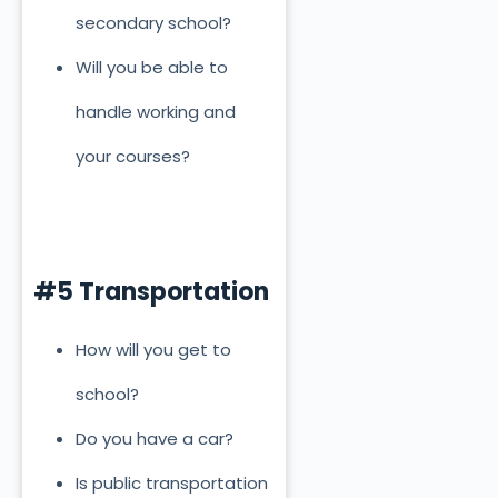
secondary school?
Will you be able to
handle working and
your courses?
#5 Transportation
How will you get to
school?
Do you have a car?
Is public transportation