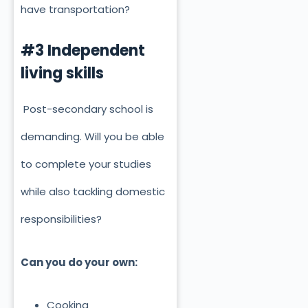
have transportation?
#3 Independent
living skills
Post-secondary school is
demanding. Will you be able
to complete your studies
while also tackling domestic
responsibilities?
Can you do your own:
Cooking