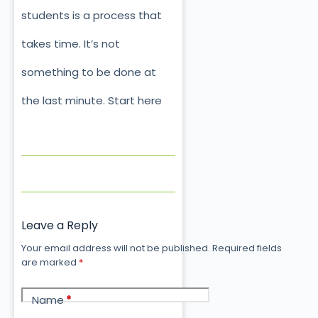
students is a process that
takes time. It’s not
something to be done at
the last minute. Start here
Leave a Reply
Your email address will not be published.
Required fields
are marked
*
Name
*