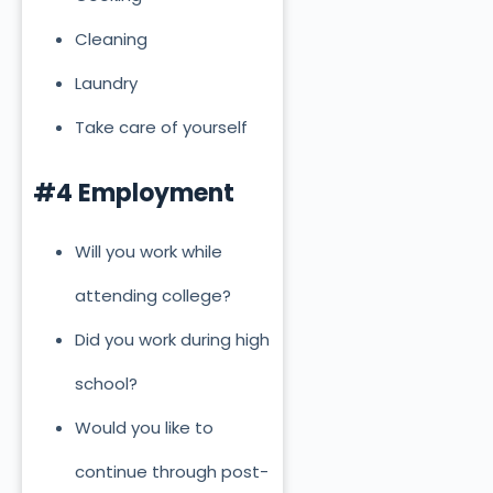
Cleaning
Laundry
Take care of yourself
#4 Employment
Will you work while
attending college?
Did you work during high
school?
Would you like to
continue through post-