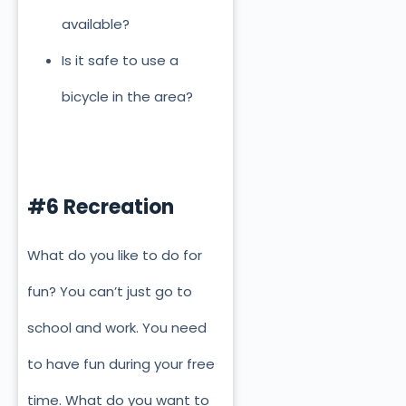
available?
Is it safe to use a
bicycle in the area?
#6 Recreation
What do you like to do for
fun? You can’t just go to
school and work. You need
to have fun during your free
time. What do you want to