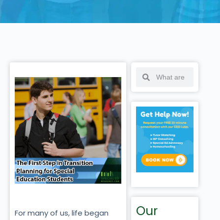
Our
For many of us, life began