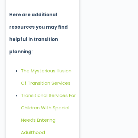
Here are additional
resources you may find
helpful in transition
planning:
The Mysterious Illusion
Of Transition Services
Transitional Services For
Children With Special
Needs Entering
Adulthood