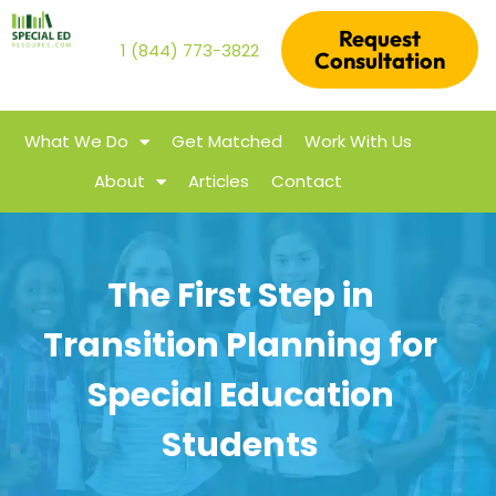
Request
1 (844) 773-3822
Consultation
What We Do
Get Matched
Work With Us
About
Articles
Contact
The First Step in
Transition Planning for
Special Education
Students