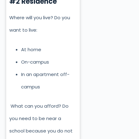
#2 Residence
Where will you live? Do you
want to live:
At home
On-campus
In an apartment off-
campus
What can you afford? Do
you need to be near a
school because you do not