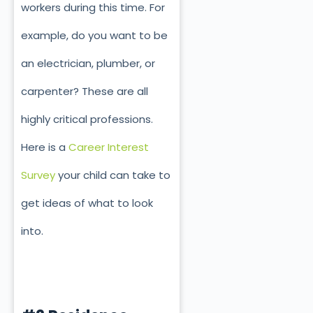
workers during this time. For
example, do you want to be
an electrician, plumber, or
carpenter? These are all
highly critical professions.
Here is a
Career Interest
Survey
your child can take to
get ideas of what to look
into.