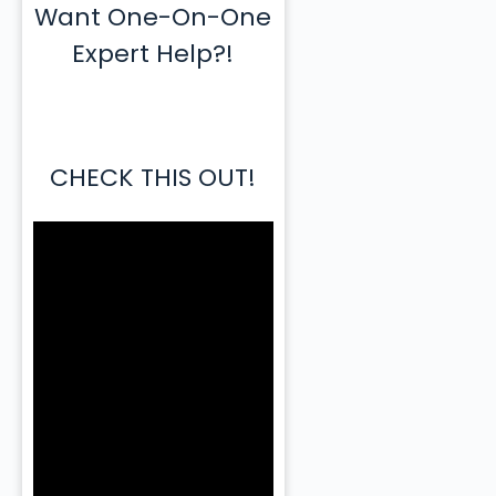
Want One-On-One
Expert Help?!
CHECK THIS OUT!