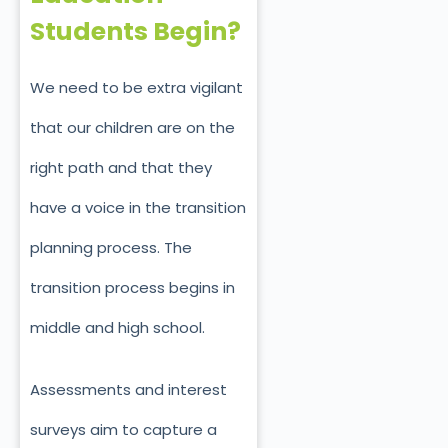
Students Begin?
We need to be extra vigilant
that our children are on the
right path and that they
have a voice in the transition
planning process. The
transition process begins in
middle and high school.
Assessments and interest
surveys aim to capture a