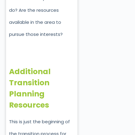
do? Are the resources
available in the area to
pursue those interests?
Additional
Transition
Planning
Resources
This is just the beginning of
the transition process for