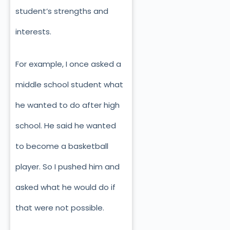
student’s strengths and
interests.
For example, I once asked a
middle school student what
he wanted to do
after high
school. He said he wanted
to become a basketball
player. So I pushed him and
asked what he would do if
that were not possible.