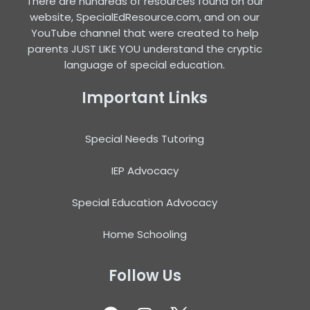
There are hundreds of resources found on our
website, SpecialEdResource.com, and on our
YouTube channel that were created to help
parents JUST LIKE YOU understand the cryptic
language of special education.
Important Links
Special Needs Tutoring
IEP Advocacy
Special Education Advocacy
Home Schooling
Follow Us