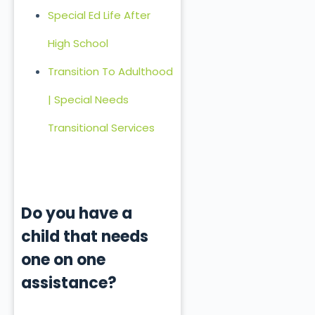
Special Ed Life After
High School
Transition To Adulthood
| Special Needs
Transitional Services
Do you have a
child that needs
one on one
assistance?