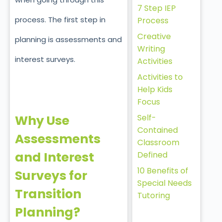
7 Step IEP
process. The first step in
Process
Creative
planning is assessments and
Writing
interest surveys.
Activities
Activities to
Help Kids
Focus
Self-
Why Use
Contained
Assessments
Classroom
and Interest
Defined
10 Benefits of
Surveys for
Special Needs
Transition
Tutoring
Planning?