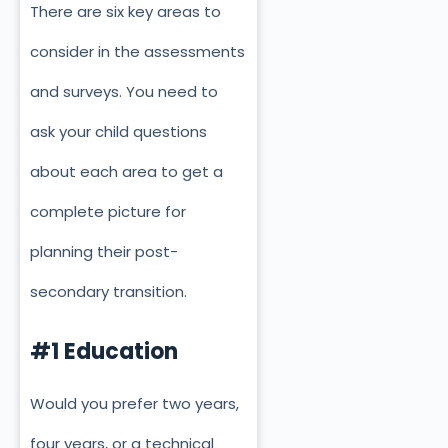
There are six key areas to
consider in the assessments
and surveys. You need to
ask your child questions
about each area to get a
complete picture for
planning their post-
secondary transition.
#1 Education
Would you prefer two years,
four years, or a technical