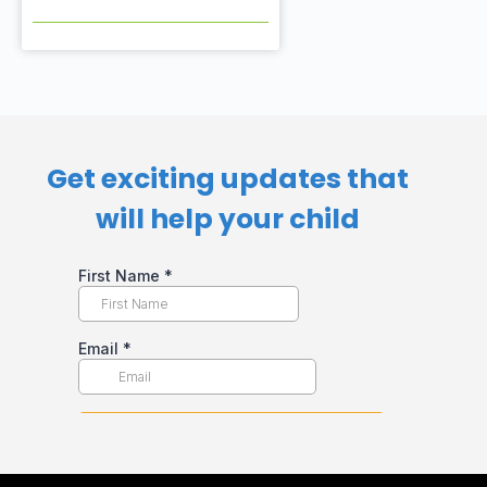
Get exciting updates that
will help your child​