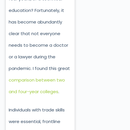
education? Fortunately, it
has become abundantly
clear that not everyone
needs to become a doctor
or a lawyer during the
pandemic. I found this great
comparison between two
and four-year colleges
.
Individuals with trade skills
were essential, frontline