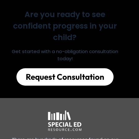
Are you ready to see
confident progress in your
child?
Get started with a no-obligation consultation
today!
Request Consultation