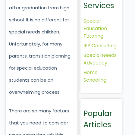
Services
after graduation from high
school. It is no different for
Special
Education
special needs children.
Tutoring
Unfortunately, for many
IEP Consulting
Special Needs
parents, transition planning
Advocacy
for special education
Home
Schooling
students can be an
overwhelming process.
There are so many factors
Popular
Articles
that you need to consider
when going through this