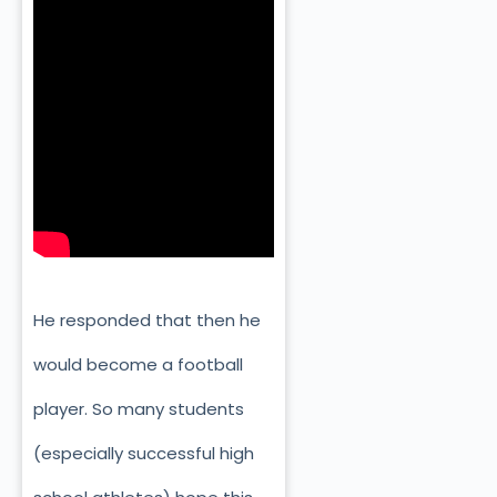
He responded that then he
would become a football
player. So many students
(especially successful high