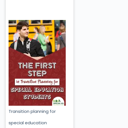
Transition planning for
special education