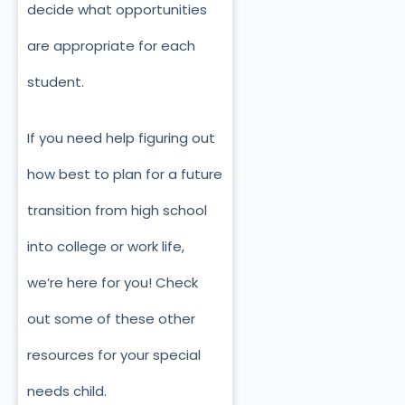
decide what opportunities
are appropriate for each
student.
If you need help figuring out
how best to plan for a future
transition from high school
into college or work life,
we’re here for you! Check
out some of these other
resources for your special
needs child.