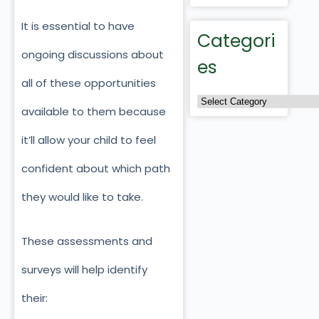
It is essential to have
Categori
ongoing discussions about
es
all of these opportunities
available to them because
it’ll allow your child to feel
confident about which path
they would like to take.
These assessments and
surveys will help identify
their: