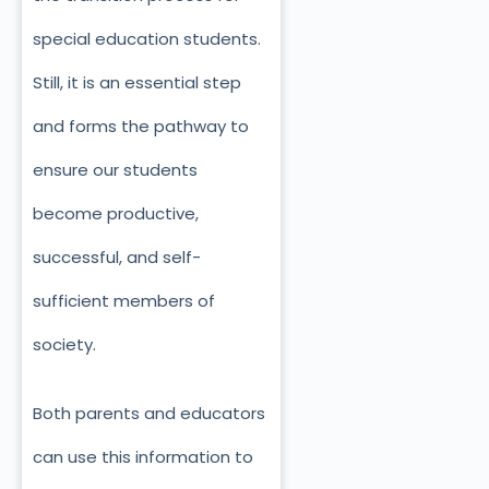
special education students.
Still, it is an essential step
and forms the pathway to
ensure our students
become productive,
successful, and self-
sufficient members of
society.
Both parents and educators
can use this information to