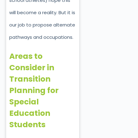
school athletes) hope this
will become a reality. But it is
our job to propose alternate
pathways and occupations.
Areas to
Consider in
Transition
Planning for
Special
Education
Students