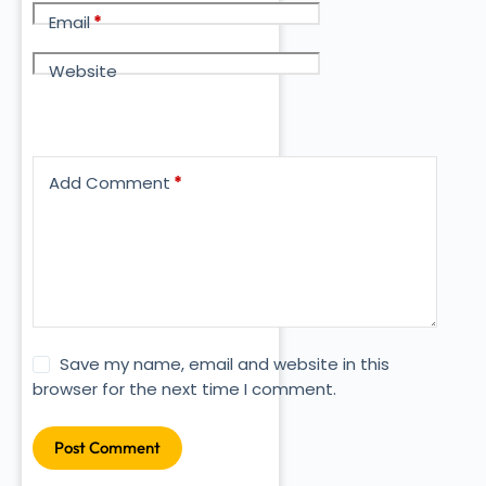
Email
*
Website
Add Comment
*
Save my name, email and website in this
browser for the next time I comment.
Post Comment