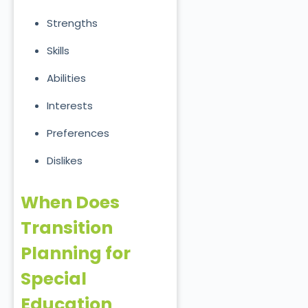
Strengths
Skills
Abilities
Interests
Preferences
Dislikes
When Does
Transition
Planning for
Special
Education