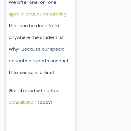
We offer one-on-one
special education tutoring
that can be done from
anywhere the student is!
Why? Because our special
education experts conduct
their sessions online!
Get started with a free
consultation
today!