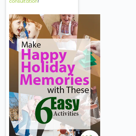
consultation
!