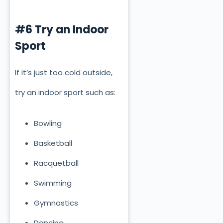
#6 Try an Indoor
Sport
If it’s just too cold outside,
try an indoor sport such as:
Bowling
Basketball
Racquetball
Swimming
Gymnastics
Dancing