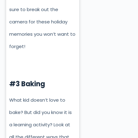
sure to break out the
camera for these holiday
memories you won’t want to
forget!
#3 Baking
What kid doesn’t love to
bake? But did you know it is
a learning activity? Look at
all the different ways that