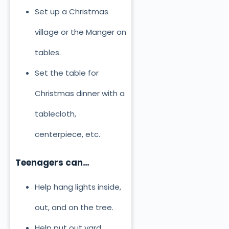
Set up a Christmas
village or the Manger on
tables.
Set the table for
Christmas dinner with a
tablecloth,
centerpiece, etc.
Teenagers can…
Help hang lights inside,
out, and on the tree.
Help put out yard