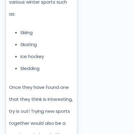
various winter sports such
as:
Skiing
Skating
Ice hockey
Sledding
Once they have found one
that they think is interesting,
try is out! Trying new sports
together would also be a