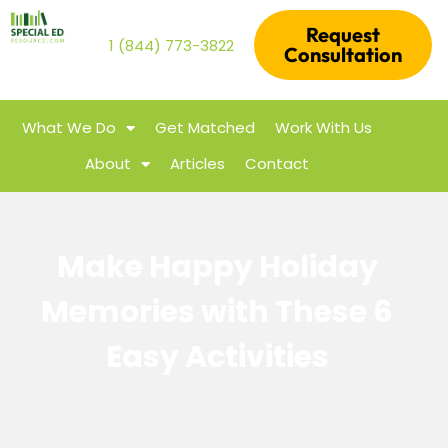
Request
1 (844) 773-3822
Consultation
What We Do
Get Matched
Work With Us
About
Articles
Contact
Make Happy Holiday
Memories with These 6
Easy Activities