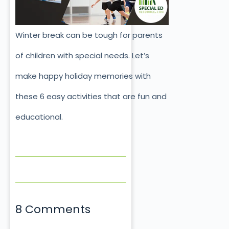
Winter break can be tough for parents
of children with special needs. Let’s
make happy holiday memories with
these 6 easy activities that are fun and
educational.
8 Comments