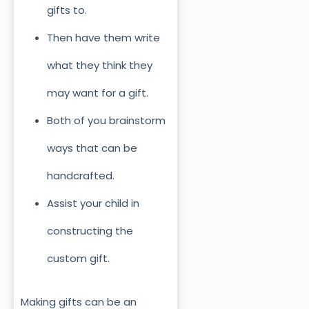
gifts to.
Then have them write
what they think they
may want for a gift.
Both of you brainstorm
ways that can be
handcrafted.
Assist your child in
constructing the
custom gift.
Making gifts can be an