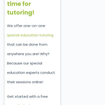
time for
tutoring!
We offer one-on-one
special education tutoring
that can be done from
anywhere you are! Why?
Because our special
education experts conduct
their sessions online!
Get started with a free