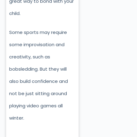
great way to bond with your
child.
Some sports may require
some improvisation and
creativity, such as
bobsledding. But they will
also build confidence and
not be just sitting around
playing video games all
winter.