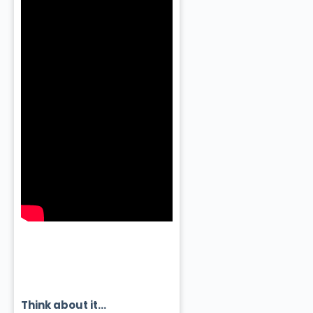
Think about it…