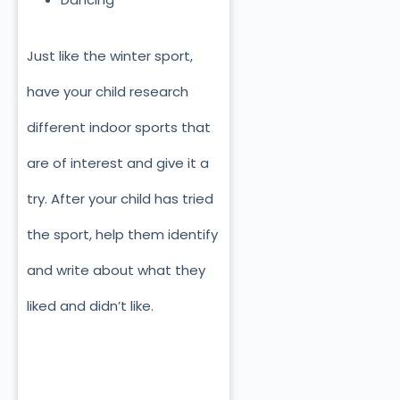
Just like the winter sport,
have your child research
different indoor sports that
are of interest and give it a
try. After your child has tried
the sport, help them identify
and write about what they
liked and didn’t like.