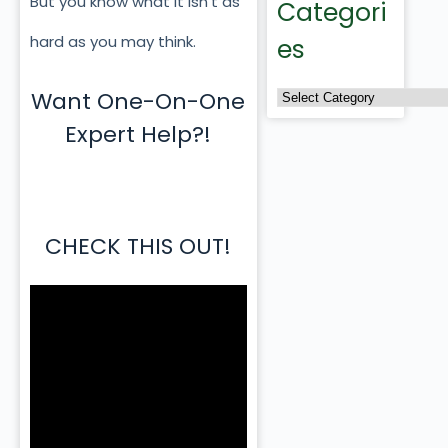
But you know what it isn’t as
Categori
hard as you may think.
es
Want One-On-One
Expert Help?!
CHECK THIS OUT!