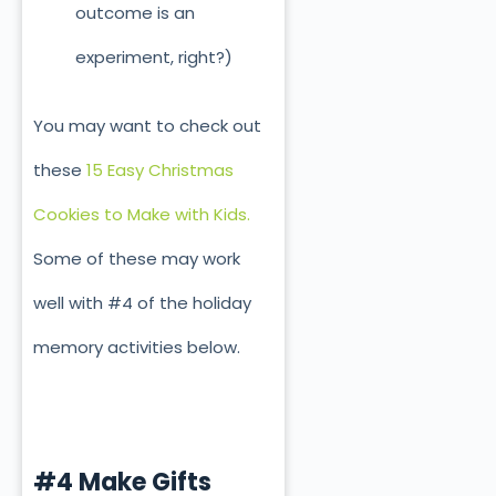
outcome is an
experiment, right?)
You may want to check out
these
15 Easy Christmas
Cookies to Make with Kids.
Some of these may work
well with #4 of the holiday
memory activities below.
#4 Make Gifts