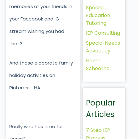
memories of your friends in
Special
Education
your Facebook and IG
Tutoring
stream wishing you had
IEP Consulting
Special Needs
that?
Advocacy
Home
And those elaborate family
Schooling
holiday activities on
Pinterest….HA!
Popular
Articles
Really who has time for
7 Step IEP
Process
those?