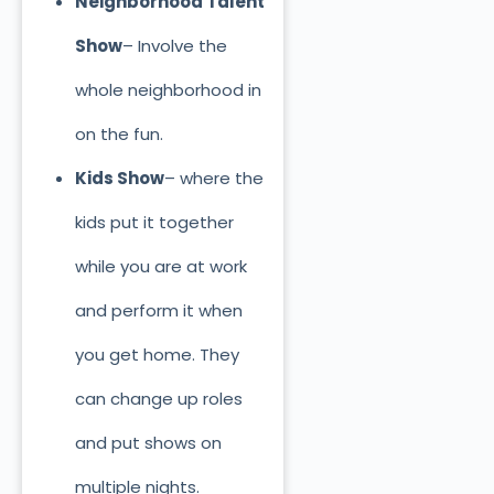
Neighborhood Talent
Show
– Involve the
whole neighborhood in
on the fun.
Kids Show
– where the
kids put it together
while you are at work
and perform it when
you get home. They
can change up roles
and put shows on
multiple nights.