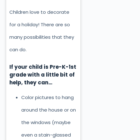
Children love to decorate
for a holiday! There are so
many possibilities that they
can do.
If your child is Pre-K-1st
grade with a little bit of
help, they can…
Color pictures to hang
around the house or on
the windows (maybe
even a stain-glassed