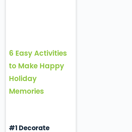
6 Easy Activities
to Make Happy
Holiday
Memories
#1 Decorate