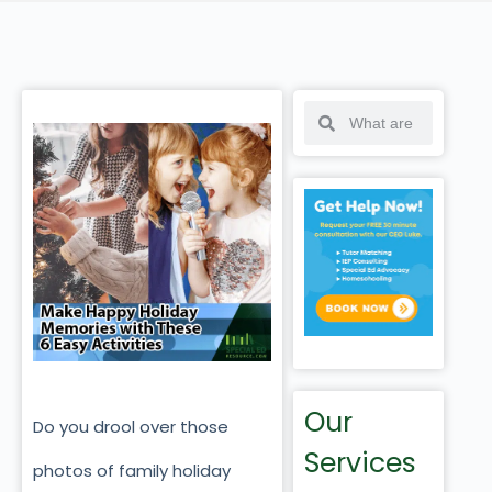
Our
Do you drool over those
Services
photos of family holiday