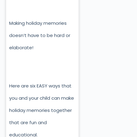
Making holiday memories
doesn’t have to be hard or
elaborate!
Here are six EASY ways that
you and your child can make
holiday memories together
that are fun and
educational.