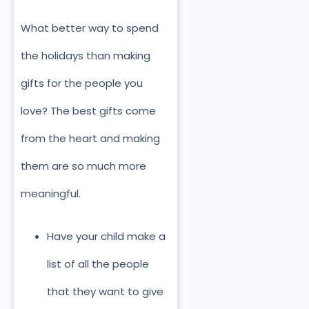
What better way to spend
the holidays than making
gifts for the people you
love? The best gifts come
from the heart and making
them are so much more
meaningful.
Have your child make a
list of all the people
that they want to give