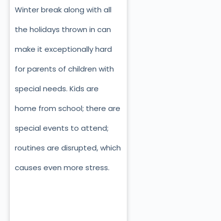
Winter break along with all
the holidays thrown in can
make it exceptionally hard
for parents of children with
special needs. Kids are
home from school; there are
special events to attend;
routines are disrupted, which
causes even more stress.