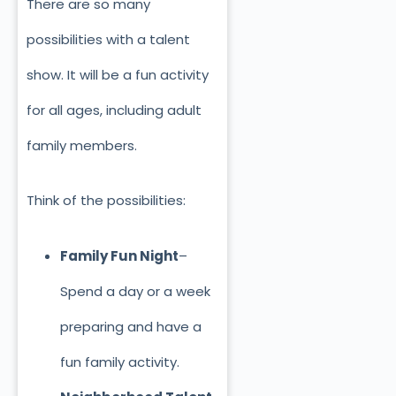
There are so many
possibilities with a talent
show. It will be a fun activity
for all ages, including adult
family members.
Think of the possibilities:
Family Fun Night
–
Spend a day or a week
preparing and have a
fun family activity.