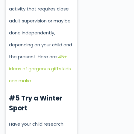
activity that requires close
adult supervision or may be
done independently,
depending on your child and
the present. Here are
45+
ideas of gorgeous gifts kids
can make.
#5 Try a Winter
Sport
Have your child research