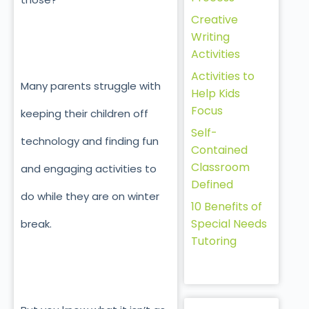
Creative
Writing
Activities
Activities to
Many parents struggle with
Help Kids
Focus
keeping their children off
Self-
technology and finding fun
Contained
Classroom
and engaging activities to
Defined
do while they are on winter
10 Benefits of
Special Needs
break.
Tutoring