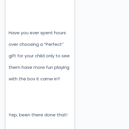
Have you ever spent hours
over choosing a “Perfect”
gift for your child only to see
them have more fun playing
with the box it came in?
Yep, been there done that!