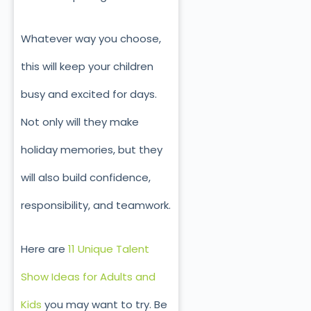
Whatever way you choose,
this will keep your children
busy and excited for days.
Not only will they make
holiday memories, but they
will also build confidence,
responsibility, and teamwork.
Here are
11 Unique Talent
Show Ideas for Adults and
Kids
you may want to try. Be