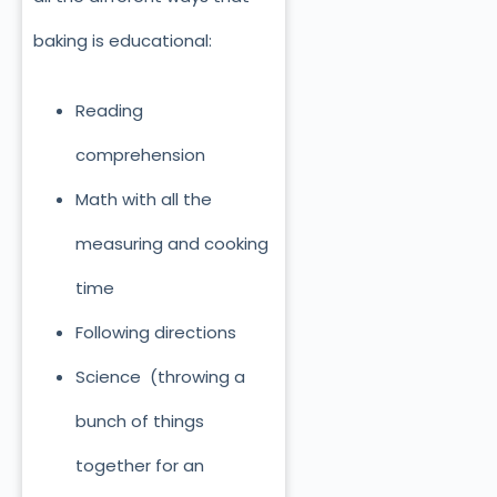
baking is educational:
Reading
comprehension
Math with all the
measuring and cooking
time
Following directions
Science (throwing a
bunch of things
together for an