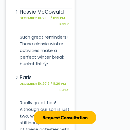
Flossie McCowald
DECEMBER 10, 2019 / 8:19 PM
REPLY
Such great reminders!
These classic winter
activities make a
perfect winter break
bucket list 🙂
Paris
DECEMBER 10, 2019 / 8:26 PM
REPLY
Really great tips!
Although our son is just
two, we can definitely
Request Consultation
still incorporate some
of these activities with