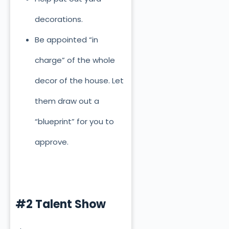
decorations.
Be appointed “in
charge” of the whole
decor of the house. Let
them draw out a
“blueprint” for you to
approve.
#2 Talent Show