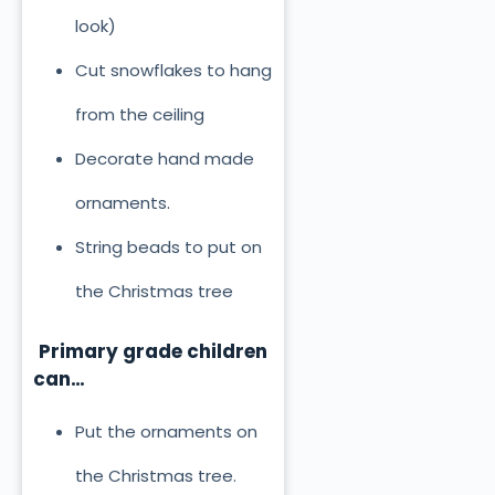
look)
Cut snowflakes to hang
from the ceiling
Decorate hand made
ornaments.
String beads to put on
the Christmas tree
Primary grade children
can…
Put the ornaments on
the Christmas tree.