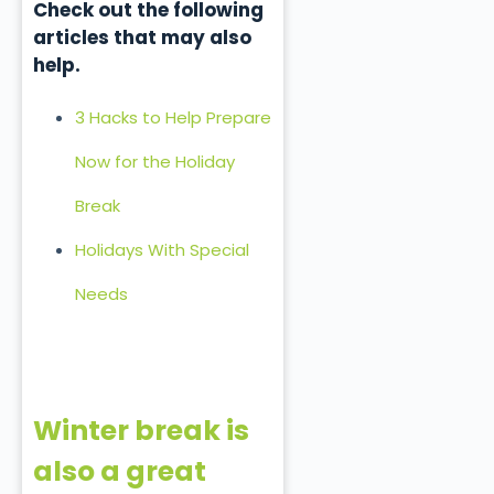
Check out the following
articles that may also
help.
3 Hacks to Help Prepare
Now for the Holiday
Break
Holidays With Special
Needs
Winter break is
also a great