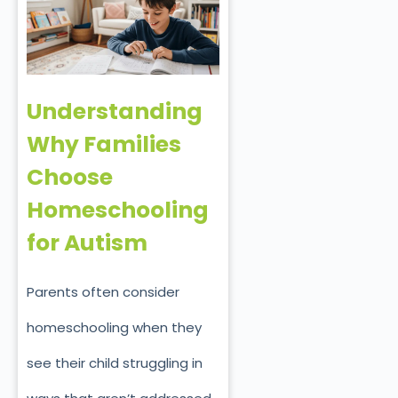
Understanding
Why Families
Choose
Homeschooling
for Autism
Parents often consider
homeschooling when they
see their child struggling in