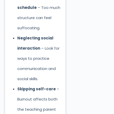
schedule
– Too much
structure can feel
suffocating.
Neglecting social
interaction
– Look for
ways to practice
communication and
social skills.
Skipping self-care
–
Burnout affects both
the teaching parent