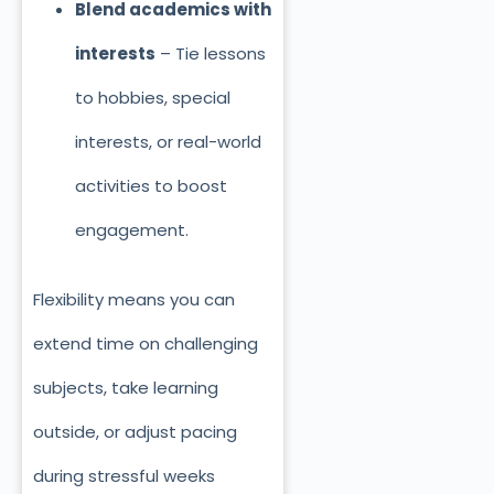
Blend academics with
interests
– Tie lessons
to hobbies, special
interests, or real-world
activities to boost
engagement.
Flexibility means you can
extend time on challenging
subjects, take learning
outside, or adjust pacing
during stressful weeks