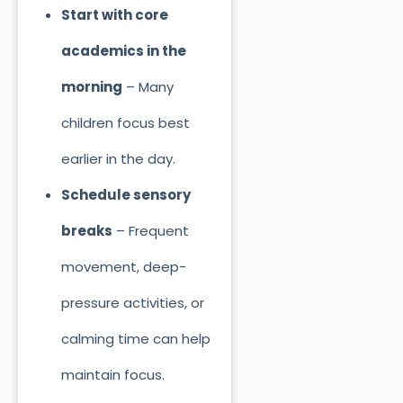
Start with core
academics in the
morning
– Many
children focus best
earlier in the day.
Schedule sensory
breaks
– Frequent
movement, deep-
pressure activities, or
calming time can help
maintain focus.