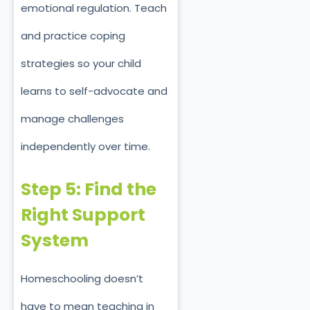
emotional regulation. Teach
and practice coping
strategies so your child
learns to self-advocate and
manage challenges
independently over time.
Step 5: Find the
Right Support
System
Homeschooling doesn’t
have to mean teaching in