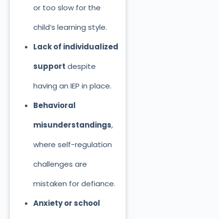
or too slow for the
child’s learning style.
Lack of individualized
support
despite
having an IEP in place.
Behavioral
misunderstandings
,
where self-regulation
challenges are
mistaken for defiance.
Anxiety or school