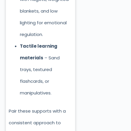
blankets, and low
lighting for emotional
regulation.
Tactile learning
materials
– Sand
trays, textured
flashcards, or
manipulatives.
Pair these supports with a
consistent approach to