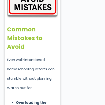
Common
Mistakes to
Avoid
Even well-intentioned
homeschooling efforts can
stumble without planning.
Watch out for:
Overloading the