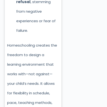
refusal
, stemming
from negative
experiences or fear of
failure.
Homeschooling creates the
freedom to design a
learning environment that
works with—not against—
your child’s needs. It allows
for flexibility in schedule,
pace, teaching methods,