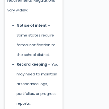
requirements. Regulations
vary widely:
Notice of intent
–
Some states require
formal notification to
the school district.
Record keeping
– You
may need to maintain
attendance logs,
portfolios, or progress
reports.