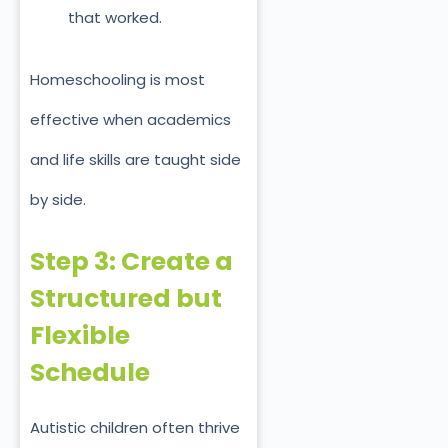
that worked.
Homeschooling is most
effective when academics
and life skills are taught side
by side.
Step 3: Create a
Structured but
Flexible
Schedule
Autistic children often thrive