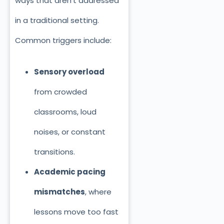
ways that aren’t addressed
in a traditional setting.
Common triggers include:
Sensory overload
from crowded
classrooms, loud
noises, or constant
transitions.
Academic pacing
mismatches
, where
lessons move too fast