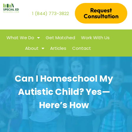
Request
1 (844) 773-3822
Consultation
What We Do
Get Matched
Work With Us
About
Articles
Contact
Can I Homeschool My
Autistic Child? Yes—
Here’s How