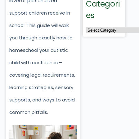
level of personalized
Categori
support children receive in
es
school. This guide will walk
you through exactly how to
homeschool your autistic
child with confidence—
covering legal requirements,
learning strategies, sensory
supports, and ways to avoid
common pitfalls.