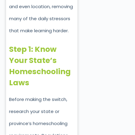
and even location, removing
many of the daily stressors
that make learning harder.
Step 1: Know
Your State’s
Homeschooling
Laws
Before making the switch,
research your state or
province’s homeschooling