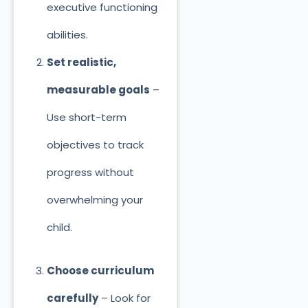
executive functioning
abilities.
Set realistic,
measurable goals
–
Use short-term
objectives to track
progress without
overwhelming your
child.
Choose curriculum
carefully
– Look for