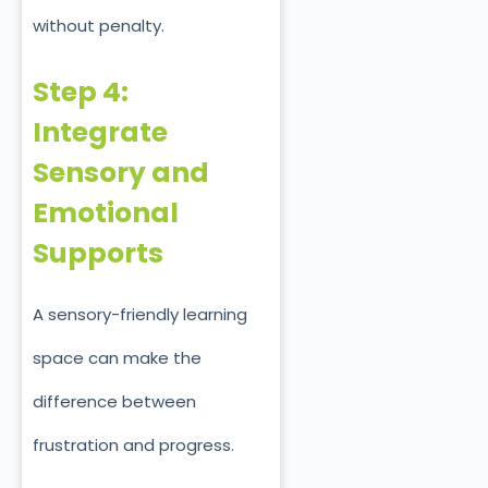
without penalty.
Step 4:
Integrate
Sensory and
Emotional
Supports
A sensory-friendly learning
space can make the
difference between
frustration and progress.