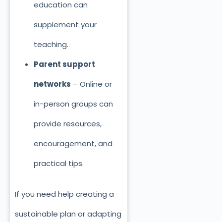
education can
supplement your
teaching.
Parent support
networks
– Online or
in-person groups can
provide resources,
encouragement, and
practical tips.
If you need help creating a
sustainable plan or adapting