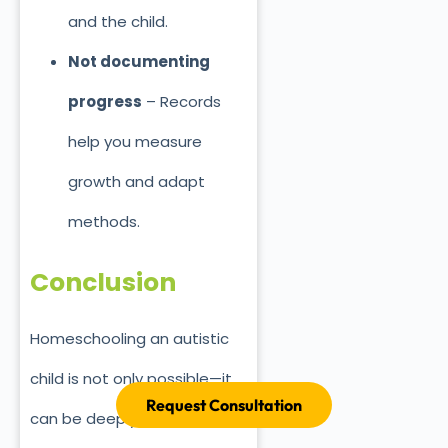
and the child.
Not documenting
progress
– Records
help you measure
growth and adapt
methods.
Conclusion
Homeschooling an autistic
child is not only possible—it
Request Consultation
can be deeply rewarding