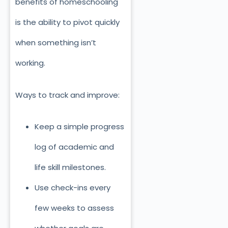
benefits of homeschooling
is the ability to pivot quickly
when something isn’t
working.
Ways to track and improve:
Keep a simple progress
log of academic and
life skill milestones.
Use check-ins every
few weeks to assess