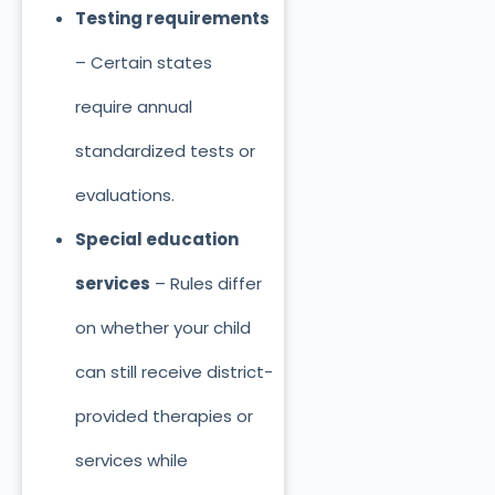
Testing requirements
– Certain states
require annual
standardized tests or
evaluations.
Special education
services
– Rules differ
on whether your child
can still receive district-
provided therapies or
services while