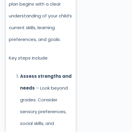
plan begins with a clear
understanding of your child’s
current skills, learning
preferences, and goals.
Key steps include:
Assess strengths and
needs
– Look beyond
grades. Consider
sensory preferences,
social skills, and