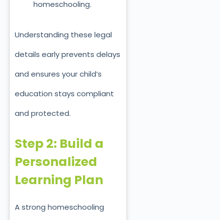
homeschooling.
Understanding these legal
details early prevents delays
and ensures your child’s
education stays compliant
and protected.
Step 2: Build a
Personalized
Learning Plan
A strong homeschooling