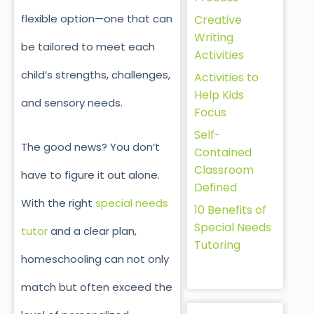
flexible option—one that can
Creative
Writing
be tailored to meet each
Activities
child’s strengths, challenges,
Activities to
Help Kids
and sensory needs.
Focus
Self-
The good news? You don’t
Contained
Classroom
have to figure it out alone.
Defined
With the right
special needs
10 Benefits of
Special Needs
tutor
and a clear plan,
Tutoring
homeschooling can not only
match but often exceed the