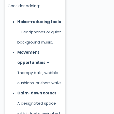
Consider adding:
Noise-reducing tools
– Headphones or quiet
background music.
Movement
opportunities
–
Therapy balls, wobble
cushions, or short walks.
Calm-down corner
–
A designated space
with fidgets, weighted