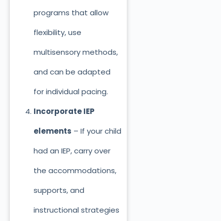
programs that allow
flexibility, use
multisensory methods,
and can be adapted
for individual pacing.
Incorporate IEP
elements
– If your child
had an IEP, carry over
the accommodations,
supports, and
instructional strategies