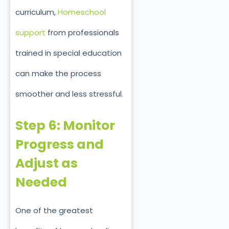
curriculum,
Homeschool
support
from professionals
trained in special education
can make the process
smoother and less stressful.
Step 6: Monitor
Progress and
Adjust as
Needed
One of the greatest