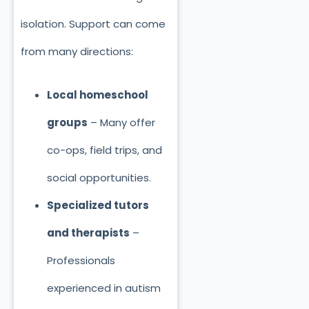
isolation. Support can come
from many directions:
Local homeschool
groups
– Many offer
co-ops, field trips, and
social opportunities.
Specialized tutors
and therapists
–
Professionals
experienced in autism