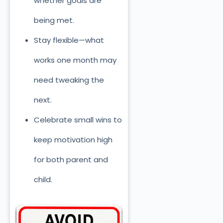
whether goals are
being met.
Stay flexible—what
works one month may
need tweaking the
next.
Celebrate small wins to
keep motivation high
for both parent and
child.