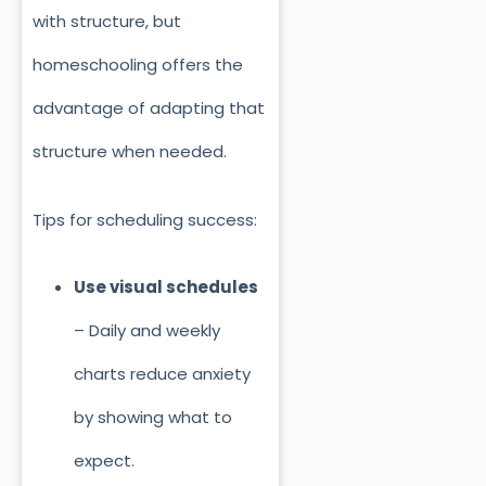
with structure, but
homeschooling offers the
advantage of adapting that
structure when needed.
Tips for scheduling success:
Use visual schedules
– Daily and weekly
charts reduce anxiety
by showing what to
expect.