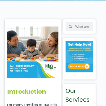
Our
Introduction
Services
For many families of autistic