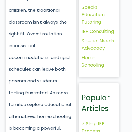
Special
children, the traditional
Education
Tutoring
classroom isn’t always the
IEP Consulting
right fit. Overstimulation,
Special Needs
inconsistent
Advocacy
Home
accommodations, and rigid
Schooling
schedules can leave both
parents and students
feeling frustrated. As more
Popular
families explore educational
Articles
alternatives, homeschooling
7 Step IEP
is becoming a powerful,
Process