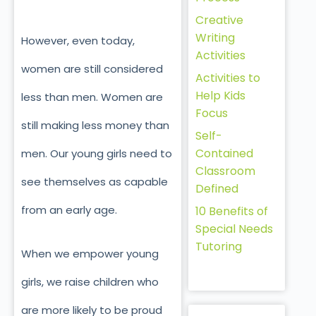
Creative
Writing
However, even today,
Activities
women are still considered
Activities to
Help Kids
less than men. Women are
Focus
still making less money than
Self-
Contained
men. Our young girls need to
Classroom
see themselves as capable
Defined
from an early age.
10 Benefits of
Special Needs
Tutoring
When we empower young
girls, we raise children who
are more likely to be proud