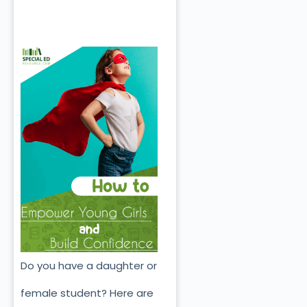
Do you have a daughter or
female student? Here are