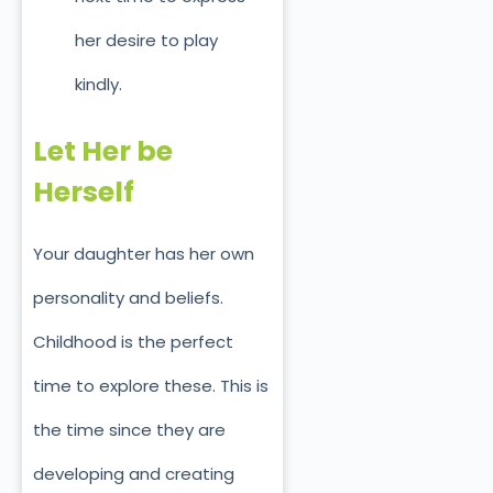
her desire to play
kindly.
Let Her be
Herself
Your daughter has her own
personality and beliefs.
Childhood is the perfect
time to explore these. This is
the time since they are
developing and creating