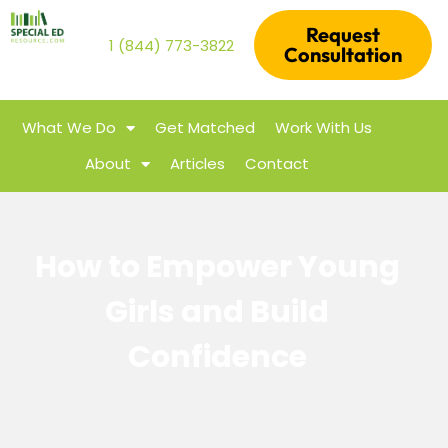
Request
1 (844) 773-3822
Consultation
What We Do
Get Matched
Work With Us
About
Articles
Contact
How to Empower Young
Girls and Build
Confidence