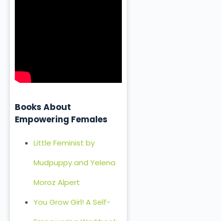
Books About
Empowering Females
Little Feminist by
Mudpuppy and Yelena
Moroz Alpert
You Grow Girl! A Self-