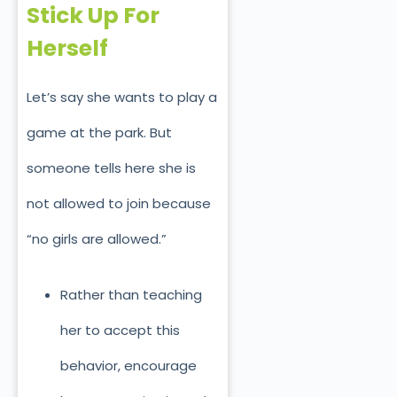
Stick Up For
Herself
Let’s say she wants to play a
game at the park. But
someone tells here she is
not allowed to join because
“no girls are allowed.”
Rather than teaching
her to accept this
behavior, encourage