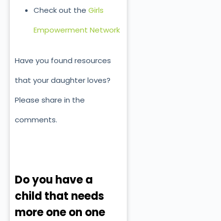
Check out the
Girls
Empowerment Network
Have you found resources
that your daughter loves?
Please share in the
comments.
Do you have a
child that needs
more one on one