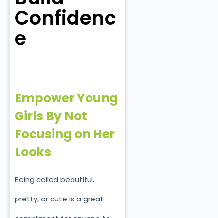
Confidenc
e
Empower Young
Girls By Not
Focusing on Her
Looks
Being called beautiful,
pretty, or cute is a great