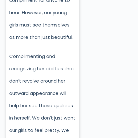
compliment for anyone to
hear. However, our young
girls must see themselves
as more than just beautiful.
Complimenting and
recognizing her abilities that
don’t revolve around her
outward appearance will
help her see those qualities
in herself. We don’t just want
our girls to feel pretty. We