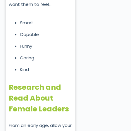
want them to feel…
Smart
Capable
Funny
Caring
Kind
Research and
Read About
Female Leaders
From an early age, allow your