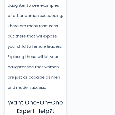
daughter to see examples
of other women succeeding.
There are many resources
out there that will expose
your child to female leaders.
Exploring these will let your
daughter see that women
are just as capable as men
and model success.
Want One-On-One
Expert Help?!