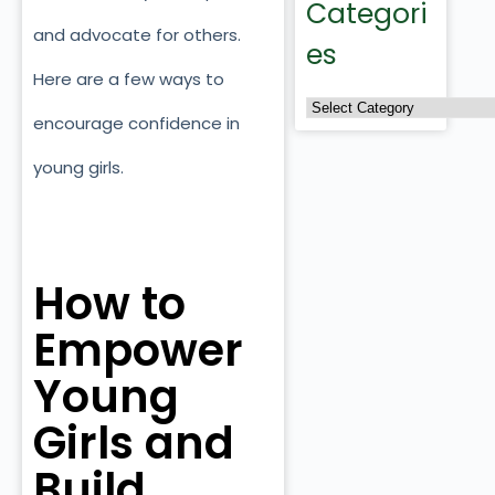
Categori
and advocate for others.
es
Here are a few ways to
encourage confidence in
young girls.
How to
Empower
Young
Girls and
Build