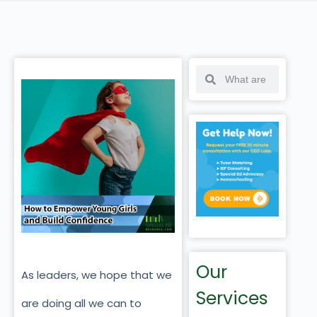
Our
As leaders, we hope that we
Services
are doing all we can to