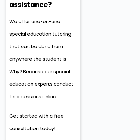
assistance?
We offer one-on-one
special education tutoring
that can be done from
anywhere the student is!
Why? Because our special
education experts conduct
their sessions online!
Get started with a free
consultation
today!