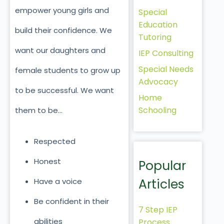
empower young girls and
Special
Education
build their confidence. We
Tutoring
want our daughters and
IEP Consulting
Special Needs
female students to grow up
Advocacy
to be successful. We want
Home
Schooling
them to be…
Respected
Honest
Popular
Articles
Have a voice
Be confident in their
7 Step IEP
abilities
Process