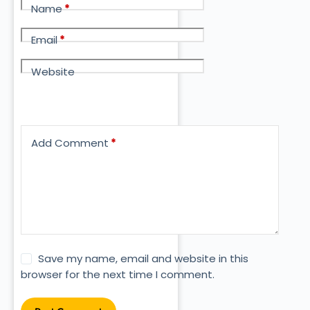
Name
*
Email
*
Website
Add Comment
*
Save my name, email and website in this
browser for the next time I comment.