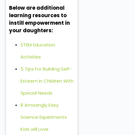
Below are additional
learning resources to
instill empowerment in
your daughters:
STEM Education
Activities
5 Tips For Building Self-
Esteem In Children With
Special Needs
8 Amazingly Easy
Science Experiments
Kids will Love