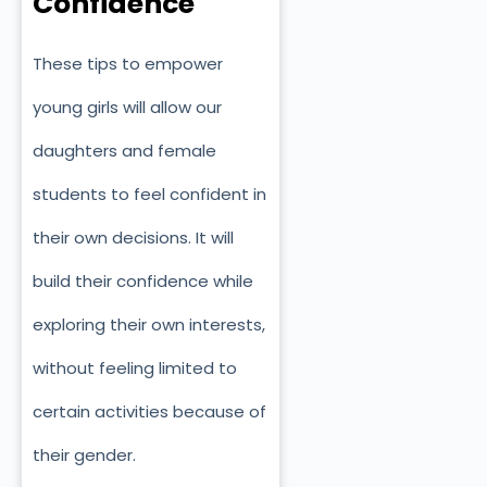
Confidence
These tips to empower
young girls will allow our
daughters and female
students to feel confident in
their own decisions. It will
build their confidence while
exploring their own interests,
without feeling limited to
certain activities because of
their gender.