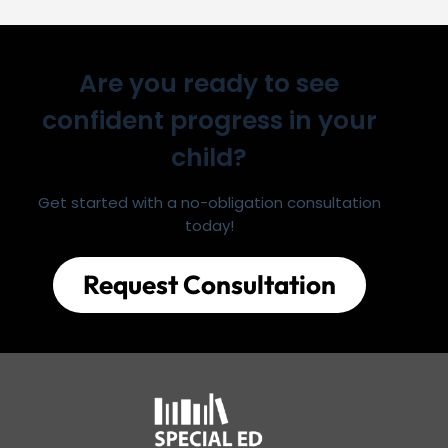
Are you ready to see
confident progress in your
child?
Get started with a no-obligation consultation
today!
Request Consultation