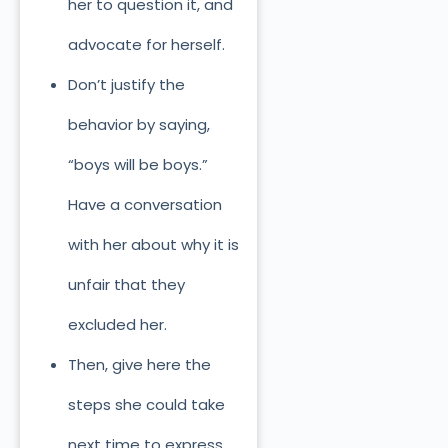
her to question it, and
advocate for herself.
Don’t justify the
behavior by saying,
“boys will be boys.”
Have a conversation
with her about why it is
unfair that they
excluded her.
Then, give here the
steps she could take
next time to express