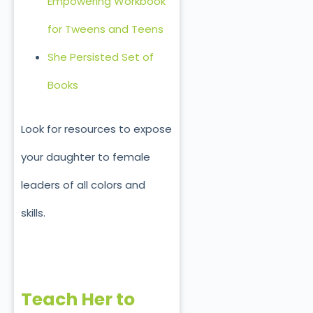
Empowering Workbook
for Tweens and Teens
She Persisted Set of
Books
Look for resources to expose
your daughter to female
leaders of all colors and
skills.
Teach Her to