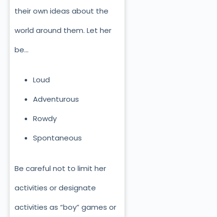
their own ideas about the
world around them. Let her
be…
Loud
Adventurous
Rowdy
Spontaneous
Be careful not to limit her
activities or designate
activities as “boy” games or