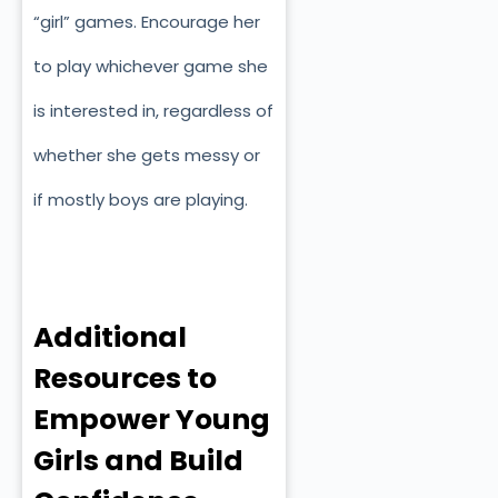
“girl” games. Encourage her
to play whichever game she
is interested in, regardless of
whether she gets messy or
if mostly boys are playing.
Additional
Resources to
Empower Young
Girls and Build