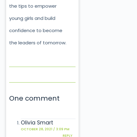
the tips to empower
young girls and build
confidence to become
the leaders of tomorrow.
One comment
Olivia Smart
OCTOBER 28, 2021 / 3:09 PM
REPLY