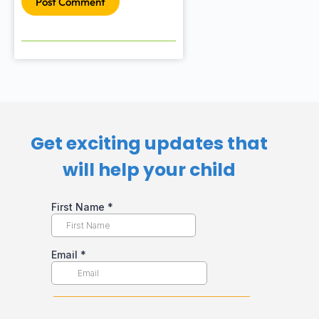
Post Comment
Get exciting updates that
will help your child​