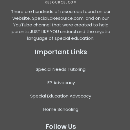
There are hundreds of resources found on our
website, SpecialEdResource.com, and on our
YouTube channel that were created to help
parents JUST LIKE YOU understand the cryptic
language of special education.
Important Links
Special Needs Tutoring
IEP Advocacy
Special Education Advocacy
Home Schooling
Follow Us