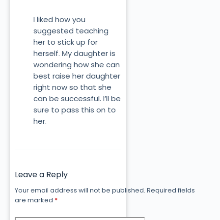
I liked how you
suggested teaching
her to stick up for
herself. My daughter is
wondering how she can
best raise her daughter
right now so that she
can be successful. I’ll be
sure to pass this on to
her.
Leave a Reply
Your email address will not be published.
Required fields
are marked
*