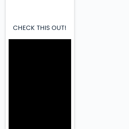
CHECK THIS OUT!