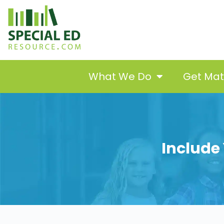
What We Do
Get Ma
Include 