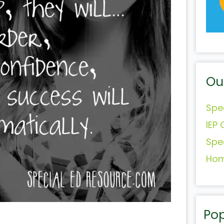
Ou
Spe
IEP 
Spe
Hom
Pop