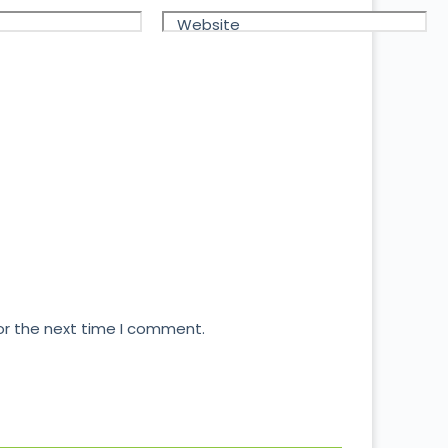
Website
or the next time I comment.