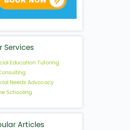
r Services
cial Education Tutoring
Consulting
cial Needs Advocacy
e Schooling
ular Articles