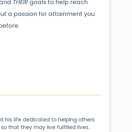
 and
THEIR
goals to help reach
out a passion for attainment you
before.
 his life dedicated to helping others
o that they may live fulfilled lives.