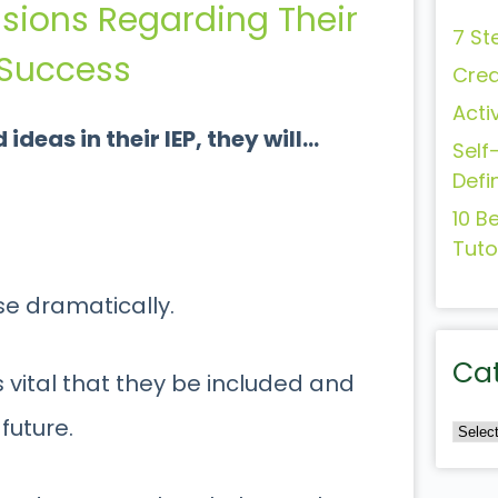
ssions Regarding Their
7 St
r Success
Crea
Acti
deas in their IEP, they will…
Self
Defi
10 B
Tuto
se dramatically.
Ca
s vital that they be included and
future.