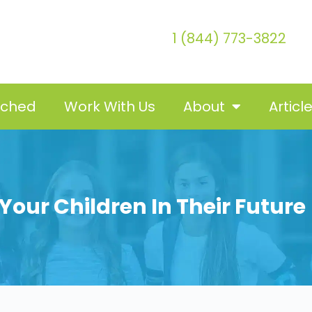
1 (844) 773-3822
tched
Work With Us
About
Articl
Your Children In Their Future