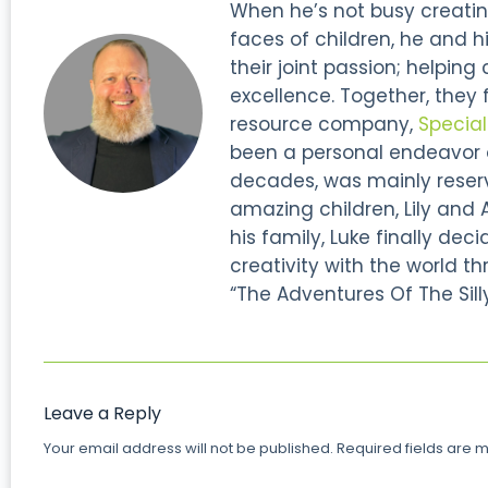
When he’s not busy creatin
faces of children, he and hi
their joint passion; helping
excellence. Together, they
resource company,
Specia
been a personal endeavor of
decades, was mainly reserve
amazing children, Lily and 
his family, Luke finally dec
creativity with the world thr
“The Adventures Of The Silly
Leave a Reply
Your email address will not be published.
Required fields are