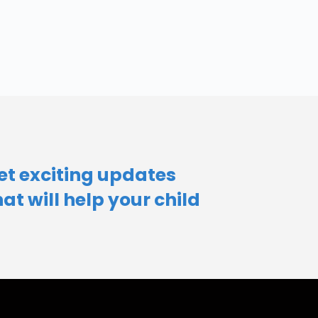
et exciting updates
hat will help your child​