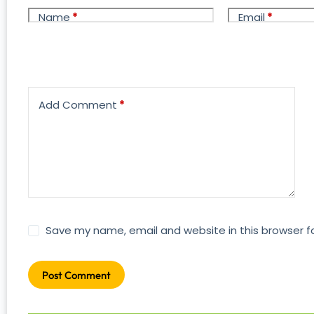
Name
*
Email
*
Add Comment
*
Save my name, email and website in this browser f
Post Comment