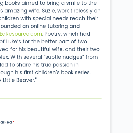
g books aimed to bring a smile to the
s amazing wife, Suzie, work tirelessly on
 children with special needs reach their
 founded an online tutoring and
lEdResource.com
. Poetry, which had
 Luke’s for the better part of two
d for his beautiful wife, and their two
Alex. With several “subtle nudges” from
ided to share his true passion in
ough his first children’s book series,
 Little Beaver."
 marked
*