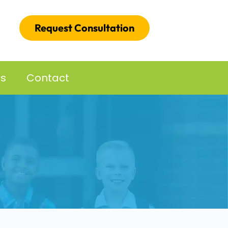
Request Consultation
es
Contact