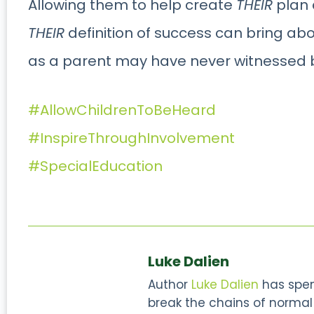
Allowing them to help create
THEIR
plan
THEIR
definition of success can bring ab
as a parent may have never witnessed 
#AllowChildrenToBeHeard
#InspireThroughInvolvement
#SpecialEducation
Luke Dalien
Author
Luke Dalien
has spent
break the chains of normal s