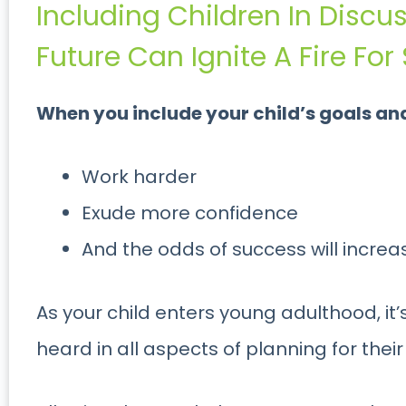
Including Children In Discu
Future Can Ignite A Fire Fo
When you include your child’s goals and i
Work harder
Exude more confidence
And the odds of success will increa
As your child enters young adulthood, it’
heard in all aspects of planning for their 