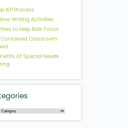
ep IEP Process
tive Writing Activities
vities to Help Kids Focus
-Contained Classroom
ned
enefits of Special Needs
ring
tegories