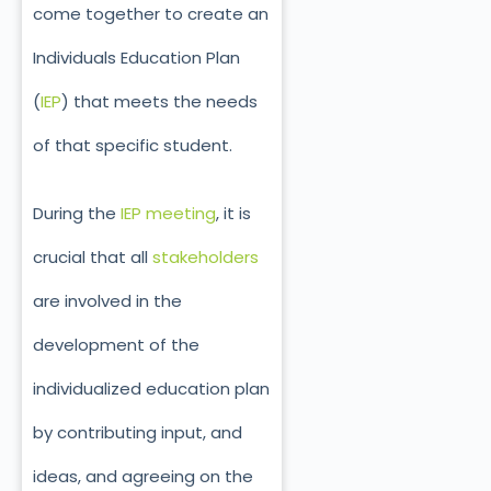
come together to create an
Individuals Education Plan
(
IEP
) that meets the needs
of that specific student.
During the
IEP meeting
, it is
crucial that all
stakeholders
are involved in the
development of the
individualized education plan
by contributing input, and
ideas, and agreeing on the