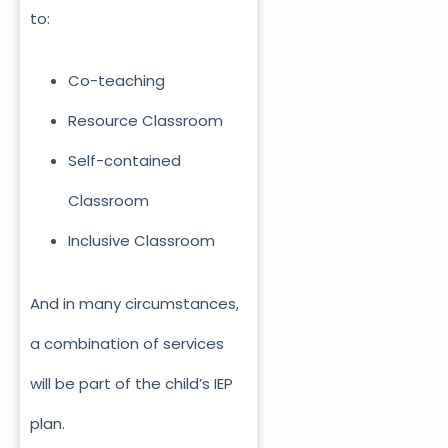
to:
Co-teaching
Resource Classroom
Self-contained
Classroom
Inclusive Classroom
And in many circumstances,
a combination of services
will be part of the child’s IEP
plan.