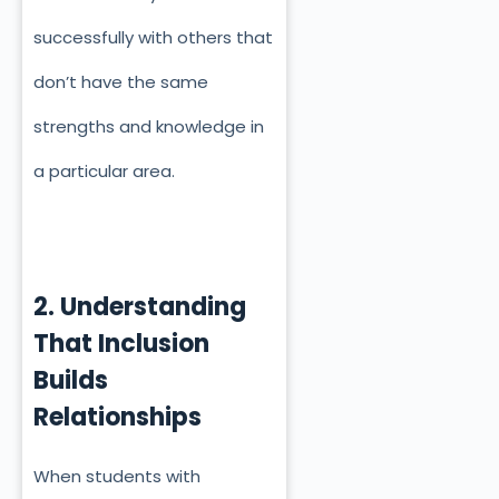
successfully with others that
don’t have the same
strengths and knowledge in
a particular area.
2. Understanding
That Inclusion
Builds
Relationships
When students with