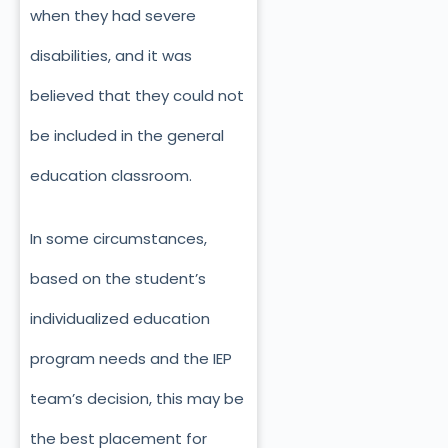
when they had severe
disabilities, and it was
believed that they could not
be included in the general
education classroom.
In some circumstances,
based on the student’s
individualized education
program needs and the IEP
team’s decision, this may be
the best placement for