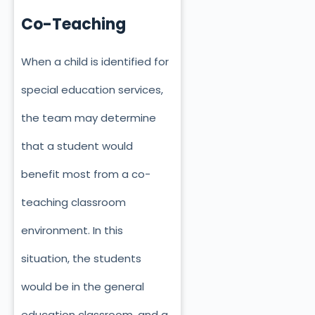
Co-Teaching
When a child is identified for
special education services,
the team may determine
that a student would
benefit most from a co-
teaching classroom
environment. In this
situation, the students
would be in the general
education classroom, and a