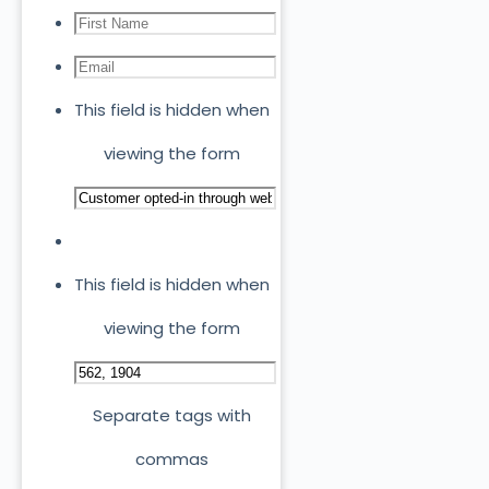
This field is hidden when
viewing the form
This field is hidden when
viewing the form
Separate tags with
commas