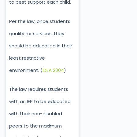
to best support each child.
Per the law, once students
qualify for services, they
should be educated in their
least restrictive
environment. (
IDEA 2004
)
The law requires students
with an IEP to be educated
with their non-disabled
peers to the maximum