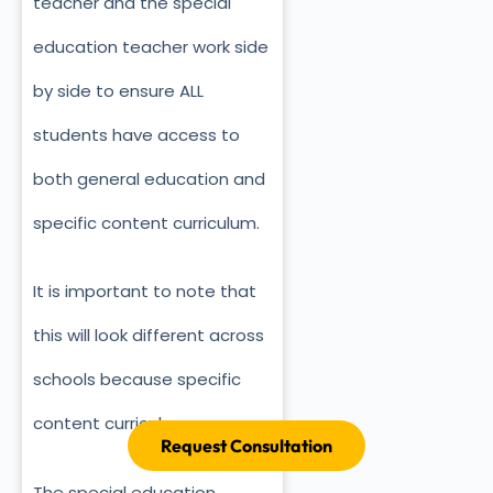
teacher and the special
education teacher work side
by side to ensure ALL
students have access to
both general education and
specific content curriculum.
It is important to note that
this will look different across
schools because specific
content curriculums vary.
Request Consultation
The special education