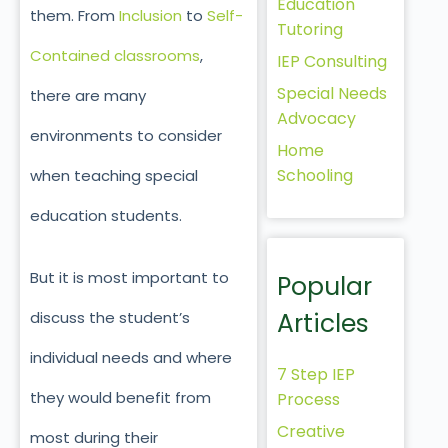
Education
them. From
Inclusion
to
Self-
Tutoring
Contained classrooms
,
IEP Consulting
Special Needs
there are many
Advocacy
environments to consider
Home
Schooling
when teaching special
education students.
But it is most important to
Popular
Articles
discuss the student’s
individual needs and where
7 Step IEP
they would benefit from
Process
Creative
most during their