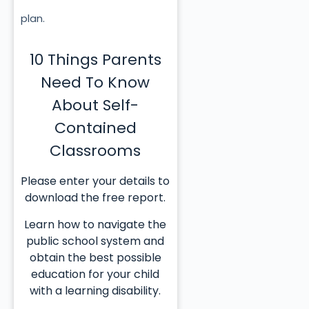
plan.
10 Things Parents
Need To Know
About Self-
Contained
Classrooms
Please enter your details to
download the free report.
Learn how to navigate the
public school system and
obtain the best possible
education for your child
with a learning disability.