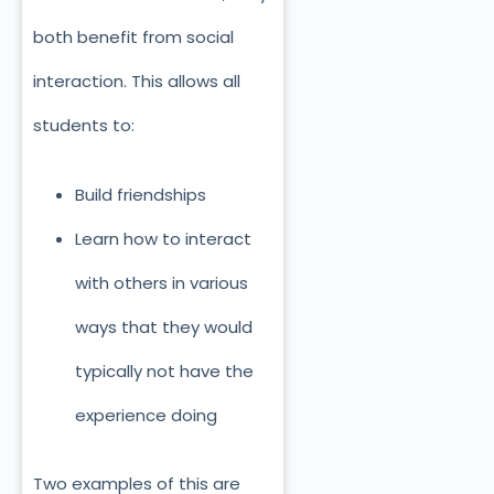
both benefit from social
interaction. This allows all
students to:
Build friendships
Learn how to interact
with others in various
ways that they would
typically not have the
experience doing
Two examples of this are