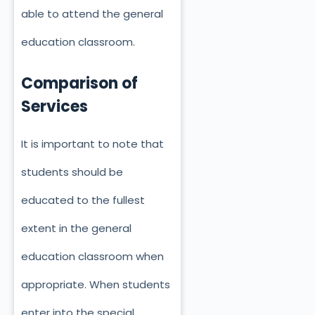
able to attend the general
education classroom.
Comparison of
Services
It is important to note that
students should be
educated to the fullest
extent in the general
education classroom when
appropriate. When students
enter into the special