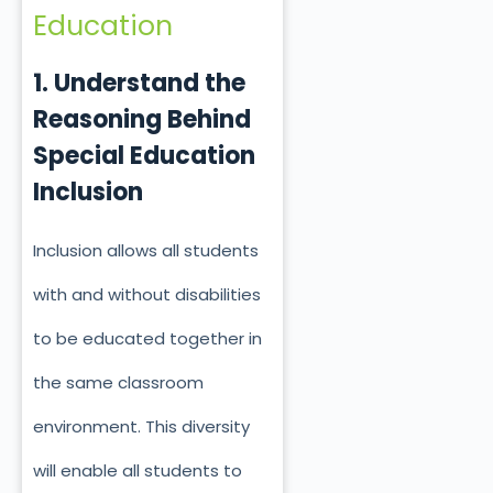
Education
1. Understand the
Reasoning Behind
Special Education
Inclusion
Inclusion allows all students
with and without disabilities
to be educated together in
the same classroom
environment. This diversity
will enable all students to