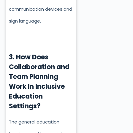
communication devices and
sign language.
3. How Does
Collaboration and
Team Planning
Work In Inclusive
Education
Settings?
The general education