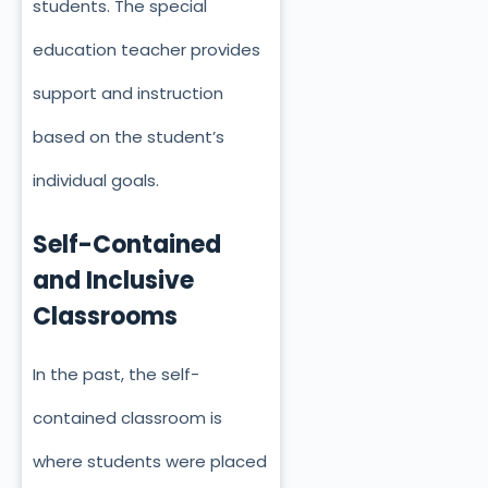
students. The special
education teacher provides
support and instruction
based on the student’s
individual goals.
Self-Contained
and Inclusive
Classrooms
In the past, the self-
contained classroom is
where students were placed