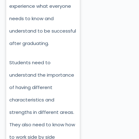
experience what everyone
needs to know and
understand to be successful
after graduating.
Students need to
understand the importance
of having different
characteristics and
strengths in different areas.
They also need to know how
to work side by side