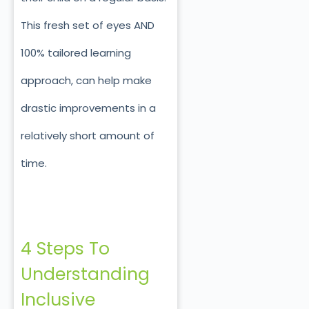
This fresh set of eyes AND
100% tailored learning
approach, can help make
drastic improvements in a
relatively short amount of
time.
4 Steps To
Understanding
Inclusive