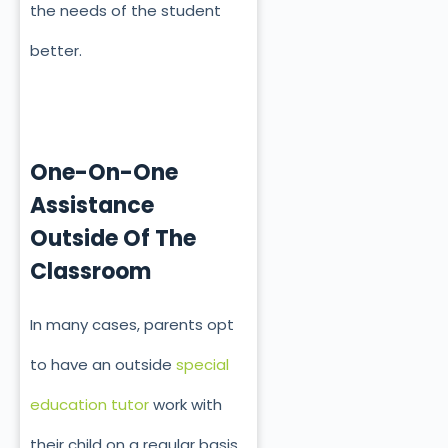
the needs of the student
better.
One-On-One
Assistance
Outside Of The
Classroom
In many cases, parents opt
to have an outside
special
education tutor
work with
their child on a regular basis.