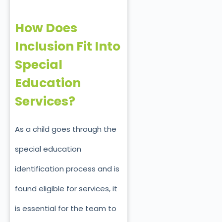
How Does
Inclusion Fit Into
Special
Education
Services?
As a child goes through the
special education
identification process and is
found eligible for services, it
is essential for the team to