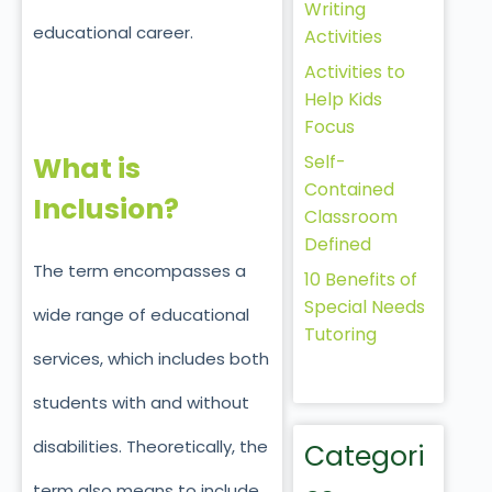
Writing
educational career.
Activities
Activities to
Help Kids
Focus
Self-
What is
Contained
Inclusion?
Classroom
Defined
The term encompasses a
10 Benefits of
Special Needs
wide range of educational
Tutoring
services, which includes both
students with and without
disabilities. Theoretically, the
Categori
term also means to include