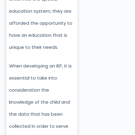
education system, they are
afforded the opportunity to
have an education that is
unique to their needs.
When developing an IEP, it is
essential to take into
consideration the
knowledge of the child and
the data that has been
collected in order to serve