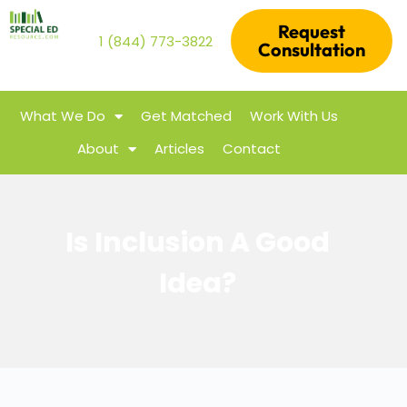
Request
1 (844) 773-3822
Consultation
What We Do
Get Matched
Work With Us
About
Articles
Contact
Is Inclusion A Good
Idea?