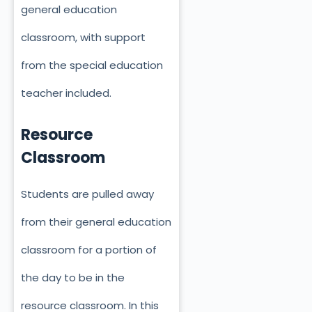
general education
classroom, with support
from the special education
teacher included.
Resource
Classroom
Students are pulled away
from their general education
classroom for a portion of
the day to be in the
resource classroom. In this