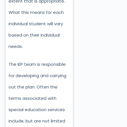
extent that is appropriate.
What this means for each
individual student will vary
based on their individual
needs.
The IEP team is responsible
for developing and carrying
out the plan. Often the
terms associated with
special education services
include, but are not limited