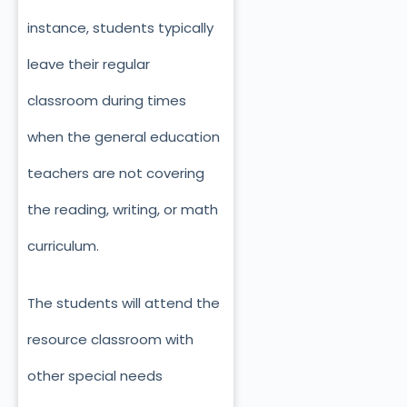
instance, students typically
leave their regular
classroom during times
when the general education
teachers are not covering
the reading, writing, or math
curriculum.
The students will attend the
resource classroom with
other special needs