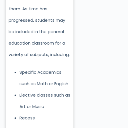
them. As time has
progressed, students may
be included in the general
education classroom for a
variety of subjects, including:
Specific Academics
such as Math or English
Elective classes such as
Art or Music
Recess