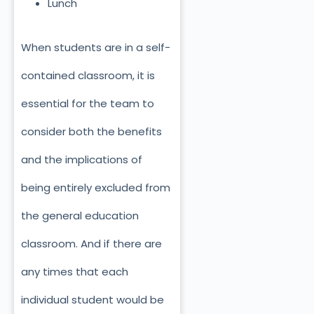
Lunch
When students are in a self-
contained classroom, it is
essential for the team to
consider both the benefits
and the implications of
being entirely excluded from
the general education
classroom. And if there are
any times that each
individual student would be