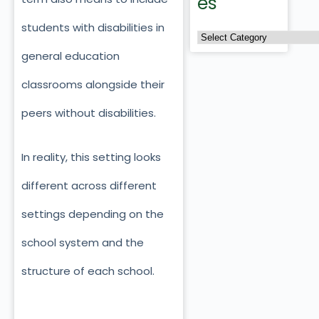
es
students with disabilities in
general education
classrooms alongside their
peers without disabilities.
In reality, this setting looks
different across different
settings depending on the
school system and the
structure of each school.