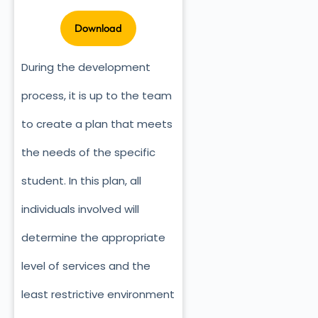
During the development
process, it is up to the team
to create a plan that meets
the needs of the specific
student. In this plan, all
individuals involved will
determine the appropriate
level of services and the
least restrictive environment