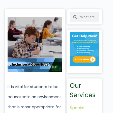
Our
It is vital for students to be
Services
educated in an environment
that is most appropriate for
Special