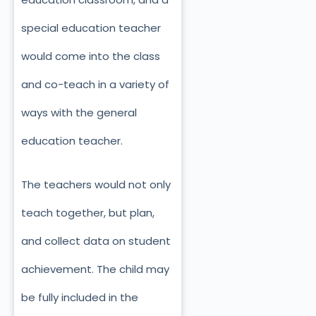
special education teacher
would come into the class
and co-teach in a variety of
ways with the general
education teacher.
The teachers would not only
teach together, but plan,
and collect data on student
achievement. The child may
be fully included in the