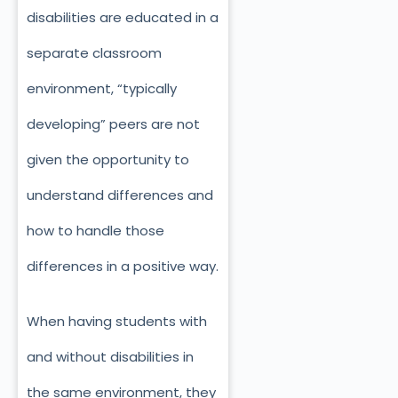
disabilities are educated in a
separate classroom
environment, “typically
developing” peers are not
given the opportunity to
understand differences and
how to handle those
differences in a positive way.
When having students with
and without disabilities in
the same environment, they