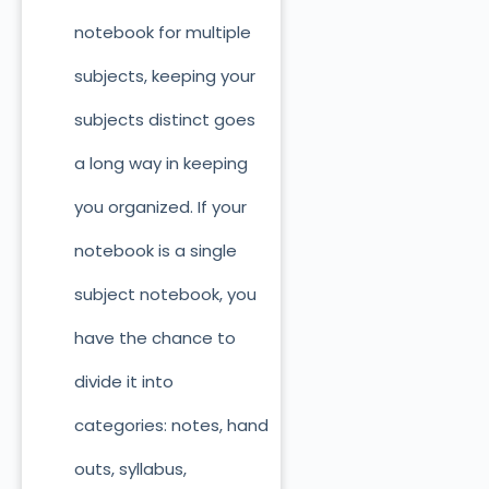
notebook for multiple
subjects, keeping your
subjects distinct goes
a long way in keeping
you organized. If your
notebook is a single
subject notebook, you
have the chance to
divide it into
categories: notes, hand
outs, syllabus,