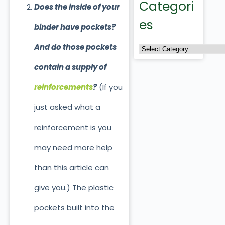
Categori
Does the inside of your
es
binder have pockets?
And do those pockets
contain a supply of
reinforcements
?
(If you
just asked what a
reinforcement is you
may need more help
than this article can
give you.) The plastic
pockets built into the