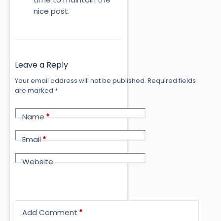
nice post.
Leave a Reply
Your email address will not be published.
Required fields
are marked
*
Name
*
Email
*
Website
Add Comment
*