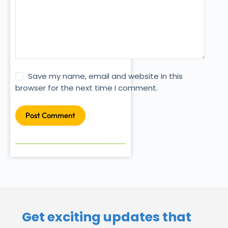
Save my name, email and website in this
browser for the next time I comment.
Post Comment
Get exciting updates that