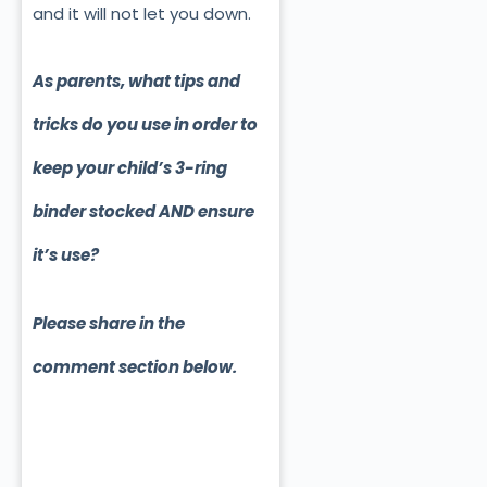
and it will not let you down.
As parents, what tips and
tricks do you use in order to
keep your child’s 3-ring
binder stocked AND ensure
it’s use?
Please share in the
comment section below.