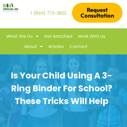
Request
1 (844) 773-3822
Consultation
What We Do
Get Matched
Work With Us
About
Articles
Contact
Is Your Child Using A 3-
Ring Binder For School?
These Tricks Will Help