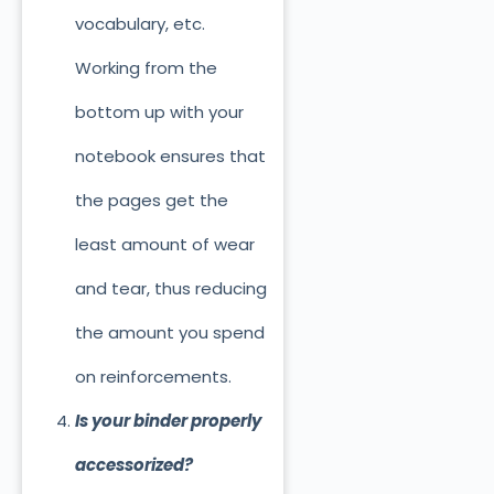
vocabulary, etc.
Working from the
bottom up with your
notebook ensures that
the pages get the
least amount of wear
and tear, thus reducing
the amount you spend
on reinforcements.
Is your binder properly
accessorized?