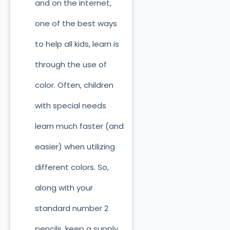
and on the internet,
one of the best ways
to help all kids, learn is
through the use of
color. Often, children
with special needs
learn much faster (and
easier) when utilizing
different colors. So,
along with your
standard number 2
pencils, keep a supply