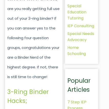
Special
are you really getting full use
Education
Tutoring
out of your 3-ring binder? If
IEP Consulting
you can answer yes to the
Special Needs
following four question
Advocacy
Home
groups, congratulations your
Schooling
are a Binder Nerd of the
highest degree. If not, there
is still time to change!
Popular
Articles
3-Ring Binder
Hacks;
7 Step IEP
Process