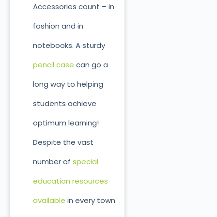
Accessories count – in
fashion and in
notebooks. A sturdy
pencil case
can go a
long way to helping
students achieve
optimum learning!
Despite the vast
number of
special
education resources
available
in every town