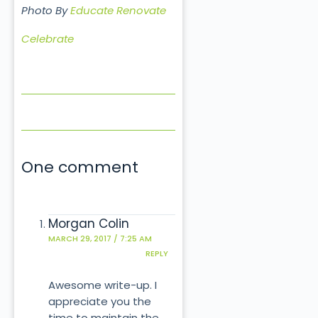
Photo By
Educate Renovate
Celebrate
One comment
Morgan Colin
MARCH 29, 2017 / 7:25 AM
REPLY
Awesome write-up. I
appreciate you the
time to maintain the