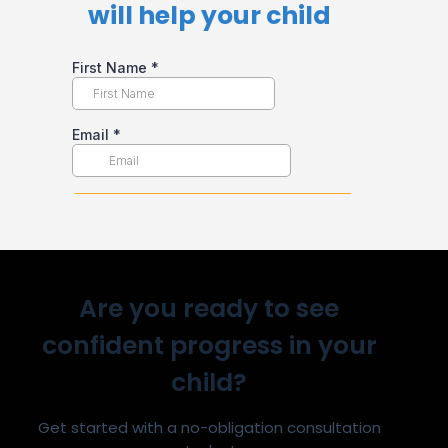
will help your child​
Are you ready to see
confident progress in your
child?
Get started with a no-obligation consultation