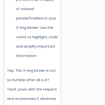
of colored
pencils/markers in your
3-ring binder. Use the
colors to highlight, code
and amplify important
information.
Yep. The 3-ring binder is not
so humble after all, is it?
Treat yours with the respect
and accessories it deserves