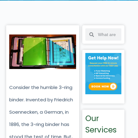
Consider the humble 3-ring
binder. Invented by Friedrich
Soennecken, a German, in
Our
1886, the 3-ring binder has
Services
stood the test of time. But,