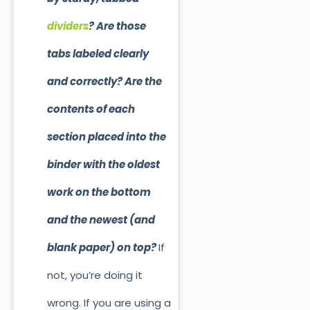
dividers
? Are those
tabs labeled clearly
and correctly? Are the
contents of each
section placed into the
binder with the oldest
work on the bottom
and the newest (and
blank paper) on top?
If
not, you’re doing it
wrong. If you are using a