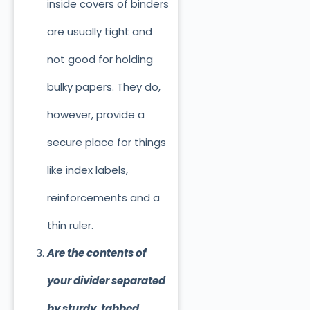
inside covers of binders
are usually tight and
not good for holding
bulky papers. They do,
however, provide a
secure place for things
like index labels,
reinforcements and a
thin ruler.
Are the contents of
your divider separated
by sturdy, tabbed