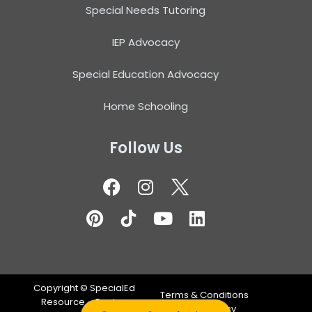
Special Needs Tutoring
IEP Advocacy
Special Education Advocacy
Home Schooling
Follow Us
Copyright ©
SpecialEd
Terms & Conditions
Resource – Design
Privacy Policy