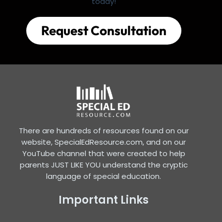
today!
Request Consultation
There are hundreds of resources found on our
website, SpecialEdResource.com, and on our
YouTube channel that were created to help
parents JUST LIKE YOU understand the cryptic
language of special education.
Important Links