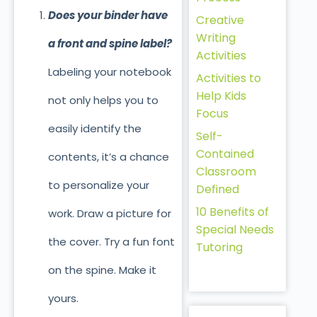
Does your binder have
Creative
Writing
a front and spine label?
Activities
Labeling your notebook
Activities to
Help Kids
not only helps you to
Focus
easily identify the
Self-
Contained
contents, it’s a chance
Classroom
to personalize your
Defined
10 Benefits of
work. Draw a picture for
Special Needs
the cover. Try a fun font
Tutoring
on the spine. Make it
yours.