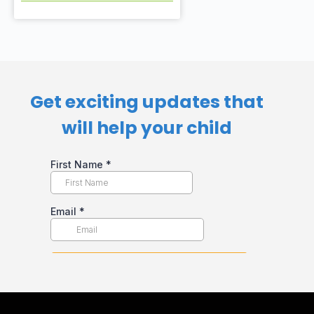
Get exciting updates that
will help your child​