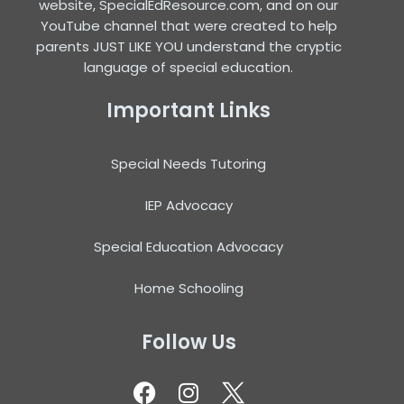
website, SpecialEdResource.com, and on our
YouTube channel that were created to help
parents JUST LIKE YOU understand the cryptic
language of special education.
Important Links
Special Needs Tutoring
IEP Advocacy
Special Education Advocacy
Home Schooling
Follow Us