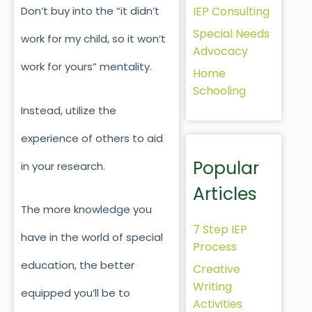
IEP Consulting
Don’t buy into the “it didn’t
Special Needs
work for my child, so it won’t
Advocacy
work for yours” mentality.
Home
Schooling
Instead, utilize the
experience of others to aid
Popular
in your research.
Articles
The more knowledge you
7 Step IEP
have in the world of special
Process
education, the better
Creative
Writing
equipped you’ll be to
Activities