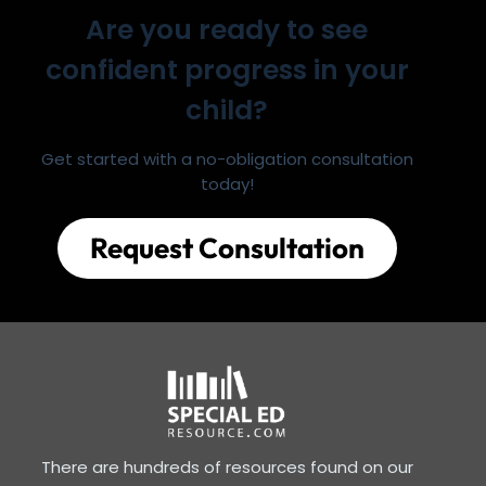
Are you ready to see
confident progress in your
child?
Get started with a no-obligation consultation
today!
Request Consultation
There are hundreds of resources found on our