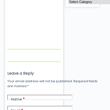
Leave a Reply
Your email address will not be published.
Required fields
are marked
*
Name
*