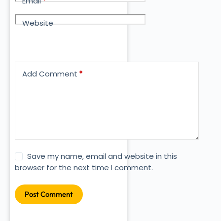
Email
*
Website
Add Comment
*
Save my name, email and website in this
browser for the next time I comment.
Post Comment