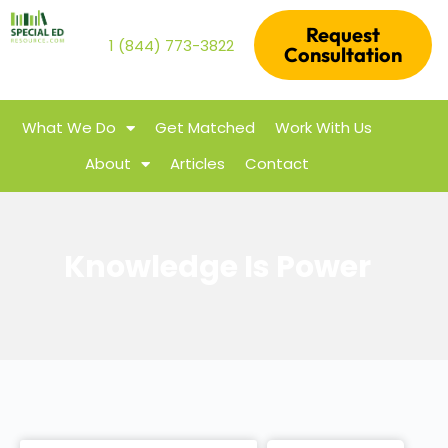
Request
1 (844) 773-3822
Consultation
What We Do
Get Matched
Work With Us
About
Articles
Contact
Knowledge Is Power