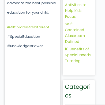
advocate the best possible
Activities to
Help Kids
education for your child.
Focus
Self-
#AllChildrenAreDifferent
Contained
Classroom
#SpecialEducation
Defined
#KnowledgeIsPower
10 Benefits of
Special Needs
Tutoring
Categori
es