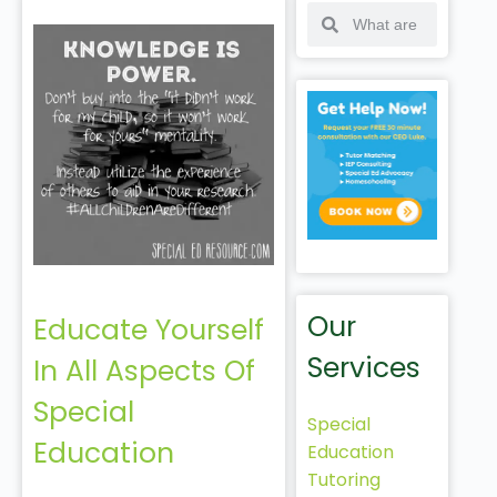
Our
Educate Yourself
Services
In All Aspects Of
Special
Special
Education
Education
Tutoring