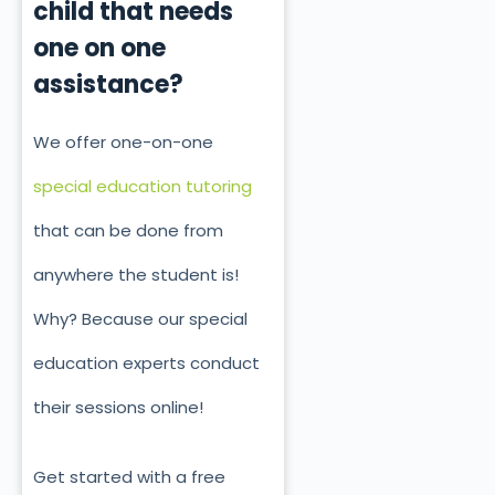
child that needs
one on one
assistance?
We offer one-on-one
special education tutoring
that can be done from
anywhere the student is!
Why? Because our special
education experts conduct
their sessions online!
Get started with a free