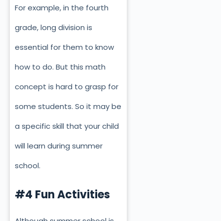
For example, in the fourth
grade, long division is
essential for them to know
how to do. But this math
concept is hard to grasp for
some students. So it may be
a specific skill that your child
will learn during summer
school.
#4 Fun Activities
Although summer school is