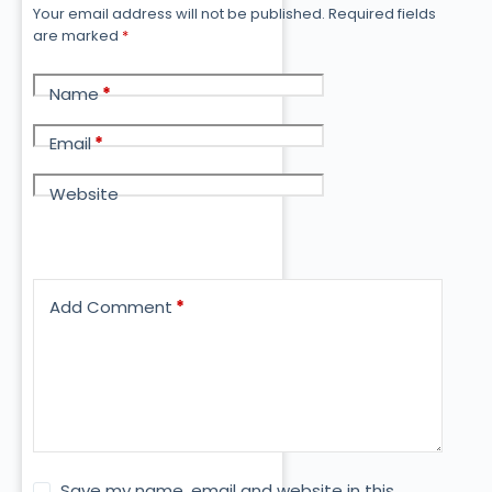
Your email address will not be published.
Required fields
are marked
*
Name
*
Email
*
Website
Add Comment
*
Save my name, email and website in this