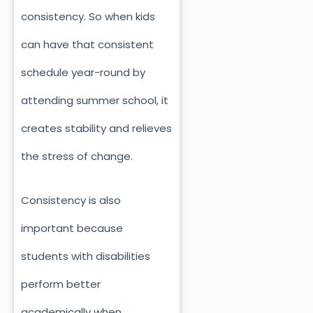
consistency. So when kids
can have that consistent
schedule year-round by
attending summer school, it
creates stability and relieves
the stress of change.
Consistency is also
important because
students with disabilities
perform better
academically when