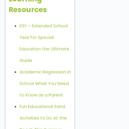
Resources
ESY – Extended School
Year For Special
Education the Ultimate
Guide
Academic Regression in
School What You Need
to Know as a Parent
Fun Educational Sand
Activities to Do At the