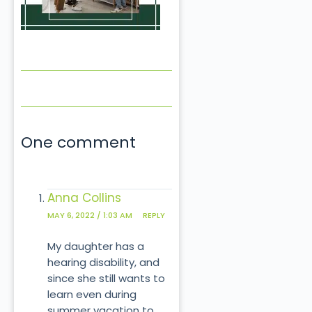
One comment
Anna Collins
MAY 6, 2022 / 1:03 AM
REPLY
My daughter has a
hearing disability, and
since she still wants to
learn even during
summer vacation to