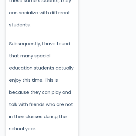
these same students, they
can socialize with different
students.
Subsequently, I have found
that many special
education students actually
enjoy this time. This is
because they can play and
talk with friends who are not
in their classes during the
school year.