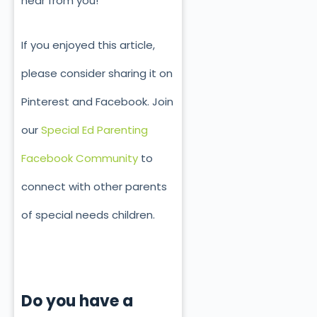
hear from you!
If you enjoyed this article,
please consider sharing it on
Pinterest and Facebook. Join
our
Special Ed Parenting
Facebook Community
to
connect with other parents
of special needs children.
Do you have a