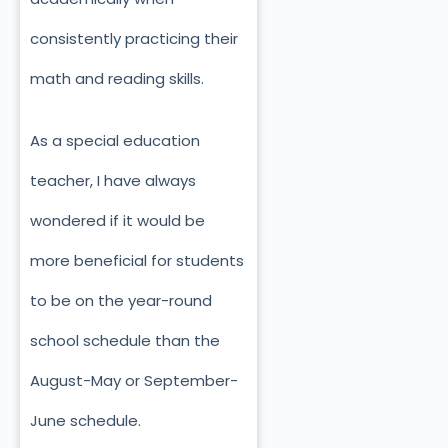
consistently practicing their
math and reading skills.
As a special education
teacher, I have always
wondered if it would be
more beneficial for students
to be on the year-round
school schedule than the
August-May or September-
June schedule.