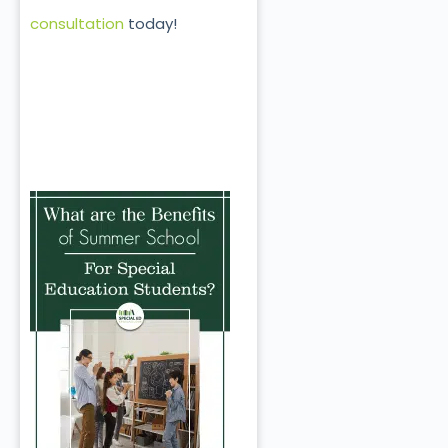
consultation
today!