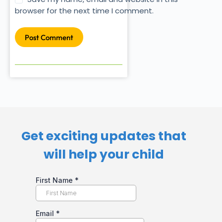
browser for the next time I comment.
Post Comment
Get exciting updates that
will help your child​