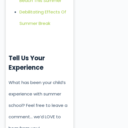
Beach This Summer
Debilitating Effects Of
Summer Break
Tell Us Your
Experience
What has been your child’s
experience with summer
school? Feel free to leave a
comment… we’d LOVE to