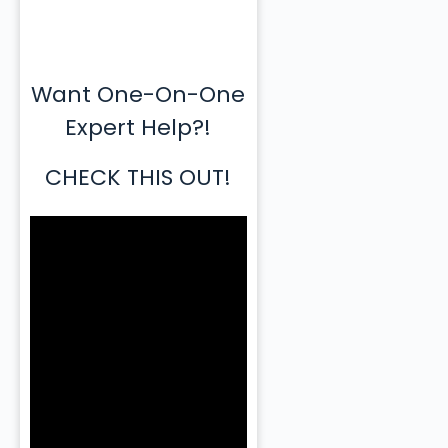
Want One-On-One
Expert Help?!
CHECK THIS OUT!