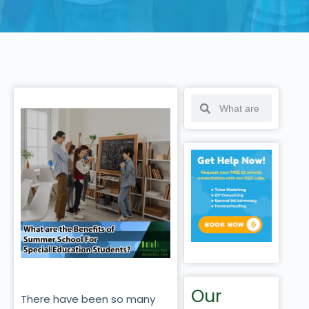
Our
There have been so many