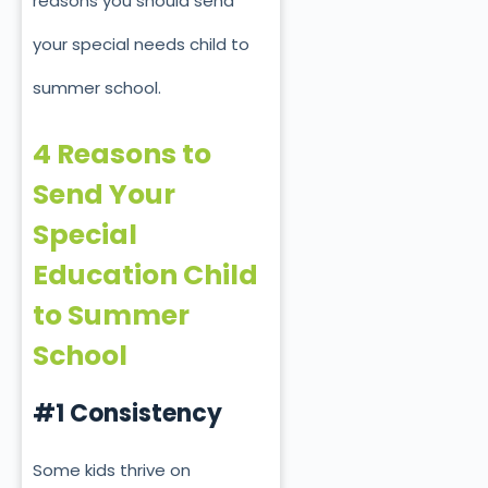
reasons you should send
your special needs child to
summer school.
4 Reasons to
Send Your
Special
Education Child
to Summer
School
#1 Consistency
Some kids thrive on