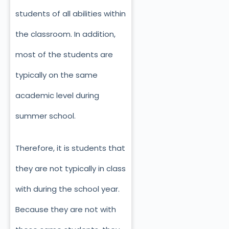
students of all abilities within
the classroom. In addition,
most of the students are
typically on the same
academic level during
summer school.
Therefore, it is students that
they are not typically in class
with during the school year.
Because they are not with