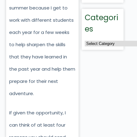
summer because I get to
Categori
work with different students
es
each year for a few weeks
to help sharpen the skills
that they have learned in
the past year and help them
prepare for their next
adventure.
If given the opportunity, I
can think of at least four