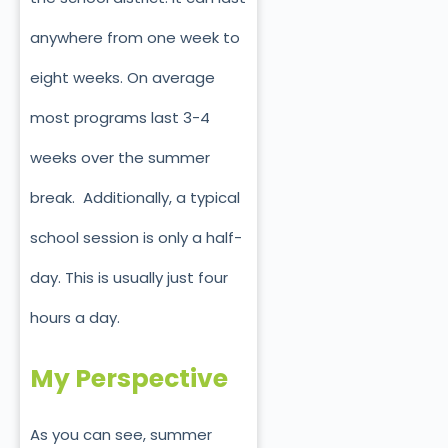
anywhere from one week to
eight weeks. On average
most programs last 3-4
weeks over the summer
break. Additionally, a
typical
school session is only a half-
day. This is usually just four
hours a day.
My Perspective
As you can see, summer