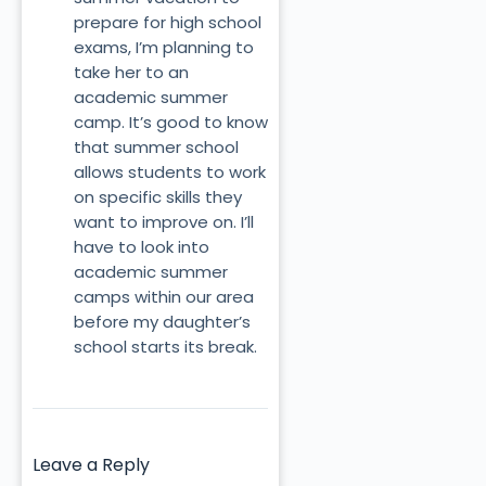
prepare for high school
exams, I’m planning to
take her to an
academic summer
camp. It’s good to know
that summer school
allows students to work
on specific skills they
want to improve on. I’ll
have to look into
academic summer
camps within our area
before my daughter’s
school starts its break.
Leave a Reply