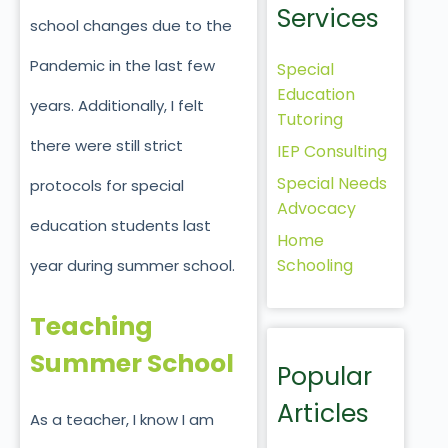
Services
school changes due to the
Pandemic in the last few
Special
Education
years. Additionally, I felt
Tutoring
there were still strict
IEP Consulting
Special Needs
protocols for special
Advocacy
education students last
Home
Schooling
year during summer school.
Teaching
Summer School
Popular
Articles
As a teacher, I know I am