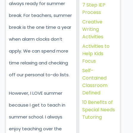
always ready for summer
7 Step IEP
Process
break. For teachers, summer
Creative
break is the one time a year
Writing
Activities
when alarm clocks don’t
Activities to
apply. We can spend more
Help Kids
Focus
time relaxing and checking
Self-
off our personal to-do lists.
Contained
Classroom
Defined
However, I LOVE summer
10 Benefits of
because I get to teach in
Special Needs
Tutoring
summer school. I always
enjoy teaching over the