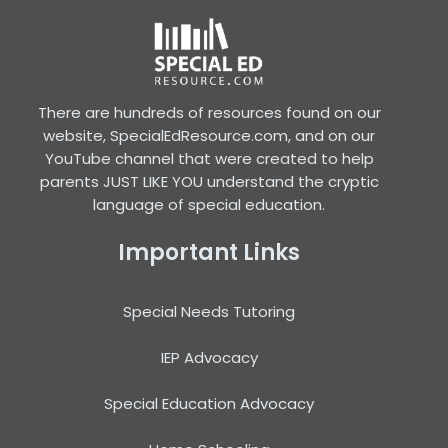
There are hundreds of resources found on our
website, SpecialEdResource.com, and on our
YouTube channel that were created to help
parents JUST LIKE YOU understand the cryptic
language of special education.
Important Links
Special Needs Tutoring
IEP Advocacy
Special Education Advocacy