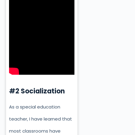
#2 Socialization
As a special education
teacher, I have learned that
most classrooms have