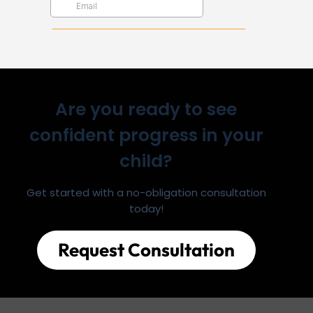
Are you ready to see
confident progress in your
child?
Get started with a no-obligation consultation
today!
Request Consultation