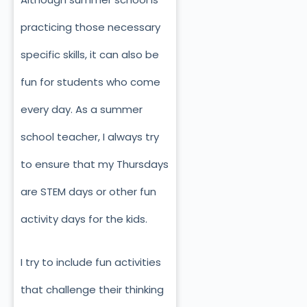
practicing those necessary
specific skills, it can also be
fun for students who come
every day. As a summer
school teacher, I always try
to ensure that my Thursdays
are STEM days or other fun
activity days for the kids.
I try to include fun activities
that challenge their thinking