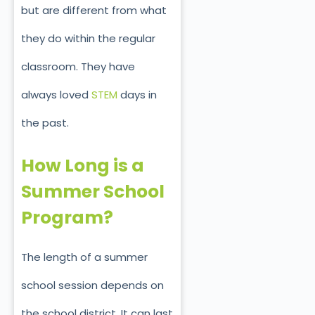
but are different from what
they do within the regular
classroom. They have
always loved
STEM
days in
the past.
How Long is a
Summer School
Program?
The length of a summer
school session depends on
the school district. It can last