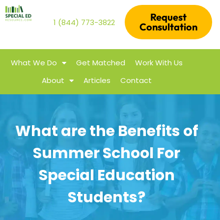
Request
1 (844) 773-3822
Consultation
What We Do
Get Matched
Work With Us
About
Articles
Contact
What are the Benefits of
Summer School For
Special Education
Students?