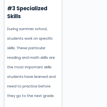
#3 Specialized
Skills
During summer school,
students work on specific
skills. These particular
reading and math skills are
the most important skills
students have learned and
need to practice before
they go to the next grade.