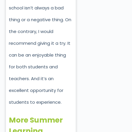
school isn’t always a bad
thing or a negative thing. On
the contrary, I would
recommend giving it a try. It
can be an enjoyable thing
for both students and
teachers. And it’s an
excellent opportunity for
students to experience.
More Summer
Learning