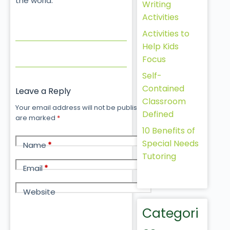
the world.
Writing
Activities
Activities to
Help Kids
Focus
Self-
Contained
Leave a Reply
Classroom
Your email address will not be published.
Required fields
Defined
are marked
*
10 Benefits of
Special Needs
Name
*
Tutoring
Email
*
Website
Categori