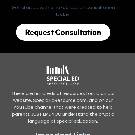
Get started with a no-obligation consultation
today!
Request Consultation
There are hundreds of resources found on our
website, SpecialEdResource.com, and on our
YouTube channel that were created to help
parents JUST LIKE YOU understand the cryptic
language of special education.