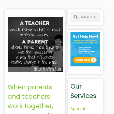
Our
When parents
Services
and teachers
work together,
Special