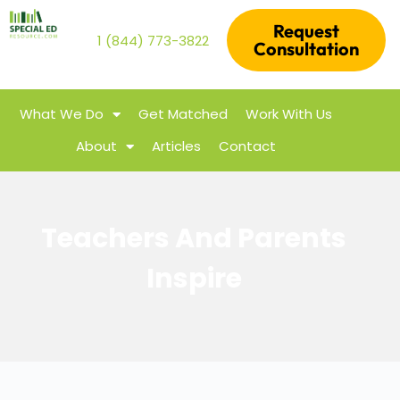
Request
1 (844) 773-3822
Consultation
What We Do
Get Matched
Work With Us
About
Articles
Contact
Teachers And Parents
Inspire