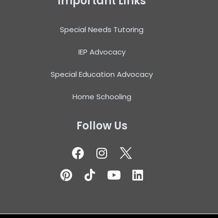
Important Links
Special Needs Tutoring
IEP Advocacy
Special Education Advocacy
Home Schooling
Follow Us