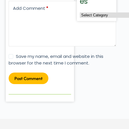
es
Add Comment
*
Save my name, email and website in this
browser for the next time I comment.
Post Comment