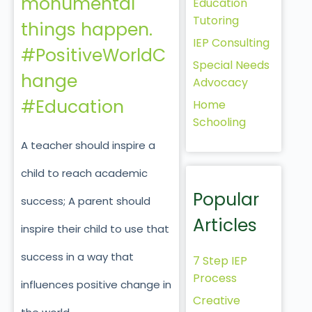
monumental
Education
Tutoring
things happen.
IEP Consulting
#PositiveWorldC
Special Needs
hange
Advocacy
#Education
Home
Schooling
A teacher should inspire a
child to reach academic
Popular
success; A parent should
Articles
inspire their child to use that
success in a way that
7 Step IEP
Process
influences positive change in
Creative