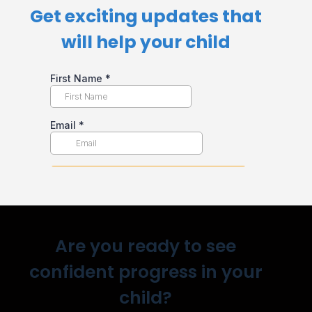
Get exciting updates that
will help your child​
Are you ready to see
confident progress in your
child?