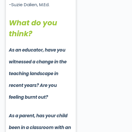
-Suzie Dalien, M.Ed.
What do you
think?
As an educator, have you
witnessed a change in the
teaching landscape in
recent years? Are you
feeling burnt out?
As a parent, has your child
been in a classroom with an