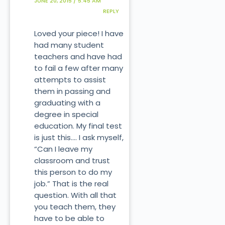
JUNE 20, 2015 / 5:45 AM
REPLY
Loved your piece! I have
had many student
teachers and have had
to fail a few after many
attempts to assist
them in passing and
graduating with a
degree in special
education. My final test
is just this…. I ask myself,
“Can I leave my
classroom and trust
this person to do my
job.” That is the real
question. With all that
you teach them, they
have to be able to