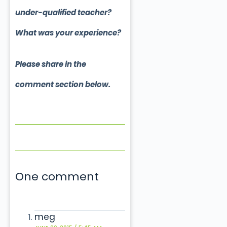
under-qualified teacher?
What was your experience?
Please share in the
comment section below.
One comment
meg