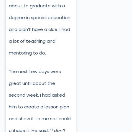
about to graduate with a
degree in special education
and didn’t have a clue. I had
a lot of teaching and
mentoring to do.
The next few days were
great until about the
second week. I had asked
him to create a lesson plan
and show it to me so I could
critique it. He said, “
I don’t