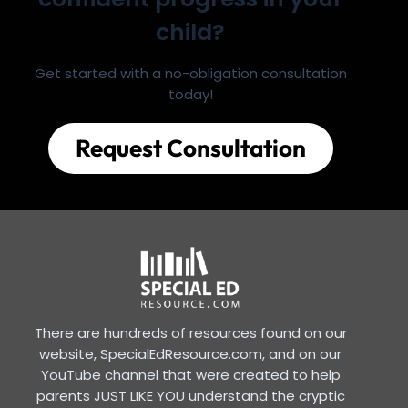
child?
Get started with a no-obligation consultation
today!
Request Consultation
There are hundreds of resources found on our
website, SpecialEdResource.com, and on our
YouTube channel that were created to help
parents JUST LIKE YOU understand the cryptic