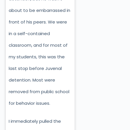
about to be embarrassed in
front of his peers. We were
in a self-contained
classroom, and for most of
my students, this was the
last stop before Juvenal
detention. Most were
removed from public school
for behavior issues.
I immediately pulled the