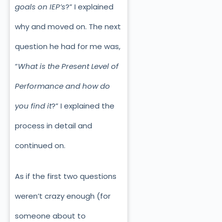
goals on IEP’s
?” I explained
why and moved on. The next
question he had for me was,
“
What is the Present Level of
Performance and how do
you find it
?” I explained the
process in detail and
continued on.
As if the first two questions
weren’t crazy enough (for
someone about to