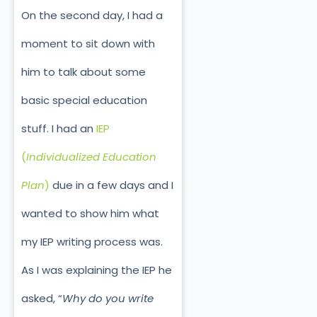
On the second day, I had a
moment to sit down with
him to talk about some
basic special education
stuff. I had an
IEP
(
Individualized Education
Plan
)
due in a few days and I
wanted to show him what
my IEP writing process was.
As I was explaining the IEP he
asked, “
Why do you write