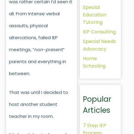
was rather certain I’d seen it
Special
all. From intense verbal
Education
Tutoring
assaults, physical
IEP Consulting
altercations, failed IEP
Special Needs
Advocacy
meetings, “
non-present
”
Home
parents and everything in
Schooling
between.
That was until I decided to
Popular
host another student
Articles
teacher in my room.
7 Step IEP
Process