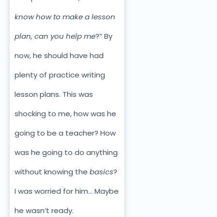
know how to make a lesson
plan, can you help me
?” By
now, he should have had
plenty of practice writing
lesson plans. This was
shocking to me, how was he
going to be a teacher? How
was he going to do anything
without knowing the
basics
?
I was worried for him… Maybe
he wasn’t ready.