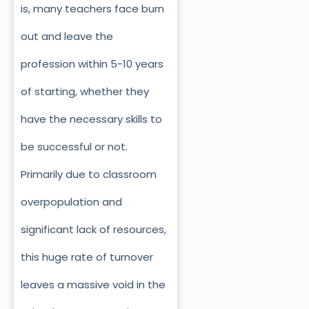
is, many teachers face burn
out and leave the
profession within 5-10 years
of starting, whether they
have the necessary skills to
be successful or not.
Primarily due to classroom
overpopulation and
significant lack of resources,
this huge rate of turnover
leaves a massive void in the