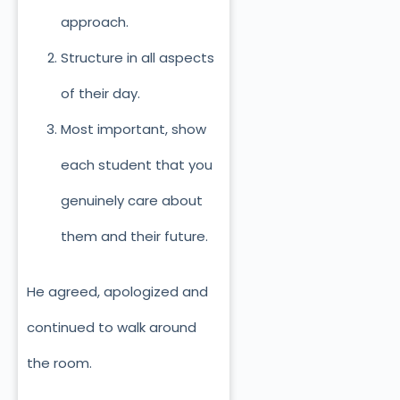
approach.
Structure in all aspects
of their day.
Most important, show
each student that you
genuinely care about
them and their future.
He agreed, apologized and
continued to walk around
the room.