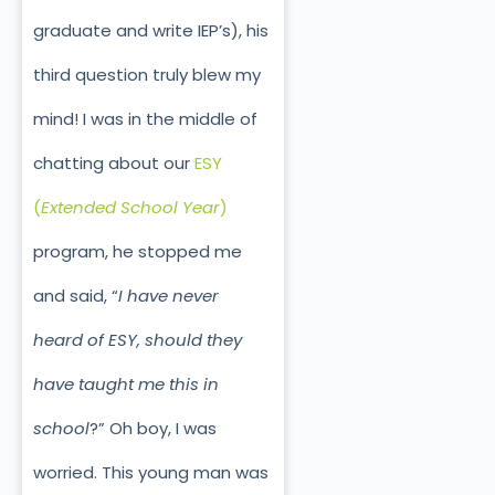
graduate and write IEP’s), his
third question truly blew my
mind! I was in the middle of
chatting about our
ESY
(
Extended School Year
)
program, he stopped me
and said, “
I have never
heard of ESY, should they
have taught me this in
school
?” Oh boy, I was
worried. This young man was