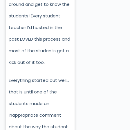
around and get to know the
students! Every student
teacher I’d hosted in the
past LOVED this process and
most of the students got a
kick out of it too.
Everything started out well…
that is until one of the
students made an
inappropriate comment
about the way the student