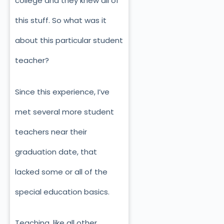
college and they knew all of
this stuff. So what was it
about this particular student
teacher?
Since this experience, I’ve
met several more student
teachers near their
graduation date, that
lacked some or all of the
special education basics.
Teaching, like all other