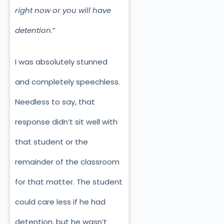
right now or you will have
detention
.”
I was absolutely stunned
and completely speechless.
Needless to say, that
response didn’t sit well with
that student or the
remainder of the classroom
for that matter. The student
could care less if he had
detention, but he wasn’t