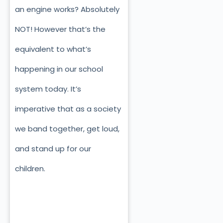
an engine works? Absolutely
NOT! However that’s the
equivalent to what’s
happening in our school
system today. It’s
imperative that as a society
we band together, get loud,
and stand up for our
children.