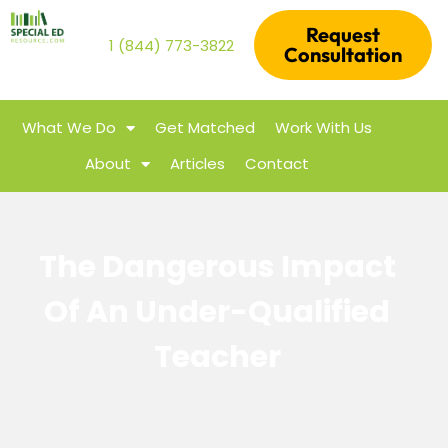
Request
1 (844) 773-3822
Consultation
What We Do
Get Matched
Work With Us
About
Articles
Contact
The Dangerous Impact
Of An Under-Qualified
Teacher