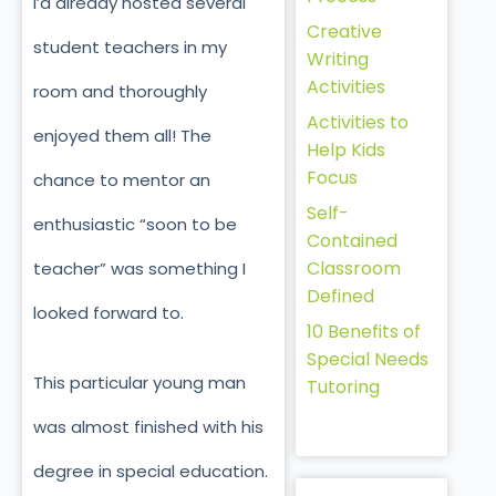
I’d already hosted several
Creative
student teachers in my
Writing
Activities
room and thoroughly
Activities to
enjoyed them all! The
Help Kids
Focus
chance to mentor an
Self-
enthusiastic “soon to be
Contained
Classroom
teacher” was something I
Defined
looked forward to.
10 Benefits of
Special Needs
This particular young man
Tutoring
was almost finished with his
degree in special education.