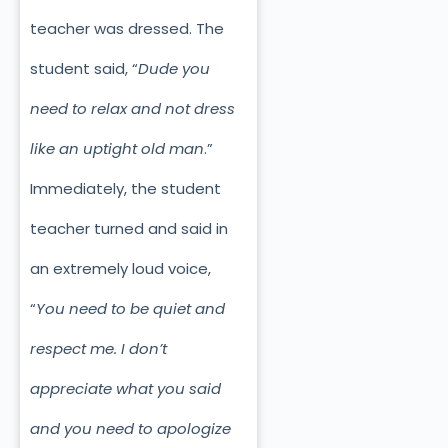
teacher was dressed. The
student said, “
Dude you
need to relax and not dress
like an uptight old man
.”
Immediately, the student
teacher turned and said in
an extremely loud voice,
“
You need to be quiet and
respect me. I don’t
appreciate what you said
and you need to apologize