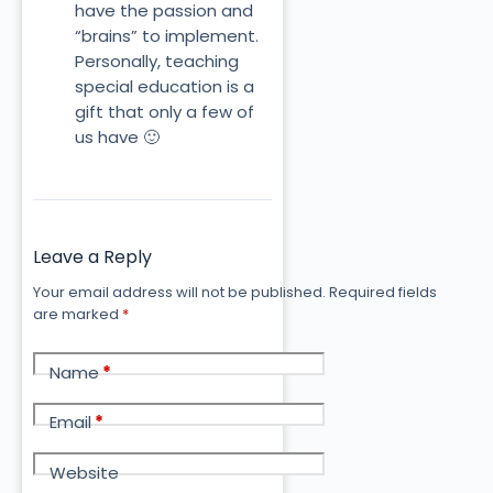
have the passion and
“brains” to implement.
Personally, teaching
special education is a
gift that only a few of
us have 🙂
Leave a Reply
Your email address will not be published.
Required fields
are marked
*
Name
*
Email
*
Website