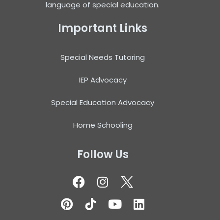
language of special education.
Important Links
Special Needs Tutoring
IEP Advocacy
Special Education Advocacy
Home Schooling
Follow Us