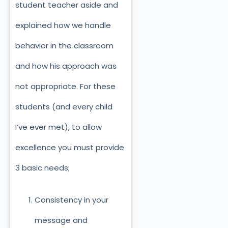
student teacher aside and
explained how we handle
behavior in the classroom
and how his approach was
not appropriate. For these
students (and every child
I’ve ever met), to allow
excellence you must provide
3 basic needs;
Consistency in your
message and