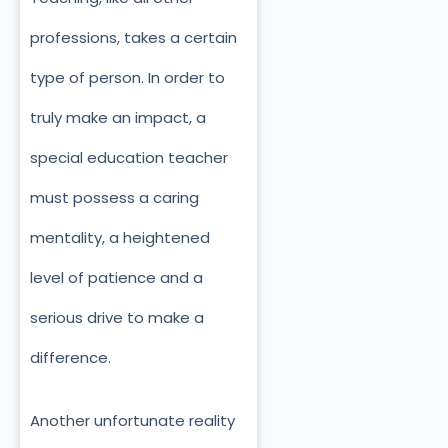
professions, takes a certain
type of person. In order to
truly make an impact, a
special education teacher
must possess a caring
mentality, a heightened
level of patience and a
serious drive to make a
difference.
Another unfortunate reality