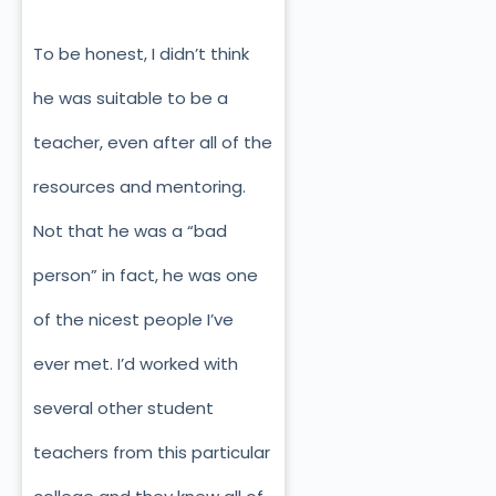
To be honest, I didn’t think
he was suitable to be a
teacher, even after all of the
resources and mentoring.
Not that he was a “bad
person” in fact, he was one
of the nicest people I’ve
ever met. I’d worked with
several other student
teachers from this particular