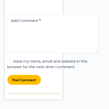
Add Comment
*
Save my name, email and website in this
browser for the next time I comment.
Post Comment