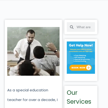
As a special education
Our
teacher for over a decade, I
Services