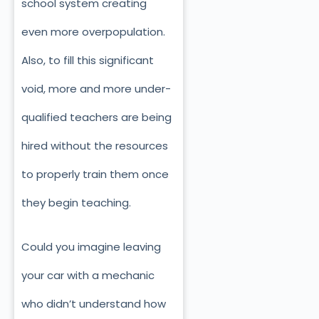
school system creating
even more overpopulation.
Also, to fill this significant
void, more and more under-
qualified teachers are being
hired without the resources
to properly train them once
they begin teaching.
Could you imagine leaving
your car with a mechanic
who didn’t understand how