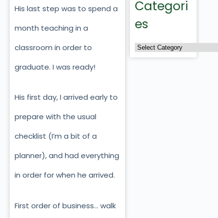
Categori
His last step was to spend a
es
month teaching in a
classroom in order to
graduate. I was ready!
His first day, I arrived early to
prepare with the usual
checklist (I’m a bit of a
planner), and had everything
in order for when he arrived.
First order of business… walk