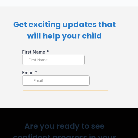
Get exciting updates that
will help your child​
Are you ready to see
confident progress in your