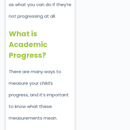
as what you can do if they’re
not progressing at all.
What is
Academic
Progress?
There are many ways to
measure your child’s
progress, and it’s important
to know what these
measurements mean.