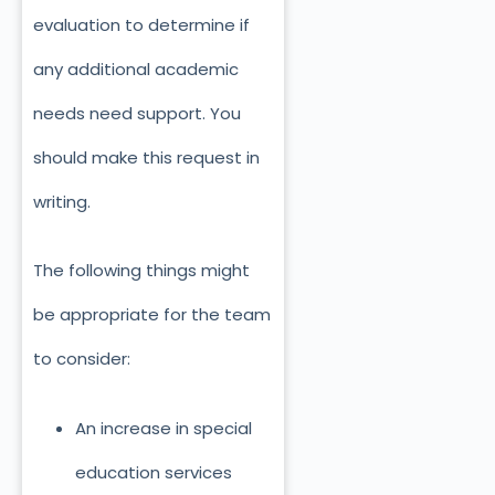
evaluation to determine if
any additional academic
needs need support. You
should make this request in
writing.
The following things might
be appropriate for the team
to consider:
An increase in special
education services