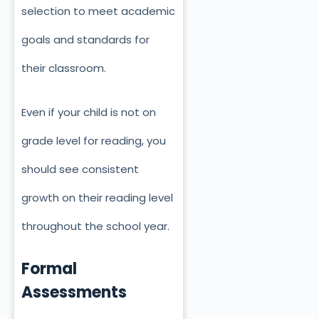
selection to meet academic
goals and standards for
their classroom.
Even if your child is not on
grade level for reading, you
should see consistent
growth on their reading level
throughout the school year.
Formal
Assessments