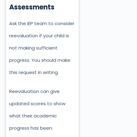
Assessments
Ask the IEP team to consider
reevaluation if your child is
not making sufficient
progress. You should make
this request in writing.
Reevaluation can give
updated scores to show
what their academic
progress has been.