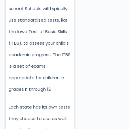
school. Schools will typically
use standardized tests, like
the Iowa Test of Basic Skills
(ITBS), to assess your child’s
academic progress. The ITBS
is a set of exams
appropriate for children in
grades K through 12.
Each state has its own tests
they choose to use as well.