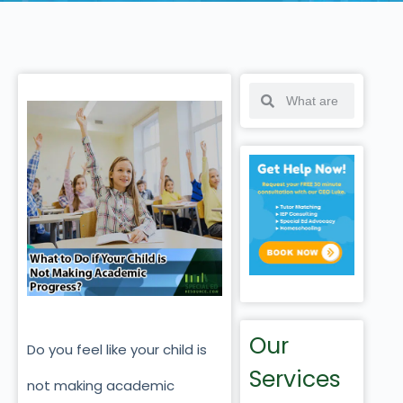
Our
Do you feel like your child is
Services
not making academic