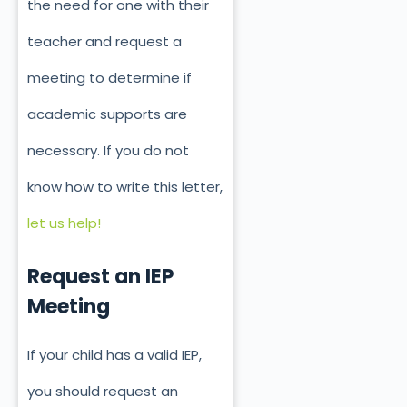
the need for one with their
teacher and request a
meeting to determine if
academic supports are
necessary. If you do not
know how to write this letter,
let us help!
Request an IEP
Meeting
If your child has a valid IEP,
you should request an