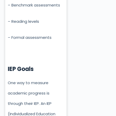
– Benchmark assessments
– Reading levels
– Formal assessments
IEP Goals
One way to measure
academic progress is
through their IEP. An IEP
(Individualized Education