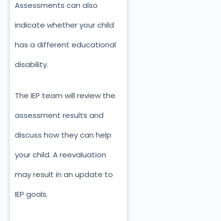
Assessments can also
indicate whether your child
has a different educational
disability.
The IEP team will review the
assessment results and
discuss how they can help
your child. A reevaluation
may result in an update to
IEP goals.