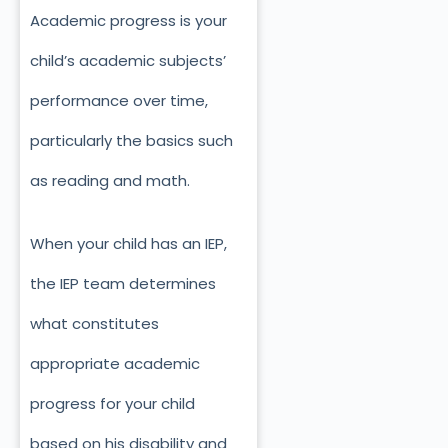
Academic progress is your
child’s academic subjects’
performance over time,
particularly the basics such
as reading and math.
When your child has an IEP,
the IEP team determines
what constitutes
appropriate academic
progress for your child
based on his disability and