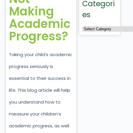
Categori
Making
es
Academic
Progress?
Taking your child’s academic
progress seriously is
essential to their success in
life. This blog article will help
you understand how to
measure your children’s
academic progress, as well