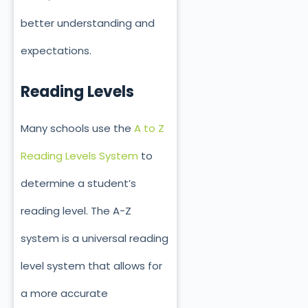
better understanding and
expectations.
Reading Levels
Many schools use the
A to Z
Reading Levels System
to
determine a student’s
reading level. The A-Z
system is a universal reading
level system that allows for
a more accurate