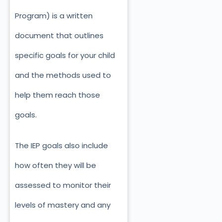
Program) is a written
document that outlines
specific goals for your child
and the methods used to
help them reach those
goals.
The IEP goals also include
how often they will be
assessed to monitor their
levels of mastery and any