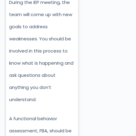
During the IEP meeting, the
team will come up with new
goals to address
weaknesses. You should be
involved in this process to
know what is happening and
ask questions about
anything you don’t
understand.
A functional behavior
assessment, FBA, should be