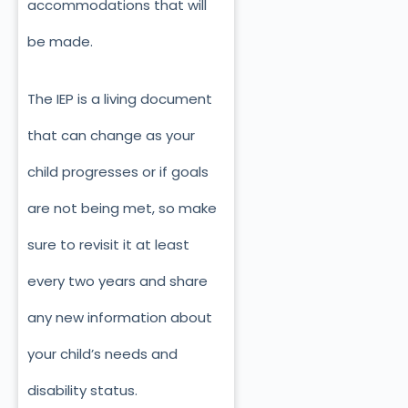
accommodations that will
be made.
The IEP is a living document
that can change as your
child progresses or if goals
are not being met, so make
sure to revisit it at least
every two years and share
any new information about
your child’s needs and
disability status.