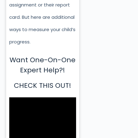
assignment or their report
card. But here are additional
ways to measure your child’s
progress.
Want One-On-One
Expert Help?!
CHECK THIS OUT!