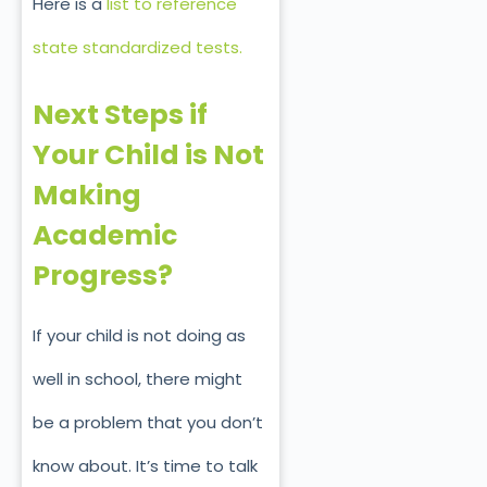
Here is a
list to reference
state standardized tests.
Next Steps if
Your Child is Not
Making
Academic
Progress?
If your child is not doing as
well in school, there might
be a problem that you don’t
know about. It’s time to talk