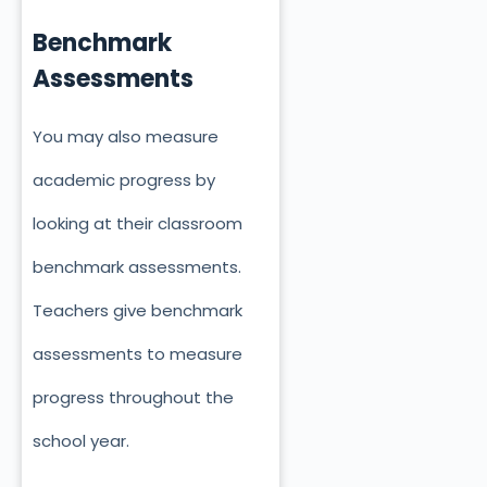
Benchmark
Assessments
You may also measure
academic progress by
looking at their classroom
benchmark assessments.
Teachers give benchmark
assessments to measure
progress throughout the
school year.