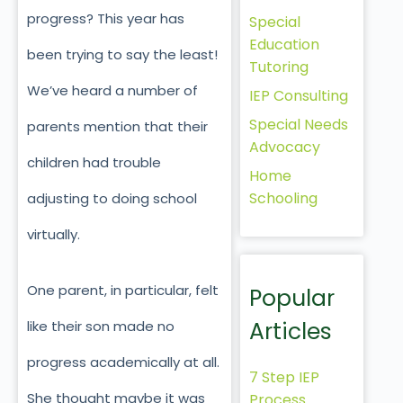
progress? This year has
Special
Education
been trying to say the least!
Tutoring
We’ve heard a number of
IEP Consulting
Special Needs
parents mention that their
Advocacy
children had trouble
Home
Schooling
adjusting to doing school
virtually.
One parent, in particular, felt
Popular
Articles
like their son made no
progress academically at all.
7 Step IEP
She thought maybe it was
Process