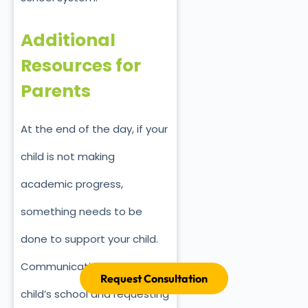
Additional
Resources for
Parents
At the end of the day, if your
child is not making
academic progress,
something needs to be
done to support your child.
Communication with your
Request Consultation
child’s school and requesting