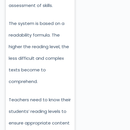
assessment of skills.
The system is based on a
readability formula. The
higher the reading level, the
less difficult and complex
texts become to
comprehend.
Teachers need to know their
students’ reading levels to
ensure appropriate content