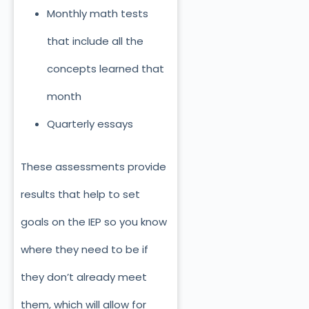
Monthly math tests
that include all the
concepts learned that
month
Quarterly essays
These assessments provide
results that help to set
goals on the IEP so you know
where they need to be if
they don’t already meet
them, which will allow for