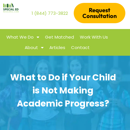
Request
1 (844) 773-3822
Consultation
What We Do
Get Matched
Work With Us
About
Articles
Contact
What to Do if Your Child
is Not Making
Academic Progress?