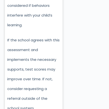
considered if behaviors
interfere with your child’s
learning.
If the school agrees with this
assessment and
implements the necessary
supports, test scores may
improve over time. If not,
consider requesting a
referral outside of the
school system.