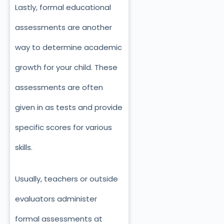
Lastly, formal educational
assessments are another
way to determine academic
growth for your child. These
assessments are often
given in as tests and provide
specific scores for various
skills.
Usually, teachers or outside
evaluators administer
formal assessments at