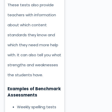
These tests also provide
teachers with information
about which content
standards they know and
which they need more help
with. It can also tell you what
strengths and weaknesses
the students have.
Examples of Benchmark
Assessments
Weekly spelling tests