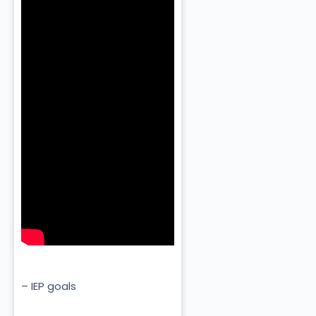
– IEP goals