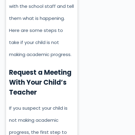
with the school staff and tell
them what is happening.
Here are some steps to
take if your child is not
making academic progress.
Request a Meeting
With Your Child’s
Teacher
If you suspect your child is
not making academic
progress, the first step to