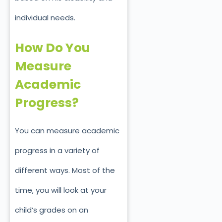
individual needs.
How Do You
Measure
Academic
Progress?
You can measure academic
progress in a variety of
different ways. Most of the
time, you will look at your
child’s grades on an