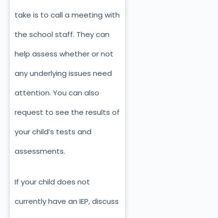
take is to call a meeting with
the school staff. They can
help assess whether or not
any underlying issues need
attention. You can also
request to see the results of
your child’s tests and
assessments.
If your child does not
currently have an IEP, discuss