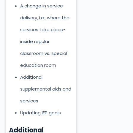
A change in service
delivery, i.e., where the
services take place-
inside regular
classroom vs. special
education room
Additional
supplemental aids and
services
Updating IEP goals
Additional