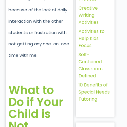
Creative
because of the lack of daily
Writing
interaction with the other
Activities
Activities to
students or frustration with
Help Kids
not getting any one-on-one
Focus
Self-
time with me.
Contained
Classroom
Defined
10 Benefits of
What to
Special Needs
Do if Your
Tutoring
Child is
Not