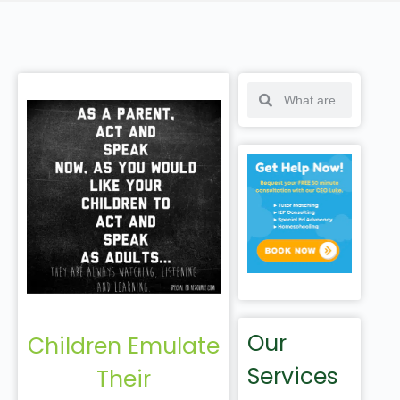
Our
Children Emulate
Services
Their