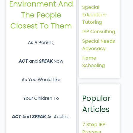
Environment And
Special
The People
Education
Tutoring
Closest To Them
IEP Consulting
Special Needs
As A Parent,
Advocacy
Home
ACT
and
SPEAK
Now
Schooling
As You Would Like
Popular
Your Children To
Articles
ACT
And
SPEAK
As Adults…
7 Step IEP
Process