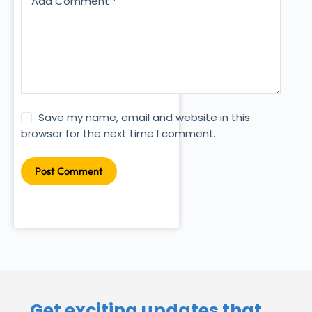
Add Comment
*
Save my name, email and website in this
browser for the next time I comment.
Post Comment
Get exciting updates that