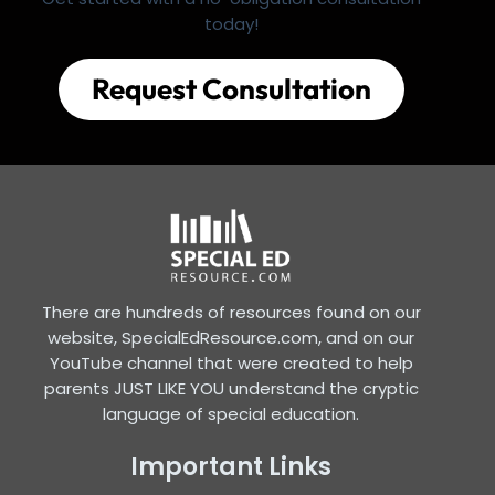
today!
Request Consultation
There are hundreds of resources found on our
website, SpecialEdResource.com, and on our
YouTube channel that were created to help
parents JUST LIKE YOU understand the cryptic
language of special education.
Important Links