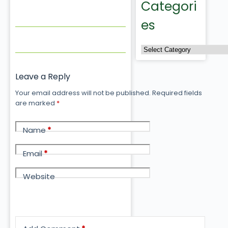
Categori
es
Leave a Reply
Your email address will not be published.
Required fields
are marked
*
Name
*
Email
*
Website