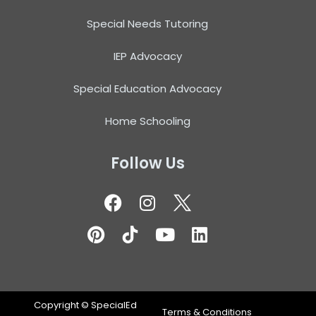
Special Needs Tutoring
IEP Advocacy
Special Education Advocacy
Home Schooling
Follow Us
Copyright ©
SpecialEd
Terms & Conditions