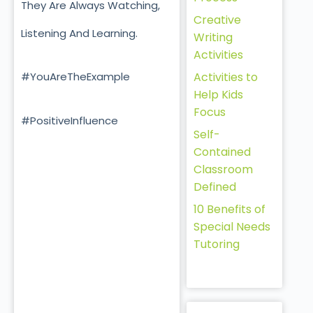
They Are Always Watching,
Creative
Listening And Learning.
Writing
Activities
Activities to
#YouAreTheExample
Help Kids
Focus
#PositiveInfluence
Self-
Contained
Classroom
Defined
10 Benefits of
Special Needs
Tutoring