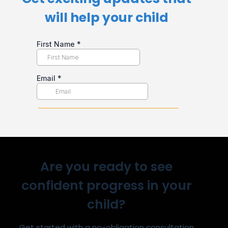
will help your child​
Are you ready to see
confident progress in your
child?
Get started with a no-obligation consultation