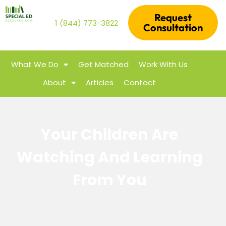
Request
1 (844) 773-3822
Consultation
What We Do
Get Matched
Work With Us
About
Articles
Contact
Your Children Are
Watching And Learning
From You