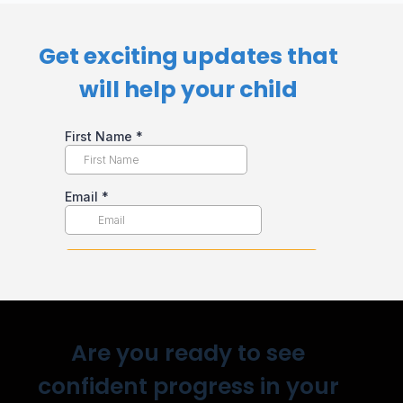
Get exciting updates that
will help your child​
Are you ready to see
confident progress in your