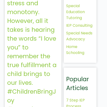
stress and
Special
monotony.
Education
Tutoring
However, all it
IEP Consulting
takes is hearing
Special Needs
the words “I love
Advocacy
you” to
Home
Schooling
remember the
true fulfillment a
child brings to
Popular
our lives.
Articles
#ChildrenBringJ
oy
7 Step IEP
Process