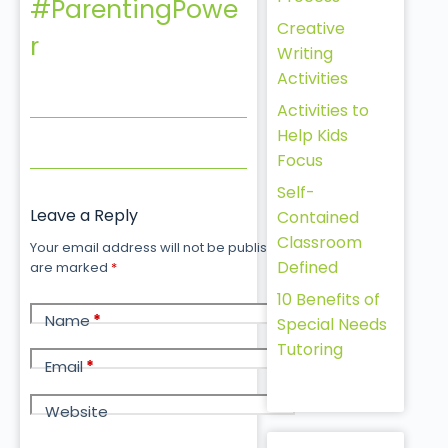
#ParentingPowe
Creative
r
Writing
Activities
Activities to
Help Kids
Focus
Self-
Leave a Reply
Contained
Classroom
Your email address will not be published.
Required fields
Defined
are marked
*
10 Benefits of
Name
*
Special Needs
Tutoring
Email
*
Website