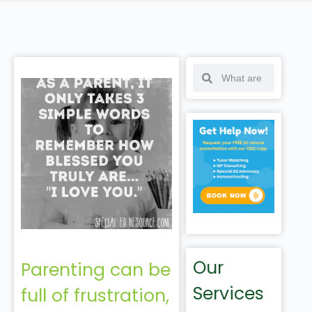
Our
Parenting can be
Services
full of frustration,