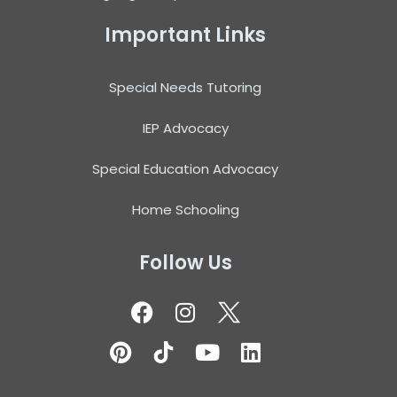
Important Links
Special Needs Tutoring
IEP Advocacy
Special Education Advocacy
Home Schooling
Follow Us