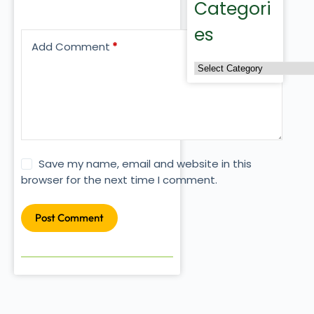
Categori
es
Add Comment
*
Save my name, email and website in this
browser for the next time I comment.
Post Comment