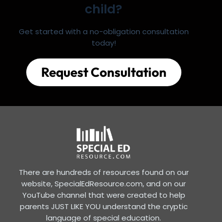
child?
Get started with a no-obligation consultation
today!
Request Consultation
There are hundreds of resources found on our
website, SpecialEdResource.com, and on our
YouTube channel that were created to help
parents JUST LIKE YOU understand the cryptic
language of special education.