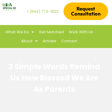
Request
1 (844) 773-3822
Consultation
What We Do
Get Matched
Work With Us
About
Articles
Contact
3 Simple Words Remind
Us How Blessed We Are
As Parents