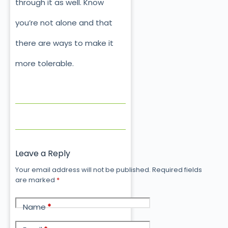
through it as well. Know
you’re not alone and that
there are ways to make it
more tolerable.
Leave a Reply
Your email address will not be published.
Required fields
are marked
*
Name
*