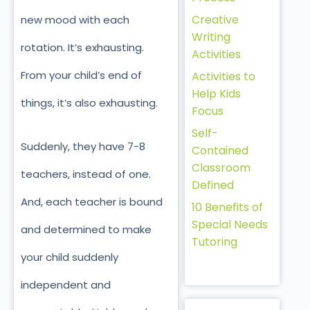
Creative
new mood with each
Writing
rotation. It’s exhausting.
Activities
From your child’s end of
Activities to
Help Kids
things, it’s also exhausting.
Focus
Self-
Suddenly, they have 7-8
Contained
Classroom
teachers, instead of one.
Defined
And, each teacher is bound
10 Benefits of
Special Needs
and determined to make
Tutoring
your child suddenly
independent and