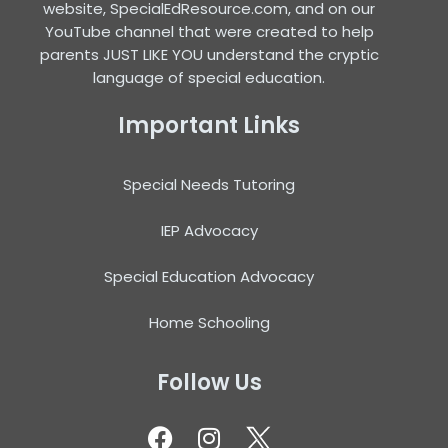
website, SpecialEdResource.com, and on our
YouTube channel that were created to help
parents JUST LIKE YOU understand the cryptic
language of special education.
Important Links
Special Needs Tutoring
IEP Advocacy
Special Education Advocacy
Home Schooling
Follow Us