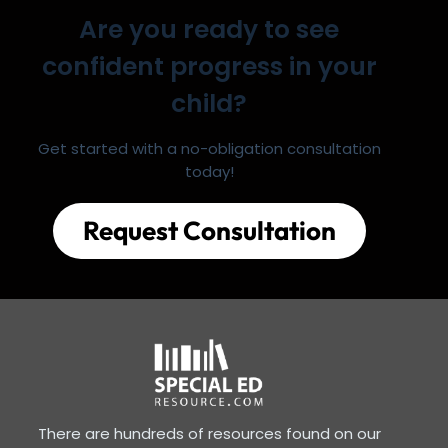
Are you ready to see
confident progress in your
child?
Get started with a no-obligation consultation
today!
Request Consultation
There are hundreds of resources found on our