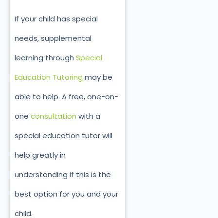
If your child has special
needs, supplemental
learning through
Special
Education Tutoring
may be
able to help. A free, one-on-
one
consultation
with a
special education tutor will
help greatly in
understanding if this is the
best option for you and your
child.