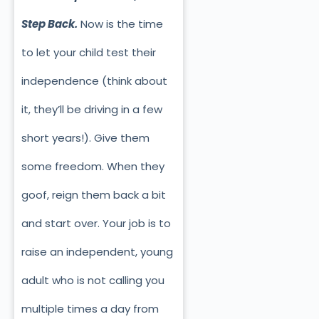
Step Back.
Now is the time
to let your child test their
independence (think about
it, they’ll be driving in a few
short years!). Give them
some freedom. When they
goof, reign them back a bit
and start over. Your job is to
raise an independent, young
adult who is not calling you
multiple times a day from