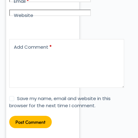
Email
*
Website
Add Comment
*
Save my name, email and website in this
browser for the next time I comment.
Post Comment