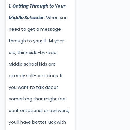
1. Getting Through to Your
Middle Schooler.
When you
need to get a message
through to your 11-14 year-
old, think side-by-side.
Middle school kids are
already self-conscious. If
you want to talk about
something that might feel
confrontational or awkward,
you’ll have better luck with