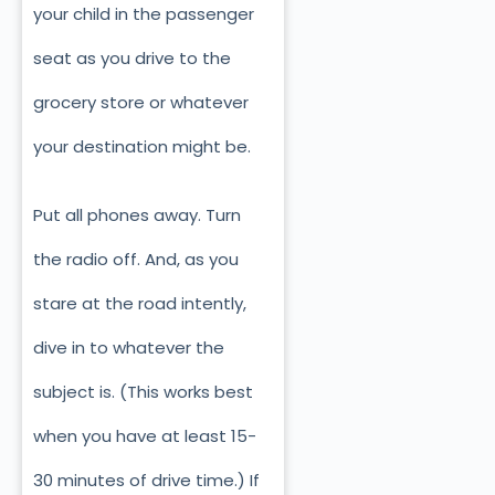
your child in the passenger
seat as you drive to the
grocery store or whatever
your destination might be.
Put all phones away. Turn
the radio off. And, as you
stare at the road intently,
dive in to whatever the
subject is. (This works best
when you have at least 15-
30 minutes of drive time.) If