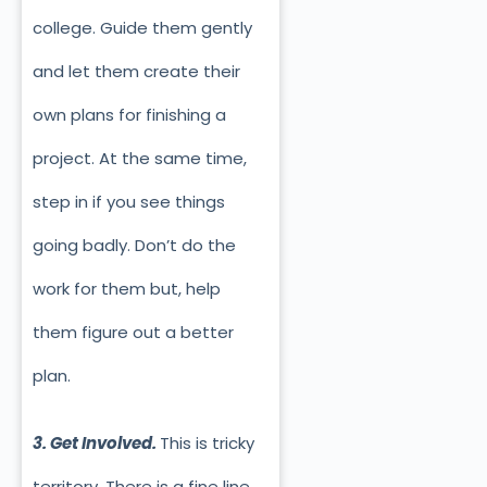
college. Guide them gently
and let them create their
own plans for finishing a
project. At the same time,
step in if you see things
going badly. Don’t do the
work for them but, help
them figure out a better
plan.
3. Get Involved.
This is tricky
territory. There is a fine line