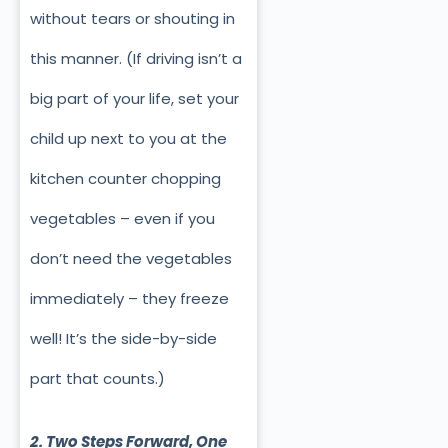
without tears or shouting in
this manner. (If driving isn’t a
big part of your life, set your
child up next to you at the
kitchen counter chopping
vegetables – even if you
don’t need the vegetables
immediately – they freeze
well! It’s the side-by-side
part that counts.)
2. Two Steps Forward, One