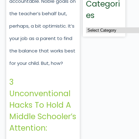
accountable. Noble goals on
Categori
es
the teacher’s behalf but,
perhaps, a bit optimistic. It’s
your job as a parent to find
the balance that works best
for your child. But, how?
3
Unconventional
Hacks To Hold A
Middle Schooler’s
Attention: