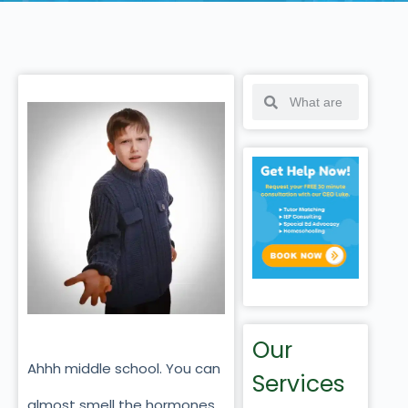
Our
Ahhh middle school. You can
Services
almost smell the hormones