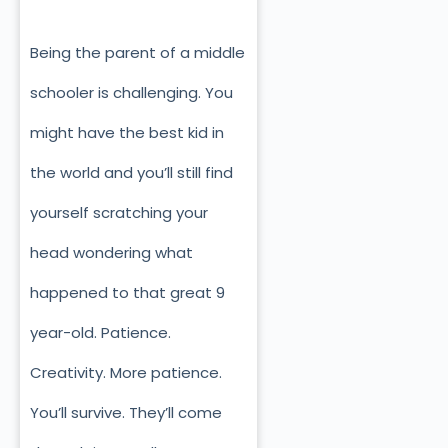
Being the parent of a middle
schooler is challenging. You
might have the best kid in
the world and you’ll still find
yourself scratching your
head wondering what
happened to that great 9
year-old. Patience.
Creativity. More patience.
You’ll survive. They’ll come