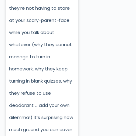
they’re not having to stare
at your scary-parent-face
while you talk about
whatever (why they cannot
manage to turn in
homework, why they keep
turning in blank quizzes, why
they refuse to use
deodorant … add your own
dilemma!) It’s surprising how
much ground you can cover