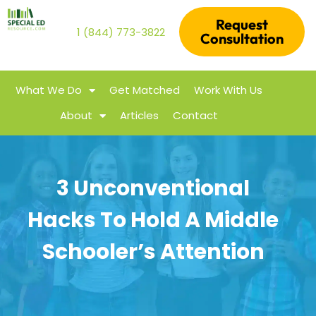
Request
1 (844) 773-3822
Consultation
What We Do
Get Matched
Work With Us
About
Articles
Contact
3 Unconventional
Hacks To Hold A Middle
Schooler’s Attention