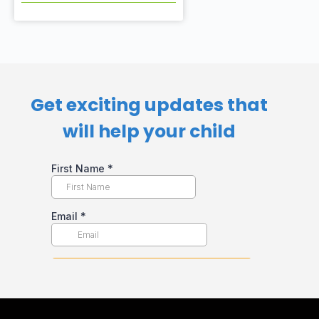
Get exciting updates that
will help your child​