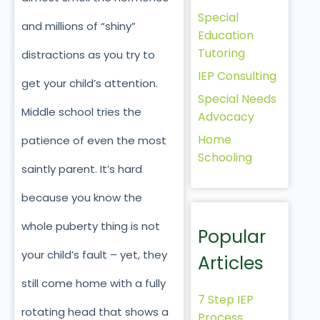
Special
and millions of “shiny”
Education
Tutoring
distractions as you try to
IEP Consulting
get your child’s attention.
Special Needs
Middle school tries the
Advocacy
Home
patience of even the most
Schooling
saintly parent. It’s hard
because you know the
whole puberty thing is not
Popular
your child’s fault – yet, they
Articles
still come home with a fully
7 Step IEP
rotating head that shows a
Process