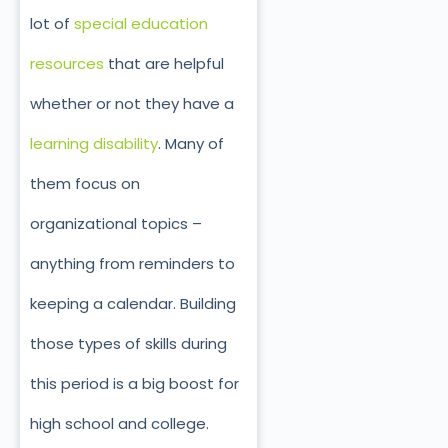
lot of
special education
resources
that are helpful
whether or not they have a
learning disability
. Many of
them focus on
organizational topics –
anything from reminders to
keeping a calendar. Building
those types of skills during
this period is a big boost for
high school and college.