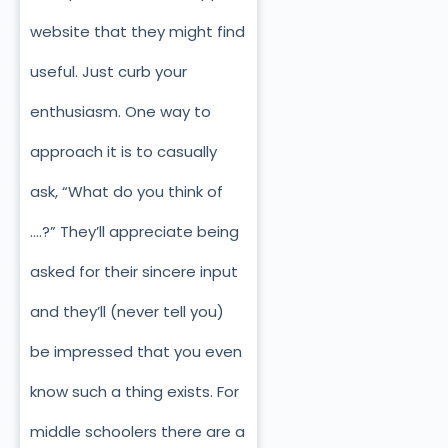
website that they might find
useful. Just curb your
enthusiasm. One way to
approach it is to casually
ask, “What do you think of
….?” They’ll appreciate being
asked for their sincere input
and they’ll (never tell you)
be impressed that you even
know such a thing exists. For
middle schoolers there are a