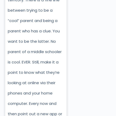
between trying to be a
“cool” parent and being a
parent who has a clue. You
want to be the latter. No
parent of a middle schooler
is cool. EVER. Still, make it a
point to know what they’re
looking at online via their
phones and your home
computer. Every now and
then point out a new app or