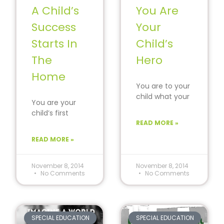
A Child’s
You Are
Success
Your
Starts In
Child’s
The
Hero
Home
You are to your
child what your
You are your
favorite athlete,
child’s first
singer and
teacher and
READ MORE »
actor are to
lifelong advisor.
you.
READ MORE »
It’s not always
easy, but the
November 8, 2014
November 8, 2014
No Comments
No Comments
SPECIAL EDUCATION
SPECIAL EDUCATION