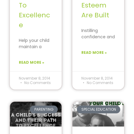
To
Esteem
Excellenc
Are Built
e
Instilling
confidence and
Help your child
positive self-
maintain a
esteem in your
can-do
READ MORE »
child will help to
attitude while
ensure a
READ MORE »
navigating the
successful
struggles of life.
future.
#ParentingPow
November 8, 2014
November 8, 2014
No Comments
No Comments
er
#Encourageme
nt
PARENTING
SPECIAL EDUCATION