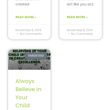
created
act like you act,
through the
love like you
environment
love and do
READ MORE »
READ MORE »
around us.
what you
Encourage your
child to think
November 8, 2014
November 8, 2014
No Comments
No Comments
differently. The
PARENTING
Always
Believe In
Your
Child