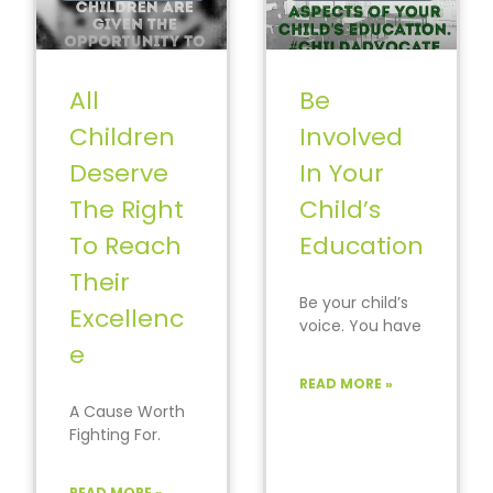
All
Be
Children
Involved
Deserve
In Your
The Right
Child’s
To Reach
Education
Their
Be your child’s
Excellenc
voice. You have
e
the largest
impact on their
READ MORE »
path to
A Cause Worth
success.
Fighting For.
#StayInformed
#ActionEqualsC
hange
READ MORE »