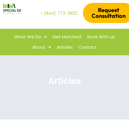
Request
1 (844) 773-3822
Consultation
What We Do
Get Matched
Work With Us
About
Articles
Contact
Articles