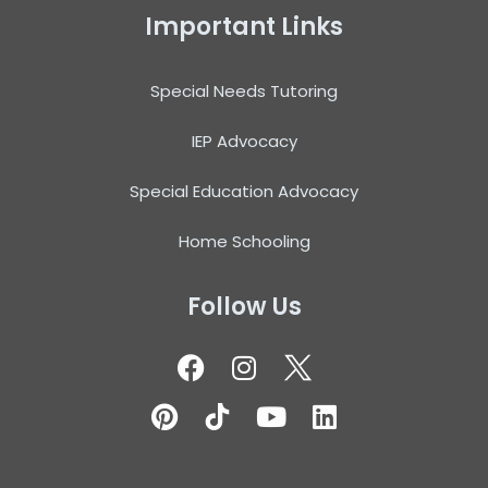
Important Links
Special Needs Tutoring
IEP Advocacy
Special Education Advocacy
Home Schooling
Follow Us