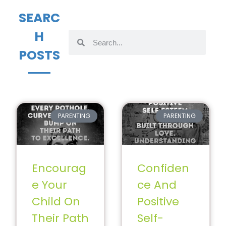
SEARC
H
POSTS
PARENTING
PARENTING
Encourag
Confiden
e Your
ce And
Child On
Positive
Their Path
Self-