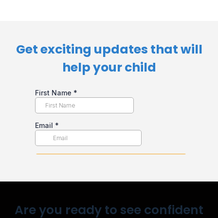
Get exciting updates that will
help your child​
Are you ready to see confident