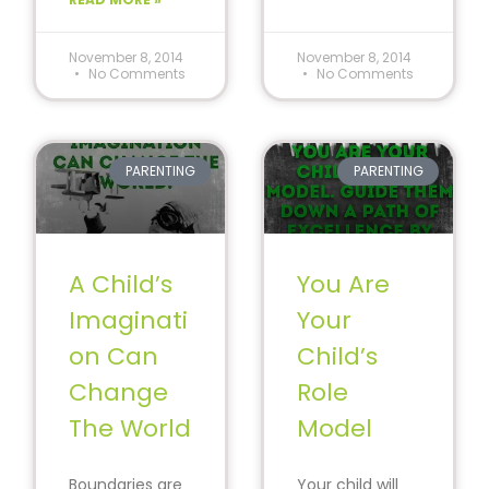
#SpecialEducat
ion
November 8, 2014
November 8, 2014
No Comments
No Comments
PARENTING
PARENTING
A Child’s
You Are
Imaginati
Your
on Can
Child’s
Change
Role
The World
Model
Boundaries are
Your child will