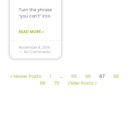
Turn the phrase
“you can’t” into
“you can.” The
world will never
READ MORE »
be the same.
November 8, 2014
No Comments
« Newer Posts
1
…
65
66
67
68
69
70
Older Posts »