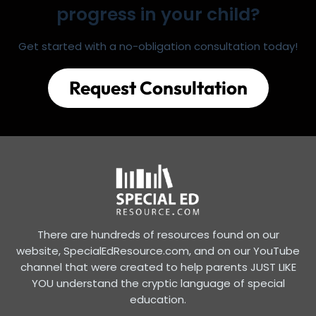
progress in your child?
Get started with a no-obligation consultation today!
Request Consultation
There are hundreds of resources found on our
website, SpecialEdResource.com, and on our YouTube
channel that were created to help parents JUST LIKE
YOU understand the cryptic language of special
education.