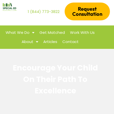
Request
1 (844) 773-3822
Consultation
What We Do
Get Matched
Work With Us
About
Articles
Contact
Encourage Your Child
On Their Path To
Excellence