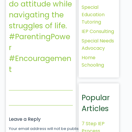
do attitude while
Special
navigating the
Education
Tutoring
struggles of life.
IEP Consulting
#ParentingPowe
Special Needs
r
Advocacy
#Encouragemen
Home
Schooling
t
Popular
Articles
Leave a Reply
7 Step IEP
Your email address will not be published.
Required fields
Process