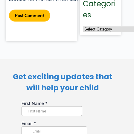
Categori
es
Post Comment
Get exciting updates that
will help your child​