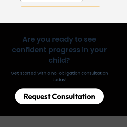
Are you ready to see
confident progress in your
child?
Get started with a no-obligation consultation
today!
Request Consultation