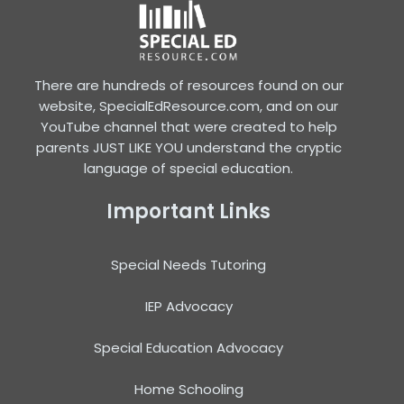
There are hundreds of resources found on our
website, SpecialEdResource.com, and on our
YouTube channel that were created to help
parents JUST LIKE YOU understand the cryptic
language of special education.
Important Links
Special Needs Tutoring
IEP Advocacy
Special Education Advocacy
Home Schooling