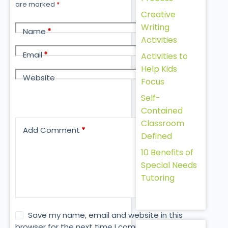
are marked
*
Creative
Writing
Name
*
Activities
Email
*
Activities to
Help Kids
Website
Focus
Self-
Contained
Classroom
Add Comment
*
Defined
10 Benefits of
Special Needs
Tutoring
Save my name, email and website in this
browser for the next time I comment.