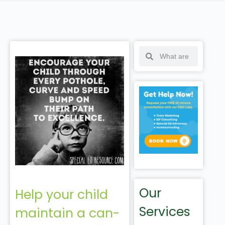
Our
Help your child
Services
maintain a can-