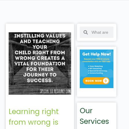
Our
Learning right
Services
from wrong is