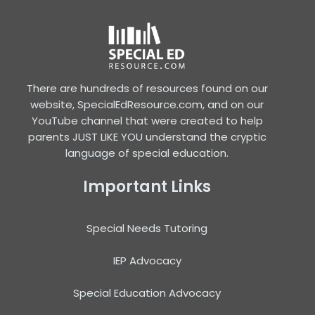
There are hundreds of resources found on our
website, SpecialEdResource.com, and on our
YouTube channel that were created to help
parents JUST LIKE YOU understand the cryptic
language of special education.
Important Links
Special Needs Tutoring
IEP Advocacy
Special Education Advocacy