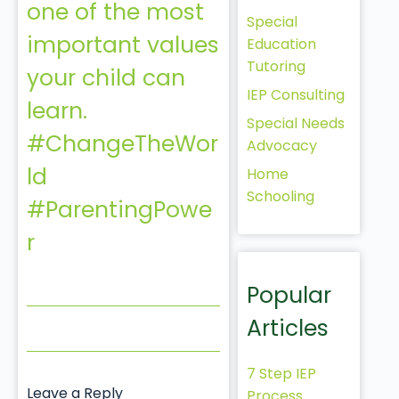
one of the most
Special
important values
Education
Tutoring
your child can
IEP Consulting
learn.
Special Needs
#ChangeTheWor
Advocacy
ld
Home
Schooling
#ParentingPowe
r
Popular
Articles
7 Step IEP
Leave a Reply
Process