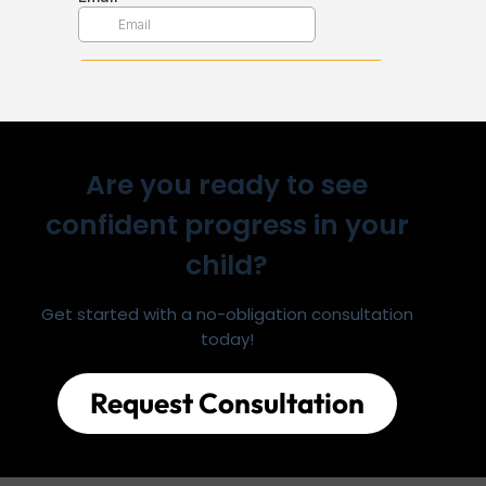
Are you ready to see
confident progress in your
child?
Get started with a no-obligation consultation
today!
Request Consultation