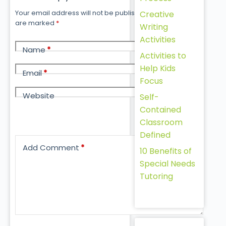
Your email address will not be published.
Required fields
Creative
are marked
*
Writing
Activities
Name
*
Activities to
Help Kids
Email
*
Focus
Website
Self-
Contained
Classroom
Defined
Add Comment
*
10 Benefits of
Special Needs
Tutoring