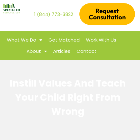
Request
1 (844) 773-3822
Consultation
What We Do
Get Matched
Work With Us
About
Articles
Contact
Instill Values And Teach
Your Child Right From
Wrong