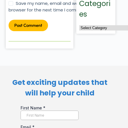
Categori
Save my name, email and website in this
browser for the next time I comment.
es
Post Comment
Get exciting updates that
will help your child​