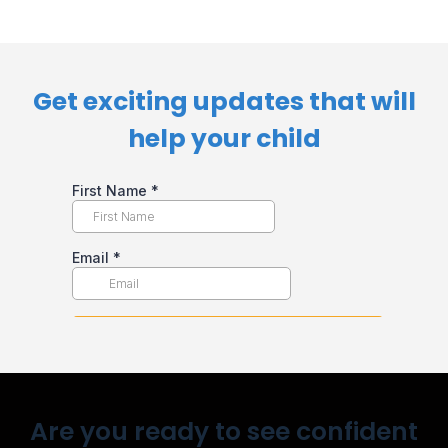
Get exciting updates that will
help your child​
Are you ready to see confident