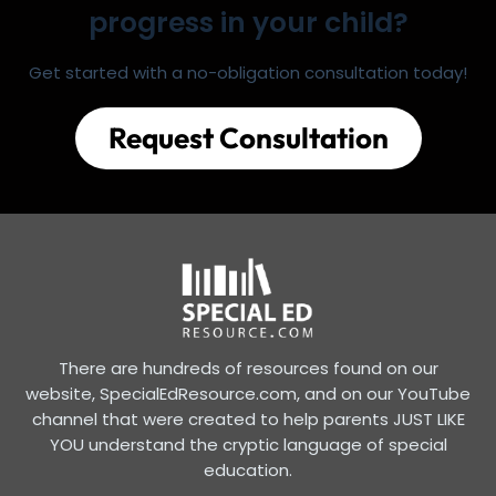
progress in your child?
Get started with a no-obligation consultation today!
Request Consultation
There are hundreds of resources found on our
website, SpecialEdResource.com, and on our YouTube
channel that were created to help parents JUST LIKE
YOU understand the cryptic language of special
education.