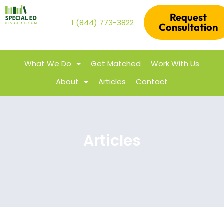
Request
1 (844) 773-3822
Consultation
What We Do
Get Matched
Work With Us
About
Articles
Contact
Articles