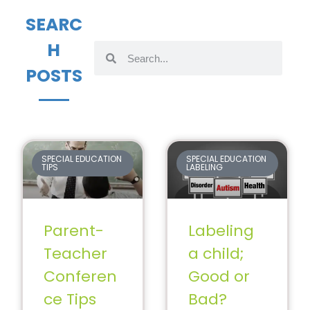
SEARC
H
POSTS
SPECIAL EDUCATION
SPECIAL EDUCATION
TIPS
LABELING
Parent-
Labeling
Teacher
a child;
Conferen
Good or
ce Tips
Bad?