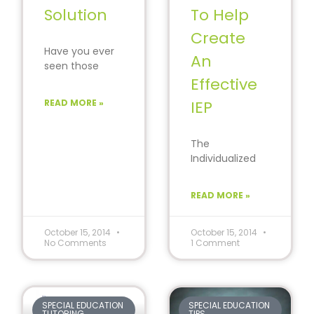
Solution
To Help
Create
Have you ever
An
seen those
commercials
Effective
that tell you
READ MORE »
IEP
how you can
learn a new
The
Individualized
Education Plan
(IEP) is required
READ MORE »
for every public
school offering
special
October 15, 2014
October 15, 2014
No Comments
1 Comment
education and
SPECIAL EDUCATION
SPECIAL EDUCATION
TUTORING
TIPS