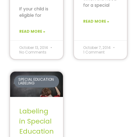
for a special
If your child is
education
eligible for
sector arose in
special
READ MORE »
schools around
education, then
the final
READ MORE »
you may be
decades
familiar with
the
October 13, 2014
October 7, 2014
No Comments
1 Comment
SPECIAL EDUCATION
LABELING
Labeling
in Special
Education