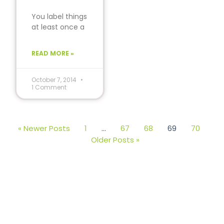
You label things
at least once a
week and
probably don’t
READ MORE »
even know it.
Think
October 7, 2014
1 Comment
« Newer Posts
1
…
67
68
69
70
Older Posts »