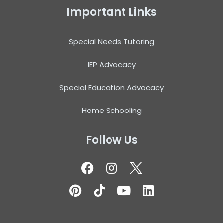
Important Links
Special Needs Tutoring
IEP Advocacy
Special Education Advocacy
Home Schooling
Follow Us