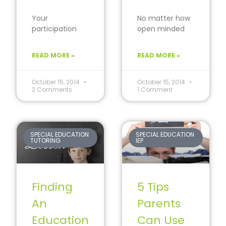
Your
No matter how
participation
open minded
during the
we think we are,
parent-teacher
we all judge
READ MORE »
READ MORE »
conferences
people. Now,
can bring
before
significant
October 15, 2014
October 15, 2014
2 Comments
1 Comment
change to your
child’s progress
in
SPECIAL EDUCATION
SPECIAL EDUCATION
TUTORING
IEP
Finding
5 Tips
An
Parents
Education
Can Use