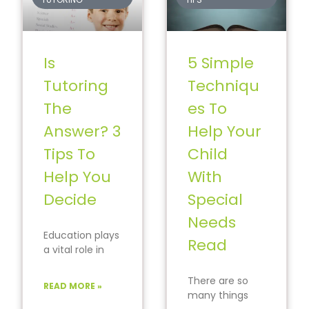
Is
5 Simple
Tutoring
Techniqu
The
es To
Answer? 3
Help Your
Tips To
Child
Help You
With
Decide
Special
Needs
Education plays
Read
a vital role in
shaping your
child’s future.
There are so
READ MORE »
You can
many things
prepare your