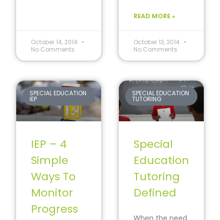
that a child with
child
special needs
READ MORE »
can learn
through
reading.
October 14, 2014
October 13, 2014
No Comments
No Comments
SPECIAL EDUCATION
SPECIAL EDUCATION
IEP
TUTORING
IEP – 4
Special
Simple
Education
Ways To
Tutoring
Monitor
Defined
Progress
When the need