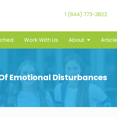
1 (844) 773-3822
tched
Work With Us
About
Articl
 Of Emotional Disturbances