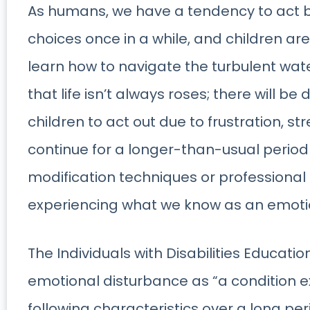
As humans, we have a tendency to act b
choices once in a while, and children are
learn how to navigate the turbulent water
that life isn’t always roses; there will be di
children to act out due to frustration, str
continue for a longer-than-usual period
modification techniques or professional 
experiencing what we know as an emoti
The Individuals with Disabilities Educatio
emotional disturbance as “a condition e
following characteristics over a long pe