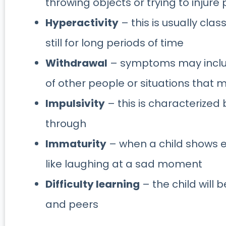
throwing objects or trying to injure
Hyperactivity
– this is usually class
still for long periods of time
Withdrawal
– symptoms may include
of other people or situations that 
Impulsivity
– this is characterized b
through
Immaturity
– when a child shows e
like laughing at a sad moment
Difficulty learning
– the child will 
and peers