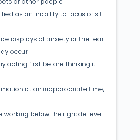
 pets or other people
ified as an inability to focus or sit
 displays of anxiety or the fear
may occur
y acting first before thinking it
motion at an inappropriate time,
be working below their grade level