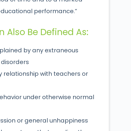
 educational performance.”
 Also Be Defined As:
explained by any extraneous
 disorders
 relationship with teachers or
behavior under otherwise normal
ession or general unhappiness