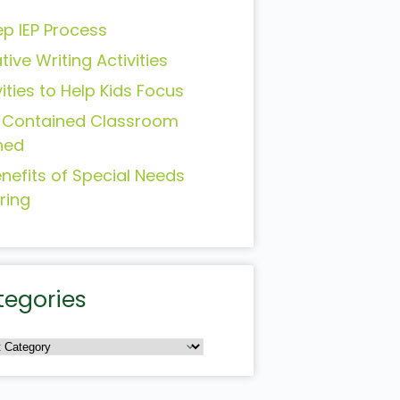
ep IEP Process
tive Writing Activities
vities to Help Kids Focus
-Contained Classroom
ned
enefits of Special Needs
ring
tegories