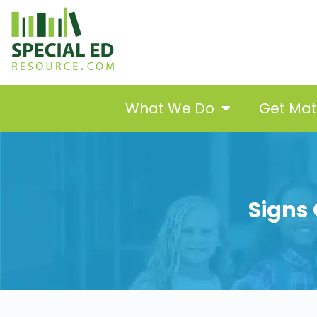
What We Do
Get Ma
Signs