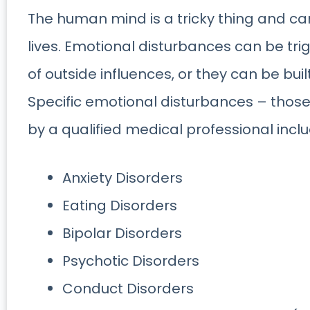
The human mind is a tricky thing and ca
lives. Emotional disturbances can be tr
of outside influences, or they can be buil
Specific emotional disturbances – those
by a qualified medical professional inclu
Anxiety Disorders
Eating Disorders
Bipolar Disorders
Psychotic Disorders
Conduct Disorders