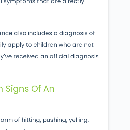
al symptoms that are directly
ance also includes a diagnosis of
ly apply to children who are not
y’ve received an official diagnosis
 Signs Of An
rm of hitting, pushing, yelling,