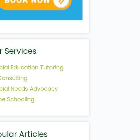
r Services
cial Education Tutoring
Consulting
cial Needs Advocacy
e Schooling
ular Articles