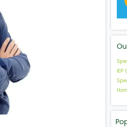
Ou
Spe
IEP 
Spe
Hom
Pop