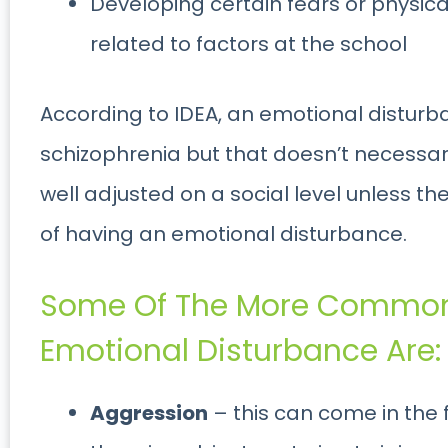
Developing certain fears or physic
related to factors at the school
According to IDEA, an emotional disturb
schizophrenia but that doesn’t necessari
well adjusted on a social level unless the
of having an emotional disturbance.
Some Of The More Common
Emotional Disturbance Are:
Aggression
– this can come in the fo