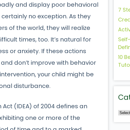
adly and display poor behavioral
7 St
 certainly no exception. As they
Crea
s of the world, they will realize
Acti
fficult times, too. It’s natural for
Self
Defi
ess or anxiety. If these actions
10 B
 and don’t improve with behavior
Tuto
intervention, your child might be
onal disturbance.
Ca
n Act (IDEA) of 2004 defines an
xhibiting one or more of the
riod of time and to a marked