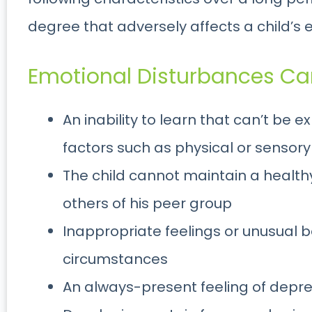
degree that adversely affects a child’s
Emotional Disturbances Can
An inability to learn that can’t be 
factors such as physical or sensory
The child cannot maintain a healthy
others of his peer group
Inappropriate feelings or unusual 
circumstances
An always-present feeling of depr