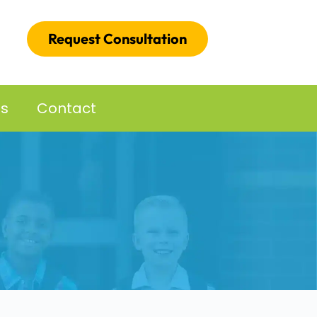
Request Consultation
es
Contact