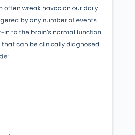
n often wreak havoc on our daily
iggered by any number of events
t-in to the brain’s normal function.
 that can be clinically diagnosed
de: