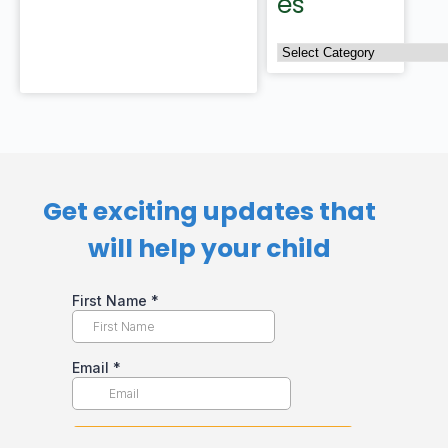
es
Get exciting updates that
will help your child​