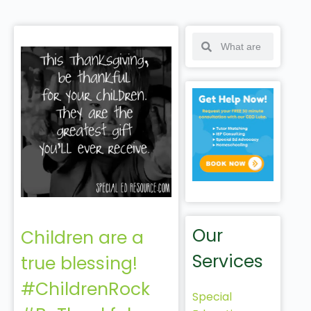
Our
Children are a
Services
true blessing!
#ChildrenRock
Special