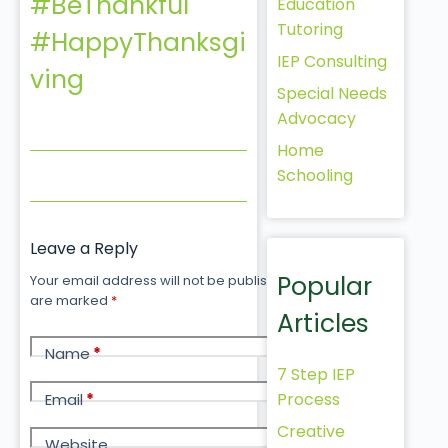
#BeThankful
Education
Tutoring
#HappyThanksgi
IEP Consulting
ving
Special Needs
Advocacy
Home
Schooling
Leave a Reply
Popular
Your email address will not be published.
Required fields
are marked
*
Articles
Name
*
7 Step IEP
Process
Email
*
Creative
Website