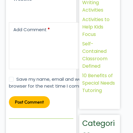
Writing
Activities
Activities to
Help Kids
Add Comment
*
Focus
Self-
Contained
Classroom
Defined
10 Benefits of
Save my name, email and website in this
Special Needs
browser for the next time I comment.
Tutoring
Post Comment
Categori