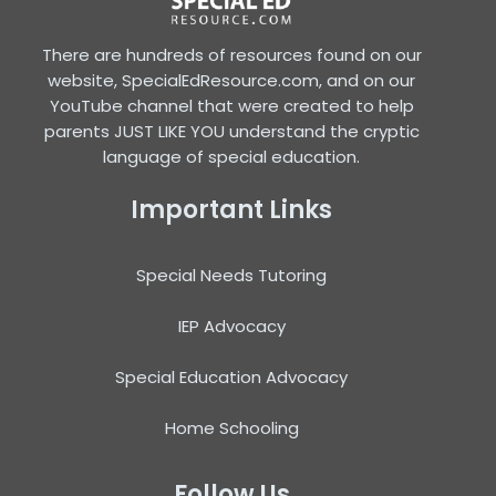
There are hundreds of resources found on our
website, SpecialEdResource.com, and on our
YouTube channel that were created to help
parents JUST LIKE YOU understand the cryptic
language of special education.
Important Links
Special Needs Tutoring
IEP Advocacy
Special Education Advocacy
Home Schooling
Follow Us