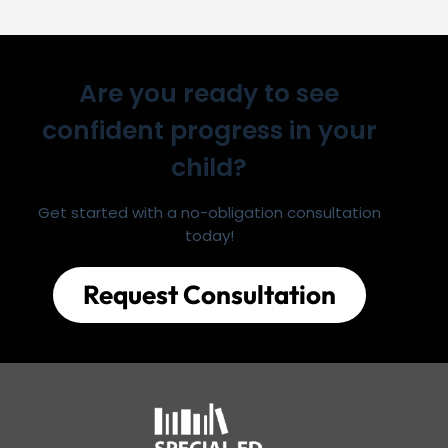
Are you ready to see
confident progress in your
child?
Get started with a no-obligation consultation
today!
Request Consultation