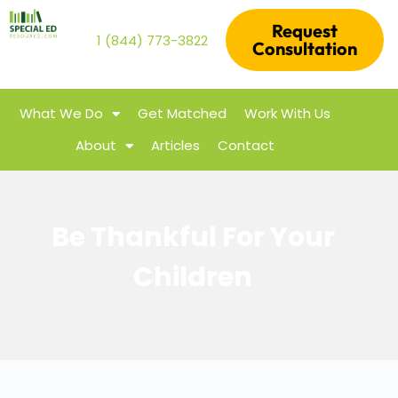
Request
1 (844) 773-3822
Consultation
What We Do
Get Matched
Work With Us
About
Articles
Contact
Be Thankful For Your
Children