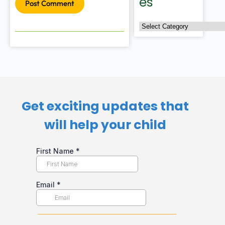
es
Post Comment
Get exciting updates that
will help your child​