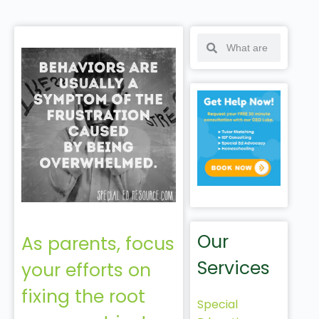
Our
As parents, focus
Services
your efforts on
fixing the root
Special