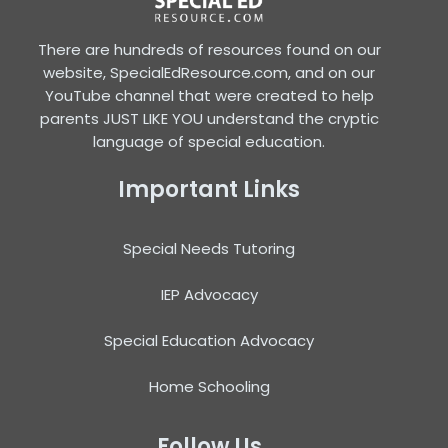
There are hundreds of resources found on our
website, SpecialEdResource.com, and on our
YouTube channel that were created to help
parents JUST LIKE YOU understand the cryptic
language of special education.
Important Links
Special Needs Tutoring
IEP Advocacy
Special Education Advocacy
Home Schooling
Follow Us