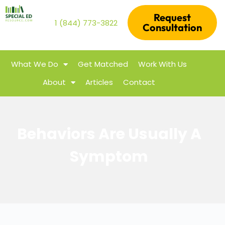
Request
1 (844) 773-3822
Consultation
What We Do
Get Matched
Work With Us
About
Articles
Contact
Behaviors Are Usually A
Symptom