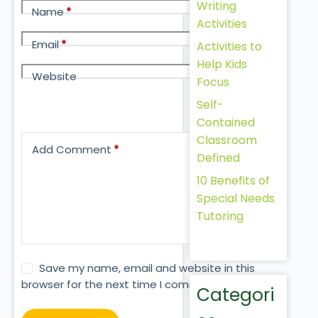
Writing
Name
*
Activities
Email
*
Activities to
Help Kids
Website
Focus
Self-
Contained
Classroom
Add Comment
*
Defined
10 Benefits of
Special Needs
Tutoring
Save my name, email and website in this
browser for the next time I comment.
Categori