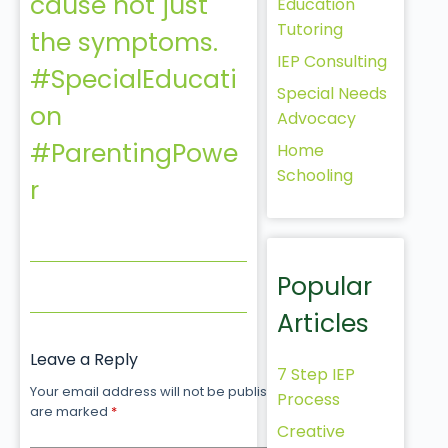
cause not just
Education
Tutoring
the symptoms.
IEP Consulting
#SpecialEducati
Special Needs
on
Advocacy
#ParentingPowe
Home
Schooling
r
Popular
Articles
Leave a Reply
7 Step IEP
Your email address will not be published.
Required fields
Process
are marked
*
Creative