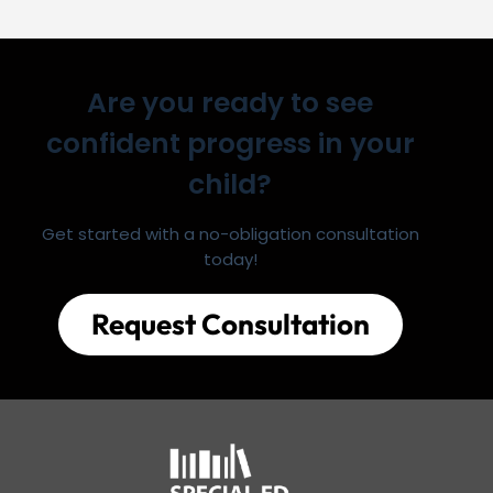
Are you ready to see
confident progress in your
child?
Get started with a no-obligation consultation
today!
Request Consultation