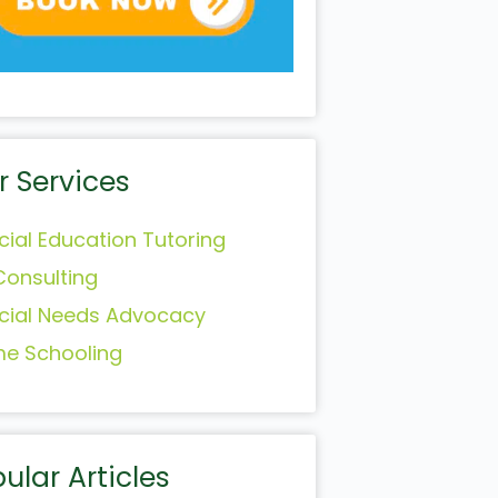
r Services
cial Education Tutoring
Consulting
cial Needs Advocacy
e Schooling
ular Articles