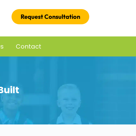
Request Consultation
es
Contact
uilt