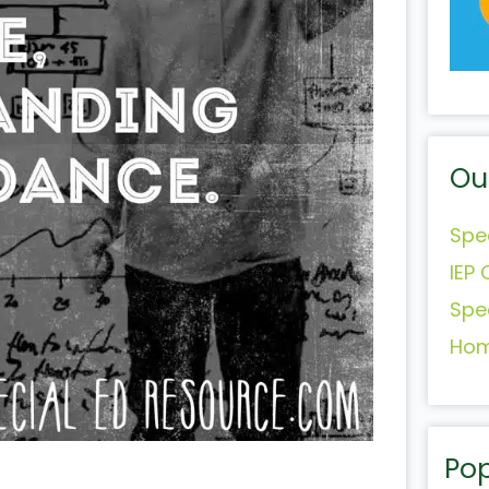
Ou
Spe
IEP 
Spe
Hom
Pop