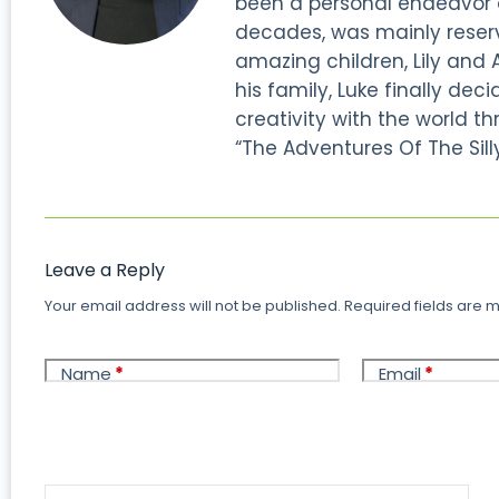
been a personal endeavor of
decades, was mainly reserve
amazing children, Lily and 
his family, Luke finally dec
creativity with the world thr
“The Adventures Of The Silly
Leave a Reply
Your email address will not be published.
Required fields are
Name
*
Email
*