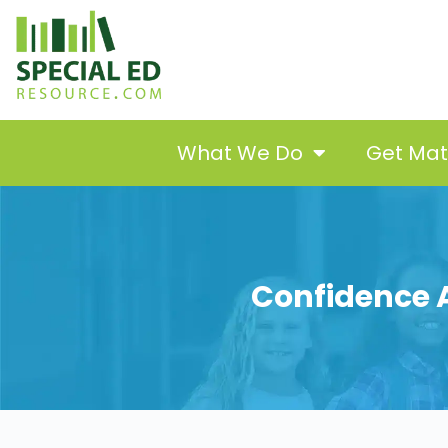
What We Do
Get Ma
Confidence A