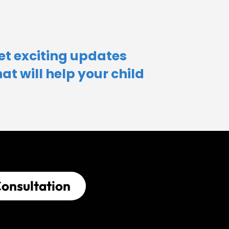
et exciting updates
hat will help your child​
onsultation