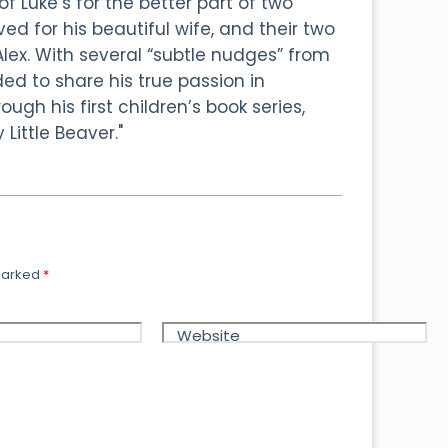
 Luke’s for the better part of two
d for his beautiful wife, and their two
Alex. With several “subtle nudges” from
ided to share his true passion in
ough his first children’s book series,
 Little Beaver."
 marked
*
Website