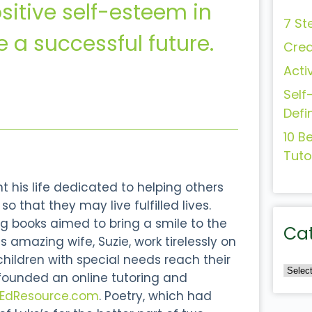
sitive self-esteem in
7 St
e a successful future.
Crea
Acti
Self
Defi
10 B
Tuto
 his life dedicated to helping others
o that they may live fulfilled lives.
g books aimed to bring a smile to the
Ca
s amazing wife, Suzie, work tirelessly on
 children with special needs reach their
 founded an online tutoring and
lEdResource.com
. Poetry, which had