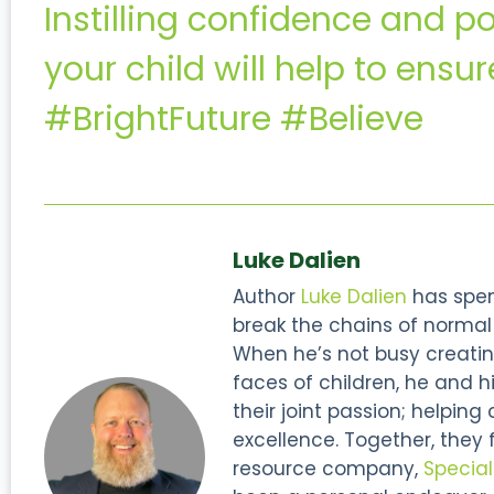
Instilling confidence and po
your child will help to ensur
#BrightFuture #Believe
Luke Dalien
Author
Luke Dalien
has spent
break the chains of normal s
When he’s not busy creatin
faces of children, he and hi
their joint passion; helping
excellence. Together, they
resource company,
Specia