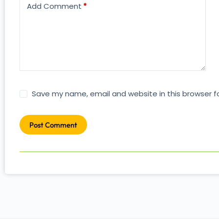
Add Comment
*
Save my name, email and website in this browser f
Post Comment