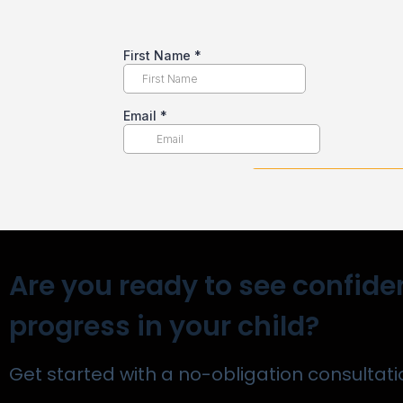
Are you ready to see confide
progress in your child?
Get started with a no-obligation consultati