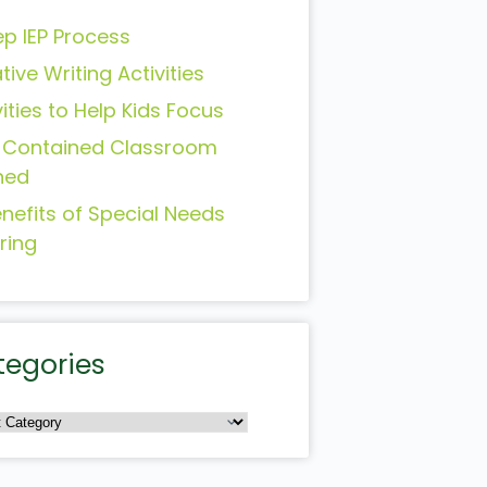
ep IEP Process
tive Writing Activities
vities to Help Kids Focus
-Contained Classroom
ned
enefits of Special Needs
ring
tegories