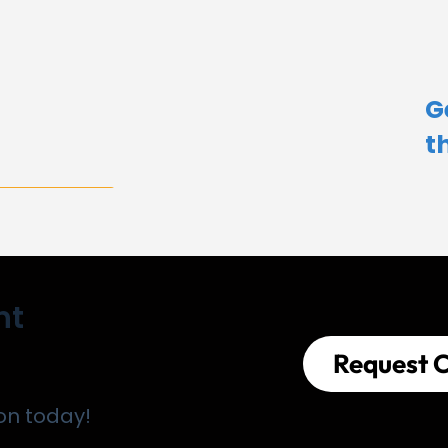
G
t
nt
Request C
on today!