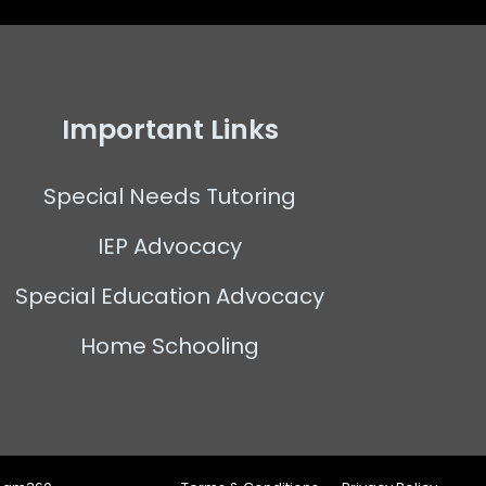
Important Links
Special Needs Tutoring
IEP Advocacy
Special Education Advocacy
Home Schooling