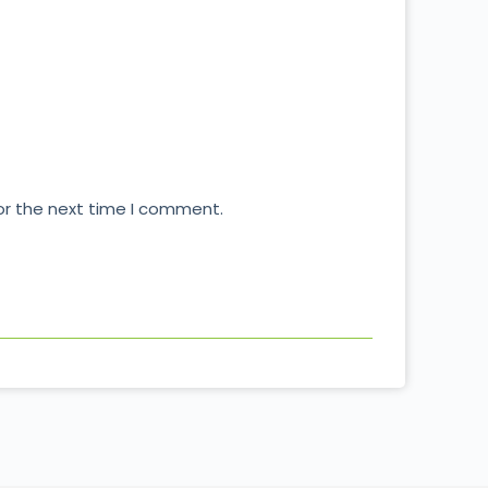
or the next time I comment.