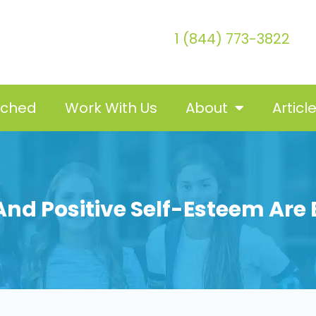
1 (844) 773-3822
tched
Work With Us
About
Articl
nd Positive Self-Esteem Are B