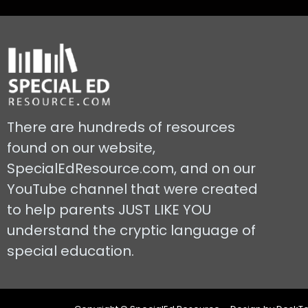
There are hundreds of resources
found on our website,
SpecialEdResource.com, and on our
YouTube channel that were created
to help parents JUST LIKE YOU
understand the cryptic language of
special education.