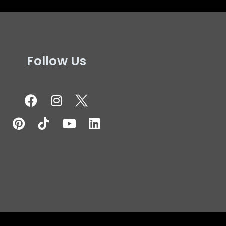
Follow Us