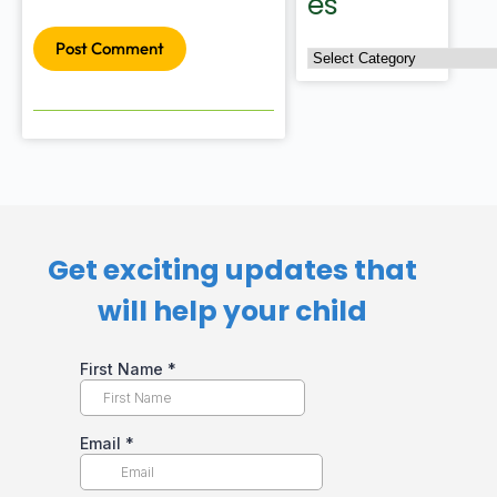
es
Post Comment
Get exciting updates that
will help your child​