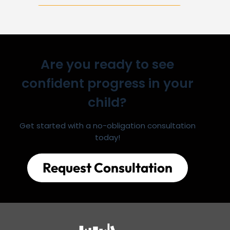
Are you ready to see
confident progress in your
child?
Get started with a no-obligation consultation
today!
Request Consultation