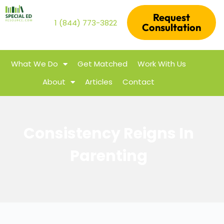
Request
1 (844) 773-3822
Consultation
What We Do
Get Matched
Work With Us
About
Articles
Contact
Consistency Reigns In
Parenting