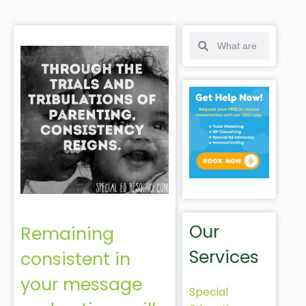
Our
Remaining
Services
consistent in
your message
Special