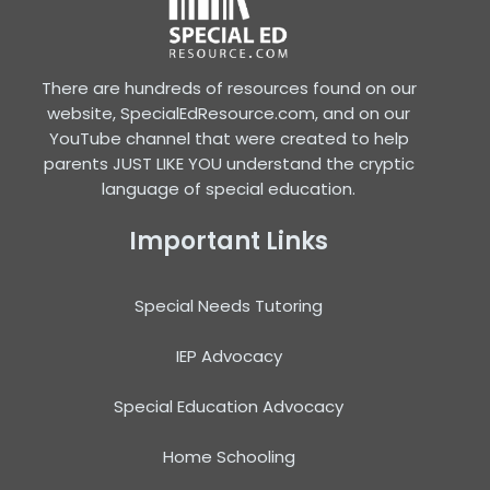
There are hundreds of resources found on our
website, SpecialEdResource.com, and on our
YouTube channel that were created to help
parents JUST LIKE YOU understand the cryptic
language of special education.
Important Links
Special Needs Tutoring
IEP Advocacy
Special Education Advocacy
Home Schooling