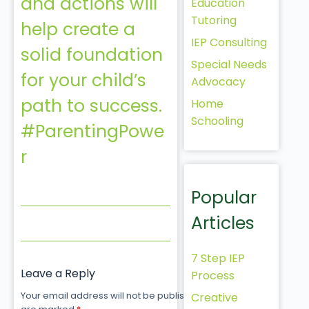
and actions will
Education
Tutoring
help create a
IEP Consulting
solid foundation
Special Needs
for your child’s
Advocacy
path to success.
Home
Schooling
#ParentingPowe
r
Popular
Articles
7 Step IEP
Leave a Reply
Process
Your email address will not be published.
Required fields
Creative