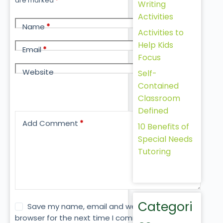
are marked
*
Writing
Activities
Name
*
Activities to
Help Kids
Email
*
Focus
Website
Self-
Contained
Classroom
Defined
Add Comment
*
10 Benefits of
Special Needs
Tutoring
Categori
Save my name, email and website in this
browser for the next time I comment.