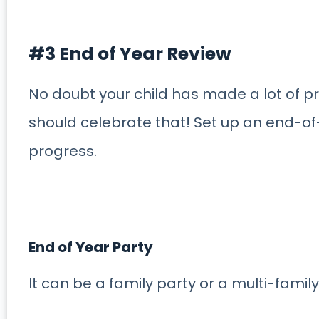
#3 End of Year Review
No doubt your child has made a lot of p
should celebrate that! Set up an end-of
progress.
End of Year Party
It can be a family party or a multi-family