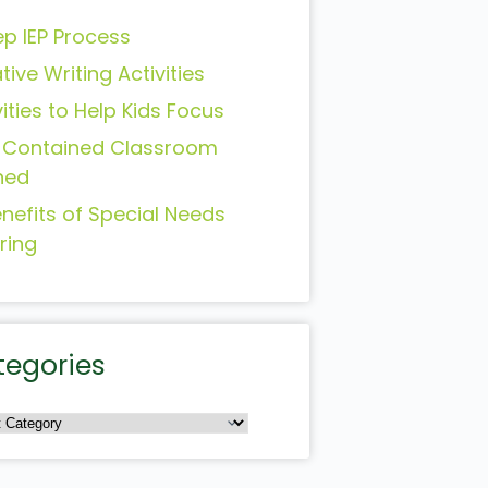
ep IEP Process
tive Writing Activities
vities to Help Kids Focus
-Contained Classroom
ned
enefits of Special Needs
ring
tegories