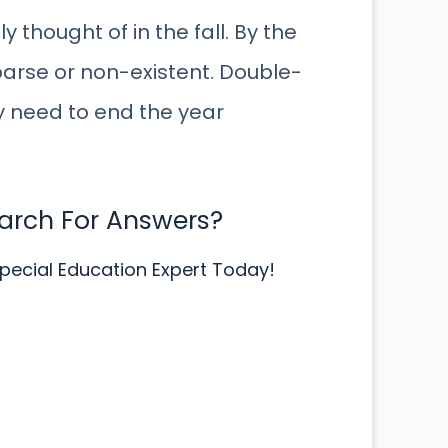
 thought of in the fall. By the
arse or non-existent. Double-
y need to end the year
earch For Answers?
pecial Education Expert Today!