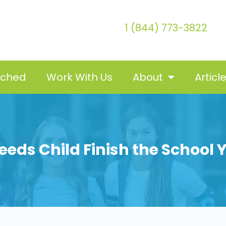
1 (844) 773-3822
tched
Work With Us
About
Articl
eeds Child Finish the School 