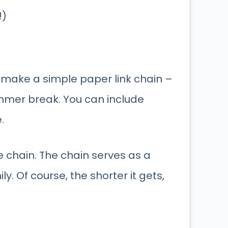
!)
 make a simple paper link chain –
ummer break. You can include
.
he chain. The chain serves as a
ly. Of course, the shorter it gets,