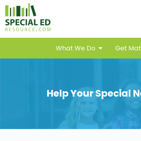
What We Do
Get Ma
Help Your Special N