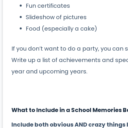
Fun certificates
Slideshow of pictures
Food (especially a cake)
If you don’t want to do a party, you can 
Write up a list of achievements and spe
year and upcoming years.
What to Include in a School Memories 
Include both obvious AND crazy things l