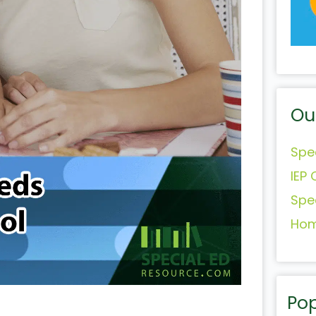
Ou
Spe
IEP 
Spe
Hom
Pop