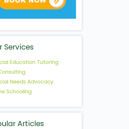
r Services
cial Education Tutoring
Consulting
cial Needs Advocacy
e Schooling
ular Articles