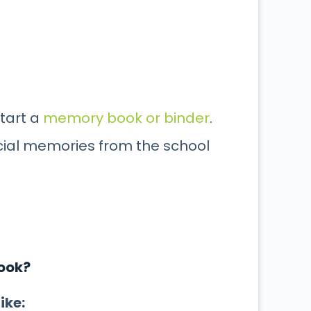
start a
memory book or binder
.
cial memories from the school
Book?
ike: