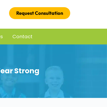
Request Consultation
es
Contact
Year Strong