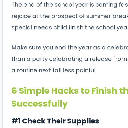
The end of the school year is coming fast
rejoice at the prospect of summer break, 
special needs child finish the school yea
Make sure you end the year as a celebr
than a party celebrating a release from p
a routine next fall less painful.
6 Simple Hacks to Finish t
Successfully
#1 Check Their Supplies