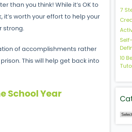
er than you think! While it’s OK to
7 St
it’s worth your effort to help your
Crea
r strong.
Acti
Self
Defi
ation of accomplishments rather
10 B
rison. This will help get back into
Tuto
he School Year
Ca