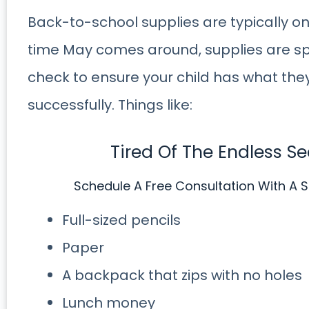
Back-to-school supplies are typically only
time May comes around, supplies are sp
check to ensure your child has what the
successfully. Things like:
Tired Of The Endless S
Schedule A Free Consultation With A S
Full-sized pencils
Paper
A backpack that zips with no holes
Lunch money