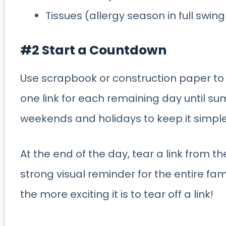
Tissues (allergy season in full swing
#2 Start a Countdown
Use scrapbook or construction paper to
one link for each remaining day until s
weekends and holidays to keep it simple
At the end of the day, tear a link from t
strong visual reminder for the entire fami
the more exciting it is to tear off a link!