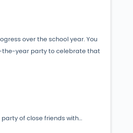
rogress over the school year. You
-the-year party to celebrate that
 party of close friends with…