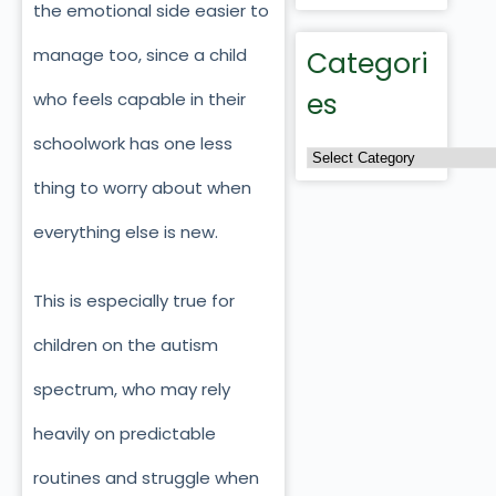
the emotional side easier to
manage too, since a child
Categori
es
who feels capable in their
schoolwork has one less
thing to worry about when
everything else is new.
This is especially true for
children on the autism
spectrum, who may rely
heavily on predictable
routines and struggle when