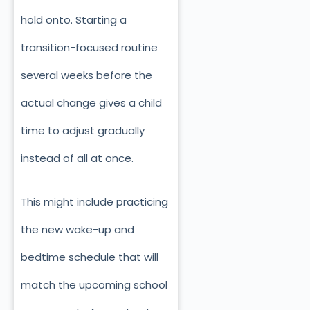
hold onto. Starting a
transition-focused routine
several weeks before the
actual change gives a child
time to adjust gradually
instead of all at once.
This might include practicing
the new wake-up and
bedtime schedule that will
match the upcoming school