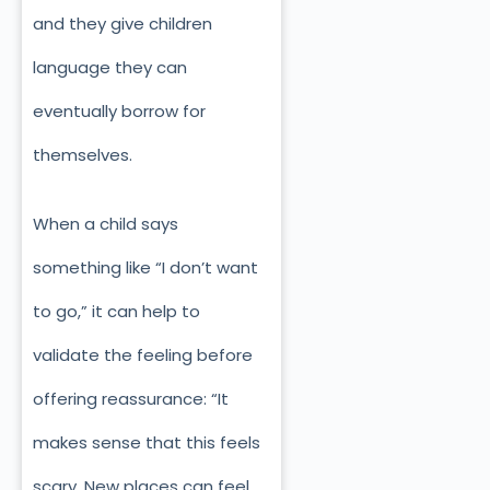
and they give children
language they can
eventually borrow for
themselves.
When a child says
something like “I don’t want
to go,” it can help to
validate the feeling before
offering reassurance: “It
makes sense that this feels
scary. New places can feel