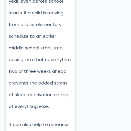
year, even before school
starts. If a child is moving
from a later elementary
schedule to an earlier
middle school start time,
easing into that new rhythm
two or three weeks ahead
prevents the added stress
of sleep deprivation on top
of everything else.
It can also help to rehearse