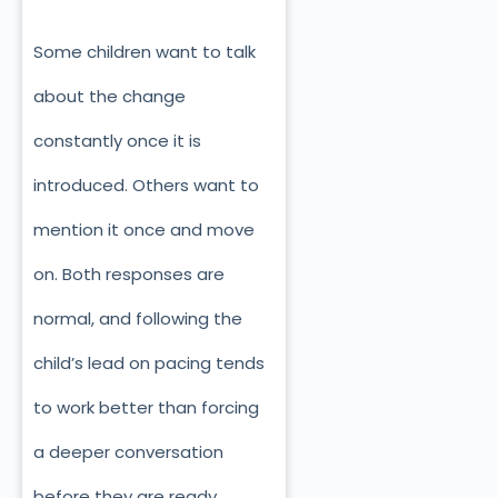
Some children want to talk
about the change
constantly once it is
introduced. Others want to
mention it once and move
on. Both responses are
normal, and following the
child’s lead on pacing tends
to work better than forcing
a deeper conversation
before they are ready.