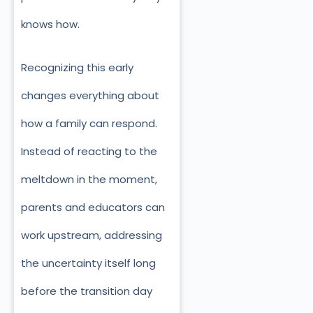
knows how.
Recognizing this early
changes everything about
how a family can respond.
Instead of reacting to the
meltdown in the moment,
parents and educators can
work upstream, addressing
the uncertainty itself long
before the transition day