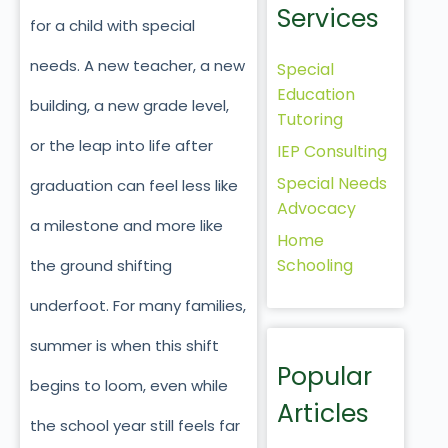
Services
for a child with special
needs. A new teacher, a new
Special
Education
building, a new grade level,
Tutoring
or the leap into life after
IEP Consulting
Special Needs
graduation can feel less like
Advocacy
a milestone and more like
Home
Schooling
the ground shifting
underfoot. For many families,
summer is when this shift
Popular
begins to loom, even while
Articles
the school year still feels far