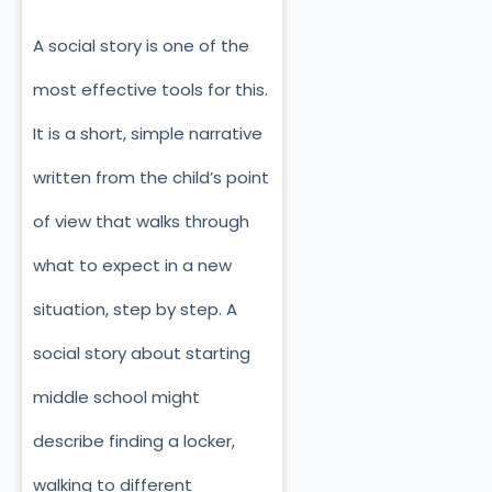
A social story is one of the
most effective tools for this.
It is a short, simple narrative
written from the child’s point
of view that walks through
what to expect in a new
situation, step by step. A
social story about starting
middle school might
describe finding a locker,
walking to different