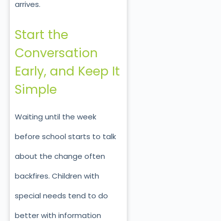
arrives.
Start the
Conversation
Early, and Keep It
Simple
Waiting until the week
before school starts to talk
about the change often
backfires. Children with
special needs tend to do
better with information