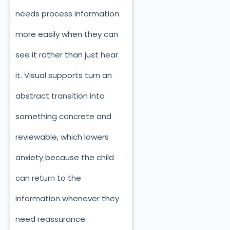
needs process information
more easily when they can
see it rather than just hear
it. Visual supports turn an
abstract transition into
something concrete and
reviewable, which lowers
anxiety because the child
can return to the
information whenever they
need reassurance.