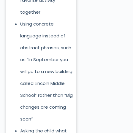
favorite activity
together
Using concrete
language instead of
abstract phrases, such
as “In September you
will go to a new building
called Lincoln Middle
School” rather than “Big
changes are coming
soon”
Asking the child what