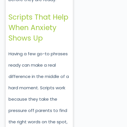
Scripts That Help
When Anxiety
Shows Up
Having a few go-to phrases
ready can make a real
difference in the middle of a
hard moment. Scripts work
because they take the
pressure off parents to find
the right words on the spot,