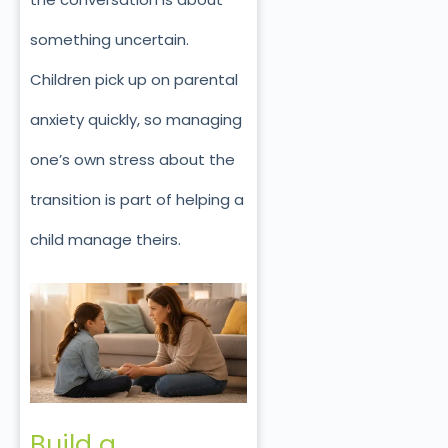
something uncertain.
Children pick up on parental
anxiety quickly, so managing
one’s own stress about the
transition is part of helping a
child manage theirs.
Build a