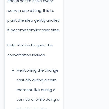
goal is not to solve every
worry in one sitting. It is to
plant the idea gently and let
it become familiar over time.
Helpful ways to open the
conversation include:
Mentioning the change
casually during a calm
moment, like during a
car ride or while doing a