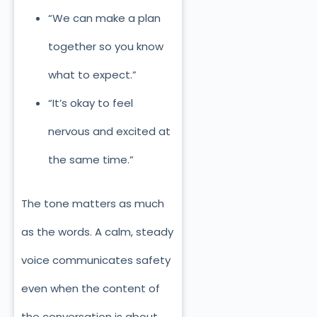
“We can make a plan
together so you know
what to expect.”
“It’s okay to feel
nervous and excited at
the same time.”
The tone matters as much
as the words. A calm, steady
voice communicates safety
even when the content of
the conversation is about