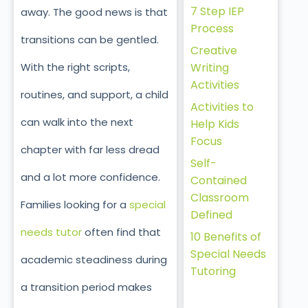
7 Step IEP
away. The good news is that
Process
transitions can be gentled.
Creative
With the right scripts,
Writing
Activities
routines, and support, a child
Activities to
can walk into the next
Help Kids
Focus
chapter with far less dread
Self-
and a lot more confidence.
Contained
Classroom
Families looking for a
special
Defined
needs tutor
often find that
10 Benefits of
Special Needs
academic steadiness during
Tutoring
a transition period makes