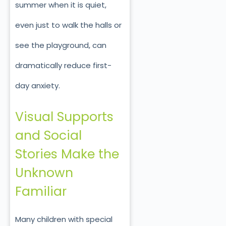
summer when it is quiet,
even just to walk the halls or
see the playground, can
dramatically reduce first-
day anxiety.
Visual Supports
and Social
Stories Make the
Unknown
Familiar
Many children with special