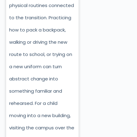
physical routines connected
to the transition. Practicing
how to pack a backpack,
walking or driving the new
route to school, or trying on
a new uniform can turn
abstract change into
something familiar and
rehearsed. For a child
moving into a new building,
visiting the campus over the