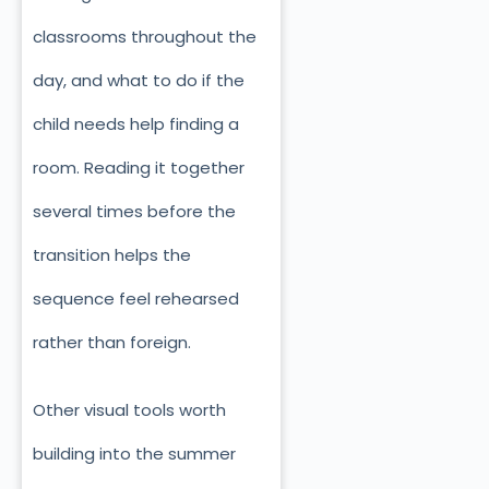
classrooms throughout the
day, and what to do if the
child needs help finding a
room. Reading it together
several times before the
transition helps the
sequence feel rehearsed
rather than foreign.
Other visual tools worth
building into the summer