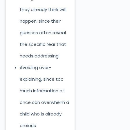
they already think will
happen, since their
guesses often reveal
the specific fear that
needs addressing
Avoiding over-
explaining, since too
much information at
once can overwhelm a
child who is already
anxious