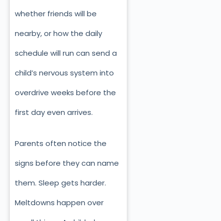
whether friends will be
nearby, or how the daily
schedule will run can send a
child’s nervous system into
overdrive weeks before the
first day even arrives.
Parents often notice the
signs before they can name
them. Sleep gets harder.
Meltdowns happen over