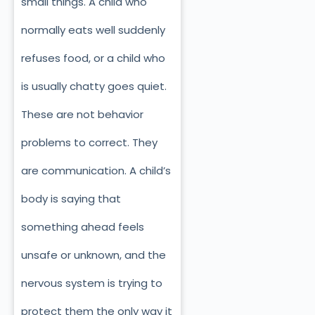
small things. A child who
normally eats well suddenly
refuses food, or a child who
is usually chatty goes quiet.
These are not behavior
problems to correct. They
are communication. A child’s
body is saying that
something ahead feels
unsafe or unknown, and the
nervous system is trying to
protect them the only way it