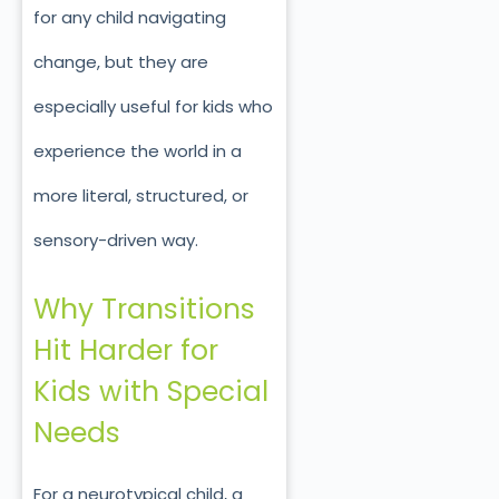
for any child navigating
change, but they are
especially useful for kids who
experience the world in a
more literal, structured, or
sensory-driven way.
Why Transitions
Hit Harder for
Kids with Special
Needs
For a neurotypical child, a