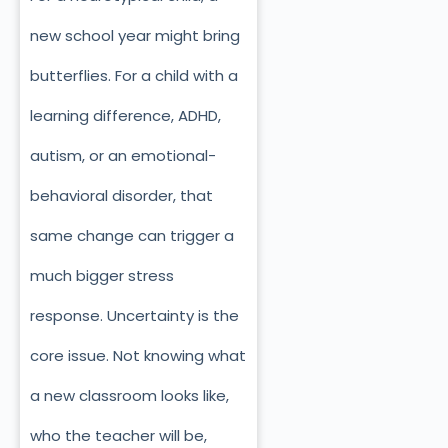
new school year might bring
butterflies. For a child with a
learning difference, ADHD,
autism, or an emotional-
behavioral disorder, that
same change can trigger a
much bigger stress
response. Uncertainty is the
core issue. Not knowing what
a new classroom looks like,
who the teacher will be,