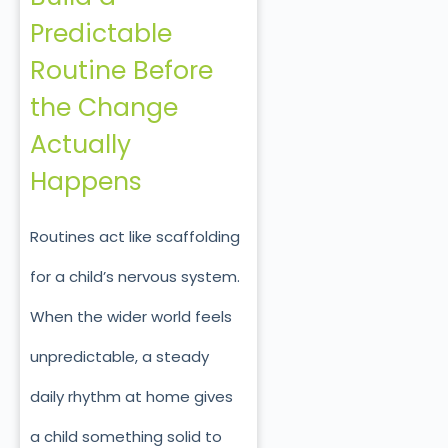
Predictable
Routine Before
the Change
Actually
Happens
Routines act like scaffolding
for a child’s nervous system.
When the wider world feels
unpredictable, a steady
daily rhythm at home gives
a child something solid to