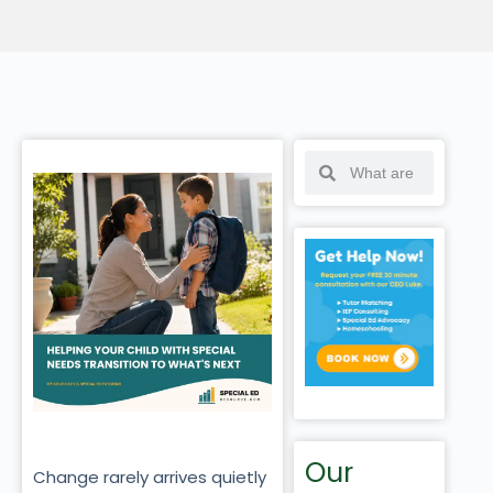
Our
Change rarely arrives quietly