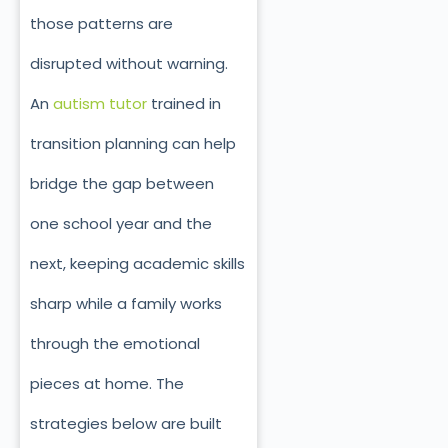
those patterns are
disrupted without warning.
An
autism tutor
trained in
transition planning can help
bridge the gap between
one school year and the
next, keeping academic skills
sharp while a family works
through the emotional
pieces at home. The
strategies below are built