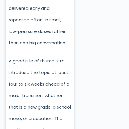
delivered early and
repeated often, in small,
low-pressure doses rather
than one big conversation.
A good rule of thumb is to
introduce the topic at least
four to six weeks ahead of a
major transition, whether
that is a new grade, a school
move, or graduation. The