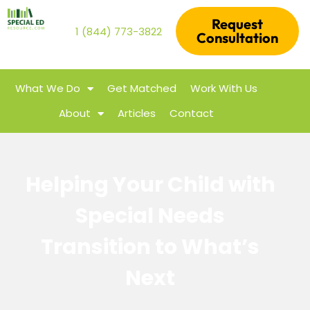
Request
1 (844) 773-3822
Consultation
What We Do
Get Matched
Work With Us
About
Articles
Contact
Helping Your Child with
Special Needs
Transition to What’s
Next