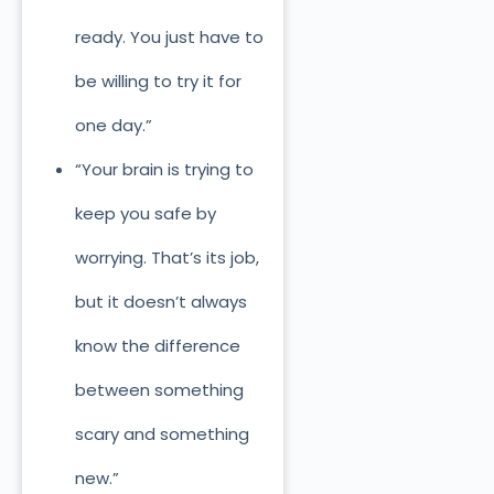
ready. You just have to
be willing to try it for
one day.”
“Your brain is trying to
keep you safe by
worrying. That’s its job,
but it doesn’t always
know the difference
between something
scary and something
new.”