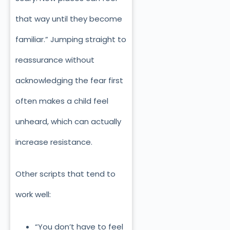
that way until they become
familiar.” Jumping straight to
reassurance without
acknowledging the fear first
often makes a child feel
unheard, which can actually
increase resistance.
Other scripts that tend to
work well:
“You don’t have to feel