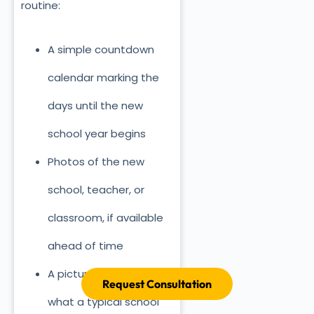
routine:
A simple countdown
calendar marking the
days until the new
school year begins
Photos of the new
school, teacher, or
classroom, if available
ahead of time
A picture schedule of
Request Consultation
what a typical school