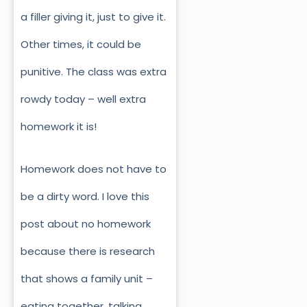
a filler giving it, just to give it.
Other times, it could be
punitive. The class was extra
rowdy today – well extra
homework it is!
Homework does not have to
be a dirty word. I love this
post about no homework
because there is research
that shows a family unit –
eating together, talking,