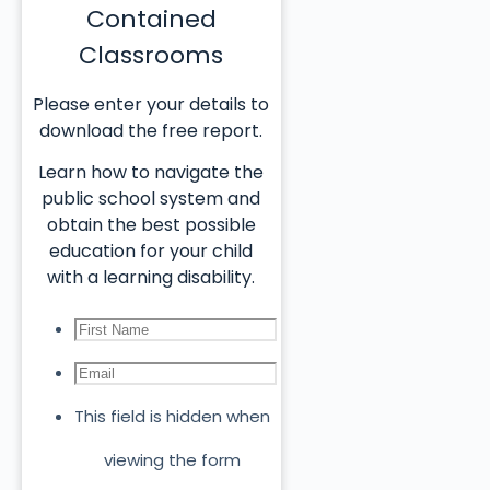
Contained
Classrooms
Please enter your details to
download the free report.
Learn how to navigate the
public school system and
obtain the best possible
education for your child
with a learning disability.
This field is hidden when
viewing the form