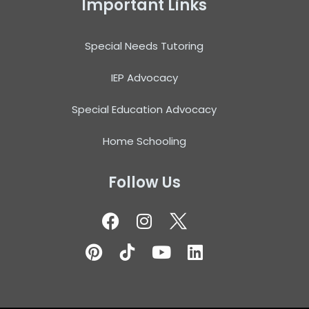
Important Links
Special Needs Tutoring
IEP Advocacy
Special Education Advocacy
Home Schooling
Follow Us