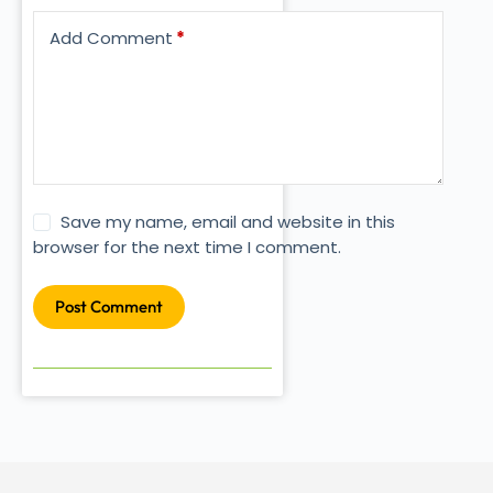
Add Comment
*
Save my name, email and website in this
browser for the next time I comment.
Post Comment