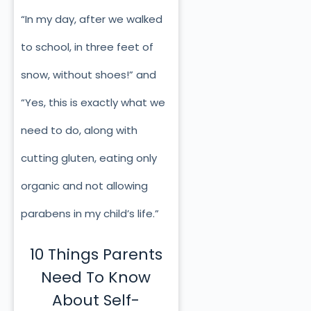
“In my day, after we walked
to school, in three feet of
snow, without shoes!” and
“Yes, this is exactly what we
need to do, along with
cutting gluten, eating only
organic and not allowing
parabens in my child’s life.”
10 Things Parents
Need To Know
About Self-