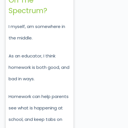
On The
Spectrum?
I myself, am somewhere in
the middle.
As an educator, I think
homework is both good, and
bad in ways.
Homework can help parents
see what is happening at
school, and keep tabs on