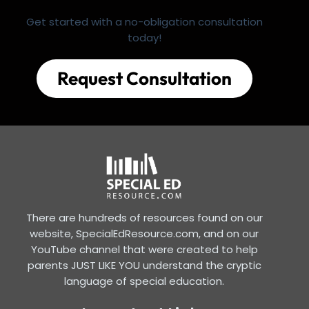
Get started with a no-obligation consultation
today!
Request Consultation
There are hundreds of resources found on our
website, SpecialEdResource.com, and on our
YouTube channel that were created to help
parents JUST LIKE YOU understand the cryptic
language of special education.