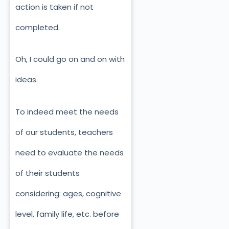
action is taken if not
completed.
Oh, I could go on and on with
ideas.
To indeed meet the needs
of our students, teachers
need to evaluate the needs
of their students
considering: ages, cognitive
level, family life, etc. before