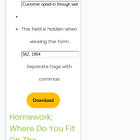
This field is hidden when
viewing the form
Separate tags with
commas
Homework;
Where Do You Fit