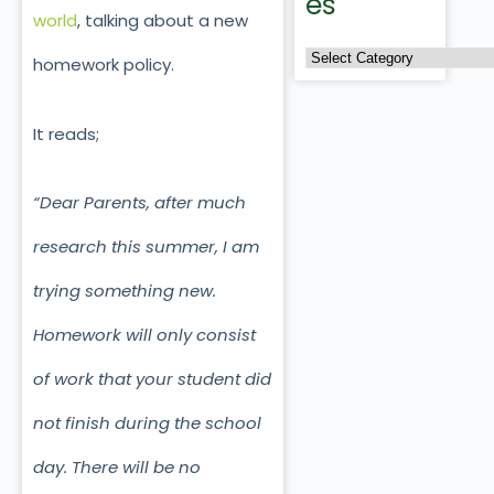
es
world
, talking about a new
homework policy.
It reads;
“Dear Parents, after much
research this summer, I am
trying something new.
Homework will only consist
of work that your student did
not finish during the school
day. There will be no