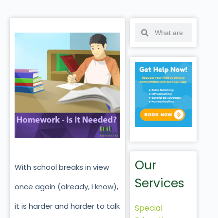
Our
With school breaks in view
Services
once again (already, I know),
it is harder and harder to talk
Special