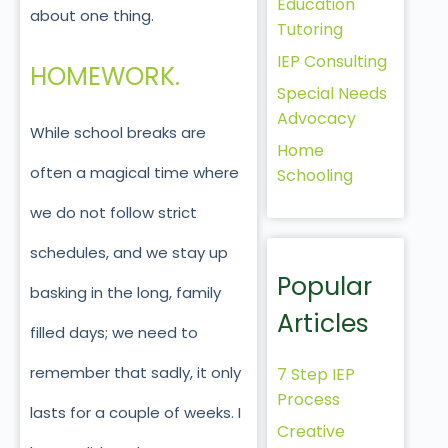
Education
about one thing.
Tutoring
IEP Consulting
HOMEWORK.
Special Needs
Advocacy
While school breaks are
Home
often a magical time where
Schooling
we do not follow strict
schedules, and we stay up
Popular
basking in the long, family
Articles
filled days; we need to
remember that sadly, it only
7 Step IEP
Process
lasts for a couple of weeks. I
Creative