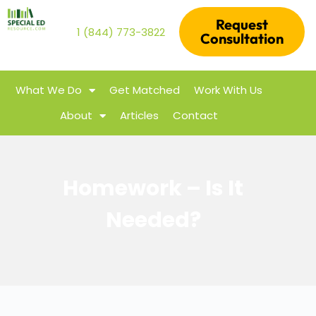
Request
1 (844) 773-3822
Consultation
What We Do
Get Matched
Work With Us
About
Articles
Contact
Homework – Is It
Needed?