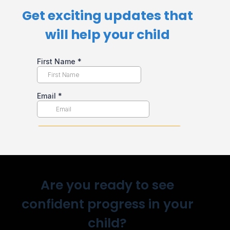
Get exciting updates that
will help your child​
Are you ready to see
confident progress in your
child?