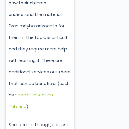
how their children
understand the material.
Even maybe advocate for
them, if the topic is difficult
and they require more help
with learning it. There are
additional services out there
that can be beneficial (such
as
Special Education
Tutoring
).
Sometimes though, it is just