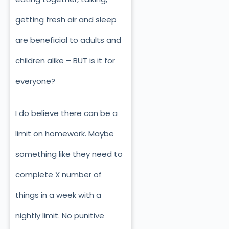
getting fresh air and sleep
are beneficial to adults and
children alike – BUT is it for
everyone?
I do believe there can be a
limit on homework. Maybe
something like they need to
complete X number of
things in a week with a
nightly limit. No punitive