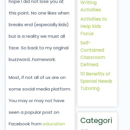
hope I did not lose you at
Writing
Activities
this point. No one likes when
Activities to
breaks end (especially kids)
Help Kids
Focus
but is a reality we must all
Self-
face. So back to my original
Contained
Classroom
buzzword…homework:
Defined
10 Benefits of
Most, if not all of us are on
Special Needs
Tutoring
some social media platform.
You may or may not have
seen a popular post on
Categori
Facebook from
education