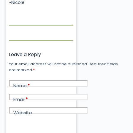
~Nicole
Leave a Reply
Your email address will not be published.
Required fields
are marked
*
Name
*
Email
*
Website