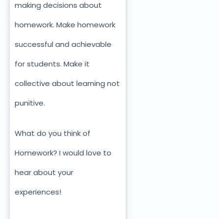
making decisions about
homework. Make homework
successful and achievable
for students. Make it
collective about learning not
punitive.
What do you think of
Homework? I would love to
hear about your
experiences!