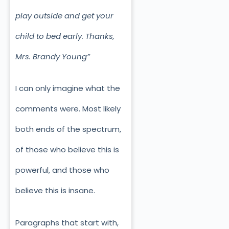
play outside and get your
child to bed early. Thanks,
Mrs. Brandy Young”
I can only imagine what the
comments were. Most likely
both ends of the spectrum,
of those who believe this is
powerful, and those who
believe this is insane.
Paragraphs that start with,