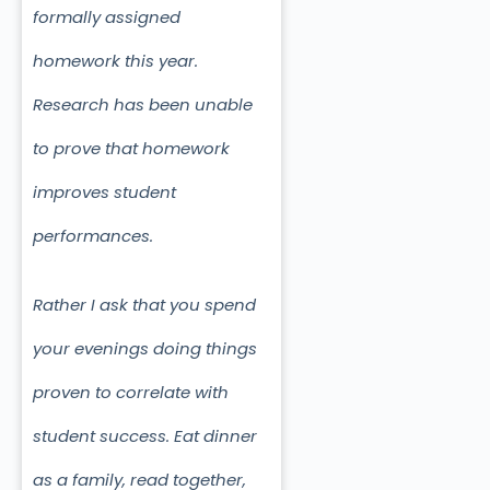
formally assigned
homework this year.
Research has been unable
to prove that homework
improves student
performances.
Rather I ask that you spend
your evenings doing things
proven to correlate with
student success. Eat dinner
as a family, read together,