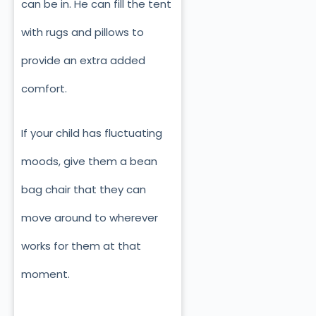
can be in. He can fill the tent
with rugs and pillows to
provide an extra added
comfort.
If your child has fluctuating
moods, give them a bean
bag chair that they can
move around to wherever
works for them at that
moment.