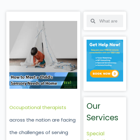
Our
Occupational therapists
Services
across the nation are facing
the challenges of serving
Special