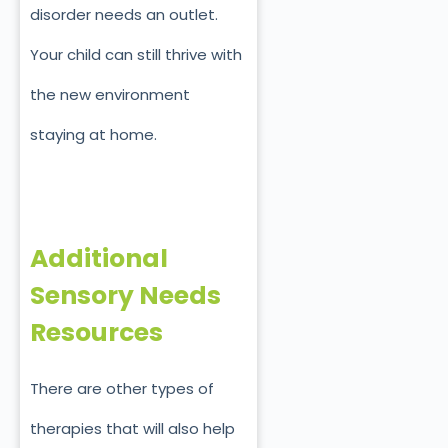
disorder needs an outlet.
Your child can still thrive with
the new environment
staying at home.
Additional
Sensory Needs
Resources
There are other types of
therapies that will also help