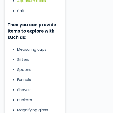
Aquarium rocks
Salt
Then you can provide
items to explore with
such as:
Measuring cups
Sifters
Spoons
Funnels
Shovels
Buckets
Magnifying glass