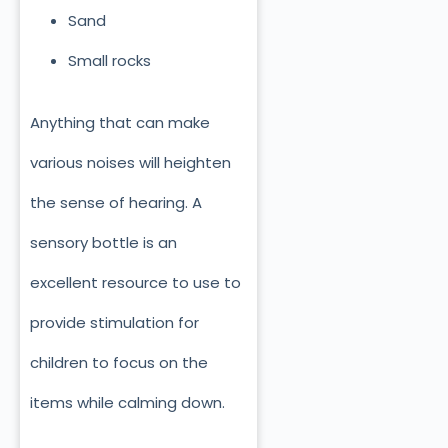
Sand
Small rocks
Anything that can make
various noises will heighten
the sense of hearing. A
sensory bottle is an
excellent resource to use to
provide stimulation for
children to focus on the
items while calming down.