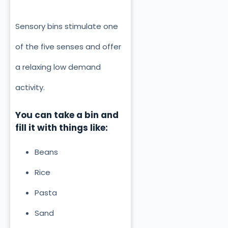
Sensory bins stimulate one
of the five senses and offer
a relaxing low demand
activity.
You can take a bin and
fill it with things like:
Beans
Rice
Pasta
Sand