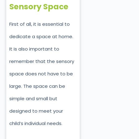
Sensory Space
First of all, it is essential to
dedicate a space at home.
It is also important to
remember that the sensory
space does not have to be
large. The space can be
simple and small but
designed to meet your
child’s individual needs.