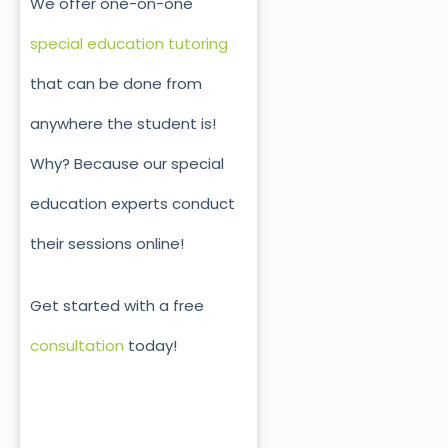
We offer one-on-one
special education tutoring
that can be done from
anywhere the student is!
Why? Because our special
education experts conduct
their sessions online!
Get started with a free
consultation
today!