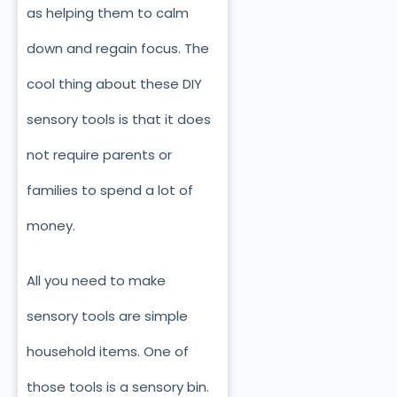
as helping them to calm
down and regain focus. The
cool thing about these DIY
sensory tools is that it does
not require parents or
families to spend a lot of
money.
All you need to make
sensory tools are simple
household items. One of
those tools is a sensory bin.