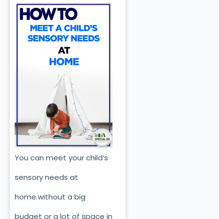
You can meet your child’s
sensory needs at
home.without a big
budget or a lot of space in