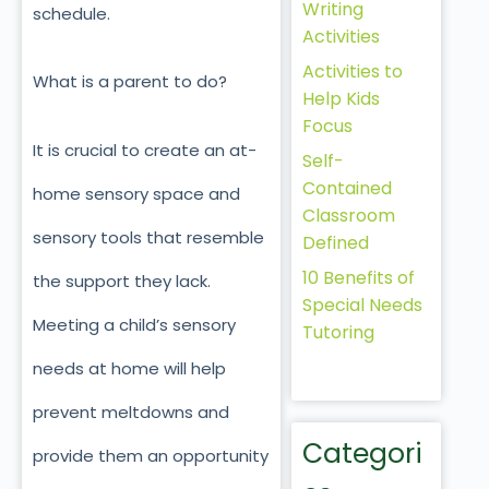
Writing
schedule.
Activities
Activities to
What is a parent to do?
Help Kids
Focus
It is crucial to create an at-
Self-
Contained
home sensory space and
Classroom
sensory tools that resemble
Defined
10 Benefits of
the support they lack.
Special Needs
Meeting a child’s sensory
Tutoring
needs at home will help
prevent meltdowns and
Categori
provide them an opportunity