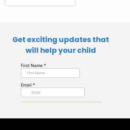
Get exciting updates that
will help your child​