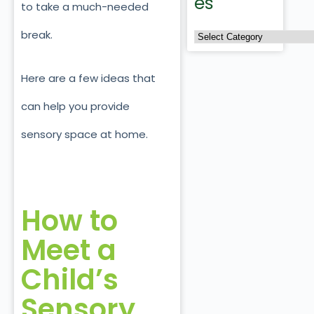
es
to take a much-needed
break.
Here are a few ideas that
can help you provide
sensory space at home.
How to
Meet a
Child’s
Sensory