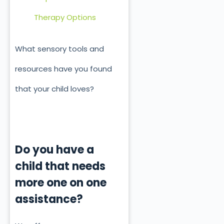
Therapy Options
What sensory tools and
resources have you found
that your child loves?
Do you have a
child that needs
more one on one
assistance?