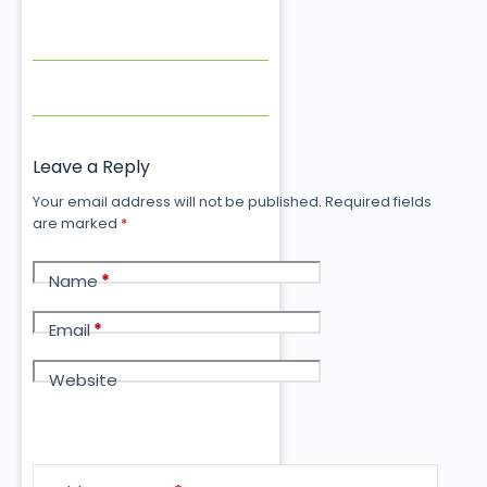
Leave a Reply
Your email address will not be published.
Required fields
are marked
*
Name
*
Email
*
Website