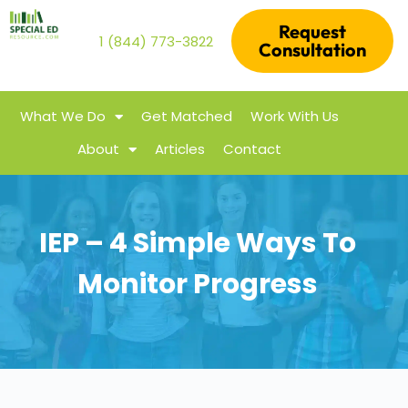
Request
1 (844) 773-3822
Consultation
What We Do
Get Matched
Work With Us
About
Articles
Contact
IEP – 4 Simple Ways To
Monitor Progress