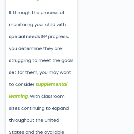
If through the process of
monitoring your child with
special needs IEP progress,
you determine they are
struggling to meet the goals
set for them, you may want
to consider
supplemental
learning
. With classroom
sizes continuing to expand
throughout the United
States and the available