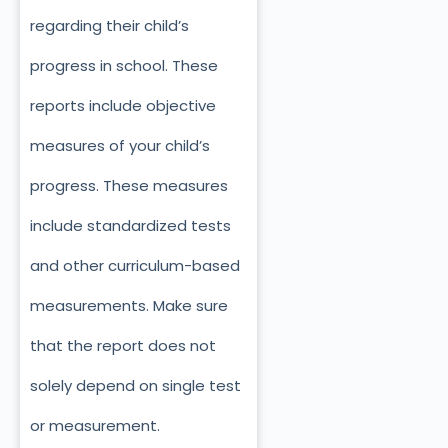
regarding their child’s
progress in school. These
reports include objective
measures of your child’s
progress. These measures
include standardized tests
and other curriculum-based
measurements. Make sure
that the report does not
solely depend on single test
or measurement.