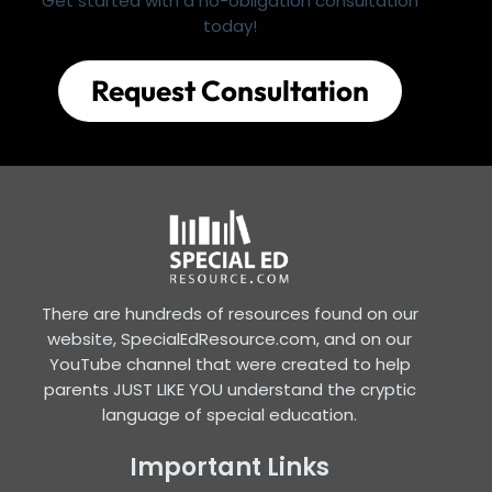
Get started with a no-obligation consultation
today!
Request Consultation
There are hundreds of resources found on our
website, SpecialEdResource.com, and on our
YouTube channel that were created to help
parents JUST LIKE YOU understand the cryptic
language of special education.
Important Links