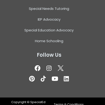
Special Needs Tutoring
IEP Advocacy
Special Education Advocacy
Home Schooling
Follow Us
Copyright ©
SpecialEd
Terms & Conditions