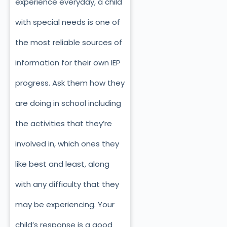
experience everyday, a child
with special needs is one of
the most reliable sources of
information for their own IEP
progress. Ask them how they
are doing in school including
the activities that they’re
involved in, which ones they
like best and least, along
with any difficulty that they
may be experiencing. Your
child’s response is a good