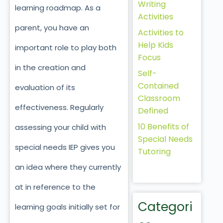
Writing
learning roadmap. As a
Activities
parent, you have an
Activities to
Help Kids
important role to play both
Focus
in the creation and
Self-
Contained
evaluation of its
Classroom
effectiveness. Regularly
Defined
10 Benefits of
assessing your child with
Special Needs
special needs IEP gives you
Tutoring
an idea where they currently
at in reference to the
Categori
learning goals initially set for