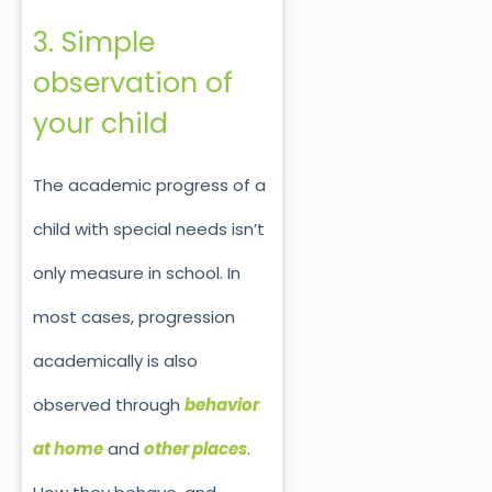
3. Simple
observation of
your child
The academic progress of a
child with special needs isn’t
only measure in school. In
most cases, progression
academically is also
observed through
behavior
at home
and
other places
.