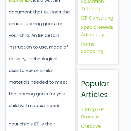
Plan or IEP
. It’s a written
Education
Tutoring
document that outlines the
IEP Consulting
annual learning goals for
Special Needs
Advocacy
your child. An IEP details
Home
instruction to use, mode of
Schooling
delivery, technological
assistance or similar
Popular
materials needed to meet
Articles
the learning goals for your
child with special needs.
7 Step IEP
Process
Your child’s IEP is their
Creative