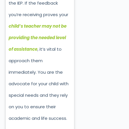
the IEP. If the feedback
you’re receiving proves your
child’s teacher may not be
providing the needed level
of assistance
, it’s vital to
approach them
immediately. You are the
advocate for your child with
special needs and they rely
on you to ensure their
academic and life success.