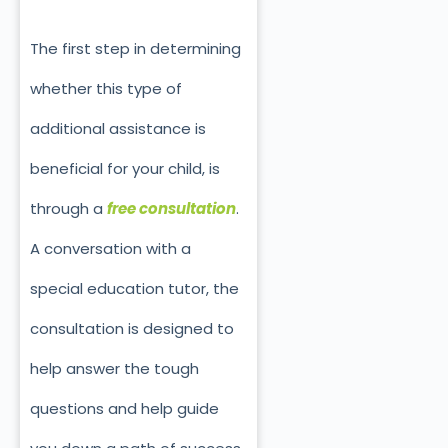
The first step in determining
whether this type of
additional assistance is
beneficial for your child, is
through a
free consultation
.
A conversation with a
special education tutor, the
consultation is designed to
help answer the tough
questions and help guide