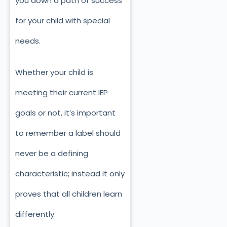
you down a path of success
for your child with special
needs.
Whether your child is
meeting their current IEP
goals or not, it’s important
to remember a label should
never be a defining
characteristic; instead it only
proves that all children learn
differently.