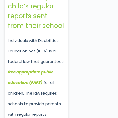
child’s regular
reports sent
from their school
Individuals with Disabilities
Education Act (IDEA) is a
federal law that guarantees
free appropriate public
education (FAPE)
for all
children. The law requires
schools to provide parents
with regular reports