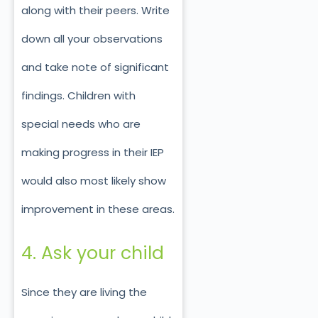
along with their peers. Write
down all your observations
and take note of significant
findings. Children with
special needs who are
making progress in their IEP
would also most likely show
improvement in these areas.
4. Ask your child
Since they are living the