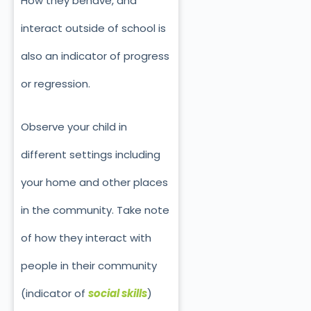
How they behave, and
interact outside of school is
also an indicator of progress
or regression.
Observe your child in
different settings including
your home and other places
in the community. Take note
of how they interact with
people in their community
(indicator of
social skills
)