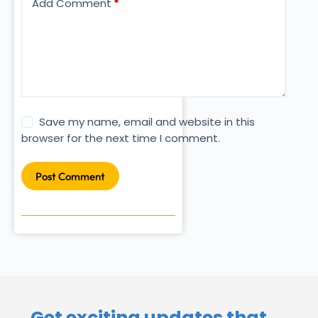
Add Comment
*
Save my name, email and website in this
browser for the next time I comment.
Post Comment
Get exciting updates that