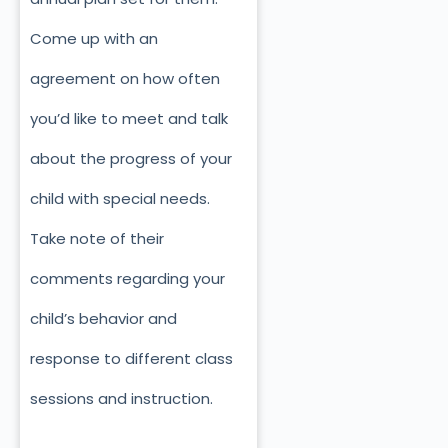
Come up with an
agreement on how often
you’d like to meet and talk
about the progress of your
child with special needs.
Take note of their
comments regarding your
child’s behavior and
response to different class
sessions and instruction.