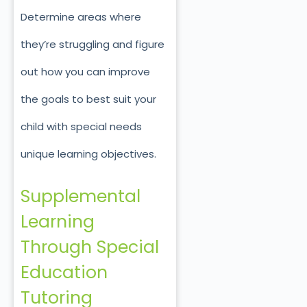
Determine areas where
they’re struggling and figure
out how you can improve
the goals to best suit your
child with special needs
unique learning objectives.
Supplemental
Learning
Through Special
Education
Tutoring