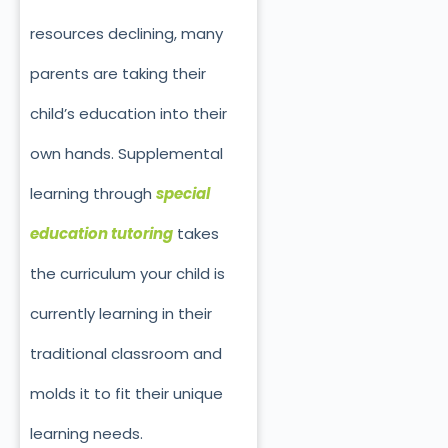
resources declining, many
parents are taking their
child’s education into their
own hands. Supplemental
learning through
special
education tutoring
takes
the curriculum your child is
currently learning in their
traditional classroom and
molds it to fit their unique
learning needs.