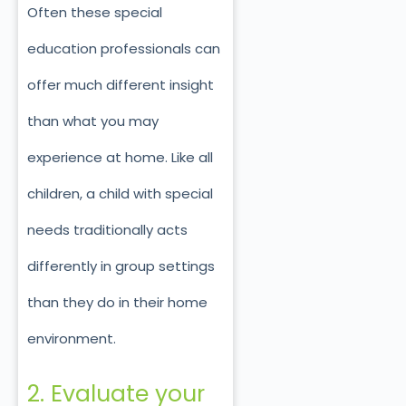
Often these special
education professionals can
offer much different insight
than what you may
experience at home. Like all
children, a child with special
needs traditionally acts
differently in group settings
than they do in their home
environment.
2. Evaluate your