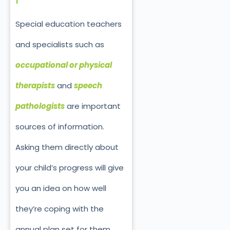
Special education teachers
and specialists such as
occupational or physical
therapists
and
speech
pathologists
are important
sources of information.
Asking them directly about
your child’s progress will give
you an idea on how well
they’re coping with the
annual plan set for them.