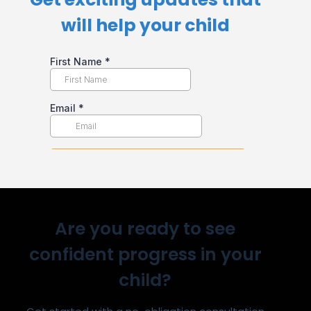
will help your child​
Are you ready to see
confident progress in your
child?