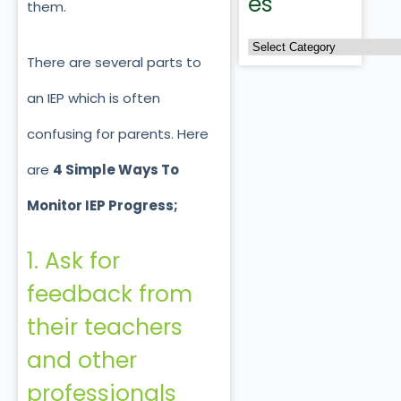
es
them.
There are several parts to
an IEP which is often
confusing for parents. Here
are
4 Simple Ways To
Monitor IEP Progress;
1. Ask for
feedback from
their teachers
and other
professionals