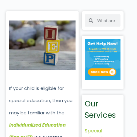
If your child is eligible for
special education, then you
Our
may be familiar with the
Services
Individualized Education
Special