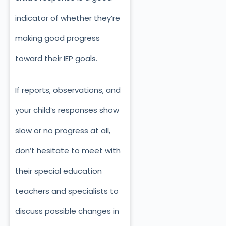
indicator of whether they’re
making good progress
toward their IEP goals.
If reports, observations, and
your child’s responses show
slow or no progress at all,
don’t hesitate to meet with
their special education
teachers and specialists to
discuss possible changes in