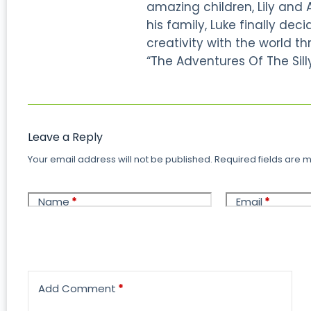
amazing children, Lily and 
his family, Luke finally dec
creativity with the world thr
“The Adventures Of The Silly
Leave a Reply
Your email address will not be published.
Required fields are
Name
*
Email
*
Add Comment
*