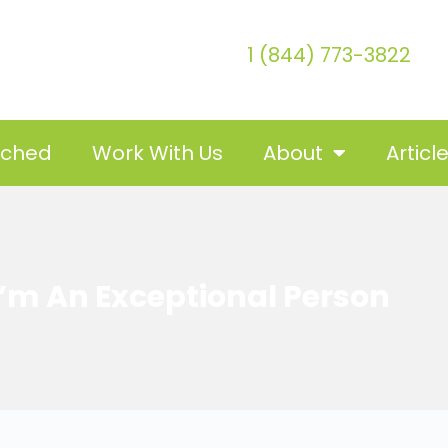
1 (844) 773-3822
tched
Work With Us
About
Articl
 I’m An Exceptional Person