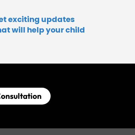
et exciting updates
hat will help your child​
onsultation