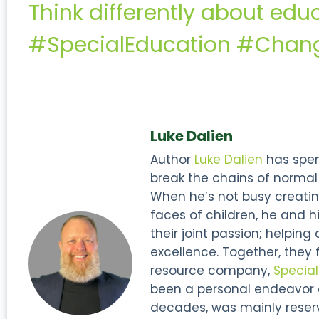
Think differently about edu
#SpecialEducation #Chang
Luke Dalien
Author
Luke Dalien
has spent
break the chains of normal s
When he’s not busy creatin
faces of children, he and hi
their joint passion; helping
excellence. Together, they
resource company,
Specia
been a personal endeavor of
decades, was mainly reserve