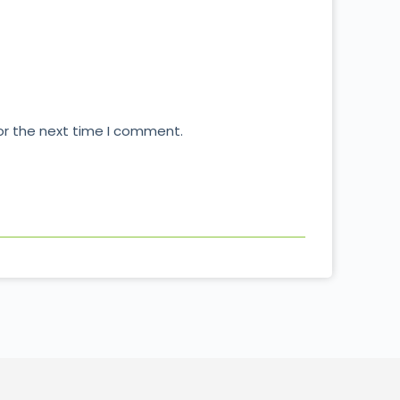
or the next time I comment.