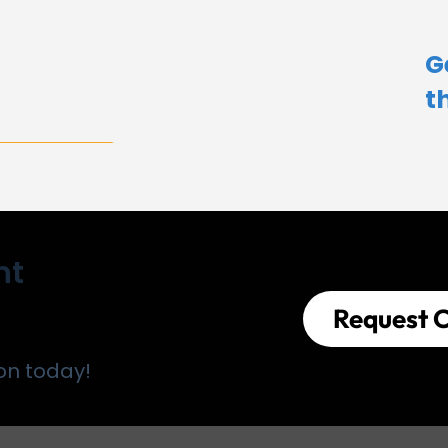
G
t
nt
Request C
on today!