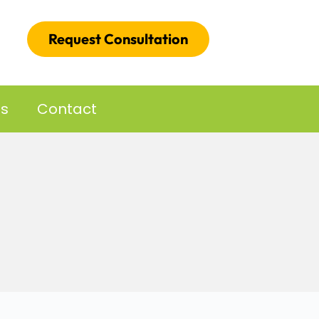
Request Consultation
es
Contact