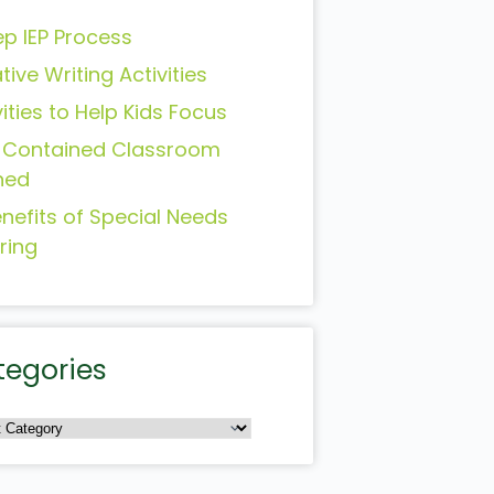
ep IEP Process
tive Writing Activities
vities to Help Kids Focus
-Contained Classroom
ned
enefits of Special Needs
ring
tegories