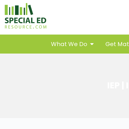
What We Do
Get Ma
IEP |