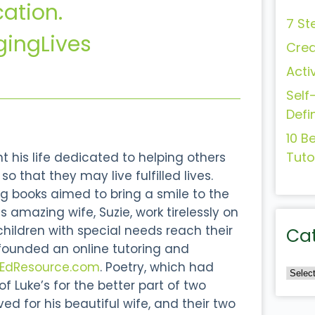
cation.
7 St
ingLives
Crea
Acti
Self
Defi
10 B
Tuto
 his life dedicated to helping others
o that they may live fulfilled lives.
g books aimed to bring a smile to the
s amazing wife, Suzie, work tirelessly on
 children with special needs reach their
Ca
 founded an online tutoring and
lEdResource.com
. Poetry, which had
 Luke’s for the better part of two
d for his beautiful wife, and their two