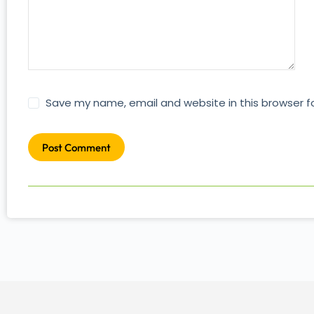
Save my name, email and website in this browser f
Post Comment