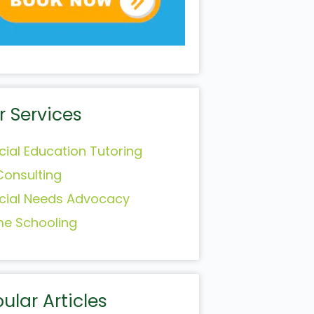
r Services
cial Education Tutoring
Consulting
cial Needs Advocacy
e Schooling
ular Articles