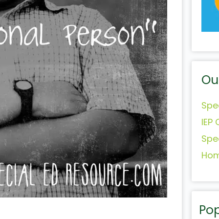
Ou
Spe
IEP 
Spe
Hom
Pop