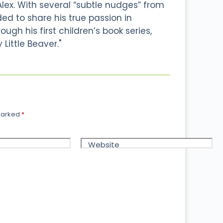
Alex. With several “subtle nudges” from
ided to share his true passion in
ough his first children’s book series,
 Little Beaver."
 marked
*
Website