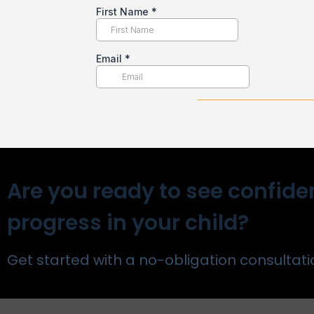
Are you ready to see confide
progress in your child?
Get started with a no-obligation consultati