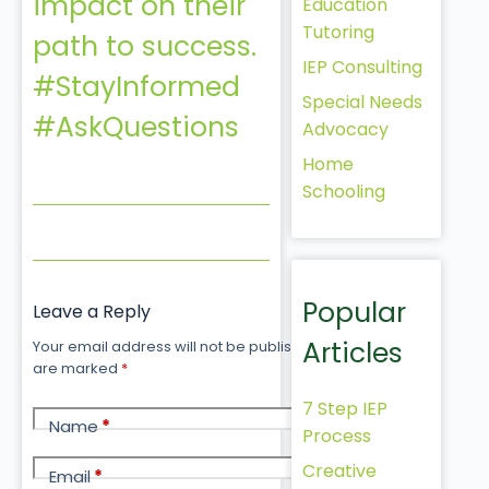
impact on their
Education
Tutoring
path to success.
IEP Consulting
#StayInformed
Special Needs
#AskQuestions
Advocacy
Home
Schooling
Popular
Leave a Reply
Articles
Your email address will not be published.
Required fields
are marked
*
7 Step IEP
Name
*
Process
Creative
Email
*