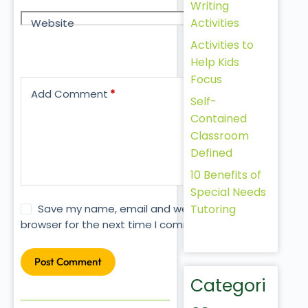
Writing
Activities
Website
Activities to
Help Kids
Focus
Add Comment
*
Self-
Contained
Classroom
Defined
10 Benefits of
Special Needs
Tutoring
Save my name, email and website in this
browser for the next time I comment.
Post Comment
Categori