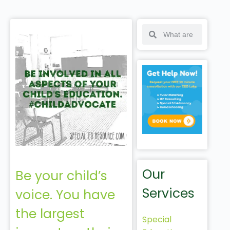
Our
Be your child’s
Services
voice. You have
the largest
Special