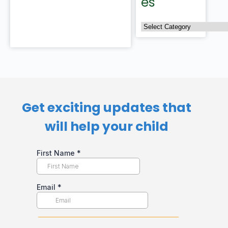
es
Get exciting updates that
will help your child​