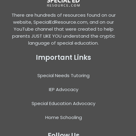
There are hundreds of resources found on our
website, SpecialEdResource.com, and on our
YouTube channel that were created to help
parents JUST LIKE YOU understand the cryptic
language of special education.
Important Links
Special Needs Tutoring
IEP Advocacy
Special Education Advocacy
Home Schooling
Follow Us