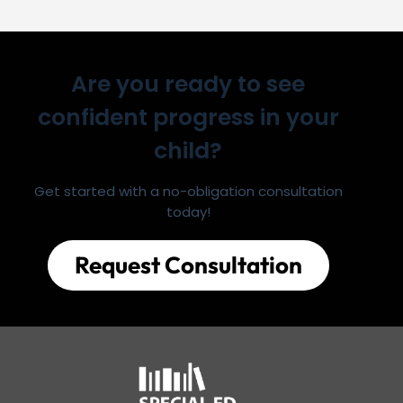
Are you ready to see
confident progress in your
child?
Get started with a no-obligation consultation
today!
Request Consultation