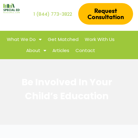
Request
1 (844) 773-3822
Consultation
What We Do
Get Matched
Work With Us
About
Articles
Contact
Be Involved In Your
Child’s Education