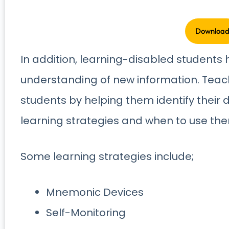
In addition, learning-disabled students h
understanding of new information. Teac
students by helping them identify their 
learning strategies and when to use th
Some learning strategies include;
Mnemonic Devices
Self-Monitoring