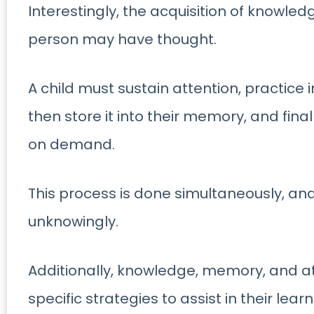
Interestingly, the acquisition of knowled
person may have thought.
A child must sustain attention, practice
then store it into their memory, and final
on demand.
This process is done simultaneously, a
unknowingly.
Additionally, knowledge, memory, and at
specific strategies to assist in their lear