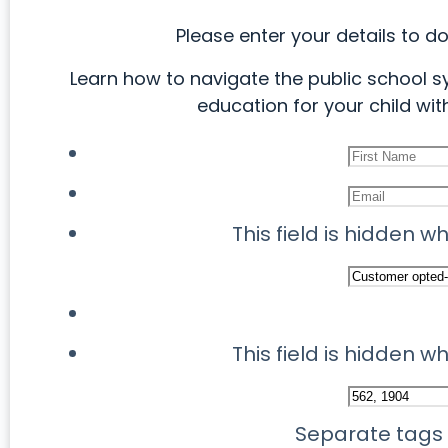
Please enter your details to d
Learn how to navigate the public school s
education for your child with
This field is hidden 
This field is hidden 
Separate tags