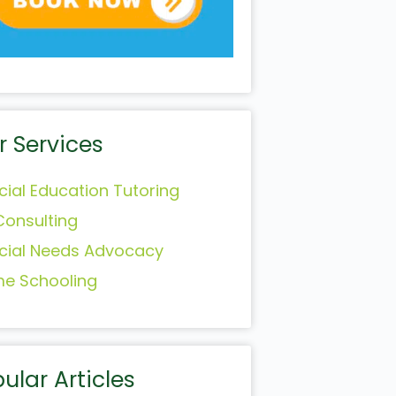
r Services
cial Education Tutoring
Consulting
cial Needs Advocacy
e Schooling
ular Articles