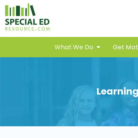
What We Do
Get Ma
Learning