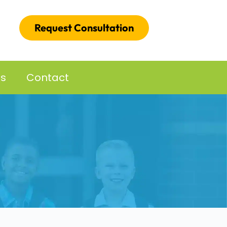
Request Consultation
es
Contact
d