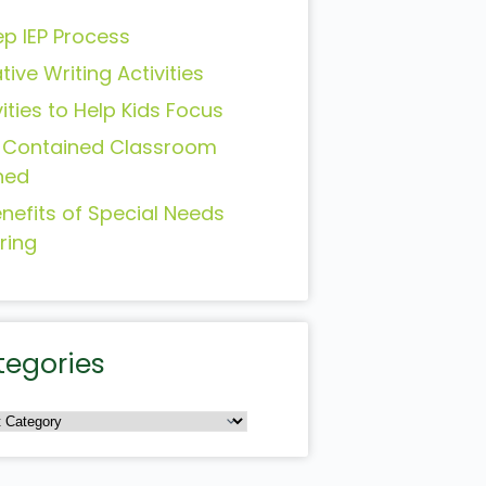
ep IEP Process
tive Writing Activities
vities to Help Kids Focus
-Contained Classroom
ned
enefits of Special Needs
ring
tegories