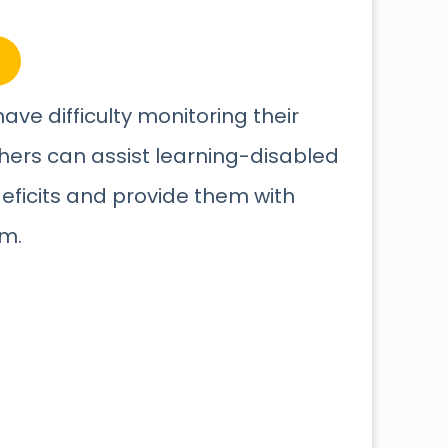
ave difficulty monitoring their
hers can assist learning-disabled
deficits and provide them with
em.