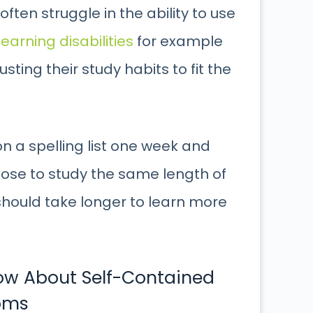
ften struggle in the ability to use
learning disabilities
for example
sting their study habits to fit the
 a spelling list one week and
hoose to study the same length of
should take longer to learn more
now About Self-Contained
oms