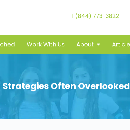
1 (844) 773-3822
tched
Work With Us
About
Articl
 Strategies Often Overlooke