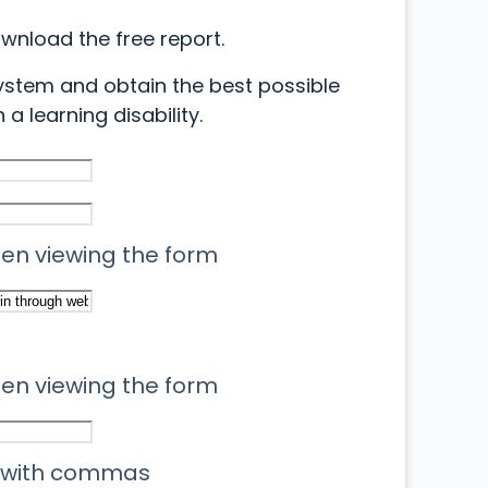
ownload the free report.
ystem and obtain the best possible
 a learning disability.
when viewing the form
when viewing the form
 with commas