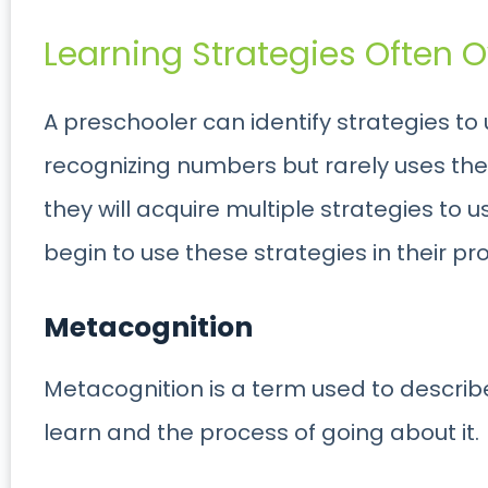
Learning Strategies Often O
A preschooler can identify strategies to
recognizing numbers but rarely uses the 
they will acquire multiple strategies to 
begin to use these strategies in their pr
Metacognition
Metacognition is a term used to describ
learn and the process of going about it.