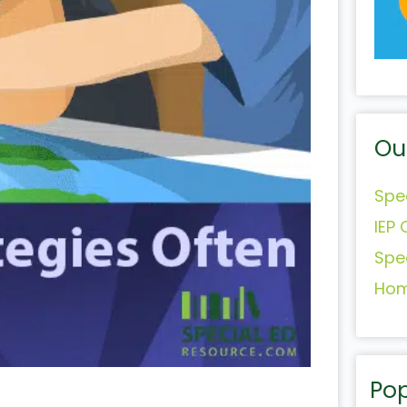
Ou
Spe
IEP 
Spe
Hom
Pop