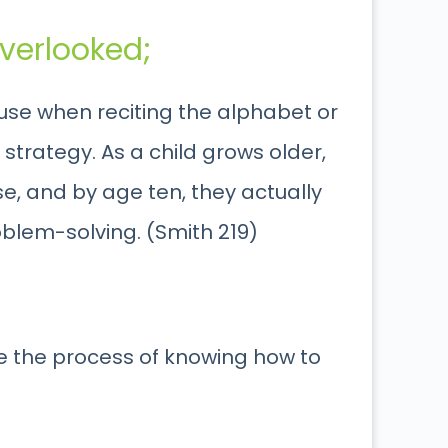
verlooked;
 use when reciting the alphabet or
strategy. As a child grows older,
use, and by age ten, they actually
oblem-solving. (Smith 219)
e the process of knowing how to