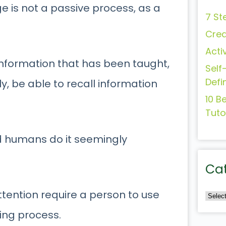
ge is not a passive process, as a
7 St
Crea
Acti
 information that has been taught,
Self
Defi
ly, be able to recall information
10 B
Tuto
nd humans do it seemingly
Ca
tention require a person to use
ning process.