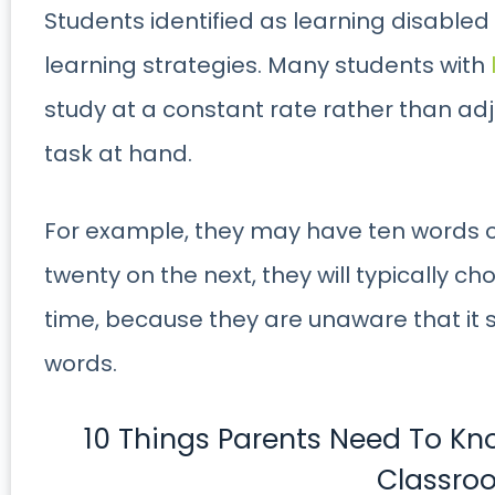
Students identified as learning disabled o
learning strategies. Many students with
study at a constant rate rather than adju
task at hand.
For example, they may have ten words on
twenty on the next, they will typically c
time, because they are unaware that it 
words.
10 Things Parents Need To K
Classro