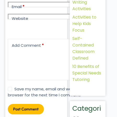
Writing
Email
*
Activities
Activities to
Website
Help Kids
Focus
Self-
Contained
Add Comment
*
Classroom
Defined
10 Benefits of
Special Needs
Tutoring
Save my name, email and website in this
browser for the next time I comment.
Categori
Post Comment