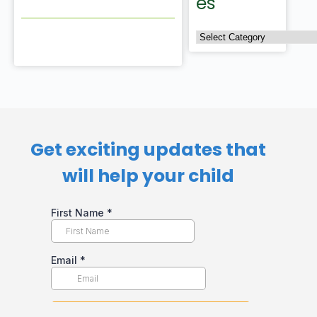
es
Get exciting updates that
will help your child​