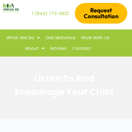
Request
1 (844) 773-3822
Consultation
What We Do
Get Matched
Work With Us
About
Articles
Contact
Listen To And
Encourage Your Child