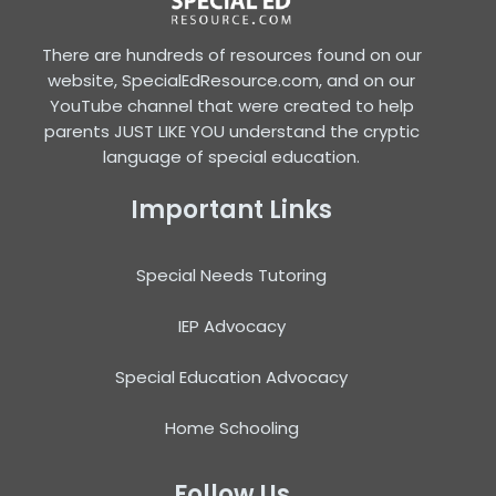
There are hundreds of resources found on our
website, SpecialEdResource.com, and on our
YouTube channel that were created to help
parents JUST LIKE YOU understand the cryptic
language of special education.
Important Links
Special Needs Tutoring
IEP Advocacy
Special Education Advocacy
Home Schooling
Follow Us