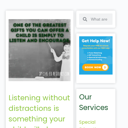
Our
Listening without
Services
distractions is
something your
Special