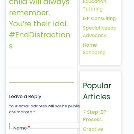
child will always
Education
Tutoring
remember.
IEP Consulting
You’re their idol.
Special Needs
#EndDistraction
Advocacy
s
Home
Schooling
Popular
Articles
Leave a Reply
Your email address will not be published.
Required fields
7 Step IEP
are marked
*
Process
Name
*
Creative