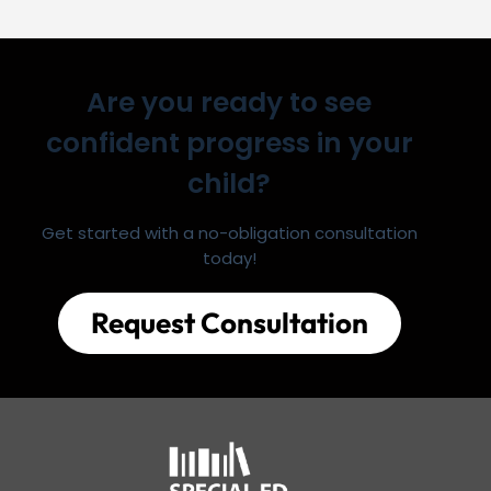
Are you ready to see
confident progress in your
child?
Get started with a no-obligation consultation
today!
Request Consultation