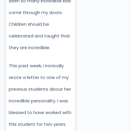
seen so many incredible kids
come through my doors.
Children should be
celebrated and taught that
they are incredible.
This past week, I ironically
wrote a letter to one of my
previous students about her
incredible personality. I was
blessed to have worked with
this student for two years.