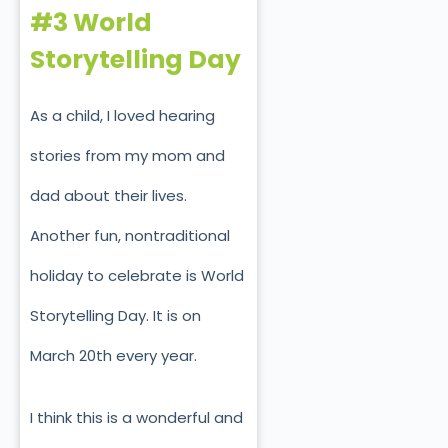
#3 World
Storytelling Day
As a child, I loved hearing
stories from my mom and
dad about their lives.
Another fun, nontraditional
holiday to celebrate is World
Storytelling Day. It is on
March 20th every year.
I think this is a wonderful and