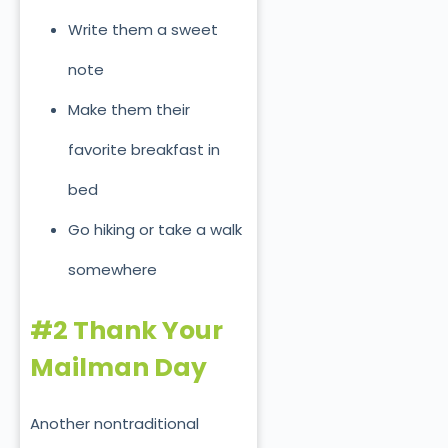
Write them a sweet
note
Make them their
favorite breakfast in
bed
Go hiking or take a walk
somewhere
#2 Thank Your
Mailman Day
Another nontraditional