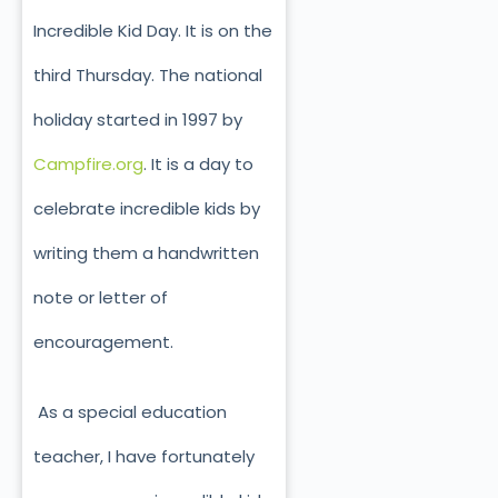
Incredible Kid Day. It is on the
third Thursday. The national
holiday started in 1997 by
Campfire.org
. It is a day to
celebrate incredible kids by
writing them a handwritten
note or letter of
encouragement.
As a special education
teacher, I have fortunately