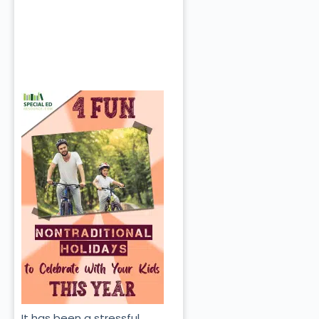
It has been a stressful