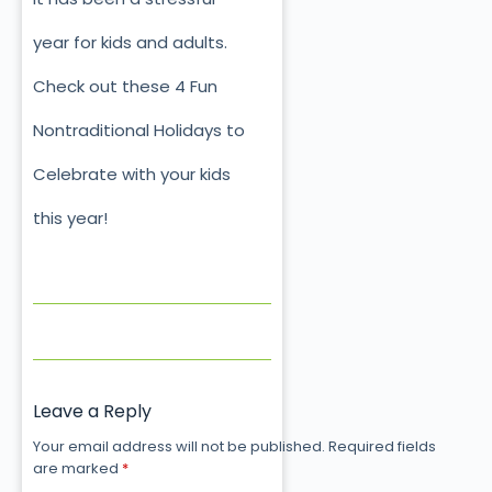
year for kids and adults.
Check out these 4 Fun
Nontraditional Holidays to
Celebrate with your kids
this year!
Leave a Reply
Your email address will not be published.
Required fields
are marked
*