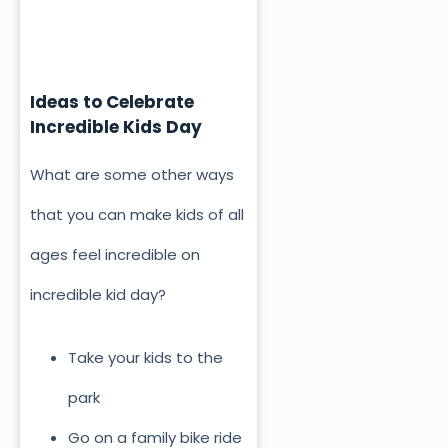
Ideas to Celebrate
Incredible Kids Day
What are some other ways
that you can make kids of all
ages feel incredible on
incredible kid day?
Take your kids to the
park
Go on a family bike ride