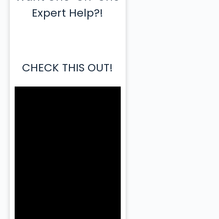
Expert Help?!
CHECK THIS OUT!