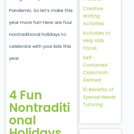
Creative
Pandemic. So let’s make this
Writing
year more fun! Here are four
Activities
Activities to
nontraditional holidays to
Help Kids
celebrate with your kids this
Focus
Self-
year.
Contained
Classroom
Defined
10 Benefits of
4 Fun
Special Needs
Nontraditi
Tutoring
onal
Holidays