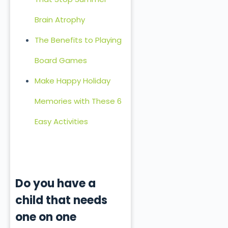
Brain Atrophy
The Benefits to Playing
Board Games
Make Happy Holiday
Memories with These 6
Easy Activities
Do you have a
child that needs
one on one