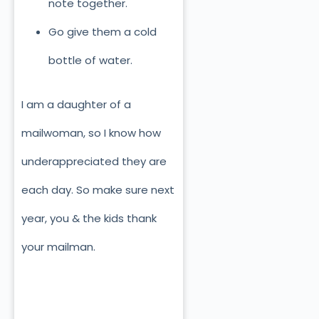
note together.
Go give them a cold
bottle of water.
I am a daughter of a
mailwoman, so I know how
underappreciated they are
each day. So make sure next
year, you & the kids thank
your mailman.