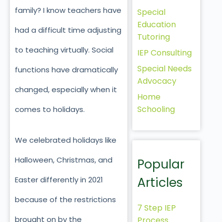
family? I know teachers have
Special
Education
had a difficult time adjusting
Tutoring
to teaching virtually. Social
IEP Consulting
Special Needs
functions have dramatically
Advocacy
changed, especially when it
Home
Schooling
comes to holidays.
We celebrated holidays like
Halloween, Christmas, and
Popular
Articles
Easter differently in 2021
because of the restrictions
7 Step IEP
brought on by the
Process