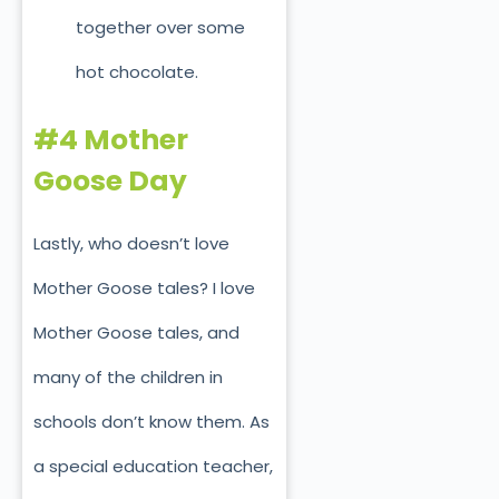
together over some
hot chocolate.
#4 Mother
Goose Day
Lastly, who doesn’t love
Mother Goose tales? I love
Mother Goose tales, and
many of the children in
schools don’t know them. As
a special education teacher,