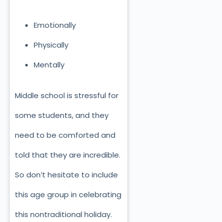
Emotionally
Physically
Mentally
Middle school is stressful for
some students, and they
need to be comforted and
told that they are incredible.
So don’t hesitate to include
this age group in celebrating
this nontraditional holiday.