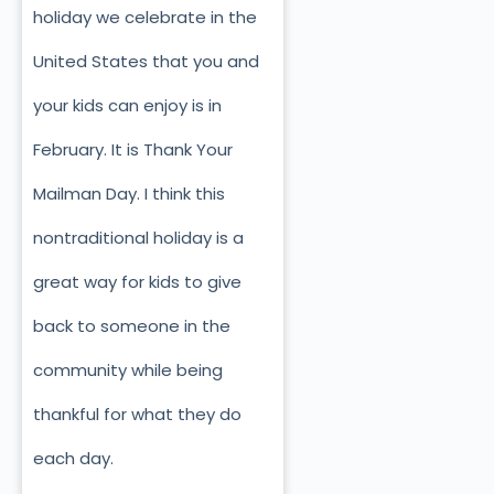
holiday we celebrate in the
United States that you and
your kids can enjoy is in
February. It is Thank Your
Mailman Day. I think this
nontraditional holiday is a
great way for kids to give
back to someone in the
community while being
thankful for what they do
each day.