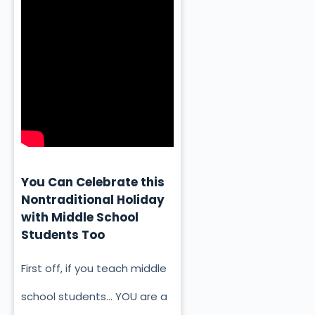
You Can Celebrate this
Nontraditional Holiday
with Middle School
Students Too
First off, if you teach middle
school students… YOU are a