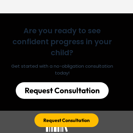
Are you ready to see
confident progress in your
child?
Get started with a no-obligation consultation
today!
Request Consultation
Request Consultation