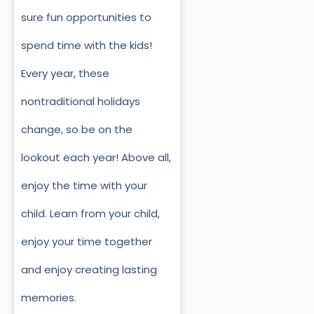
sure fun opportunities to
spend time with the kids!
Every year, these
nontraditional holidays
change, so be on the
lookout each year! Above all,
enjoy the time with your
child. Learn from your child,
enjoy your time together
and enjoy creating lasting
memories.