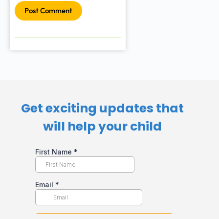
Post Comment
Get exciting updates that
will help your child​