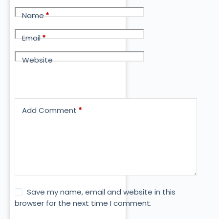
Name
*
Email
*
Website
Add Comment
*
Save my name, email and website in this
browser for the next time I comment.