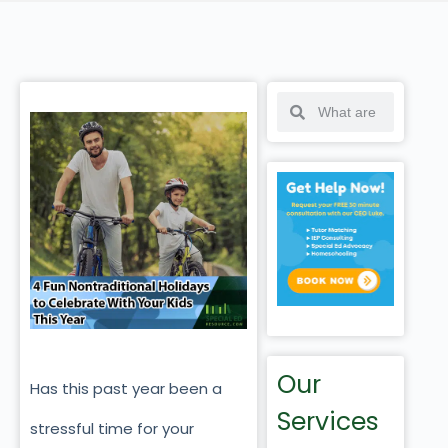
Our
Has this past year been a
Services
stressful time for your