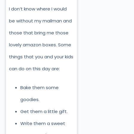
I don’t know where I would
be without my mailman and
those that bring me those
lovely amazon boxes. Some
things that you and your kids
can do on this day are:
Bake them some
goodies.
Get them a little gift.
Write them a sweet