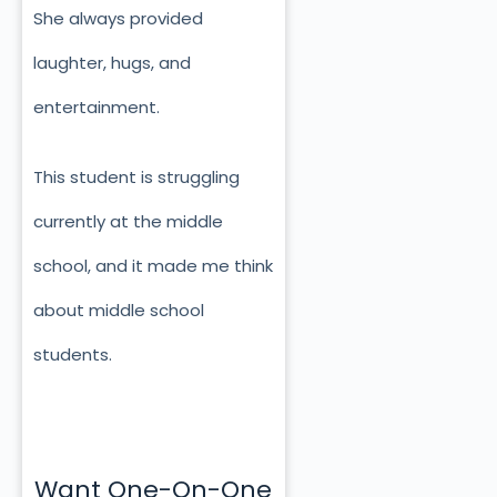
She always provided
laughter, hugs, and
entertainment.
This student is struggling
currently at the middle
school, and it made me think
about middle school
students.
Want One-On-One