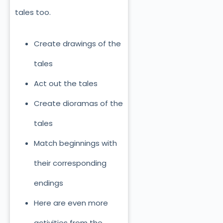
tales too.
Create drawings of the
tales
Act out the tales
Create dioramas of the
tales
Match beginnings with
their corresponding
endings
Here are even more
activities from the