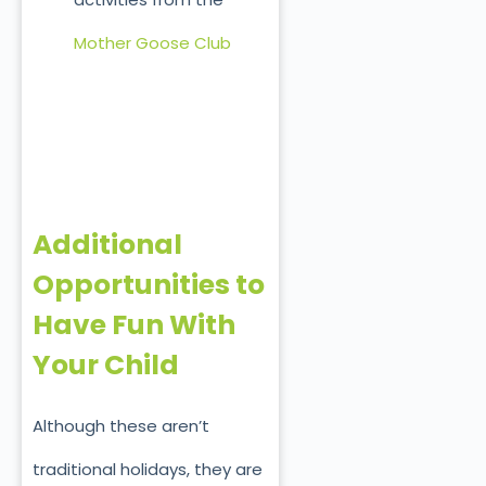
Mother Goose Club
Additional
Opportunities to
Have Fun With
Your Child
Although these aren’t
traditional holidays, they are