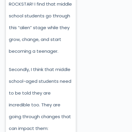
ROCKSTAR! I find that middle
school students go through
this “alien” stage while they
grow, change, and start
becoming a teenager.
Secondly, I think that middle
school-aged students need
to be told they are
incredible too. They are
going through changes that
can impact them: