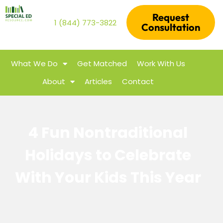
Request
1 (844) 773-3822
Consultation
What We Do
Get Matched
Work With Us
About
Articles
Contact
4 Fun Nontraditional
Holidays to Celebrate
With Your Kids This Year