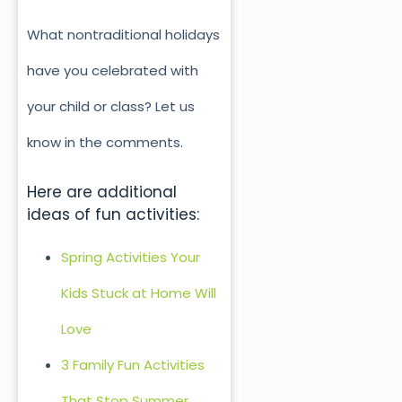
What nontraditional holidays
have you celebrated with
your child or class? Let us
know in the comments.
Here are additional
ideas of fun activities:
Spring Activities Your
Kids Stuck at Home Will
Love
3 Family Fun Activities
That Stop Summer