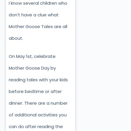
I know several children who
don’t have a clue what
Mother Goose Tales are all
about.
On May 1st, celebrate
Mother Goose Day by
reading tales with your kids
before bedtime or after
dinner. There are a number
of additional activities you
can do after reading the