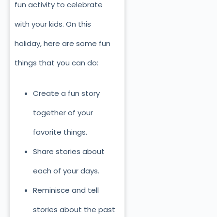
fun activity to celebrate
with your kids. On this
holiday, here are some fun
things that you can do:
Create a fun story
together of your
favorite things.
Share stories about
each of your days.
Reminisce and tell
stories about the past