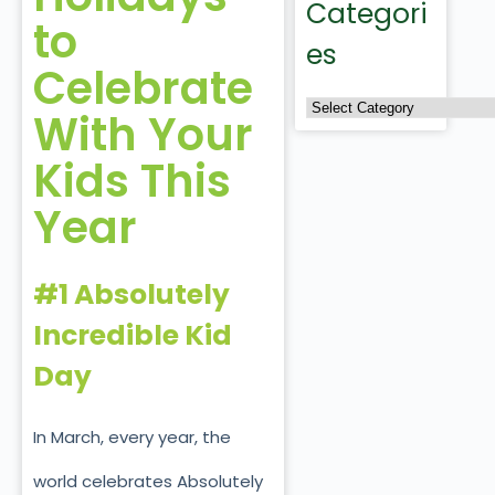
Categori
to
es
Celebrate
With Your
Kids This
Year
#1 Absolutely
Incredible Kid
Day
In March, every year, the
world celebrates Absolutely