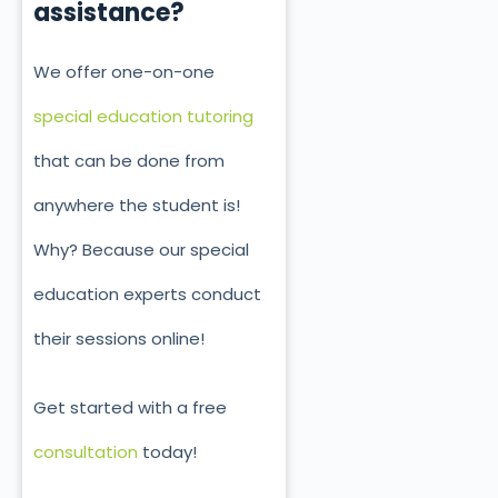
assistance?
We offer one-on-one
special education tutoring
that can be done from
anywhere the student is!
Why? Because our special
education experts conduct
their sessions online!
Get started with a free
consultation
today!