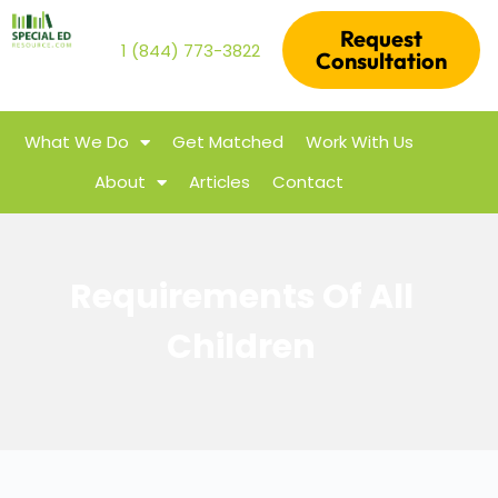
Request
1 (844) 773-3822
Consultation
What We Do
Get Matched
Work With Us
About
Articles
Contact
Requirements Of All
Children