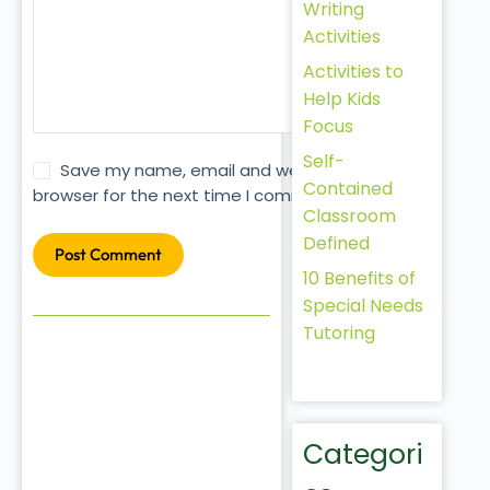
Writing
Activities
Activities to
Help Kids
Focus
Self-
Save my name, email and website in this
Contained
browser for the next time I comment.
Classroom
Defined
Post Comment
10 Benefits of
Special Needs
Tutoring
Categori