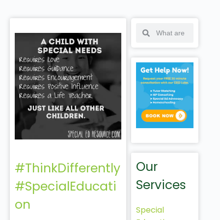
Our
#ThinkDifferently
Services
#SpecialEducati
on
Special