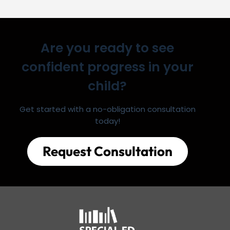
Are you ready to see
confident progress in your
child?
Get started with a no-obligation consultation
today!
Request Consultation