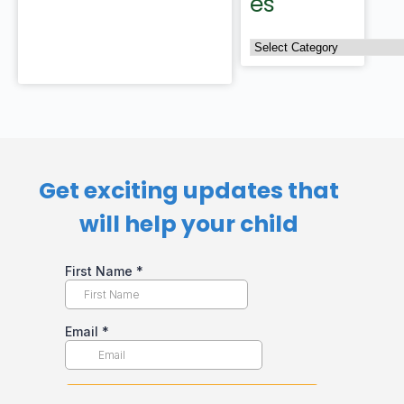
es
Get exciting updates that
will help your child​