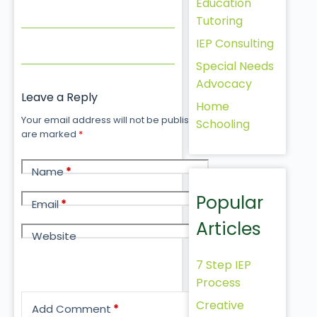
Education
Tutoring
IEP Consulting
Special Needs
Advocacy
Leave a Reply
Home
Your email address will not be published.
Required fields
Schooling
are marked
*
Name
*
Popular
Email
*
Articles
Website
7 Step IEP
Process
Creative
Add Comment
*