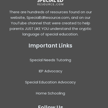
There are hundreds of resources found on our
website, SpecialEdResource.com, and on our
YouTube channel that were created to help
parents JUST LIKE YOU understand the cryptic
language of special education.
Important Links
Special Needs Tutoring
IEP Advocacy
Special Education Advocacy
Home Schooling
Follow Us