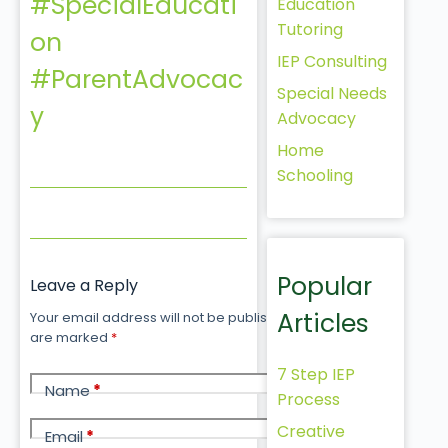
#SpecialEducati
Education
Tutoring
on
IEP Consulting
#ParentAdvocac
Special Needs
y
Advocacy
Home
Schooling
Popular
Leave a Reply
Articles
Your email address will not be published.
Required fields
are marked
*
7 Step IEP
Name
*
Process
Creative
Email
*