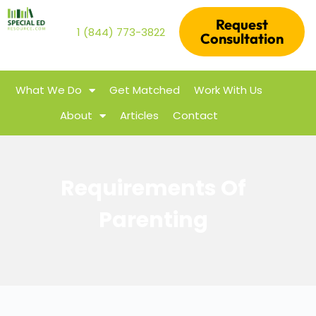
Request
1 (844) 773-3822
Consultation
What We Do
Get Matched
Work With Us
About
Articles
Contact
Requirements Of
Parenting