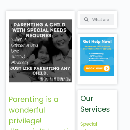
Our
Parenting is a
Services
wonderful
privilege!
Special