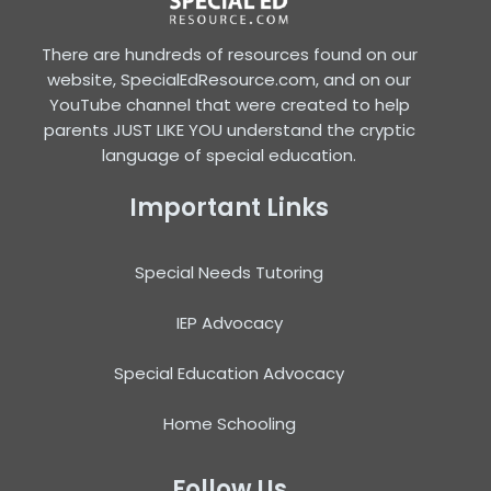
There are hundreds of resources found on our
website, SpecialEdResource.com, and on our
YouTube channel that were created to help
parents JUST LIKE YOU understand the cryptic
language of special education.
Important Links
Special Needs Tutoring
IEP Advocacy
Special Education Advocacy
Home Schooling
Follow Us