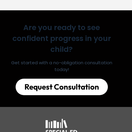
Are you ready to see
confident progress in your
child?
Get started with a no-obligation consultation
today!
Request Consultation