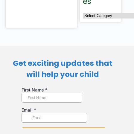
es
Get exciting updates that
will help your child​