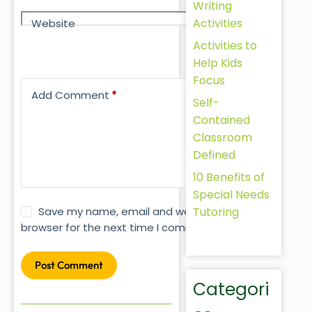
Writing
Activities
Website
Activities to
Help Kids
Focus
Add Comment
*
Self-
Contained
Classroom
Defined
10 Benefits of
Special Needs
Tutoring
Save my name, email and website in this
browser for the next time I comment.
Post Comment
Categori