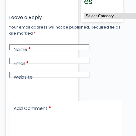
es
Leave a Reply
Your email address will not be published.
Required fields
are marked
*
Name
*
Email
*
Website
Add Comment
*