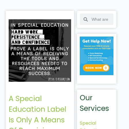
Our
A Special
Services
Education Label
Is Only A Means
Special