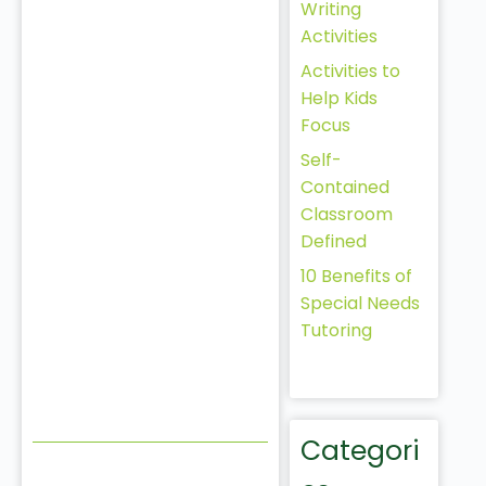
Writing
Activities
Activities to
Help Kids
Focus
Self-
Contained
Classroom
Defined
10 Benefits of
Special Needs
Tutoring
Categori