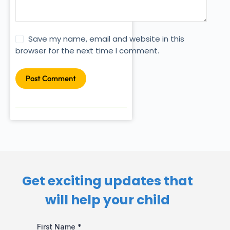
Save my name, email and website in this
browser for the next time I comment.
Post Comment
Get exciting updates that
will help your child​