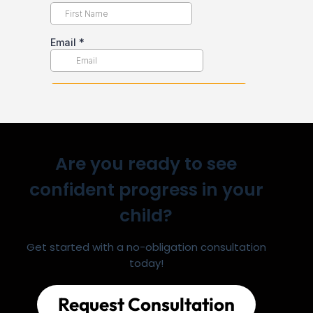
Are you ready to see
confident progress in your
child?
Get started with a no-obligation consultation
today!
Request Consultation