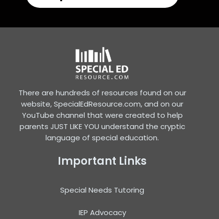
There are hundreds of resources found on our
website, SpecialEdResource.com, and on our
YouTube channel that were created to help
parents JUST LIKE YOU understand the cryptic
language of special education.
Important Links
Special Needs Tutoring
IEP Advocacy