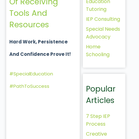
Of Receiving
Education
Tutoring
Tools And
IEP Consulting
Resources
Special Needs
Advocacy
Hard Work, Persistence
Home
Schooling
And Confidence Prove It!
#SpecialEducation
#PathToSuccess
Popular
Articles
7 Step IEP
Process
Creative