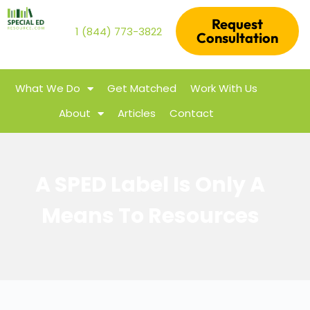
Request
1 (844) 773-3822
Consultation
What We Do
Get Matched
Work With Us
About
Articles
Contact
A SPED Label Is Only A
Means To Resources