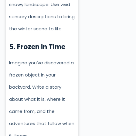
snowy landscape. Use vivid
sensory descriptions to bring
the winter scene to life.
5. Frozen in Time
Imagine you’ve discovered a
frozen object in your
backyard. Write a story
about what it is, where it
came from, and the
adventures that follow when
it thaws.