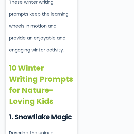
These winter writing
prompts keep the learning
wheels in motion and
provide an enjoyable and
engaging winter activity.
10 Winter
Writing Prompts
for Nature-
Loving Kids
1. Snowflake Magic
Describe the unique