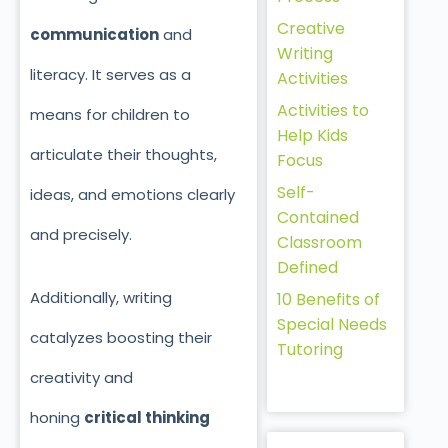
Creative
communication
and
Writing
literacy. It serves as a
Activities
Activities to
means for children to
Help Kids
articulate their thoughts,
Focus
Self-
ideas, and emotions clearly
Contained
and precisely.
Classroom
Defined
Additionally, writing
10 Benefits of
Special Needs
catalyzes boosting their
Tutoring
creativity and
honing
critical thinking