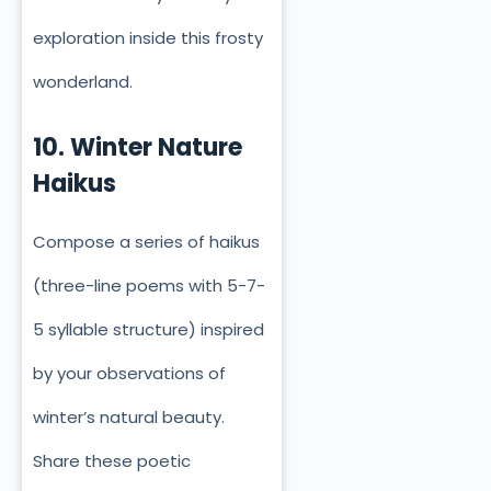
exploration inside this frosty
wonderland.
10. Winter Nature
Haikus
Compose a series of haikus
(three-line poems with 5-7-
5 syllable structure) inspired
by your observations of
winter’s natural beauty.
Share these poetic