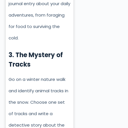
journal entry about your daily
adventures, from foraging
for food to surviving the
cold.
3. The Mystery of
Tracks
Go on a winter nature walk
and identify animal tracks in
the snow. Choose one set
of tracks and write a
detective story about the