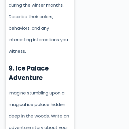
during the winter months.
Describe their colors,
behaviors, and any
interesting interactions you
witness.
9. Ice Palace
Adventure
Imagine stumbling upon a
magical ice palace hidden
deep in the woods. Write an
adventure story about your