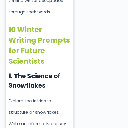
thrilling winter escapades
through their words.
10 Winter
Writing Prompts
for Future
Scientists
1. The Science of
Snowflakes
Explore the intricate
structure of snowflakes.
Write an informative essay