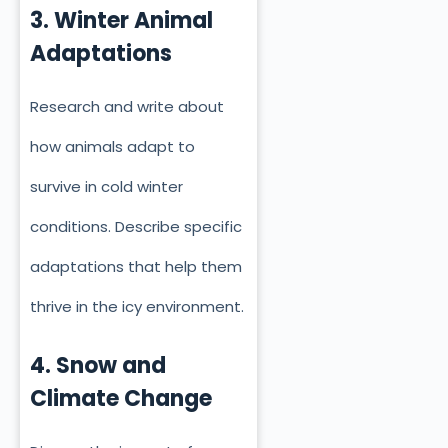
3. Winter Animal
Adaptations
Research and write about
how animals adapt to
survive in cold winter
conditions. Describe specific
adaptations that help them
thrive in the icy environment.
4. Snow and
Climate Change