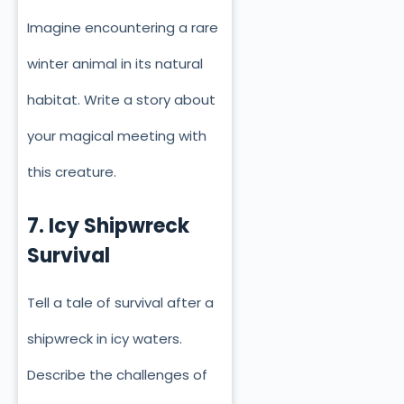
Imagine encountering a rare
winter animal in its natural
habitat. Write a story about
your magical meeting with
this creature.
7. Icy Shipwreck
Survival
Tell a tale of survival after a
shipwreck in icy waters.
Describe the challenges of