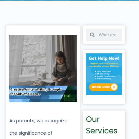
Our
As parents, we recognize
Services
the significance of