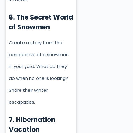
6. The Secret World
of Snowmen
Create a story from the
perspective of a snowman
in your yard. What do they
do when no one is looking?
Share their winter
escapades.
7. Hibernation
Vacation