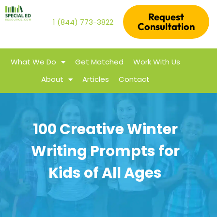
Request
1 (844) 773-3822
Consultation
What We Do
Get Matched
Work With Us
About
Articles
Contact
100 Creative Winter
Writing Prompts for
Kids of All Ages