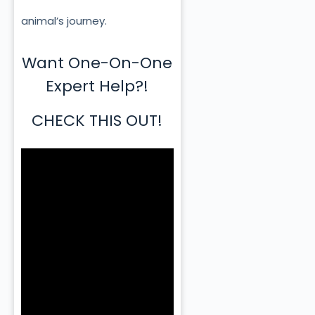
animal’s journey.
Want One-On-One
Expert Help?!
CHECK THIS OUT!