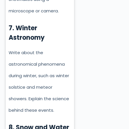
microscope or camera.
7. Winter
Astronomy
Write about the
astronomical phenomena
during winter, such as winter
solstice and meteor
showers. Explain the science
behind these events.
8. Snow and Water