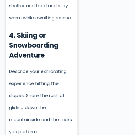
shelter and food and stay
warm while awaiting rescue.
4. Skiing or
Snowboarding
Adventure
Describe your exhilarating
experience hitting the
slopes. Share the rush of
gliding down the
mountainside and the tricks
you perform.