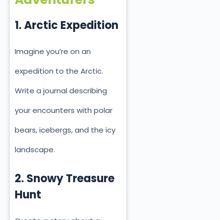
1. Arctic Expedition
Imagine you’re on an
expedition to the Arctic.
Write a journal describing
your encounters with polar
bears, icebergs, and the icy
landscape.
2. Snowy Treasure
Hunt