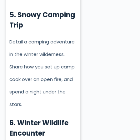
5. Snowy Camping
Trip
Detail a camping adventure
in the winter wilderness.
Share how you set up camp,
cook over an open fire, and
spend a night under the
stars.
6. Winter Wildlife
Encounter