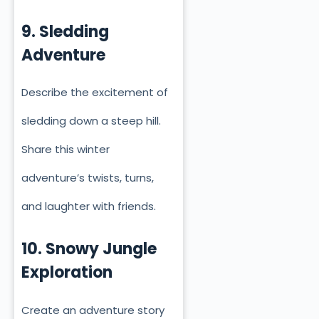
9. Sledding
Adventure
Describe the excitement of
sledding down a steep hill.
Share this winter
adventure’s twists, turns,
and laughter with friends.
10. Snowy Jungle
Exploration
Create an adventure story