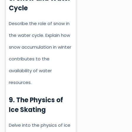
Cycle
Describe the role of snow in
the water cycle. Explain how
snow accumulation in winter
contributes to the
availability of water
resources.
9. The Physics of
Ice Skating
Delve into the physics of ice