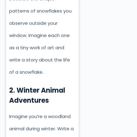
patterns of snowflakes you
observe outside your
window. Imagine each one
as a tiny work of art and
write a story about the life
of a snowflake.
2. Winter Animal
Adventures
Imagine you’re a woodland
animal during winter. Write a