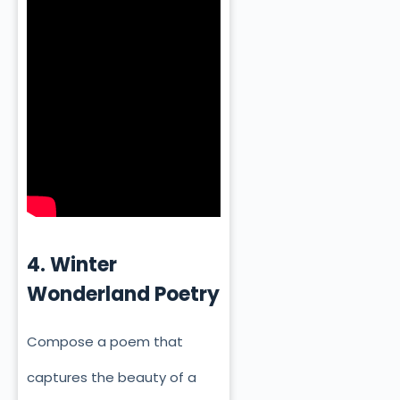
4. Winter
Wonderland Poetry
Compose a poem that
captures the beauty of a