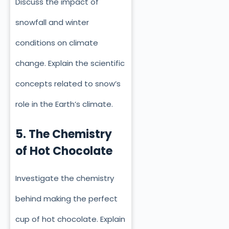
Discuss the impact of
snowfall and winter
conditions on climate
change. Explain the scientific
concepts related to snow’s
role in the Earth’s climate.
5. The Chemistry
of Hot Chocolate
Investigate the chemistry
behind making the perfect
cup of hot chocolate. Explain