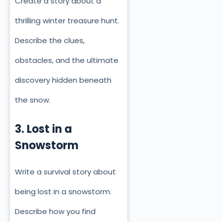
Create a story about a
thrilling winter treasure hunt.
Describe the clues,
obstacles, and the ultimate
discovery hidden beneath
the snow.
3. Lost in a
Snowstorm
Write a survival story about
being lost in a snowstorm.
Describe how you find