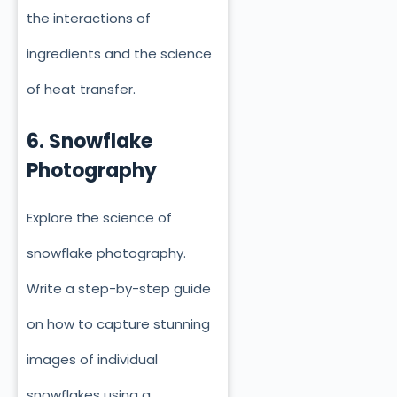
the interactions of
ingredients and the science
of heat transfer.
6. Snowflake
Photography
Explore the science of
snowflake photography.
Write a step-by-step guide
on how to capture stunning
images of individual
snowflakes using a