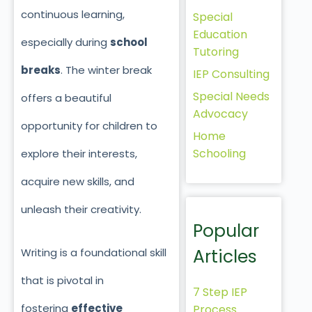
continuous learning,
Special
Education
especially during
school
Tutoring
breaks
. The winter break
IEP Consulting
Special Needs
offers a beautiful
Advocacy
opportunity for children to
Home
Schooling
explore their interests,
acquire new skills, and
unleash their creativity.
Popular
Articles
Writing is a foundational skill
that is pivotal in
7 Step IEP
fostering
effective
Process