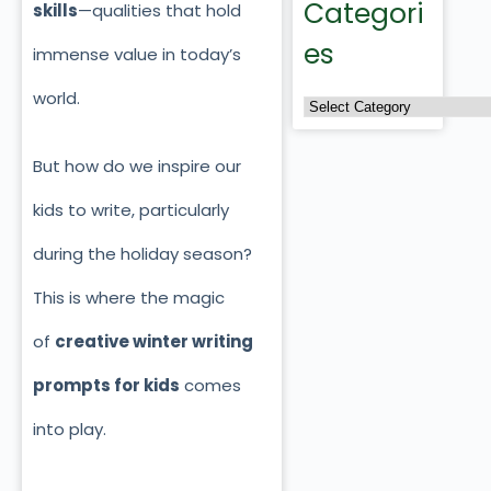
Categori
skills
—qualities that hold
es
immense value in today’s
world.
But how do we inspire our
kids to write, particularly
during the holiday season?
This is where the magic
of
creative winter writing
prompts for kids
comes
into play.