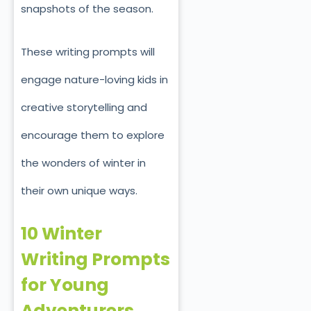
snapshots of the season.
These writing prompts will
engage nature-loving kids in
creative storytelling and
encourage them to explore
the wonders of winter in
their own unique ways.
10 Winter
Writing Prompts
for Young
Adventurers