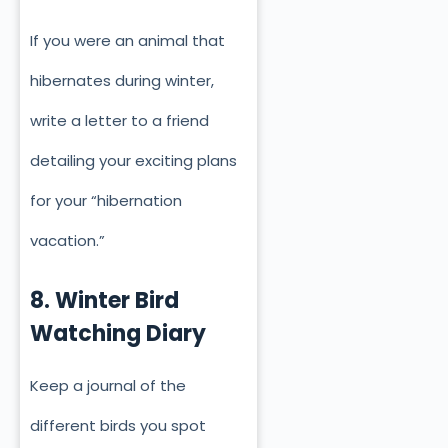
If you were an animal that
hibernates during winter,
write a letter to a friend
detailing your exciting plans
for your “hibernation
vacation.”
8. Winter Bird
Watching Diary
Keep a journal of the
different birds you spot