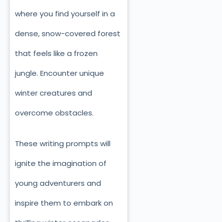
where you find yourself in a
dense, snow-covered forest
that feels like a frozen
jungle. Encounter unique
winter creatures and
overcome obstacles.
These writing prompts will
ignite the imagination of
young adventurers and
inspire them to embark on