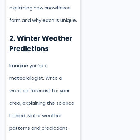
explaining how snowflakes
form and why each is unique.
2. Winter Weather
Predictions
Imagine you’re a
meteorologist. Write a
weather forecast for your
area, explaining the science
behind winter weather
patterns and predictions.