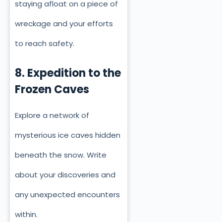
staying afloat on a piece of
wreckage and your efforts
to reach safety.
8. Expedition to the
Frozen Caves
Explore a network of
mysterious ice caves hidden
beneath the snow. Write
about your discoveries and
any unexpected encounters
within.