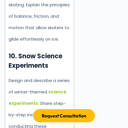
skating. Explain the principles
of balance, friction, and
motion that allow skaters to
glide effortlessly on ice.
10. Snow Science
Experiments
Design and describe a series
of winter-themed
science
experiments
. Share step-
by-step instructions for
Request Consultation
conducting these