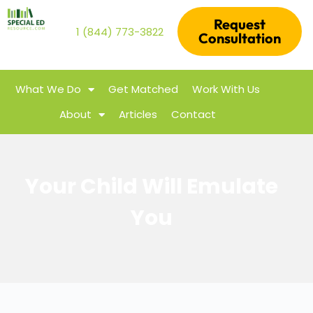
Request
1 (844) 773-3822
Consultation
What We Do
Get Matched
Work With Us
About
Articles
Contact
Your Child Will Emulate
You