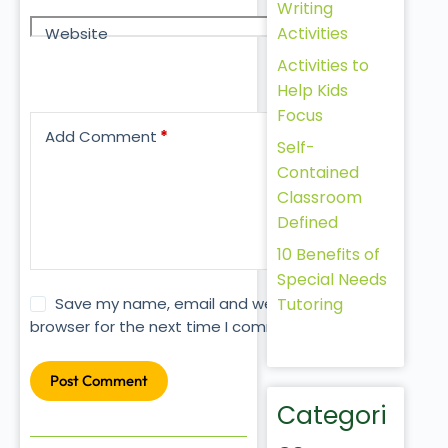
Writing
Activities
Website
Activities to
Help Kids
Focus
Add Comment
*
Self-
Contained
Classroom
Defined
10 Benefits of
Special Needs
Tutoring
Save my name, email and website in this
browser for the next time I comment.
Post Comment
Categori