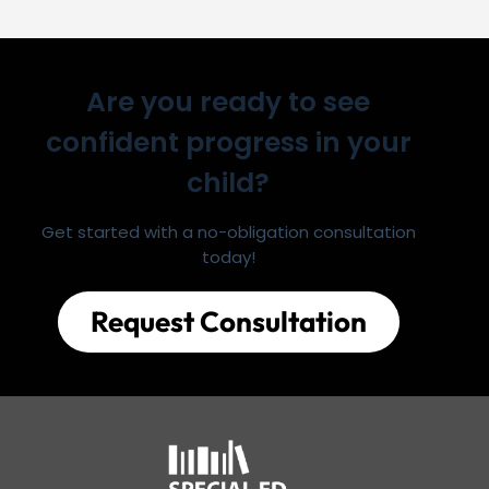
Are you ready to see
confident progress in your
child?
Get started with a no-obligation consultation
today!
Request Consultation