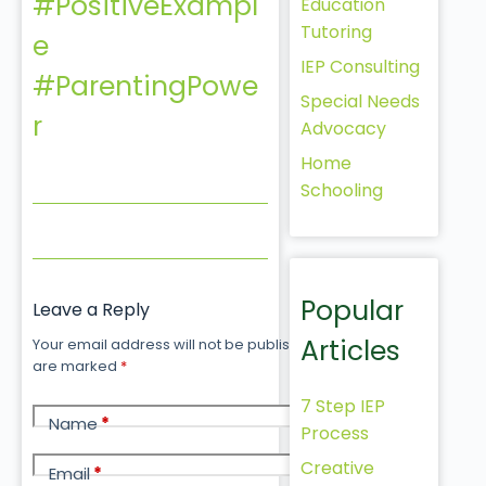
#PositiveExampl
Education
Tutoring
e
IEP Consulting
#ParentingPowe
Special Needs
r
Advocacy
Home
Schooling
Popular
Leave a Reply
Articles
Your email address will not be published.
Required fields
are marked
*
7 Step IEP
Name
*
Process
Creative
Email
*