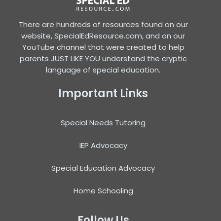
There are hundreds of resources found on our
website, SpecialEdResource.com, and on our
YouTube channel that were created to help
parents JUST LIKE YOU understand the cryptic
language of special education.
Important Links
Special Needs Tutoring
IEP Advocacy
Special Education Advocacy
Home Schooling
Follow Us