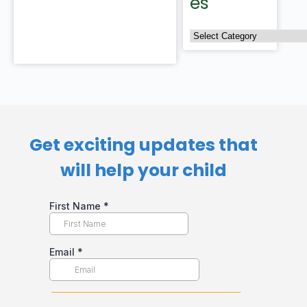
es
Get exciting updates that
will help your child​