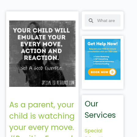
Our
As a parent, your
Services
child is watching
your every move.
Special