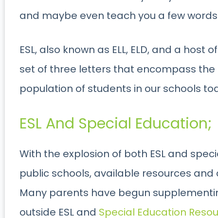
and maybe even teach you a few words 
ESL, also known as ELL, ELD, and a host of
set of three letters that encompass th
population of students in our schools to
ESL And Special Education;
With the explosion of both ESL and spec
public schools, available resources and
Many parents have begun supplementing
outside ESL and
Special Education Reso