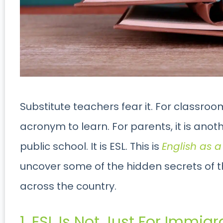
Substitute teachers fear it. For classroom
acronym to learn. For parents, it is an
public school. It is ESL. This is
English as 
uncover some of the hidden secrets of th
across the country.
1. ESL Is Not Just For Immigr