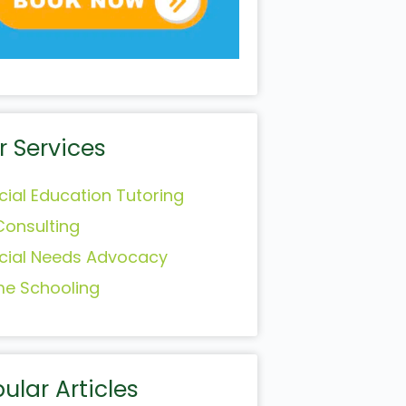
r Services
cial Education Tutoring
Consulting
cial Needs Advocacy
e Schooling
ular Articles