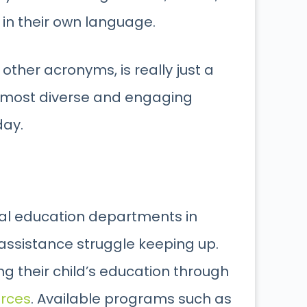
in their own language.
 other acronyms, is really just a
e most diverse and engaging
day.
ial education departments in
 assistance struggle keeping up.
 their child’s education through
urces
. Available programs such as