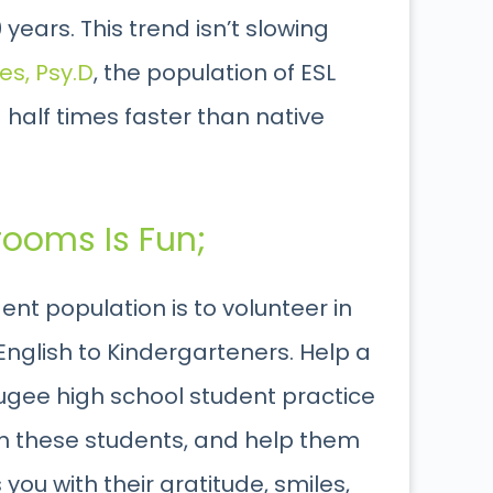
ears. This trend isn’t slowing
es, Psy.D
, the population of ESL
half times faster than native
rooms Is Fun;
ent population is to volunteer in
English to Kindergarteners. Help a
refugee high school student practice
ith these students, and help them
s you with their gratitude, smiles,