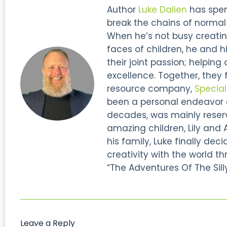
Author
Luke Dalien
has spent
break the chains of normal s
When he’s not busy creatin
faces of children, he and hi
their joint passion; helping
excellence. Together, they
resource company,
Specia
been a personal endeavor of
decades, was mainly reserve
amazing children, Lily and 
his family, Luke finally dec
creativity with the world thr
“The Adventures Of The Silly
Leave a Reply