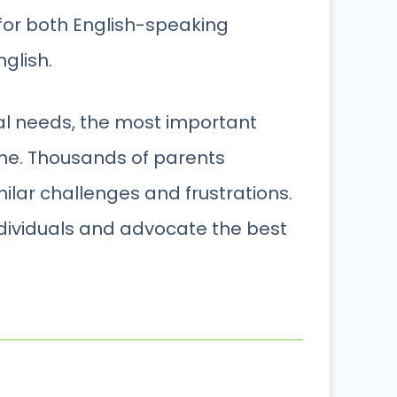
 for both English-speaking
glish.
ial needs, the most important
one. Thousands of parents
lar challenges and frustrations.
ndividuals and advocate the best