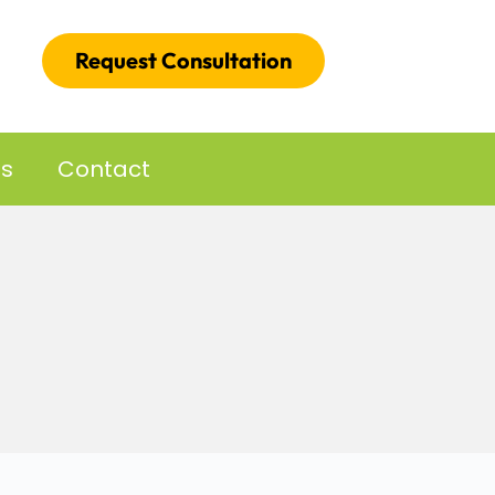
Request Consultation
es
Contact