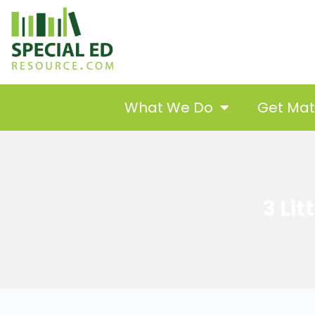
What We Do
Get Ma
3 Li