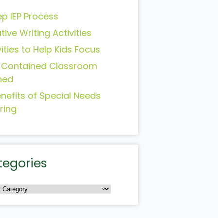
ep IEP Process
tive Writing Activities
vities to Help Kids Focus
-Contained Classroom
ned
enefits of Special Needs
ring
tegories