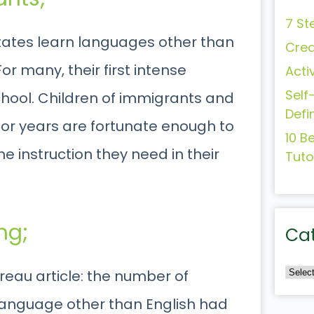
7 St
States learn languages other than
Crea
or many, their first intense
Acti
Self
chool. Children of immigrants and
Defi
for years are fortunate enough to
10 B
e instruction they need in their
Tuto
ng;
Ca
ureau article: the number of
language other than English had