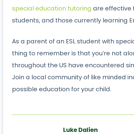
special education tutoring
are effective
students, and those currently learning En
As a parent of an ESL student with spec
thing to remember is that you’re not al
throughout the US have encountered simi
Join a local community of like minded i
possible education for your child.
Luke Dalien