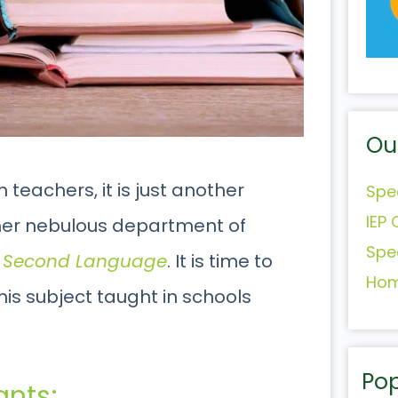
Ou
 teachers, it is just another
Spe
IEP 
other nebulous department of
Spe
a Second Language
. It is time to
Hom
is subject taught in schools
Pop
ants;