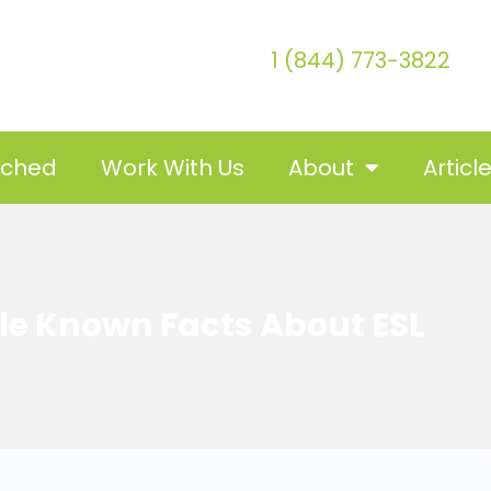
1 (844) 773-3822
tched
Work With Us
About
Articl
ttle Known Facts About ESL