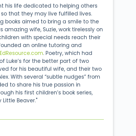
 his life dedicated to helping others
o that they may live fulfilled lives.
g books aimed to bring a smile to the
s amazing wife, Suzie, work tirelessly on
 children with special needs reach their
 founded an online tutoring and
lEdResource.com
. Poetry, which had
 Luke’s for the better part of two
d for his beautiful wife, and their two
Alex. With several “subtle nudges” from
ided to share his true passion in
ough his first children’s book series,
 Little Beaver."