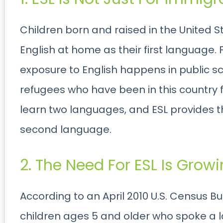
Children born and raised in the United 
English at home as their first language. F
exposure to English happens in public s
refugees who have been in this country 
learn two languages, and ESL provides th
second language.
2. The Need For ESL Is Growi
According to an April 2010 U.S. Census B
children ages 5 and older who spoke a 