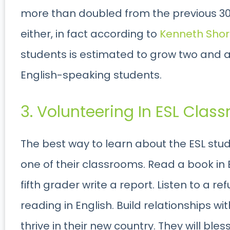
more than doubled from the previous 30 y
either, in fact according to
Kenneth Shor
students is estimated to grow two and a 
English-speaking students.
3. Volunteering In ESL Class
The best way to learn about the ESL stud
one of their classrooms. Read a book in 
fifth grader write a report. Listen to a 
reading in English. Build relationships w
thrive in their new country. They will bles