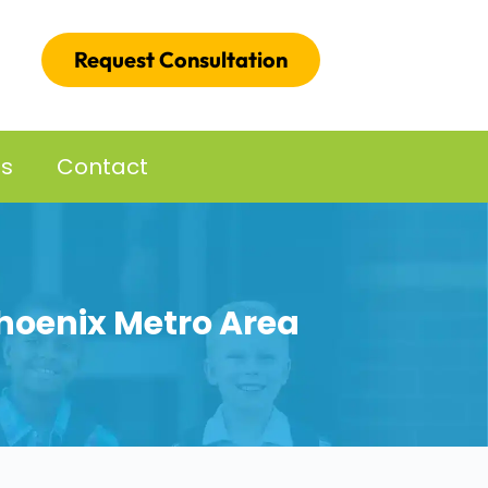
Request Consultation
es
Contact
Phoenix Metro Area