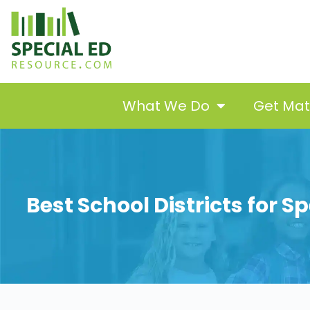
What We Do
Get Ma
Best School Districts for 