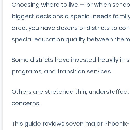
Choosing where to live — or which school 
biggest decisions a special needs famil
area, you have dozens of districts to con
special education quality between the
Some districts have invested heavily in s
programs, and transition services.
Others are stretched thin, understaffed
concerns.
This guide reviews seven major Phoenix-