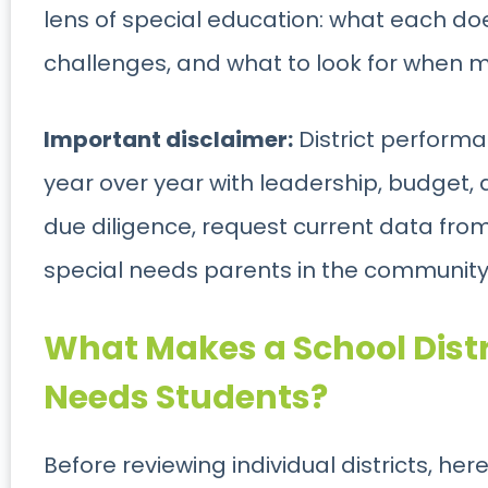
lens of special education: what each do
challenges, and what to look for when m
Important disclaimer:
District perform
year over year with leadership, budget, 
due diligence, request current data from 
special needs parents in the community 
What Makes a School Distr
Needs
Students?
Before reviewing individual districts, he