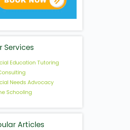
r Services
cial Education Tutoring
Consulting
cial Needs Advocacy
e Schooling
ular Articles