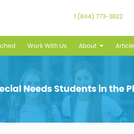
1 (844) 773-3822
tched
Work With Us
About
Articl
Special Needs Students in the 