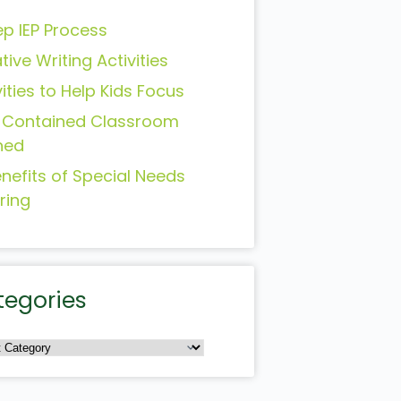
ep IEP Process
tive Writing Activities
vities to Help Kids Focus
-Contained Classroom
ned
enefits of Special Needs
ring
tegories