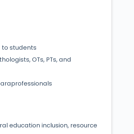
 to students
hologists, OTs, PTs, and
 paraprofessionals
l education inclusion, resource