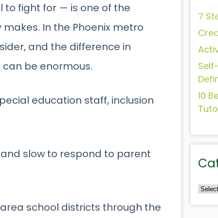
to fight for — is one of the
7 St
y makes. In the Phoenix metro
Crea
sider, and the difference in
Acti
m can be enormous.
Self
Defi
10 B
pecial education staff, inclusion
Tuto
, and slow to respond to parent
Ca
area school districts through the