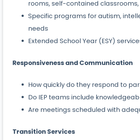
rooms, self-contained classrooms,
Specific programs for autism, intelle
needs
Extended School Year (ESY) service
Responsiveness and Communication
How quickly do they respond to pa
Do IEP teams include knowledgeabl
Are meetings scheduled with adeq
Transition Services