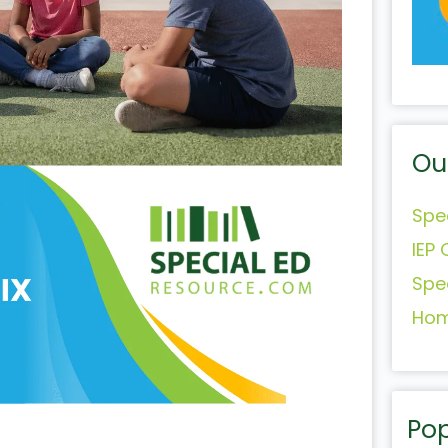
Ou
Spe
IEP 
Spe
Hom
Pop