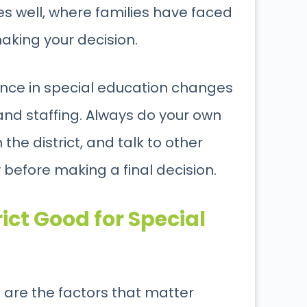
es well, where families have faced
aking your decision.
ance in special education changes
and staffing. Always do your own
the district, and talk to other
before making a final decision.
ict Good for Special
re are the factors that matter