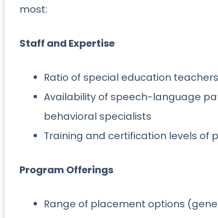
most:
Staff and Expertise
Ratio of special education teachers
Availability of speech-language pat
behavioral specialists
Training and certification levels of
Program Offerings
Range of placement options (genera