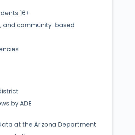
tudents 16+
ng, and community-based
gencies
istrict
ews by ADE
data at the Arizona Department