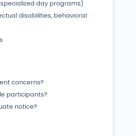
 specialized day programs)
ctual disabilities, behavioral
s
rent concerns?
e participants?
uate notice?