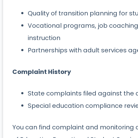
Quality of transition planning for s
Vocational programs, job coachi
instruction
Partnerships with adult services a
Complaint History
State complaints filed against the d
Special education compliance revi
You can find complaint and monitoring 