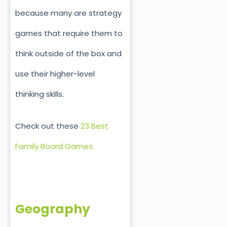
because many are strategy
games that require them to
think outside of the box and
use their higher-level
thinking skills.
Check out these
23 Best
Family Board Games.
Geography