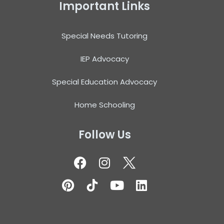
Important Links
Special Needs Tutoring
IEP Advocacy
Special Education Advocacy
Home Schooling
Follow Us