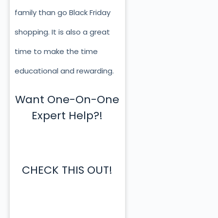
family than go Black Friday
shopping. It is also a great
time to make the time
educational and rewarding.
Want One-On-One
Expert Help?!
CHECK THIS OUT!