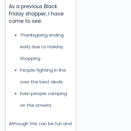
As a previous Black
Friday shopper, I have
come to see:
Thanksgiving ending
early due to Holiday
Shopping
People fighting in line
over the best deals
Even people camping
on the streets
Although this can be fun and