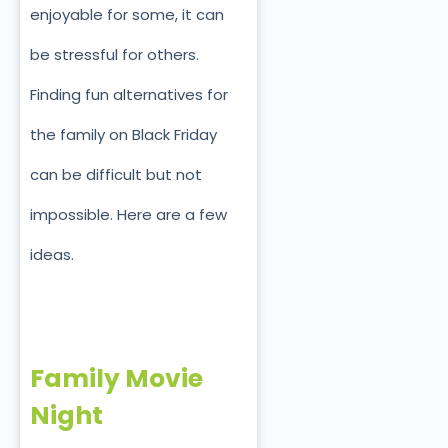
enjoyable for some, it can
be stressful for others.
Finding fun alternatives for
the family on Black Friday
can be difficult but not
impossible. Here are a few
ideas.
Family Movie
Night