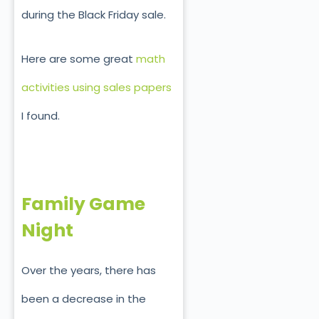
during the Black Friday sale.
Here are some great
math
activities using sales papers
I found.
Family Game
Night
Over the years, there has
been a decrease in the