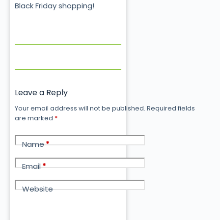
Black Friday shopping!
Leave a Reply
Your email address will not be published.
Required fields
are marked
*
Name
*
Email
*
Website