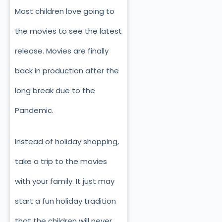
Most children love going to
the movies to see the latest
release. Movies are finally
back in production after the
long break due to the
Pandemic.
Instead of holiday shopping,
take a trip to the movies
with your family. It just may
start a fun holiday tradition
that the children will never