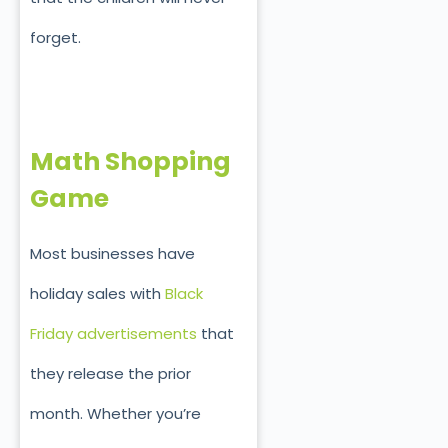
forget.
Math Shopping
Game
Most businesses have
holiday sales with
Black
Friday advertisements
that
they release the prior
month. Whether you’re