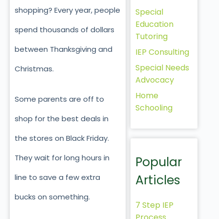
shopping? Every year, people
Special
Education
spend thousands of dollars
Tutoring
between Thanksgiving and
IEP Consulting
Special Needs
Christmas.
Advocacy
Home
Some parents are off to
Schooling
shop for the best deals in
the stores on Black Friday.
They wait for long hours in
Popular
Articles
line to save a few extra
bucks on something.
7 Step IEP
Process