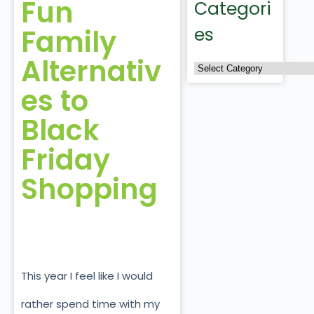
Fun
Categori
Family
es
Alternativ
es to
Black
Friday
Shopping
This year I feel like I would
rather spend time with my