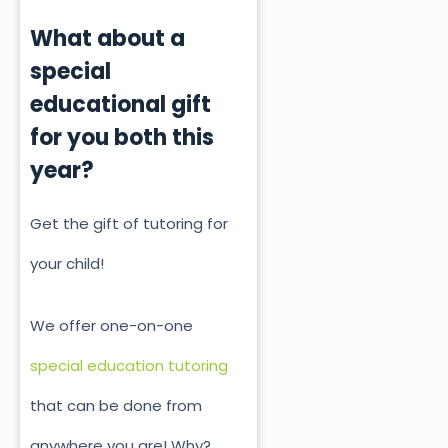
What about a
special
educational gift
for you both this
year?
Get the gift of tutoring for
your child!
We offer one-on-one
special education tutoring
that can be done from
anywhere you are! Why?