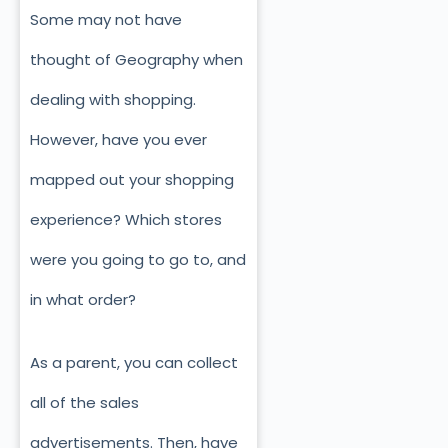
Some may not have
thought of Geography when
dealing with shopping.
However, have you ever
mapped out your shopping
experience? Which stores
were you going to go to, and
in what order?
As a parent, you can collect
all of the sales
advertisements. Then, have