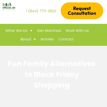
Request
1 (844) 773-3822
Consultation
What We Do
Get Matched
Work With Us
About
Articles
Contact
Fun Family Alternatives
to Black Friday
Shopping