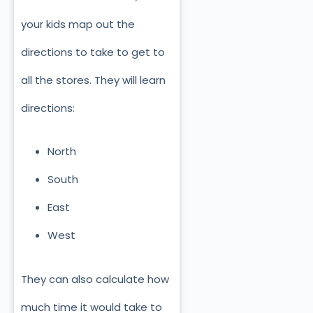
your kids map out the
directions to take to get to
all the stores. They will learn
directions:
North
South
East
West
They can also calculate how
much time it would take to