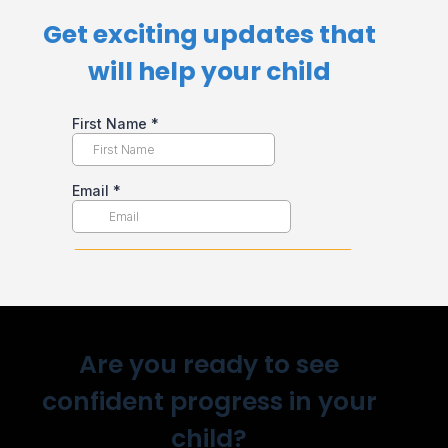
Get exciting updates that
will help your child​
Are you ready to see
confident progress in your
child?