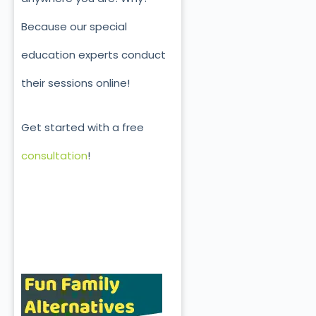
Because our special
education experts conduct
their sessions online!
Get started with a free
consultation
!