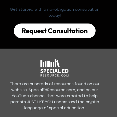
Get started with a no-obligation consultation
today!
Request Consultation
There are hundreds of resources found on our
website, SpecialEdResource.com, and on our
YouTube channel that were created to help
parents JUST LIKE YOU understand the cryptic
language of special education.