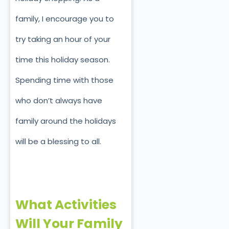
family, I encourage you to
try taking an hour of your
time this holiday season.
Spending time with those
who don’t always have
family around the holidays
will be a blessing to all.
What Activities
Will Your Family