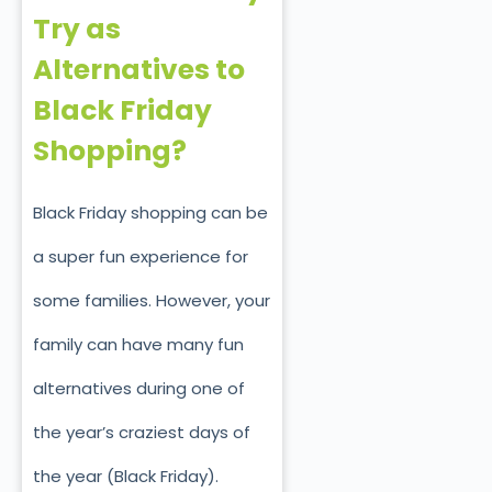
Try as
Alternatives to
Black Friday
Shopping?
Black Friday shopping can be
a super fun experience for
some families. However, your
family can have many fun
alternatives during one of
the year’s craziest days of
the year (Black Friday).