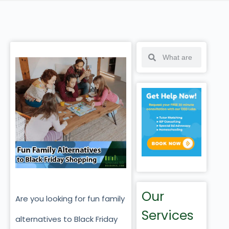
Our
Are you looking for fun family
Services
alternatives to Black Friday