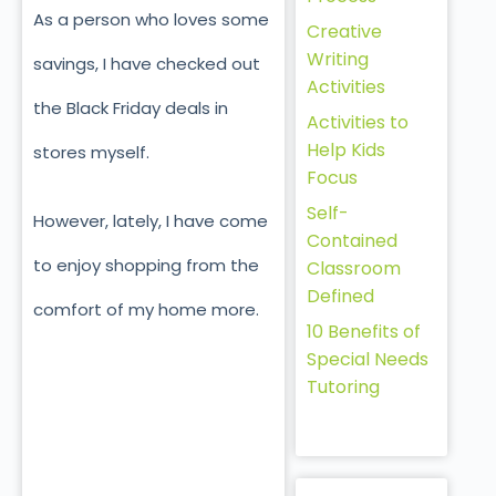
As a person who loves some
Creative
Writing
savings, I have checked out
Activities
the Black Friday deals in
Activities to
Help Kids
stores myself.
Focus
Self-
However, lately, I have come
Contained
to enjoy shopping from the
Classroom
Defined
comfort of my home more.
10 Benefits of
Special Needs
Tutoring