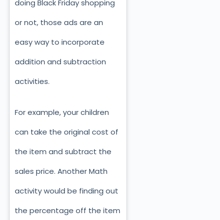
doing Black Friday shopping
or not, those ads are an
easy way to incorporate
addition and subtraction
activities.
For example, your children
can take the original cost of
the item and subtract the
sales price. Another Math
activity would be finding out
the percentage off the item