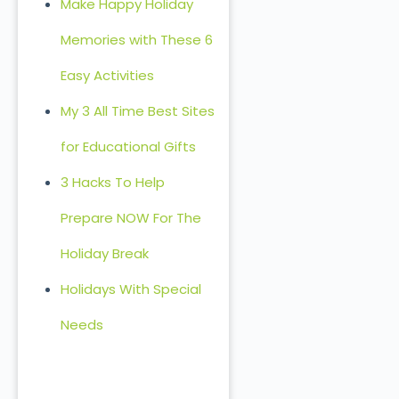
Make Happy Holiday
Memories with These 6
Easy Activities
My 3 All Time Best Sites
for Educational Gifts
3 Hacks To Help
Prepare NOW For The
Holiday Break
Holidays With Special
Needs