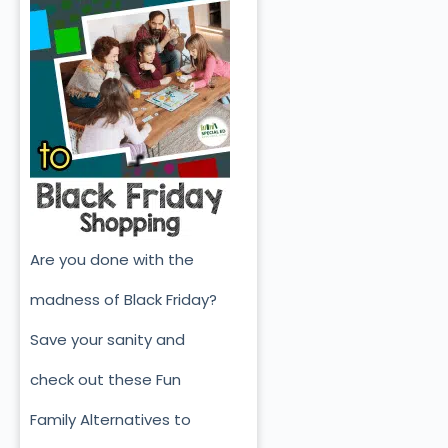
Are you done with the
madness of Black Friday?
Save your sanity and
check out these Fun
Family Alternatives to