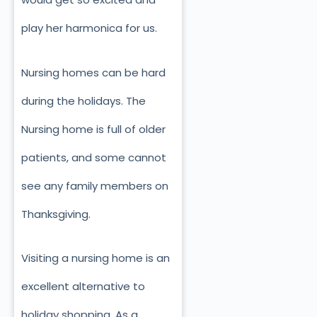
play her harmonica for us.
Nursing homes can be hard
during the holidays. The
Nursing home is full of older
patients, and some cannot
see any family members on
Thanksgiving.
Visiting a nursing home is an
excellent alternative to
holiday shopping. As a