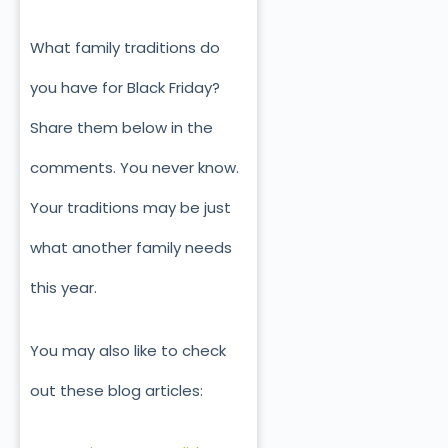
What family traditions do
you have for Black Friday?
Share them below in the
comments. You never know.
Your traditions may be just
what another family needs
this year.
You may also like to check
out these blog articles: