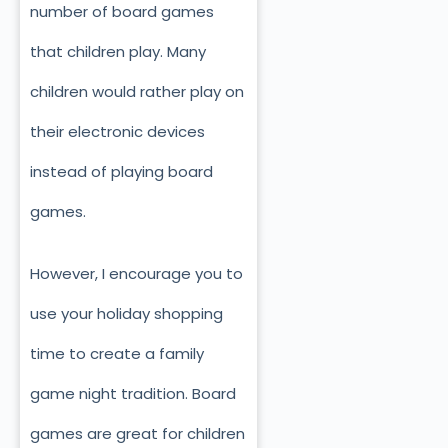
number of board games
that children play. Many
children would rather play on
their electronic devices
instead of playing board
games.
However, I encourage you to
use your holiday shopping
time to create a family
game night tradition. Board
games are great for children