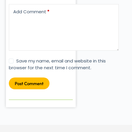
Add Comment
*
Save my name, email and website in this
browser for the next time I comment.
Post Comment