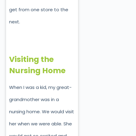
get from one store to the
next.
Visiting the
Nursing Home
When I was a kid, my great-
grandmother was in a
nursing home. We would visit
her when we were able. She
would get so excited and