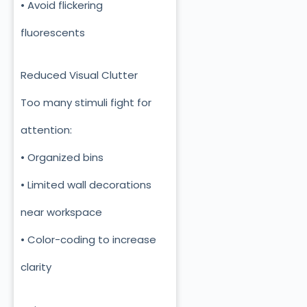
• Avoid flickering
fluorescents
Reduced Visual Clutter
Too many stimuli fight for
attention:
• Organized bins
• Limited wall decorations
near workspace
• Color-coding to increase
clarity