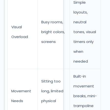
Simple
layouts,
Busy rooms,
neutral
Visual
bright colors,
tones, visual
Overload
screens
timers only
when
needed
Built-in
Sitting too
movement
Movement
long, limited
breaks, mini-
Needs
physical
trampoline