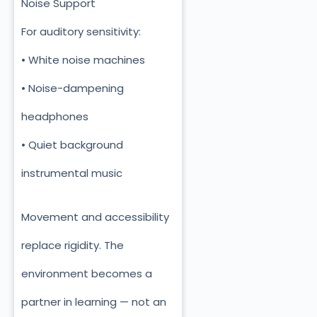
Noise Support
For auditory sensitivity:
• White noise machines
• Noise-dampening
headphones
• Quiet background
instrumental music
Movement and accessibility
replace rigidity. The
environment becomes a
partner in learning — not an