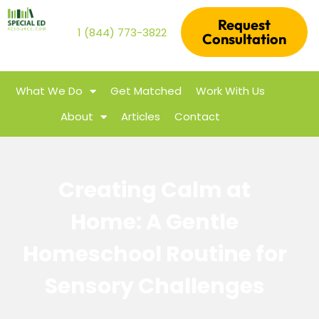
Request
1 (844) 773-3822
Consultation
What We Do
Get Matched
Work With Us
About
Articles
Contact
Creating Calm at
Home: A Gentle
Homeschool Routine for
Sensory Challenges