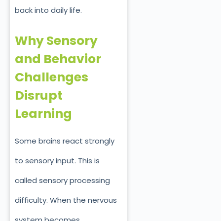
back into daily life.
Why Sensory
and Behavior
Challenges
Disrupt
Learning
Some brains react strongly
to sensory input. This is
called sensory processing
difficulty. When the nervous
system becomes