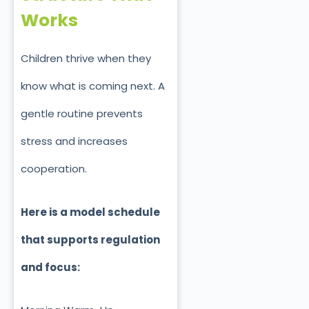
Works
Children thrive when they
know what is coming next. A
gentle routine prevents
stress and increases
cooperation.
Here is a model schedule
that supports regulation
and focus: