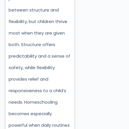
between structure and
flexibility, but children thrive
most when they are given
both. Structure offers
predictability and a sense of
safety, while flexibility
provides relief and
responsiveness to a child’s
needs. Homeschooling
becomes especially
powerful when daily routines