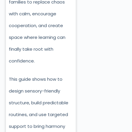
families to replace chaos
with calm, encourage
cooperation, and create
space where learning can
finally take root with
confidence.
This guide shows how to
design sensory-friendly
structure, build predictable
routines, and use targeted
support to bring harmony