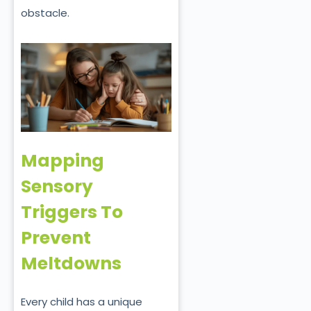
obstacle.
Mapping
Sensory
Triggers To
Prevent
Meltdowns
Every child has a unique