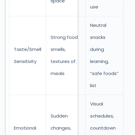
space
use
Neutral
Strong food
snacks
Taste/Smell
smells,
during
Sensitivity
textures of
learning,
meals
“safe foods”
list
Visual
Sudden
schedules,
Emotional
changes,
countdown