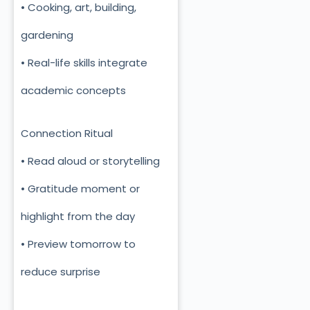
• Cooking, art, building,
gardening
• Real-life skills integrate
academic concepts
Connection Ritual
• Read aloud or storytelling
• Gratitude moment or
highlight from the day
• Preview tomorrow to
reduce surprise