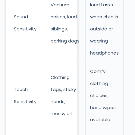
Vacuum
loud tasks
Sound
noises, loud
when child is
Sensitivity
siblings,
outside or
barking dogs
wearing
headphones
Comfy
Clothing
clothing
Touch
tags, sticky
choices,
Sensitivity
hands,
hand wipes
messy art
available