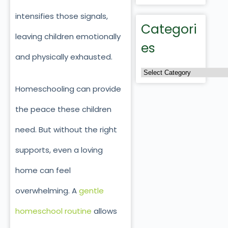
intensifies those signals,
Categori
leaving children emotionally
es
and physically exhausted.
Homeschooling can provide
the peace these children
need. But without the right
supports, even a loving
home can feel
overwhelming. A
gentle
homeschool routine
allows