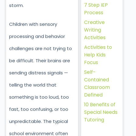
7 Step IEP
storm.
Process
Creative
Children with sensory
Writing
processing and behavior
Activities
Activities to
challenges are not trying to
Help Kids
be difficult. Their brains are
Focus
Self-
sending distress signals —
Contained
telling the world that
Classroom
Defined
something is too loud, too
10 Benefits of
fast, too confusing, or too
Special Needs
Tutoring
unpredictable. The typical
school environment often