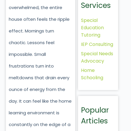
Services
overwhelmed, the entire
house often feels the ripple
Special
Education
effect. Mornings turn
Tutoring
chaotic. Lessons feel
IEP Consulting
Special Needs
impossible. Small
Advocacy
frustrations turn into
Home
Schooling
meltdowns that drain every
ounce of energy from the
day. It can feel like the home
Popular
learning environment is
Articles
constantly on the edge of a