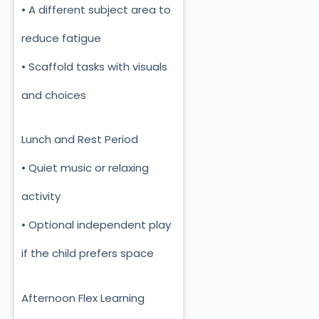
• A different subject area to
reduce fatigue
• Scaffold tasks with visuals
and choices
Lunch and Rest Period
• Quiet music or relaxing
activity
• Optional independent play
if the child prefers space
Afternoon Flex Learning