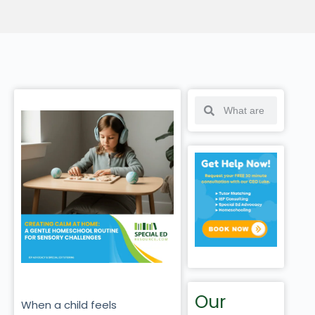
Our
When a child feels