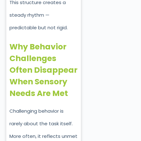
This structure creates a
steady rhythm —
predictable but not rigid.
Why Behavior
Challenges
Often Disappear
When Sensory
Needs Are Met
Challenging behavior is
rarely about the task itself.
More often, it reflects unmet