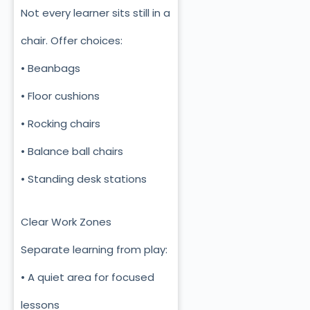
Not every learner sits still in a
chair. Offer choices:
• Beanbags
• Floor cushions
• Rocking chairs
• Balance ball chairs
• Standing desk stations
Clear Work Zones
Separate learning from play:
• A quiet area for focused
lessons