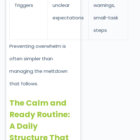
Triggers
unclear
warnings,
expectations
small-task
steps
Preventing overwhelm is
often simpler than
managing the meltdown
that follows.
The Calm and
Ready Routine:
A Daily
Structure That