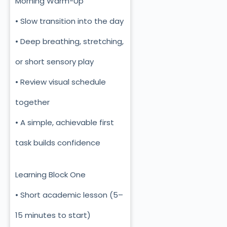
Morning Warm-Up
• Slow transition into the day
• Deep breathing, stretching,
or short sensory play
• Review visual schedule
together
• A simple, achievable first
task builds confidence
Learning Block One
• Short academic lesson (5–
15 minutes to start)