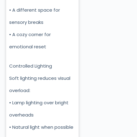
• A different space for
sensory breaks
• A cozy corner for
emotional reset
Controlled Lighting
Soft lighting reduces visual
overload:
• Lamp lighting over bright
overheads
• Natural light when possible