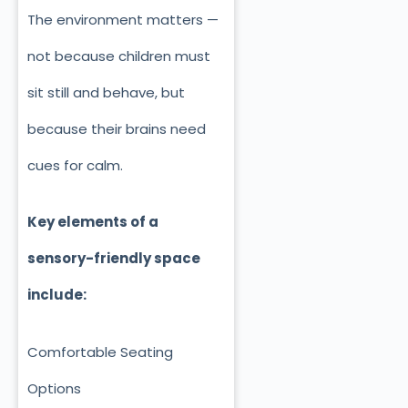
The environment matters —
not because children must
sit still and behave, but
because their brains need
cues for calm.
Key elements of a
sensory-friendly space
include:
Comfortable Seating
Options