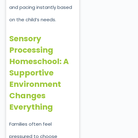
and pacing instantly based
on the child’s needs.
Sensory
Processing
Homeschool: A
Supportive
Environment
Changes
Everything
Families often feel
pressured to choose