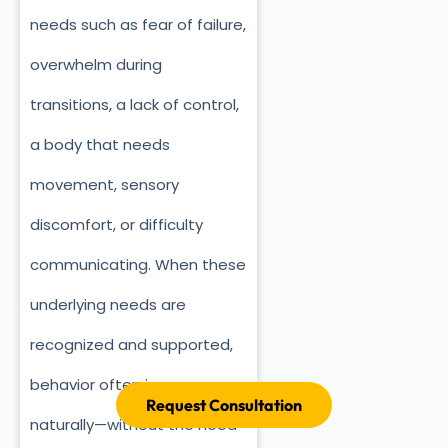
needs such as fear of failure,
overwhelm during
transitions, a lack of control,
a body that needs
movement, sensory
discomfort, or difficulty
communicating. When these
underlying needs are
recognized and supported,
behavior often improves
Request Consultation
naturally—without the need