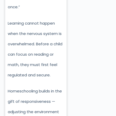
once.”
Learning cannot happen
when the nervous system is
overwhelmed. Before a child
can focus on reading or
math, they must first feel
regulated and secure.
Homeschooling builds in the
gift of responsiveness —
adjusting the environment