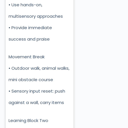
• Use hands-on,
multisensory approaches
• Provide immediate
success and praise
Movement Break
• Outdoor walk, animal walks,
mini obstacle course
• Sensory input reset: push
against a wall, carry items
Learning Block Two