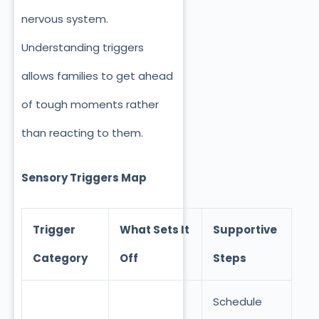
nervous system.
Understanding triggers
allows families to get ahead
of tough moments rather
than reacting to them.
Sensory Triggers Map
Trigger
What Sets It
Supportive
Category
Off
Steps
Schedule