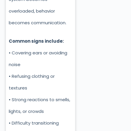
overloaded, behavior
becomes communication.
Common signs include:
• Covering ears or avoiding
noise
• Refusing clothing or
textures
• Strong reactions to smells,
lights, or crowds
• Difficulty transitioning