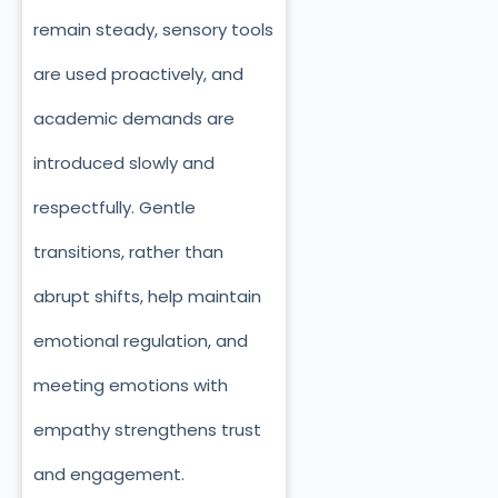
remain steady, sensory tools
are used proactively, and
academic demands are
introduced slowly and
respectfully. Gentle
transitions, rather than
abrupt shifts, help maintain
emotional regulation, and
meeting emotions with
empathy strengthens trust
and engagement.