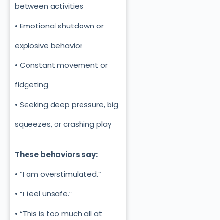
between activities
• Emotional shutdown or
explosive behavior
• Constant movement or
fidgeting
• Seeking deep pressure, big
squeezes, or crashing play
These behaviors say:
• “I am overstimulated.”
• “I feel unsafe.”
• “This is too much all at