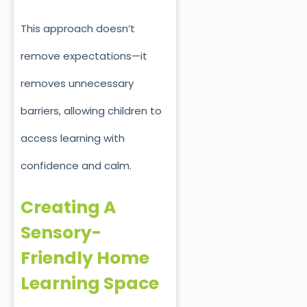
This approach doesn’t
remove expectations—it
removes unnecessary
barriers, allowing children to
access learning with
confidence and calm.
Creating A
Sensory-
Friendly Home
Learning Space