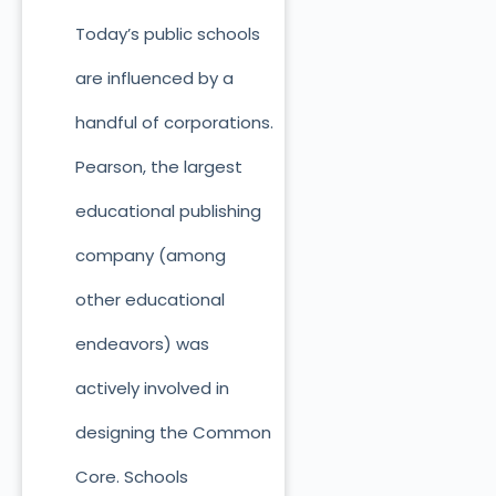
Today’s public schools
are influenced by a
handful of corporations.
Pearson, the largest
educational publishing
company (among
other educational
endeavors) was
actively involved in
designing the Common
Core. Schools