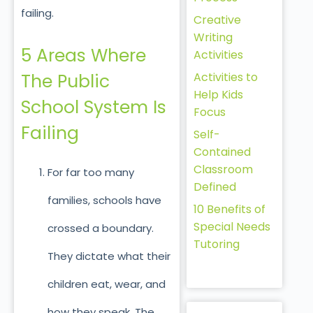
failing.
Creative
Writing
5 Areas Where
Activities
Activities to
The Public
Help Kids
School System Is
Focus
Failing
Self-
Contained
Classroom
For far too many
Defined
families, schools have
10 Benefits of
Special Needs
crossed a boundary.
Tutoring
They dictate what their
children eat, wear, and
how they speak. The