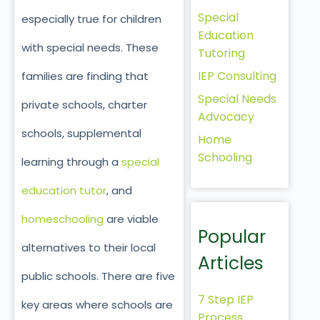
Special
especially true for children
Education
with special needs. These
Tutoring
IEP Consulting
families are finding that
Special Needs
private schools, charter
Advocacy
schools, supplemental
Home
Schooling
learning through a
special
education tutor
, and
homeschooling
are viable
Popular
alternatives to their local
Articles
public schools. There are five
7 Step IEP
key areas where schools are
Process