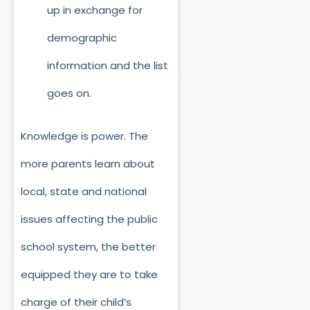
up in exchange for
demographic
information and the list
goes on.
Knowledge is power. The
more parents learn about
local, state and national
issues affecting the public
school system, the better
equipped they are to take
charge of their child’s