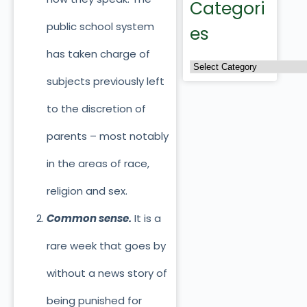
Categori
public school system
es
has taken charge of
subjects previously left
to the discretion of
parents – most notably
in the areas of race,
religion and sex.
Common sense.
It is a
rare week that goes by
without a news story of
being punished for