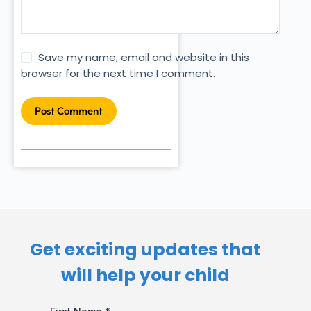
Save my name, email and website in this
browser for the next time I comment.
Post Comment
Get exciting updates that
will help your child​