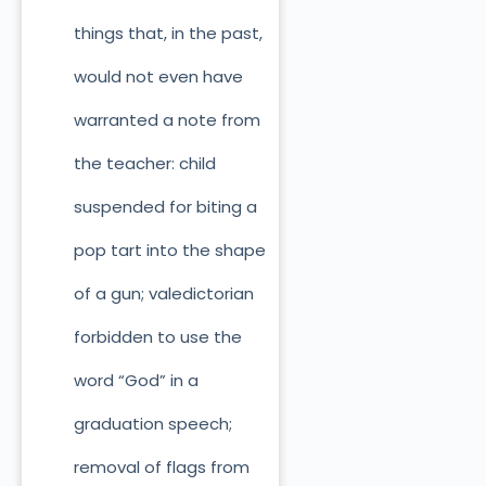
things that, in the past,
would not even have
warranted a note from
the teacher: child
suspended for biting a
pop tart into the shape
of a gun; valedictorian
forbidden to use the
word “God” in a
graduation speech;
removal of flags from