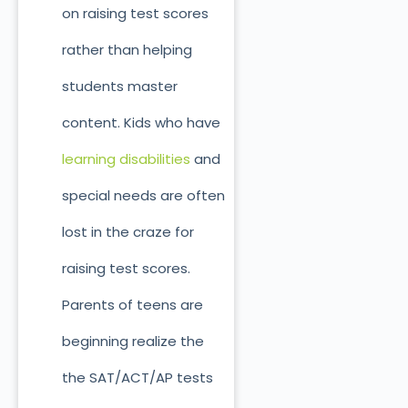
on raising test scores
rather than helping
students master
content. Kids who have
learning disabilities
and
special needs are often
lost in the craze for
raising test scores.
Parents of teens are
beginning realize the
the SAT/ACT/AP tests