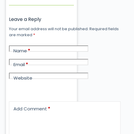
Leave a Reply
Your email address will not be published.
Required fields
are marked
*
Name
*
Email
*
Website
Add Comment
*