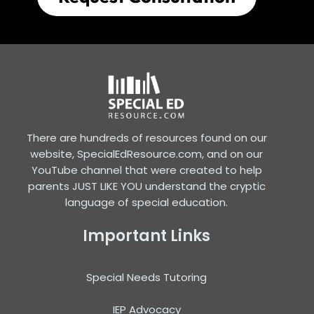
There are hundreds of resources found on our
website, SpecialEdResource.com, and on our
YouTube channel that were created to help
parents JUST LIKE YOU understand the cryptic
language of special education.
Important Links
Special Needs Tutoring
IEP Advocacy