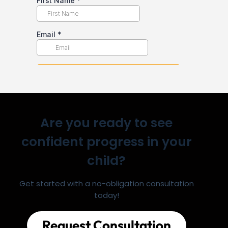
Are you ready to see
confident progress in your
child?
Get started with a no-obligation consultation
today!
Request Consultation