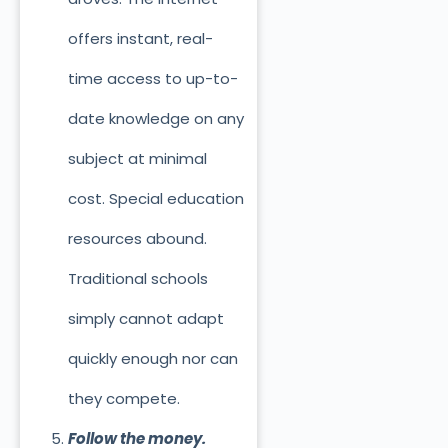
offers instant, real-
time access to up-to-
date knowledge on any
subject at minimal
cost. Special education
resources abound.
Traditional schools
simply cannot adapt
quickly enough nor can
they compete.
Follow the money.