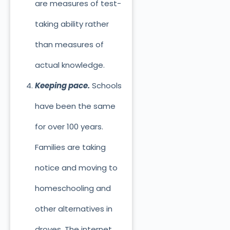
are measures of test-
taking ability rather
than measures of
actual knowledge.
Keeping pace.
Schools
have been the same
for over 100 years.
Families are taking
notice and moving to
homeschooling and
other alternatives in
droves. The internet