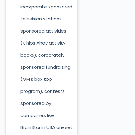
incorporate sponsored
television stations,
sponsored activities
(Chips Ahoy activity
books), corporately
sponsored fundraising
(GM’s box top
program), contests
sponsored by
companies like
BrainStorm USA are set