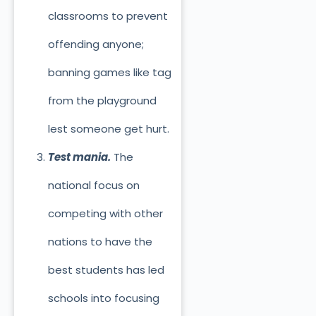
classrooms to prevent
offending anyone;
banning games like tag
from the playground
lest someone get hurt.
Test mania.
The
national focus on
competing with other
nations to have the
best students has led
schools into focusing