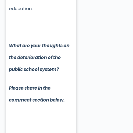
education.
What are your thoughts on
the deterioration of the
public school system?
Please share in the
comment section below.