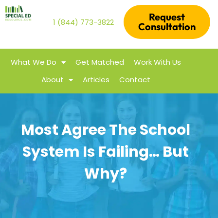
Request
1 (844) 773-3822
Consultation
What We Do
Get Matched
Work With Us
About
Articles
Contact
Most Agree The School
System Is Failing… But
Why?