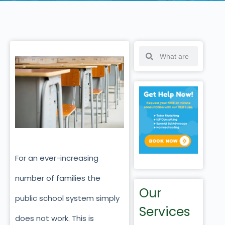
For an ever-increasing
number of families the
Our
public school system simply
Services
does not work. This is