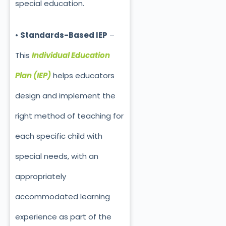
special education.
•
Standards-Based IEP
–
This
Individual Education
Plan (IEP)
helps educators
design and implement the
right method of teaching for
each specific child with
special needs, with an
appropriately
accommodated learning
experience as part of the