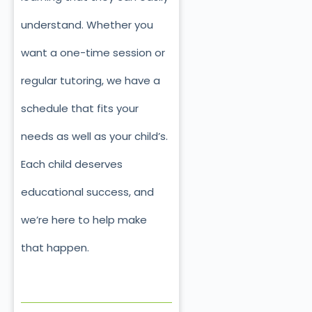
understand. Whether you
want a one-time session or
regular tutoring, we have a
schedule that fits your
needs as well as your child’s.
Each child deserves
educational success, and
we’re here to help make
that happen.