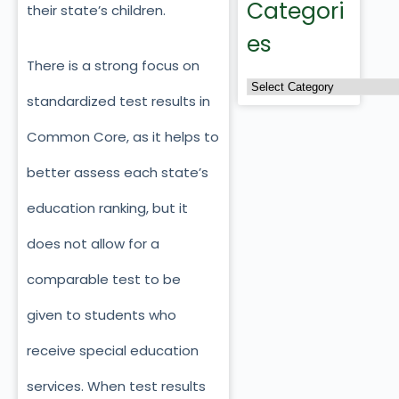
Categori
their state’s children.
es
There is a strong focus on
standardized test results in
Common Core, as it helps to
better assess each state’s
education ranking, but it
does not allow for a
comparable test to be
given to students who
receive special education
services. When test results