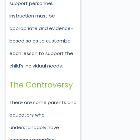
support personnel.
Instruction must be
appropriate and evidence-
based so as to customize
each lesson to support the
child’s individual needs.
The Controversy
There are some parents and
educators who
understandably have
concerns regarding