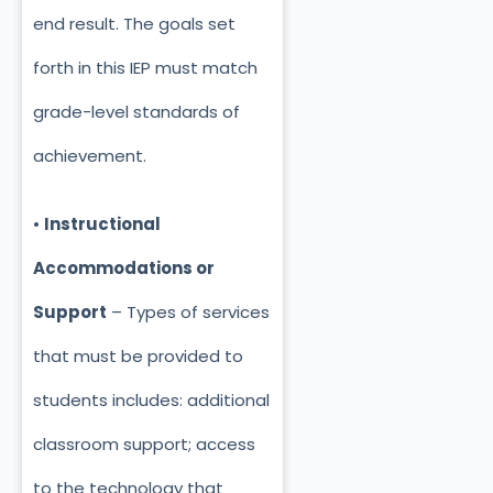
end result. The goals set
forth in this IEP must match
grade-level standards of
achievement.
•
Instructional
Accommodations or
Support
– Types of services
that must be provided to
students includes: additional
classroom support; access
to the technology that