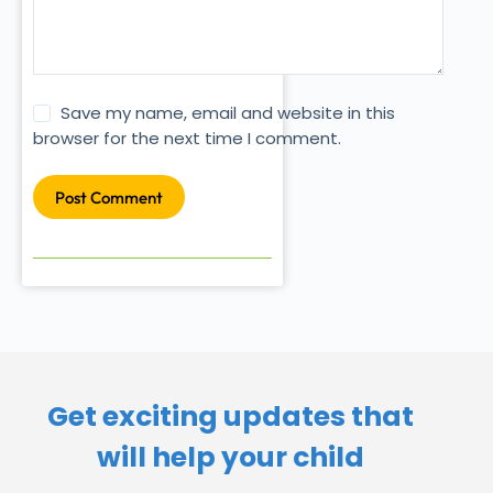
Save my name, email and website in this
browser for the next time I comment.
Post Comment
Get exciting updates that
will help your child​