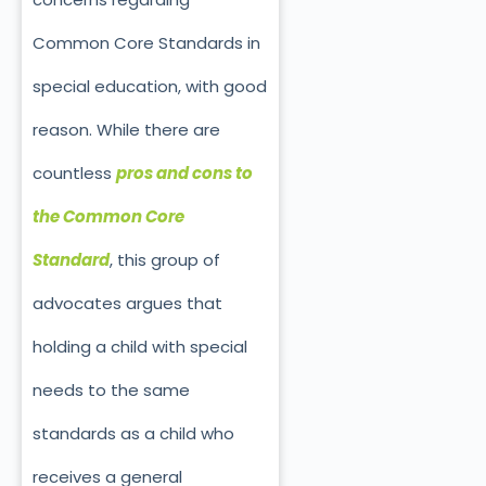
Common Core Standards in
special education, with good
reason. While there are
countless
pros and cons to
the Common Core
Standard
, this group of
advocates argues that
holding a child with special
needs to the same
standards as a child who
receives a general