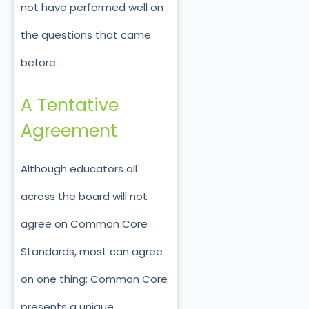
not have performed well on
the questions that came
before.
A Tentative
Agreement
Although educators all
across the board will not
agree on Common Core
Standards, most can agree
on one thing: Common Core
presents a unique