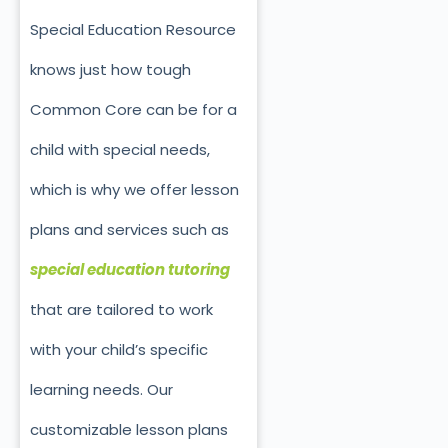
Special Education Resource
knows just how tough
Common Core can be for a
child with special needs,
which is why we offer lesson
plans and services such as
special education tutoring
that are tailored to work
with your child’s specific
learning needs. Our
customizable lesson plans