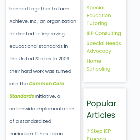
Special
banded together to form
Education
Achieve, Inc., an organization
Tutoring
IEP Consulting
dedicated to improving
Special Needs
educational standards in
Advocacy
the United States. In 2009
Home
Schooling
their hard work was turned
into the
Common Core
Standards
Initiative, a
Popular
nationwide implementation
Articles
of a standardized
7 Step IEP
curriculum. It has taken
Process