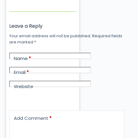
Leave a Reply
Your email address will not be published.
Required fields
are marked
*
Name
*
Email
*
Website
Add Comment
*