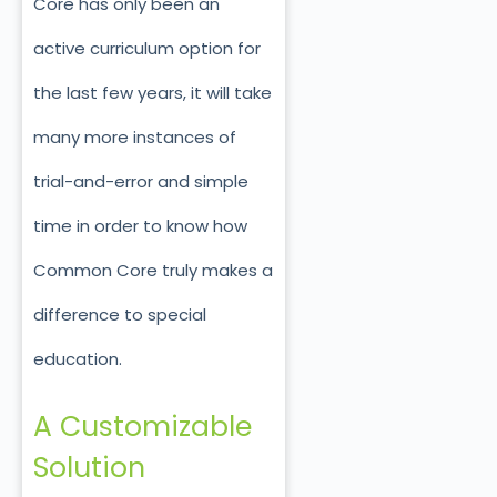
Core has only been an
active curriculum option for
the last few years, it will take
many more instances of
trial-and-error and simple
time in order to know how
Common Core truly makes a
difference to special
education.
A Customizable
Solution