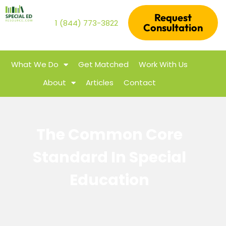
Request
1 (844) 773-3822
Consultation
What We Do
Get Matched
Work With Us
About
Articles
Contact
The Common Core
Standard In Special
Education