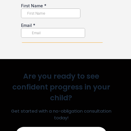
Are you ready to see
confident progress in your
child?
Get started with a no-obligation consultation
today!