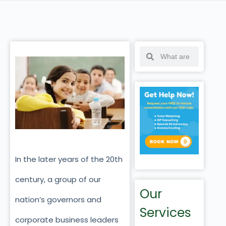
In the later years of the 20th
century, a group of our
Our
nation’s governors and
Services
corporate business leaders