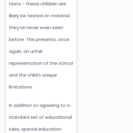
tests – these children are
likely be tested on material
they’ve never even seen
before. This presents, once
again, an unfair
representation of the school
and the child’s unique
limitations.
In addition to agreeing to a
standard set of educational
rules, special education