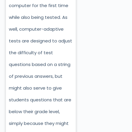
computer for the first time
while also being tested. As
well, computer-adaptive
tests are designed to adjust
the difficulty of test
questions based on a string
of previous answers, but
might also serve to give
students questions that are
below their grade level,
simply because they might