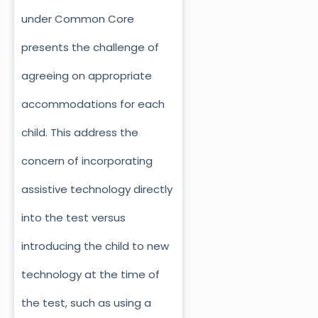
under Common Core
presents the challenge of
agreeing on appropriate
accommodations for each
child. This address the
concern of incorporating
assistive technology directly
into the test versus
introducing the child to new
technology at the time of
the test, such as using a