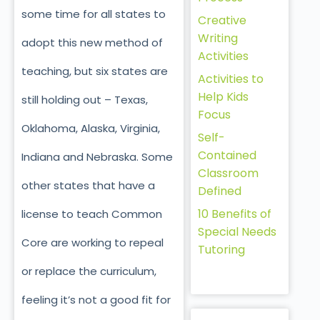
some time for all states to
Creative
Writing
adopt this new method of
Activities
teaching, but six states are
Activities to
Help Kids
still holding out – Texas,
Focus
Oklahoma, Alaska, Virginia,
Self-
Contained
Indiana and Nebraska. Some
Classroom
other states that have a
Defined
10 Benefits of
license to teach Common
Special Needs
Core are working to repeal
Tutoring
or replace the curriculum,
feeling it’s not a good fit for