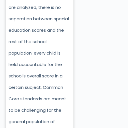
are analyzed, there is no
separation between special
education scores and the
rest of the school
population; every child is
held accountable for the
school’s overall score in a
certain subject. Common
Core standards are meant
to be challenging for the
general population of