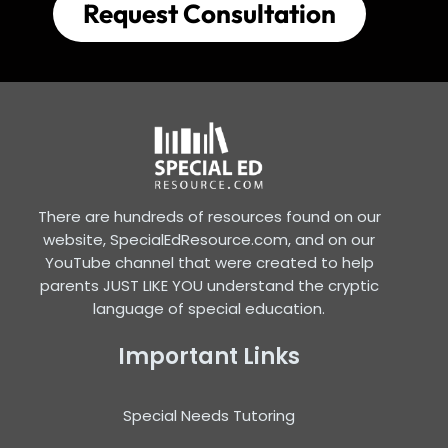
Request Consultation
There are hundreds of resources found on our
website, SpecialEdResource.com, and on our
YouTube channel that were created to help
parents JUST LIKE YOU understand the cryptic
language of special education.
Important Links
Special Needs Tutoring