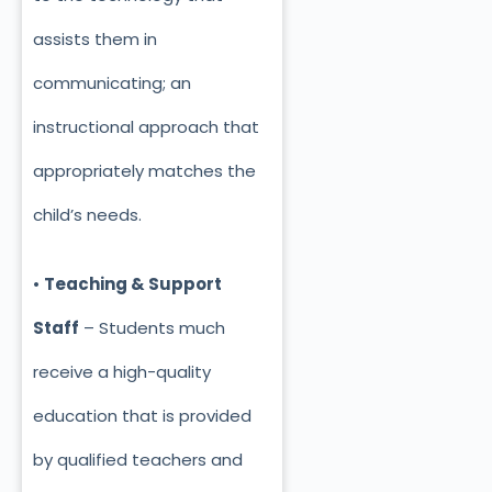
assists them in
communicating; an
instructional approach that
appropriately matches the
child’s needs.
•
Teaching & Support
Staff
– Students much
receive a high-quality
education that is provided
by qualified teachers and