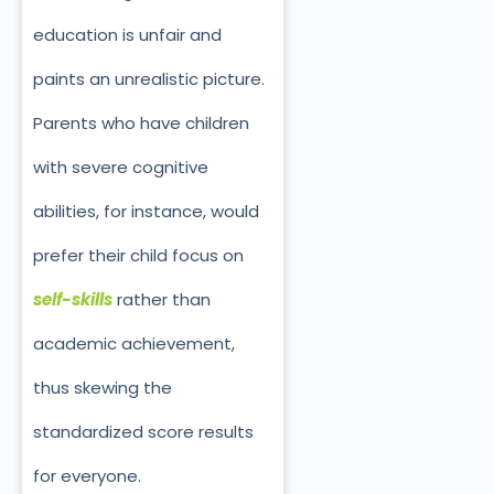
education is unfair and
paints an unrealistic picture.
Parents who have children
with severe cognitive
abilities, for instance, would
prefer their child focus on
self-skills
rather than
academic achievement,
thus skewing the
standardized score results
for everyone.