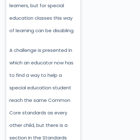
learners, but for special
education classes this way
of learning can be disabling.
A challenge is presented in
which an educator now has
to find a way to help a
special education student
reach the same Common
Core standards as every
other child, but there is a
section in the Standards