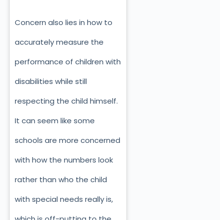
Concern also lies in how to
accurately measure the
performance of children with
disabilities while still
respecting the child himself.
It can seem like some
schools are more concerned
with how the numbers look
rather than who the child
with special needs really is,
which is off-putting to the