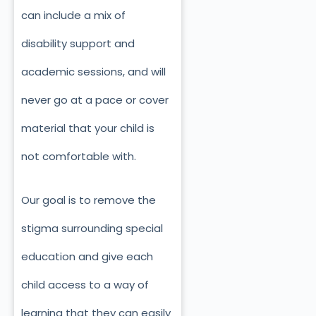
can include a mix of
disability support and
academic sessions, and will
never go at a pace or cover
material that your child is
not comfortable with.
Our goal is to remove the
stigma surrounding special
education and give each
child access to a way of
learning that they can easily