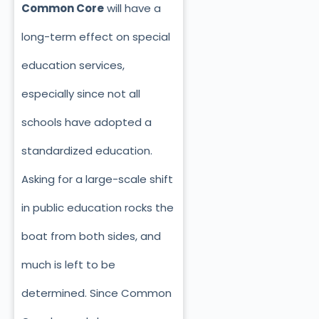
Common Core
will have a
long-term effect on special
education services,
especially since not all
schools have adopted a
standardized education.
Asking for a large-scale shift
in public education rocks the
boat from both sides, and
much is left to be
determined. Since Common