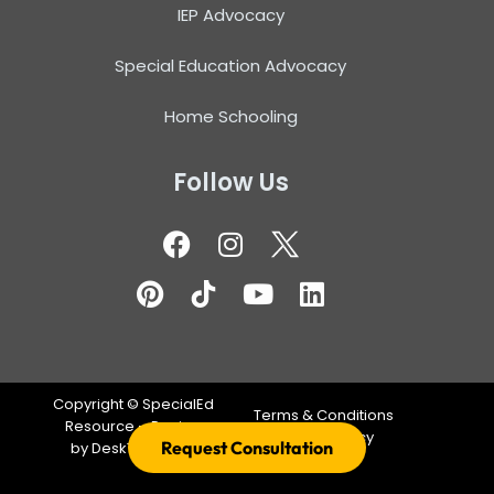
IEP Advocacy
Special Education Advocacy
Home Schooling
Follow Us
Copyright ©
SpecialEd
Terms & Conditions
Resource – Design
Privacy Policy
Request Consultation
by
DeskTeam360