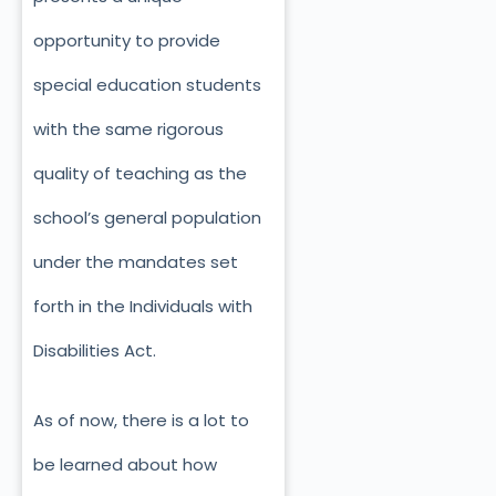
opportunity to provide
special education students
with the same rigorous
quality of teaching as the
school’s general population
under the mandates set
forth in the Individuals with
Disabilities Act.
As of now, there is a lot to
be learned about how