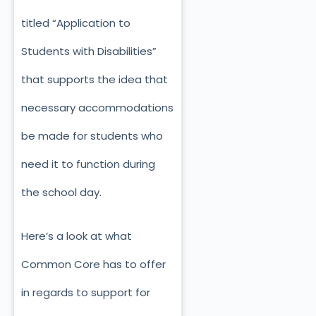
titled “Application to
Students with Disabilities”
that supports the idea that
necessary accommodations
be made for students who
need it to function during
the school day.
Here’s a look at what
Common Core has to offer
in regards to support for