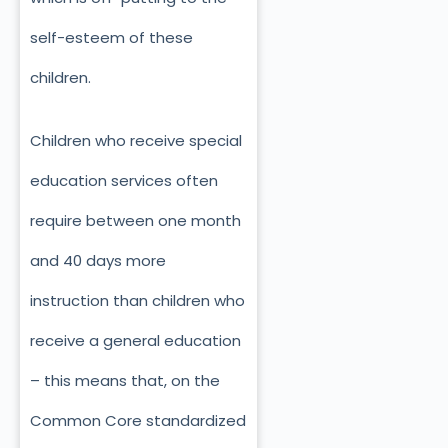
self-esteem of these
children.
Children who receive special
education services often
require between one month
and 40 days more
instruction than children who
receive a general education
– this means that, on the
Common Core standardized