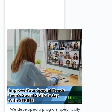
We developed a program specifically