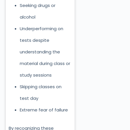
Seeking drugs or
alcohol
Underperforming on
tests despite
understanding the
material during class or
study sessions
Skipping classes on
test day
Extreme fear of failure
By recognizing these