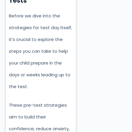
Tests
Before we dive into the
strategies for test day itself,
it’s crucial to explore the
steps you can take to help
your child prepare in the
days or weeks leading up to
the test.
These pre-test strategies
aim to build their
confidence, reduce anxiety,