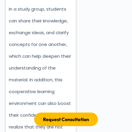
In a study group, students
can share their knowledge,
exchange ideas, and clarify
concepts for one another,
which can help deepen their
understanding of the
material. In addition, this
cooperative learning
environment can also boost
their confidence as they
Request Consultation
realize that they are not