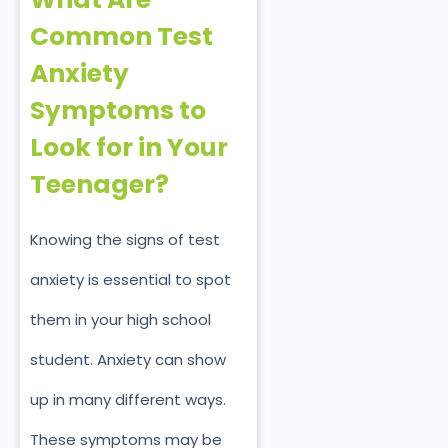
Common Test
Anxiety
Symptoms to
Look for in Your
Teenager?
Knowing the signs of test
anxiety is essential to spot
them in your high school
student. Anxiety can show
up in many different ways.
These symptoms may be