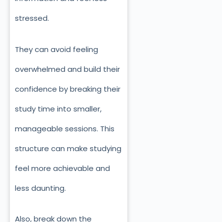
stressed.
They can avoid feeling
overwhelmed and build their
confidence by breaking their
study time into smaller,
manageable sessions. This
structure can make studying
feel more achievable and
less daunting.
Also, break down the