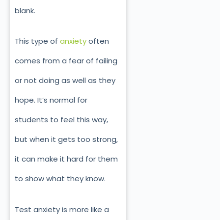
blank.
This type of
anxiety
often
comes from a fear of failing
or not doing as well as they
hope. It’s normal for
students to feel this way,
but when it gets too strong,
it can make it hard for them
to show what they know.
Test anxiety is more like a