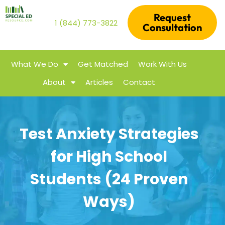
Request
1 (844) 773-3822
Consultation
What We Do
Get Matched
Work With Us
About
Articles
Contact
Test Anxiety Strategies
for High School
Students (24 Proven
Ways)