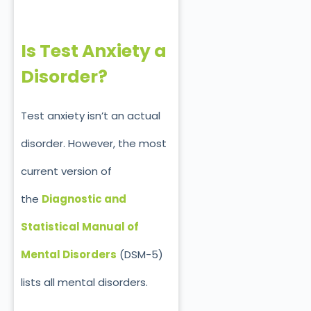
Is Test Anxiety a
Disorder?
Test anxiety isn’t an actual
disorder. However, the most
current version of
the
Diagnostic and
Statistical Manual of
Mental Disorders
(DSM-5)
lists all mental disorders.