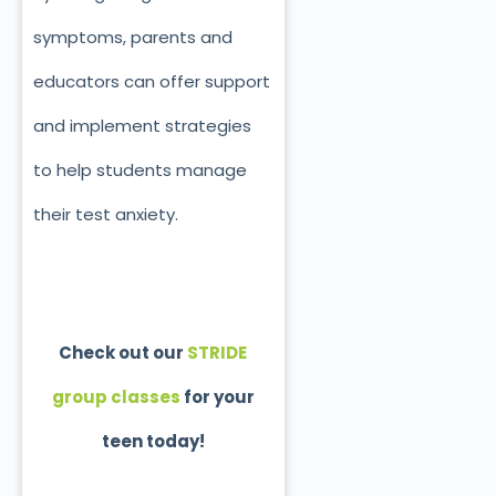
symptoms, parents and
educators can offer support
and implement strategies
to help students manage
their test anxiety.
Check out our
STRIDE
group classes
for your
teen today!