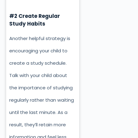
#2 Create Regular
Study Habits
Another helpful strategy is
encouraging your child to
create a study schedule.
Talk with your child about
the importance of studying
regularly rather than waiting
until the last minute. As a
result, they’ll retain more
information and feel less