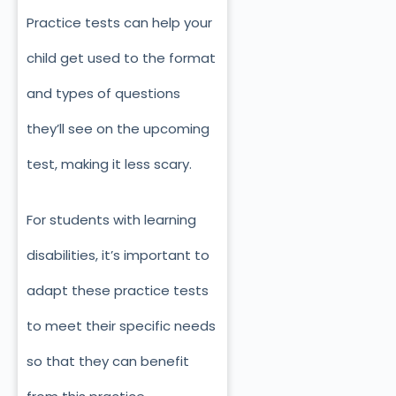
Practice tests can help your
child get used to the format
and types of questions
they’ll see on the upcoming
test, making it less scary.
For students with learning
disabilities, it’s important to
adapt these practice tests
to meet their specific needs
so that they can benefit