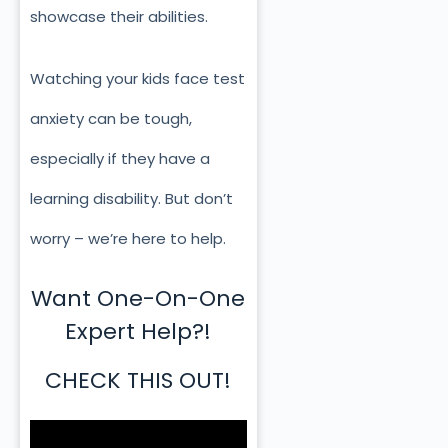
showcase their abilities.
Watching your kids face test
anxiety can be tough,
especially if they have a
learning disability. But don’t
worry – we’re here to help.
Want One-On-One
Expert Help?!
CHECK THIS OUT!