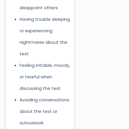
disappoint others
Having trouble sleeping
or experiencing
nightmares about the
test
Feeling irritable, moody,
or tearful when
discussing the test
Avoiding conversations
about the test or
schoolwork