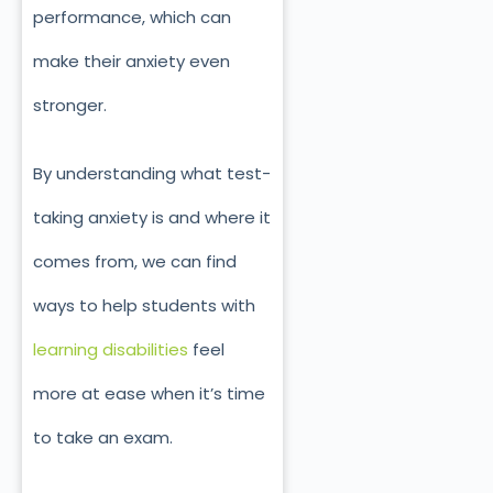
performance, which can
make their anxiety even
stronger.
By understanding what test-
taking anxiety is and where it
comes from, we can find
ways to help students with
learning disabilities
feel
more at ease when it’s time
to take an exam.