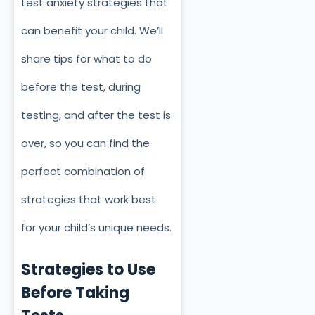
test anxiety strategies that
can benefit your child. We’ll
share tips for what to do
before the test, during
testing, and after the test is
over, so you can find the
perfect combination of
strategies that work best
for your child’s unique needs.
Strategies to Use
Before Taking