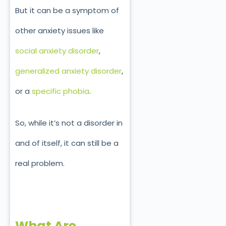
But it can be a symptom of
other anxiety issues like
social anxiety disorder
,
generalized anxiety disorder
,
or a
specific phobia
.
So, while it’s not a disorder in
and of itself, it can still be a
real problem.
What Are