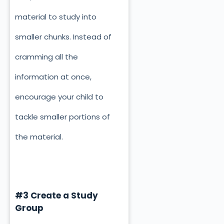
material to study into
smaller chunks. Instead of
cramming all the
information at once,
encourage your child to
tackle smaller portions of
the material.
#3 Create a Study
Group