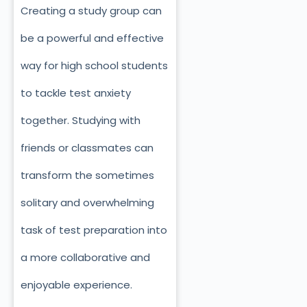
Creating a study group can
be a powerful and effective
way for high school students
to tackle test anxiety
together. Studying with
friends or classmates can
transform the sometimes
solitary and overwhelming
task of test preparation into
a more collaborative and
enjoyable experience.