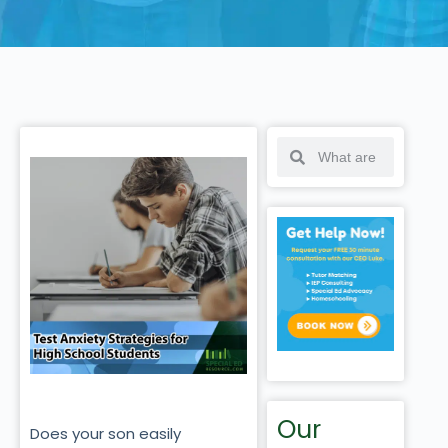
Our
Does your son easily