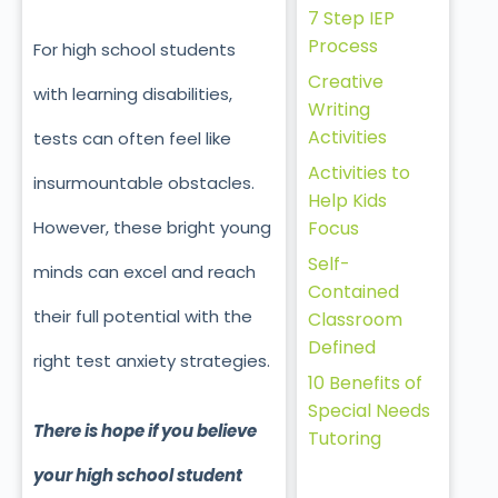
7 Step IEP
Process
For high school students
Creative
with learning disabilities,
Writing
Activities
tests can often feel like
Activities to
insurmountable obstacles.
Help Kids
Focus
However, these bright young
Self-
minds can excel and reach
Contained
their full potential with the
Classroom
Defined
right test anxiety strategies.
10 Benefits of
Special Needs
There is hope if you believe
Tutoring
your high school student