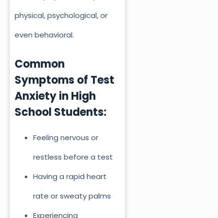
physical, psychological, or
even behavioral.
Common
Symptoms of Test
Anxiety in High
School Students:
Feeling nervous or
restless before a test
Having a rapid heart
rate or sweaty palms
Experiencing