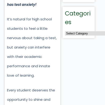
has test anxiety!
Categori
It’s natural for high school
es
students to feel a little
nervous about taking a test,
but anxiety can interfere
with their academic
performance and innate
love of learning.
Every student deserves the
opportunity to shine and