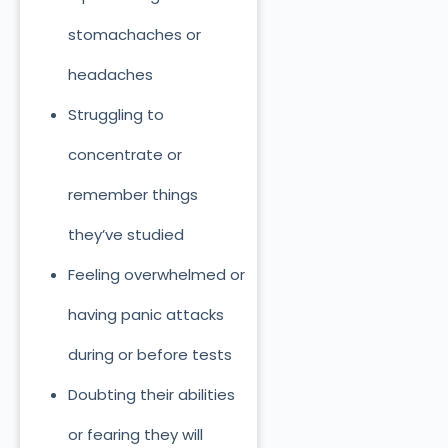
stomachaches or
headaches
Struggling to
concentrate or
remember things
they’ve studied
Feeling overwhelmed or
having panic attacks
during or before tests
Doubting their abilities
or fearing they will