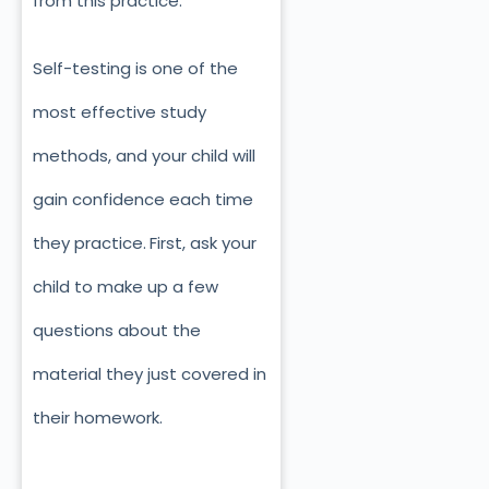
from this practice.
Self-testing is one of the
most effective study
methods, and your child will
gain confidence each time
they practice.
First, ask your
child to make up a few
questions about the
material they just covered in
their homework.