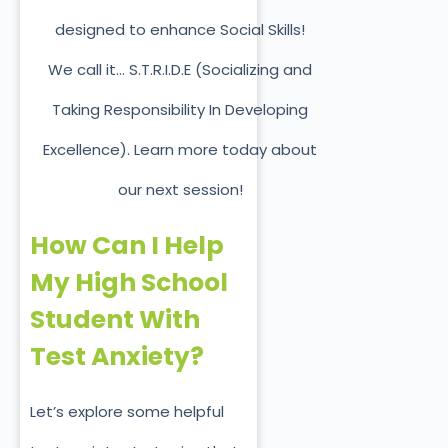
designed to enhance Social Skills!
We call it… S.T.R.I.D.E (Socializing and
Taking Responsibility In Developing
Excellence). Learn more today about
our next session!
How Can I Help
My High School
Student With
Test Anxiety?
Let’s explore some helpful