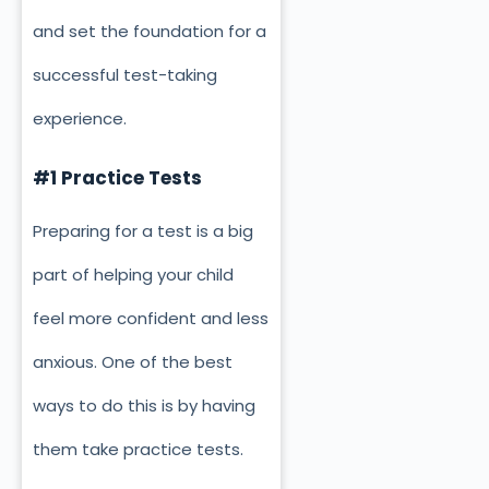
and set the foundation for a
successful test-taking
experience.
#1 Practice Tests
Preparing for a test is a big
part of helping your child
feel more confident and less
anxious. One of the best
ways to do this is by having
them take practice tests.