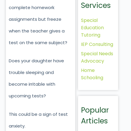
Services
complete homework
assignments but freeze
Special
Education
when the teacher gives a
Tutoring
test on the same subject?
IEP Consulting
Special Needs
Advocacy
Does your daughter have
Home
trouble sleeping and
Schooling
become irritable with
upcoming tests?
Popular
This could be a sign of test
Articles
anxiety.