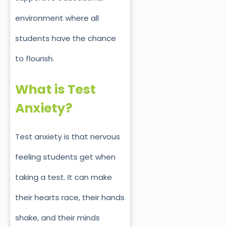
environment where all
students have the chance
to flourish.
What is Test
Anxiety?
Test anxiety is that nervous
feeling students get when
taking a test. It can make
their hearts race, their hands
shake, and their minds