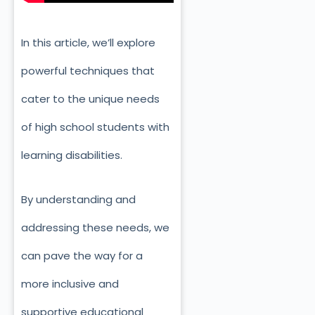
In this article, we’ll explore
powerful techniques that
cater to the unique needs
of high school students with
learning disabilities.
By understanding and
addressing these needs, we
can pave the way for a
more inclusive and
supportive educational