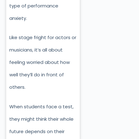
type of performance
anxiety.
Like stage fright for actors or
musicians, it’s all about
feeling worried about how
well they’ll do in front of
others.
When students face a test,
they might think their whole
future depends on their