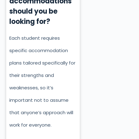
accommodations
should you be
looking for?
Each student requires
specific accommodation
plans tailored specifically for
their strengths and
weaknesses, so it’s
important not to assume
that anyone’s approach will
work for everyone.