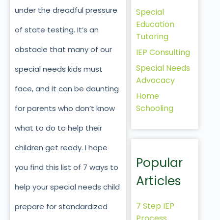
under the dreadful pressure
Special
Education
of state testing. It’s an
Tutoring
obstacle that many of our
IEP Consulting
Special Needs
special needs kids must
Advocacy
face, and it can be daunting
Home
Schooling
for parents who don’t know
what to do to help their
children get ready. I hope
Popular
you find this list of 7 ways to
Articles
help your special needs child
7 Step IEP
prepare for standardized
Process