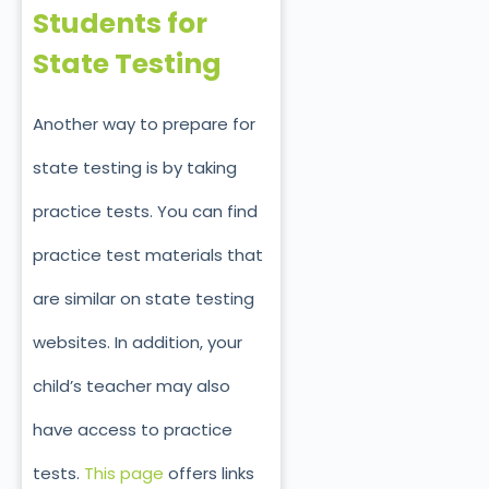
Students for
State Testing
Another way to prepare for
state testing is by taking
practice tests. You can find
practice test materials that
are similar on state testing
websites. In addition, your
child’s teacher may also
have access to practice
tests.
This page
offers links