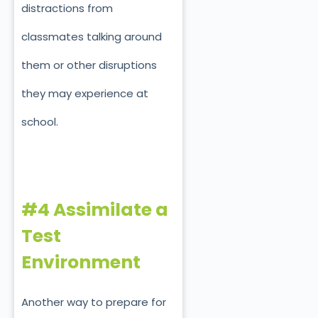
distractions from
classmates talking around
them or other disruptions
they may experience at
school.
#4 Assimilate a
Test
Environment
Another way to prepare for