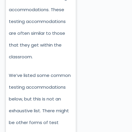
accommodations. These
testing accommodations
are often similar to those
that they get within the
classroom.
We’ve listed some common
testing accommodations
below, but this is not an
exhaustive list. There might
be other forms of test