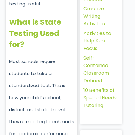
testing useful.
Creative
Writing
What is State
Activities
Testing Used
Activities to
Help Kids
for?
Focus
Self-
Most schools require
Contained
Classroom
students to take a
Defined
standardized test. This is
10 Benefits of
how your child’s school,
Special Needs
Tutoring
district, and state know if
they’re meeting benchmarks
for academic performance.