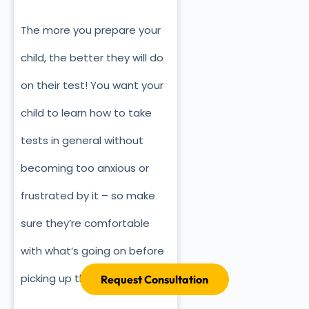
The more you prepare your
child, the better they will do
on their test! You want your
child to learn how to take
tests in general without
becoming too anxious or
frustrated by it – so make
sure they’re comfortable
with what’s going on before
picking up their pencil!
Request Consultation