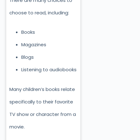
There are many choices to
choose to read, including:
Books
Magazines
Blogs
Listening to audiobooks
Many children’s books relate
specifically to their favorite
TV show or character from a
movie.