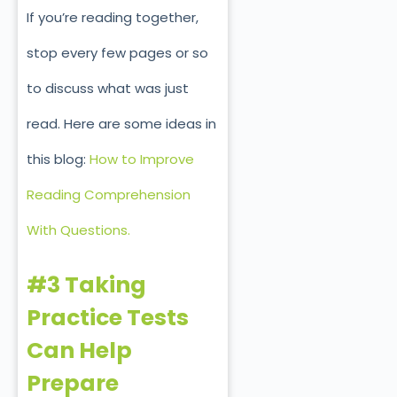
If you’re reading together,
stop every few pages or so
to discuss what was just
read. Here are some ideas in
this blog:
How to Improve
Reading Comprehension
With Questions.
#3 Taking
Practice Tests
Can Help
Prepare