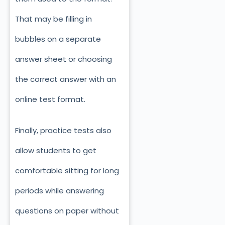
That may be filling in
bubbles on a separate
answer sheet or choosing
the correct answer with an
online test format.
Finally, practice tests also
allow students to get
comfortable sitting for long
periods while answering
questions on paper without