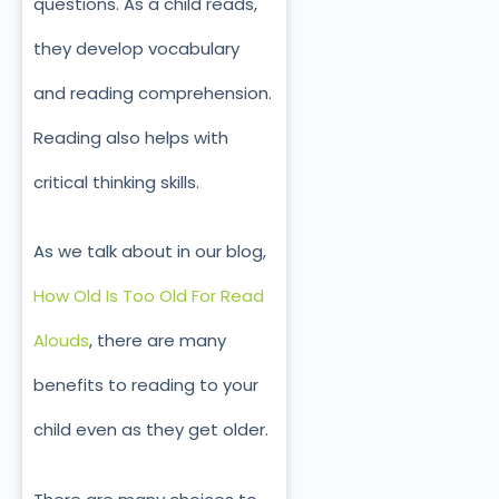
questions. As a child reads,
they develop vocabulary
and reading comprehension.
Reading also helps with
critical thinking skills.
As we talk about in our blog,
How Old Is Too Old For Read
Alouds
, there are many
benefits to reading to your
child even as they get older.