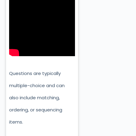
Questions are typically
multiple-choice and can
also include matching,
ordering, or sequencing
items.