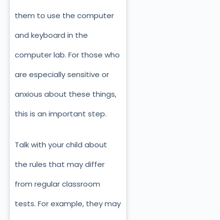
them to use the computer
and keyboard in the
computer lab. For those who
are especially sensitive or
anxious about these things,
this is an important step.
Talk with your child about
the rules that may differ
from regular classroom
tests. For example, they may