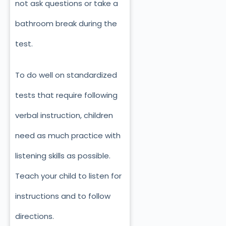
not ask questions or take a
bathroom break during the
test.
To do well on standardized
tests that require following
verbal instruction, children
need as much practice with
listening skills as possible.
Teach your child to listen for
instructions and to follow
directions.