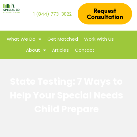
Request
1 (844) 773-3822
Consultation
What We Do
Get Matched
Work With Us
About
Articles
Contact
State Testing: 7 Ways to
Help Your Special Needs
Child Prepare