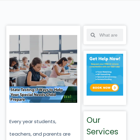
Our
Every year students,
Services
teachers, and parents are