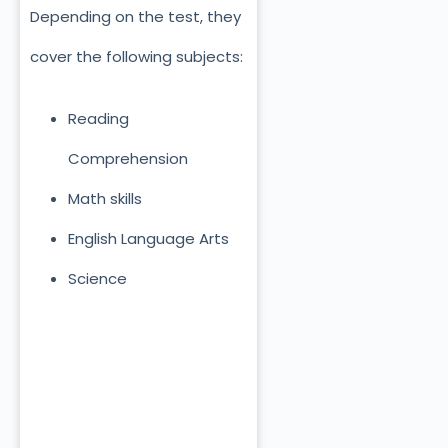
Depending on the test, they
cover the following subjects:
Reading
Comprehension
Math skills
English Language Arts
Science