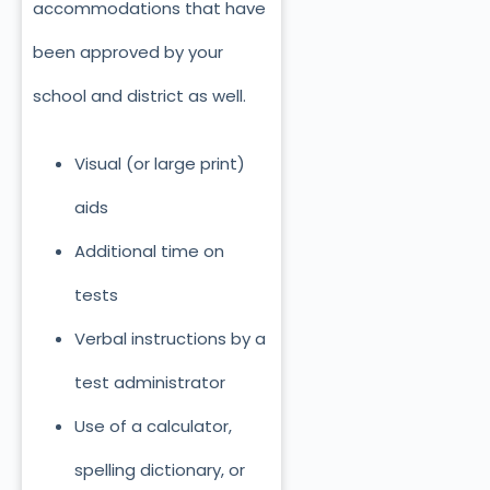
accommodations that have
been approved by your
school and district as well.
Visual (or large print)
aids
Additional time on
tests
Verbal instructions by a
test administrator
Use of a calculator,
spelling dictionary, or