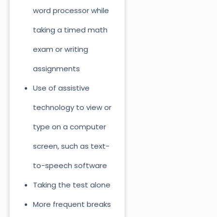
word processor while
taking a timed math
exam or writing
assignments
Use of assistive
technology to view or
type on a computer
screen, such as text-
to-speech software
Taking the test alone
More frequent breaks