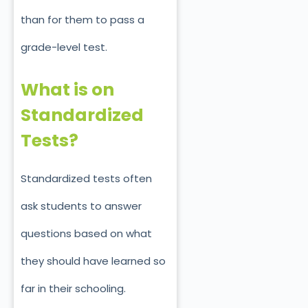
than for them to pass a
grade-level test.
What is on
Standardized
Tests?
Standardized tests often
ask students to answer
questions based on what
they should have learned so
far in their schooling.