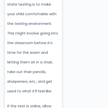
state testing is to make
your child comfortable with
the testing environment.
This might involve going into
the classroom before it’s
time for the exam and
letting them sit in a chair,
take out their pencils,
sharpeners, etc., and get
used to what it’ll feel like.
If the test is online, allow