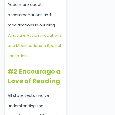
Read more about
accommodations and
modifications in our blog:
What are Accommodations
and Modifications in Special
Education?
#2 Encourage a
Love of Reading
All state tests involve
understanding the