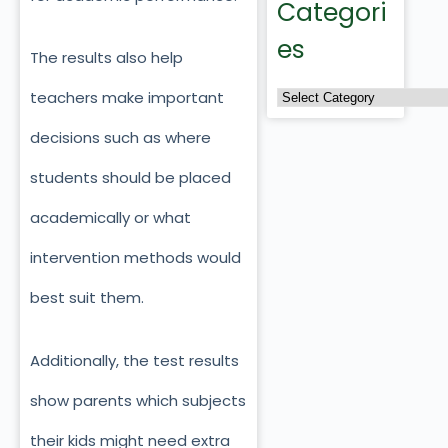
Categori
es
The results also help
teachers make important
decisions such as where
students should be placed
academically or what
intervention methods would
best suit them.
Additionally, the test results
show parents which subjects
their kids might need extra