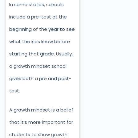
In some states, schools
include a pre-test at the
beginning of the year to see
what the kids know before
starting that grade. Usually,
a growth mindset school
gives both a pre and post-
test.
A growth mindset is a belief
that it’s more important for
students to show growth