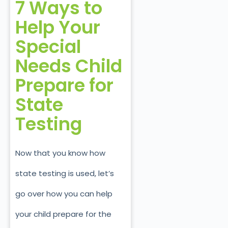
7 Ways to
Help Your
Special
Needs Child
Prepare
for
State
Testing
Now that you know how
state testing is used, let’s
go over how you can help
your child prepare for the