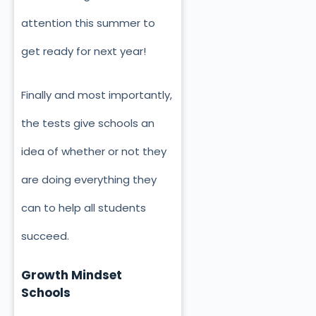
attention this summer to
get ready for next year!
Finally and most importantly,
the tests give schools an
idea of whether or not they
are doing everything they
can to help all students
succeed.
Growth Mindset
Schools