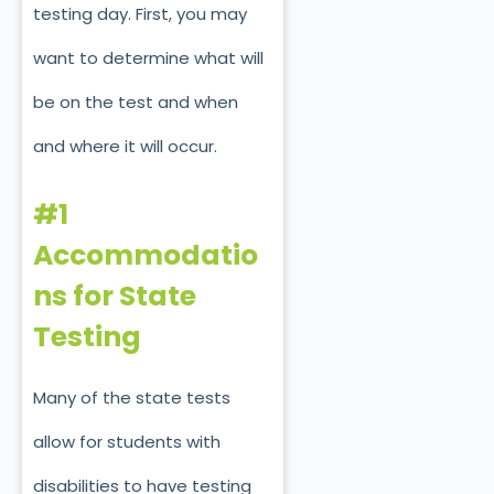
testing day. First, you may
want to determine what will
be on the test and when
and where it will occur.
#1
Accommodatio
ns for State
Testing
Many of the state tests
allow for students with
disabilities to have testing