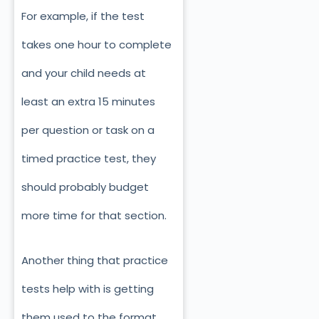
For example, if the test
takes one hour to complete
and your child needs at
least an extra 15 minutes
per question or task on a
timed practice test, they
should probably budget
more time for that section.
Another thing that practice
tests help with is getting
them used to the format.