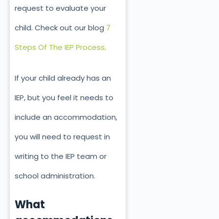
request to evaluate your
child. Check out our blog
7
Steps Of The IEP Process
.
If your child already has an
IEP, but you feel it needs to
include an accommodation,
you will need to request in
writing to the IEP team or
school administration.
What