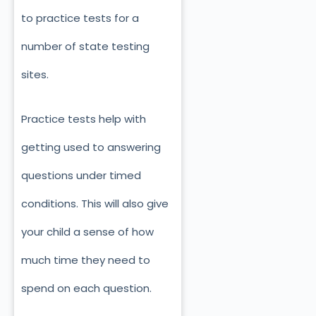
to practice tests for a
number of state testing
sites.
Practice tests help with
getting used to answering
questions under timed
conditions. This will also give
your child a sense of how
much time they need to
spend on each question.