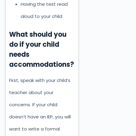
Having the test read
aloud to your child
What should you
do if your child
needs
accommodations?
First, speak with your child’s
teacher about your
concerns. If your child
doesn’t have an IEP, you will
want to write a formal