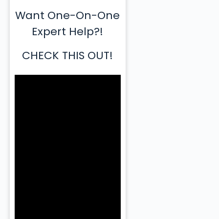
Want One-On-One
Expert Help?!
CHECK THIS OUT!