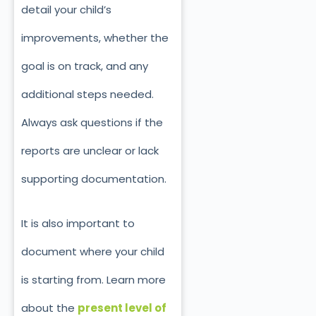
detail your child’s
improvements, whether the
goal is on track, and any
additional steps needed.
Always ask questions if the
reports are unclear or lack
supporting documentation.
It is also important to
document where your child
is starting from. Learn more
about the
present level of