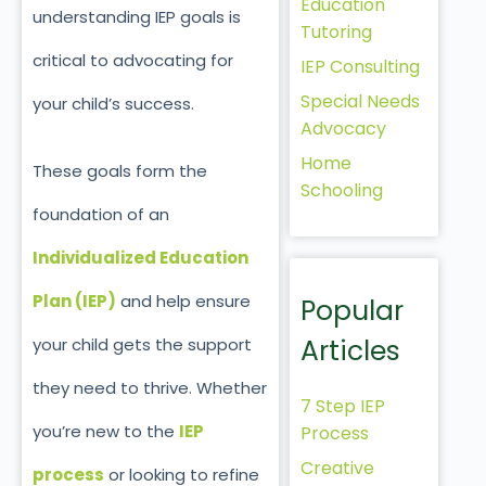
Education
understanding IEP goals is
Tutoring
critical to advocating for
IEP Consulting
Special Needs
your child’s success.
Advocacy
Home
These goals form the
Schooling
foundation of an
Individualized Education
Plan (IEP)
and help ensure
Popular
Articles
your child gets the support
they need to thrive. Whether
7 Step IEP
you’re
new to the
IEP
Process
Creative
process
or looking to refine