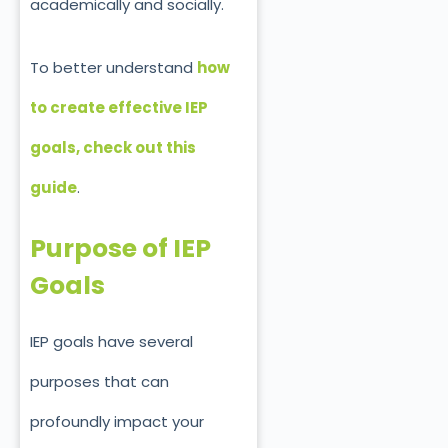
academically and socially.
To better understand
how
to create
effective
IEP
goals, check out this
guide
.
Purpose of IEP
Goals
IEP goals have several
purposes that can
profoundly impact your