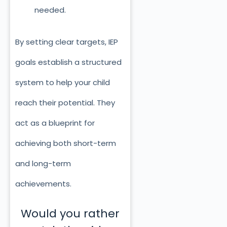
needed.
By setting clear targets, IEP
goals establish a structured
system to help your child
reach their potential. They
act as a blueprint for
achieving both short-term
and long-term
achievements.
Would you rather