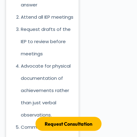
answer
Attend all IEP meetings
Request drafts of the
IEP to review before
meetings
Advocate for physical
documentation of
achievements rather
than just verbal
observations.
Request Consultation
Communicate regularly