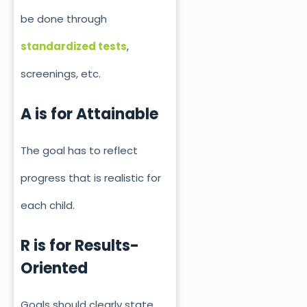
be done through
standardized tests
,
screenings, etc.
A is for Attainable
The goal has to reflect
progress that is realistic for
each child.
R is for Results-
Oriented
Goals should clearly state