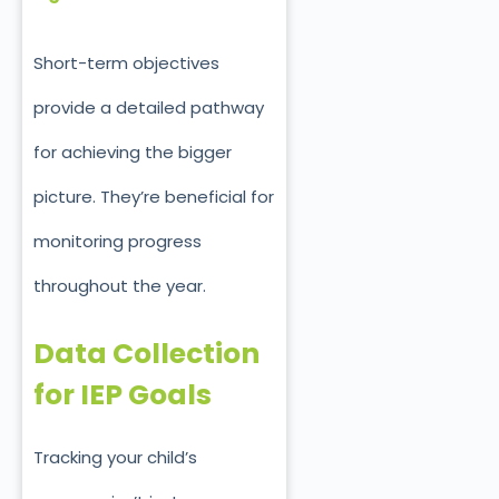
Short-term objectives
provide a detailed pathway
for achieving the bigger
picture. They’re beneficial for
monitoring progress
throughout the year.
Data Collection
for IEP Goals
Tracking your child’s