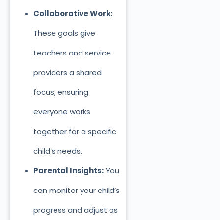
Collaborative Work:
These goals give
teachers and service
providers a shared
focus, ensuring
everyone works
together for a specific
child’s needs.
Parental Insights:
You
can monitor your child’s
progress and adjust as