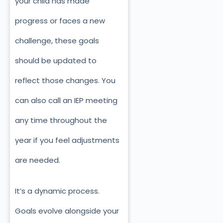
your child has made
progress or faces a new
challenge, these goals
should be updated to
reflect those changes. You
can also call an IEP meeting
any time throughout the
year if you feel adjustments
are needed.
It’s a dynamic process.
Goals evolve alongside your