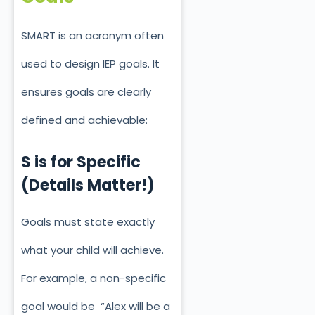
SMART is an acronym often
used to design IEP goals. It
ensures goals are clearly
defined and achievable:
S is for Specific
(Details Matter!)
Goals must state
exactly
what your child will achieve.
For example, a non-specific
goal would be “Alex will be a