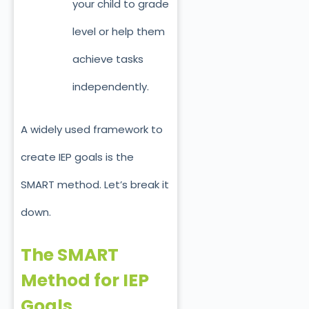
your child to grade
level or help them
achieve tasks
independently.
A widely used framework to
create IEP goals is the
SMART method. Let’s break it
down.
The SMART
Method for IEP
Goals