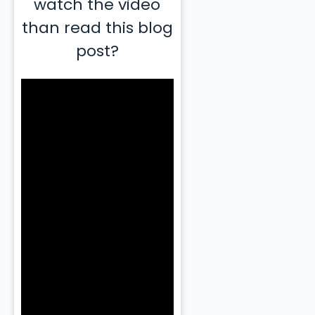
watch the video
than read this blog
post?