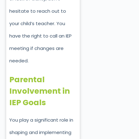
hesitate to
reach out to
your c
hild’s teacher. You
have the right to call an IEP
meeting if changes are
needed.
Parental
Involvement in
IEP Goals
You play a significant role in
shaping and implementing