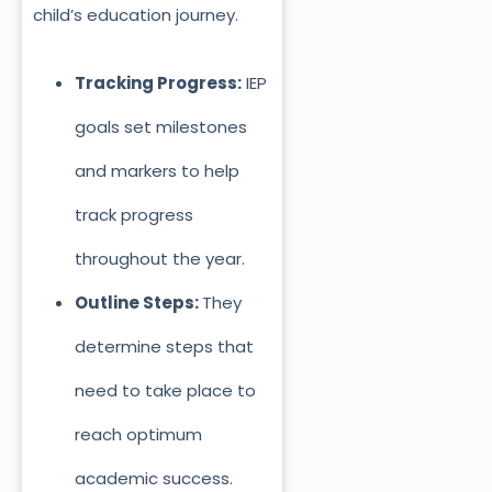
child’s education journey.
Tracking Progress:
IEP
goals set milestones
and markers to help
track progress
throughout the year.
Outline Steps:
They
determine steps that
need to take place to
reach optimum
academic success.