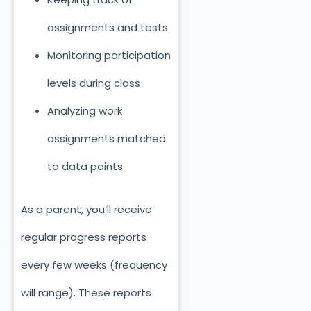
assignments and tests
Monitoring participation
levels during class
Analyzing work
assignments matched
to data points
As a parent, you’ll receive
regular progress reports
every few weeks (frequency
will range). These reports