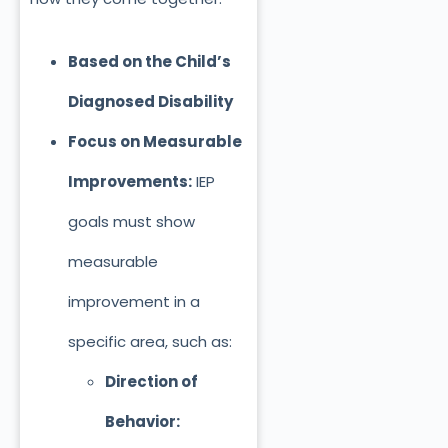
Based on the Child’s
Diagnosed Disability
Focus on Measurable
Improvements:
IEP
goals must show
measurable
improvement in a
specific area, such as:
Direction of
Behavior: