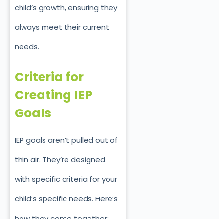
child’s growth, ensuring they
always meet their current
needs.
Criteria for
Creating IEP
Goals
IEP goals aren’t pulled out of
thin ai
r. They’re designed
with specific criteria for your
child’s
specific
needs. Here’s
how they come together: