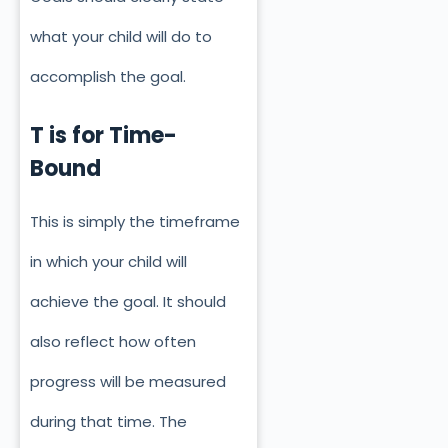
what your child will do to
accomplish the goal.
T is for Time-
Bound
This is simply the timeframe
in which your child will
achieve the goal. It should
also reflect how often
progress will be measured
during that time. The