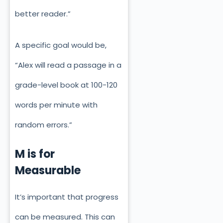
better reader.”
A specific goal would be,
“Alex will read a passage in a
grade-level book at 100-120
words per minute with
random errors.”
M is for
Measurable
It’s
important
that progress
can be measured. This can