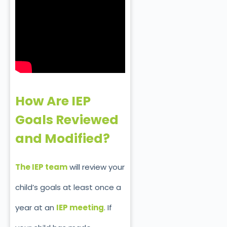
How Are IEP
Goals Reviewed
and Modified?
The IEP team
will review your
child’s goals at least once a
year at an
IEP meetin
g
. If