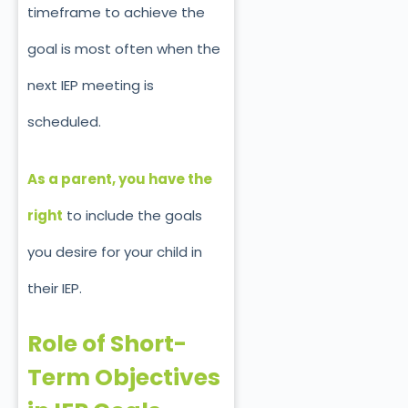
timeframe to achieve the
goal is
most
often when the
next IEP meeting is
scheduled.
As a parent, you have the
right
to include the goals
you desire for your child in
their IEP.
Role of Short-
Term Objectives