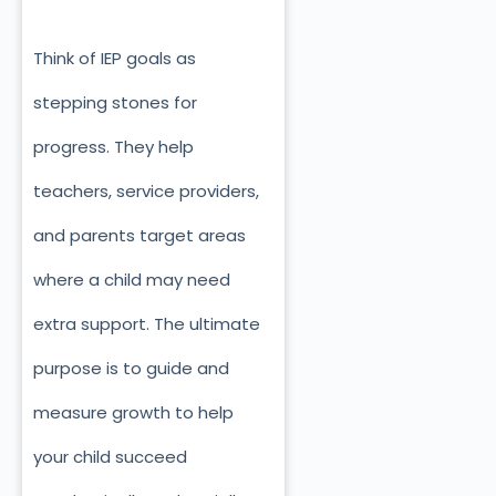
Think of IEP goals as
stepping stones for
progress. They help
teachers, service providers,
and parents target areas
where a child may need
extra support. The ultimate
purpose is to guide and
measure growth to help
your child succeed