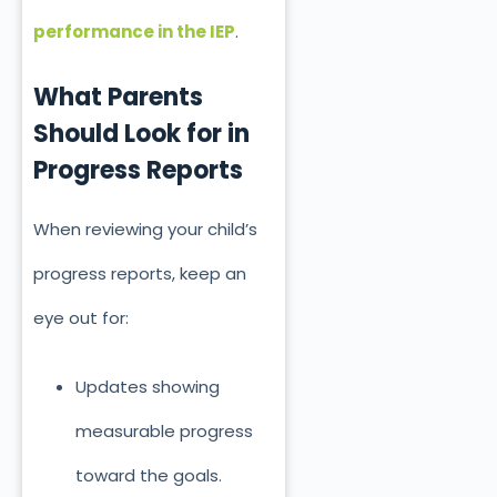
performance in the IEP
.
What Parents
Should Look for in
P
rogress Reports
When reviewing your child’s
progress reports, keep an
eye out for:
Updates showing
measurable progress
toward the goals.