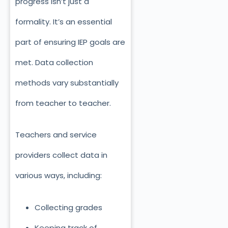
progress isn’t just
a
formality. It’s an essential
part of ensuring IEP goals are
met. Data collection
methods vary substantially
from teacher to teacher.
Teachers and service
providers collect data in
various ways, including:
Collecting grades
Keeping track of