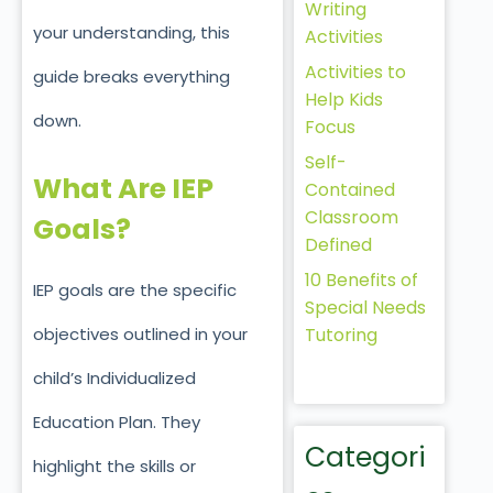
Writing
your understanding, this
Activities
Activities to
guide breaks everything
Help Kids
down.
Focus
Self-
What Are IEP
Contained
Classroom
Goals?
Defined
10 Benefits of
IEP goals are the specific
Special Needs
Tutoring
objectives outlined in your
child’s Individualized
Education Plan. They
Categori
highlight the skills or