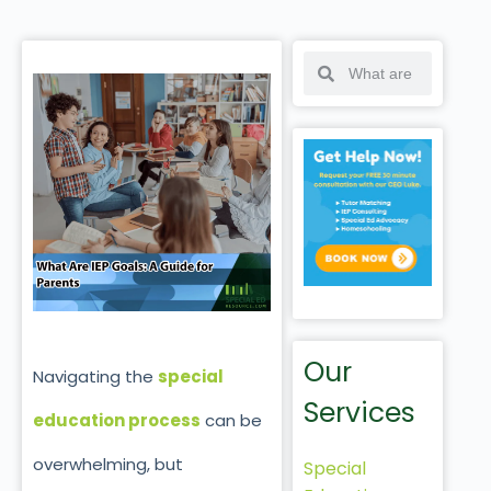
Our
Navigating the
special
Services
education process
can be
overwhelming, but
Special