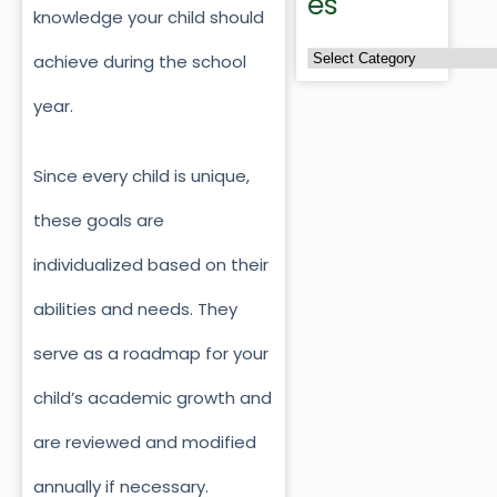
es
knowledge your child should
achieve during the school
year.
Since every child is unique,
these goals are
individualized based on their
abilities and needs. They
serve as a roadmap for your
child’s academic growth and
are reviewed and modified
annually if necessary.