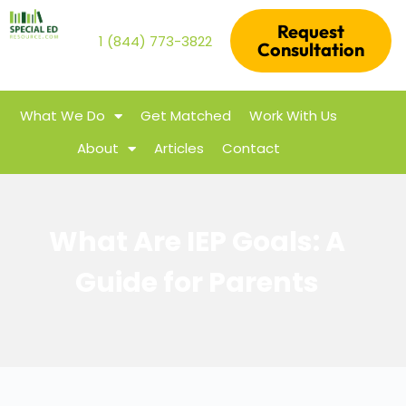
Request
1 (844) 773-3822
Consultation
What We Do
Get Matched
Work With Us
About
Articles
Contact
What Are IEP Goals: A
Guide for Parents