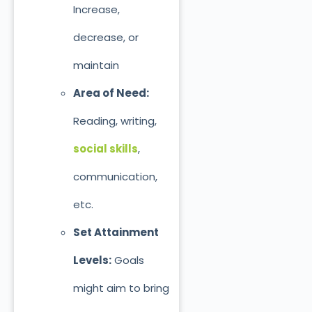
Increase,
decrease, or
maintain
Area of Need:
Reading, writing,
social skills
,
communication,
etc.
Set Attainment
Levels:
Goals
might aim to bring