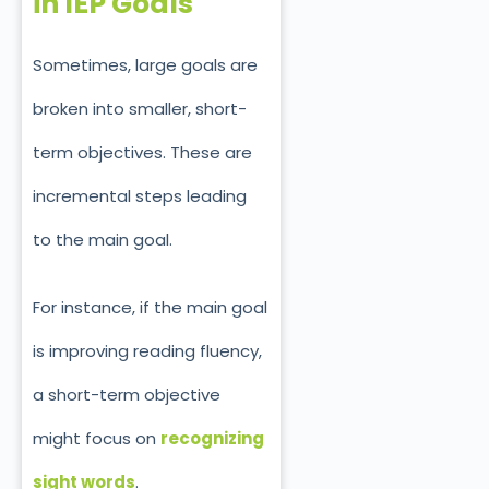
in IEP Goals
Sometimes,
large
goals are
broken into smaller, short-
term objectives. These are
incremental steps leading
to th
e
main
goal.
For instance, if the main goal
is improving reading fluency,
a short-term objective
might focus on
recognizing
sight words
.