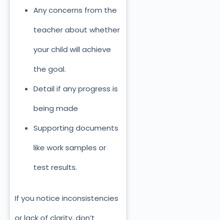
Any concerns from the
teacher about whether
your child will achieve
the goal.
Detail if any progress is
being made
Supporting documents
like work samples or
test results.
If you notice inconsistencies
or lack of clarity, don’t