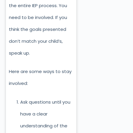
the entire IEP process. You
need to be involved. If you
think the goals presented
don’t match your child’s,
speak up.
Here are some ways to stay
involved:
Ask questions until you
have a clear
understanding of the