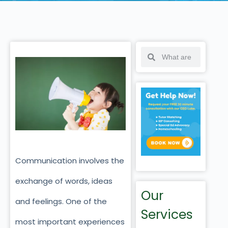
Communication involves the
exchange of words, ideas
Our
and feelings. One of the
Services
most important experiences