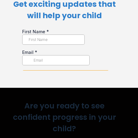
Get exciting updates that
will help your child​
Are you ready to see
confident progress in your
child?