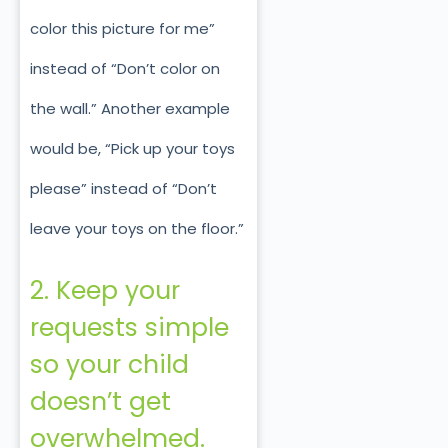
color this picture for me”
instead of “Don’t color on
the wall.” Another example
would be, “Pick up your toys
please” instead of “Don’t
leave your toys on the floor.”
2. Keep your
requests simple
so your child
doesn’t get
overwhelmed.