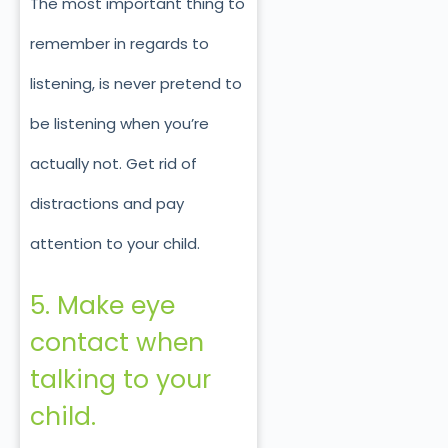
The most important thing to
remember in regards to
listening, is never pretend to
be listening when you’re
actually not. Get rid of
distractions and pay
attention to your child.
5. Make eye
contact when
talking to your
child.