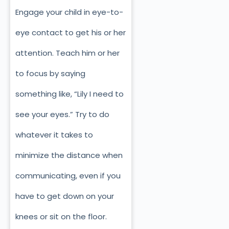
Engage your child in eye-to-
eye contact to get his or her
attention. Teach him or her
to focus by saying
something like, “Lily I need to
see your eyes.” Try to do
whatever it takes to
minimize the distance when
communicating, even if you
have to get down on your
knees or sit on the floor.