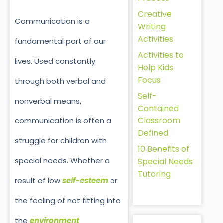
Creative
Communication is a
Writing
Activities
fundamental part of our
Activities to
lives. Used constantly
Help Kids
Focus
through both verbal and
Self-
nonverbal means,
Contained
Classroom
communication is often a
Defined
struggle for children with
10 Benefits of
special needs. Whether a
Special Needs
Tutoring
result of low
self-esteem
or
the feeling of not fitting into
the
environment