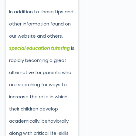
In addition to these tips and
other information found on
our website and others,
special education tutoring
is
rapidly becoming a great
alternative for parents who
are searching for ways to
increase the rate in which
their children develop
academically, behaviorally
along with critical life-skills.