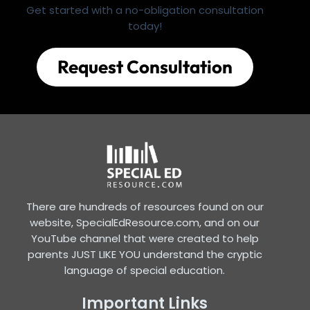
Get started with a no-obligation consultation
today!
Request Consultation
There are hundreds of resources found on our
website, SpecialEdResource.com, and on our
YouTube channel that were created to help
parents JUST LIKE YOU understand the cryptic
language of special education.
Important Links