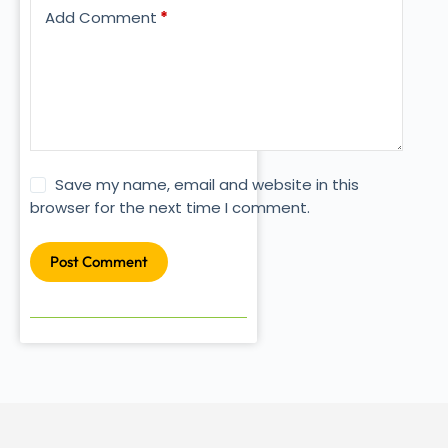
Add Comment
*
Save my name, email and website in this
browser for the next time I comment.
Post Comment