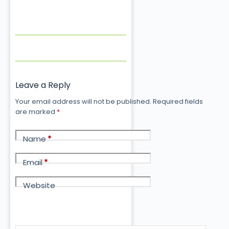
Leave a Reply
Your email address will not be published.
Required fields
are marked
*
Name
*
Email
*
Website