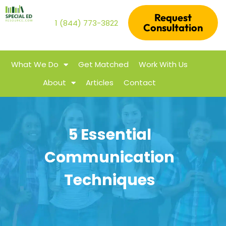
Request
1 (844) 773-3822
Consultation
What We Do
Get Matched
Work With Us
About
Articles
Contact
5 Essential
Communication
Techniques