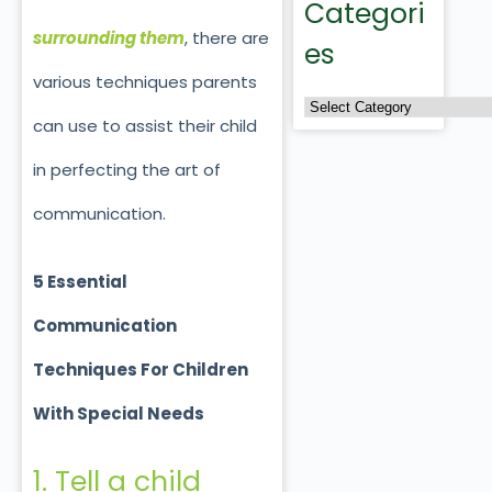
Categori
surrounding them
, there are
es
various techniques parents
can use to assist their child
in perfecting the art of
communication.
5 Essential
Communication
Techniques For Children
With Special Needs
1. Tell a child