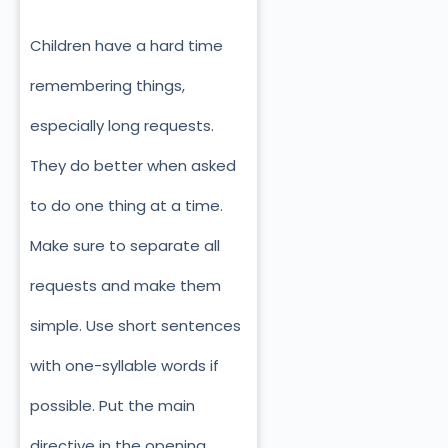
Children have a hard time
remembering things,
especially long requests.
They do better when asked
to do one thing at a time.
Make sure to separate all
requests and make them
simple. Use short sentences
with one-syllable words if
possible. Put the main
directive in the opening