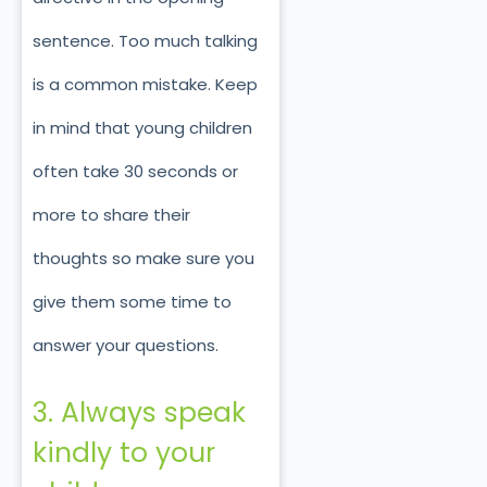
sentence. Too much talking
is a common mistake. Keep
in mind that young children
often take 30 seconds or
more to share their
thoughts so make sure you
give them some time to
answer your questions.
3. Always speak
kindly to your