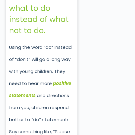
what to do
instead of what
not to do.
Using the word “do” instead
of “don’t” will go a long way
with young children. They
need to hear more
positive
statements
and directions
from you, children respond
better to “do” statements.
Say something like, “Please