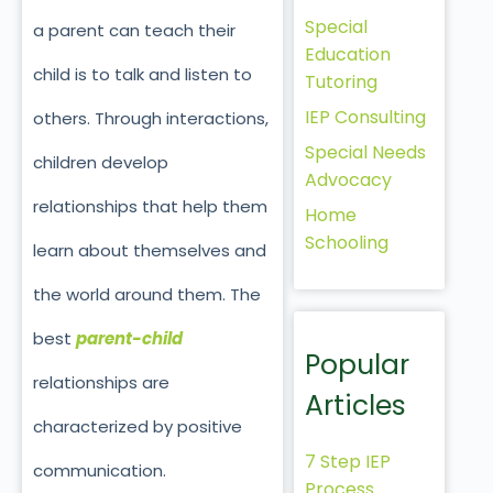
Special
a parent can teach their
Education
child is to talk and listen to
Tutoring
IEP Consulting
others. Through interactions,
Special Needs
children develop
Advocacy
relationships that help them
Home
Schooling
learn about themselves and
the world around them. The
best
parent-child
Popular
relationships are
Articles
characterized by positive
7 Step IEP
communication.
Process