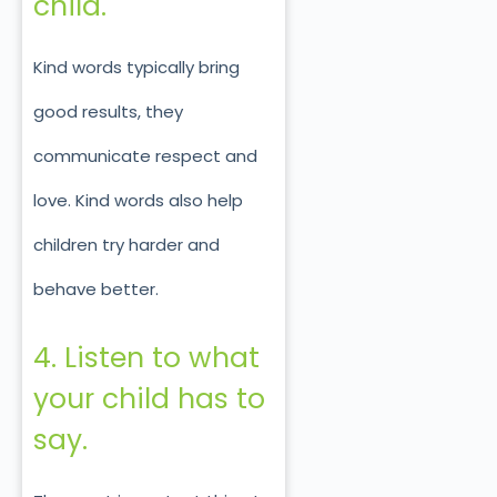
child.
Kind words typically bring
good results, they
communicate respect and
love. Kind words also help
children try harder and
behave better.
4. Listen to what
your child has to
say.