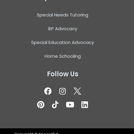
Special Needs Tutoring
IEP Advocacy
Special Education Advocacy
Home Schooling
Follow Us