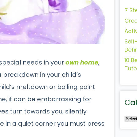
7 St
Crea
Acti
Self
Defi
10 B
h special needs in your
own home
,
Tuto
a breakdown in your child’s
hild’s meltdown or boiling point
e, it can be embarrassing for
Ca
es turn towards you, silently
de in a quiet corner you must press