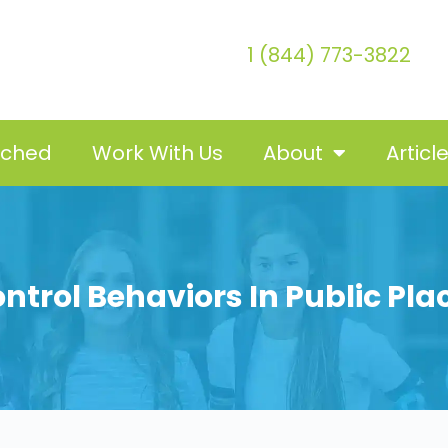
1 (844) 773-3822
tched
Work With Us
About
Articl
ontrol Behaviors In Public Pla