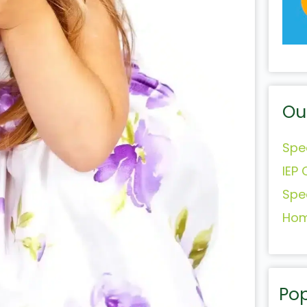
Ou
Spe
IEP 
Spe
Hom
Pop