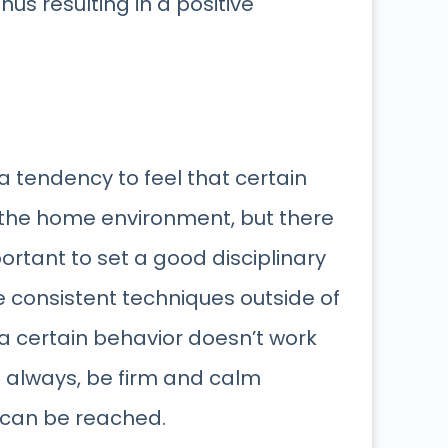
hus resulting in a positive
a tendency to feel that certain
 the home environment, but there
portant to set a good disciplinary
 consistent techniques outside of
 a certain behavior doesn’t work
As always, be firm and calm
n can be reached.