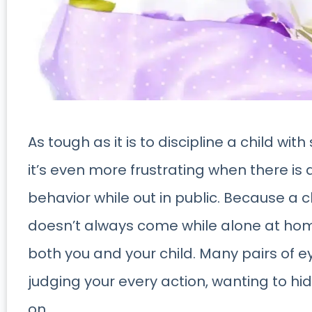
As tough as it is to discipline a child wit
it’s even more frustrating when there is 
behavior while out in public. Because a c
doesn’t always come while alone at hom
both you and your child. Many pairs of ey
judging your every action, wanting to hi
on.