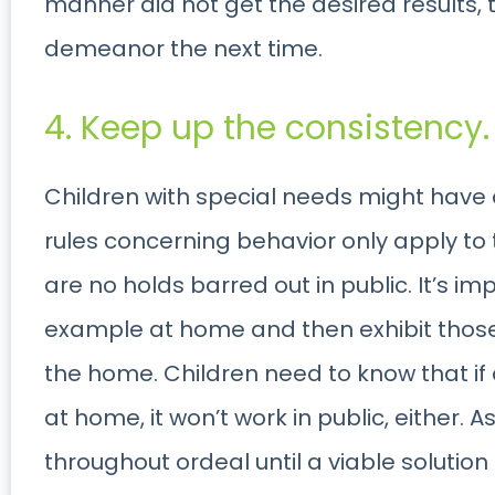
manner did not get the desired results, t
demeanor the next time.
4. Keep up the consistency.
Children with special needs might have 
rules concerning behavior only apply to
are no holds barred out in public. It’s im
example at home and then exhibit those
the home. Children need to know that if
at home, it won’t work in public, either. 
throughout ordeal until a viable solutio