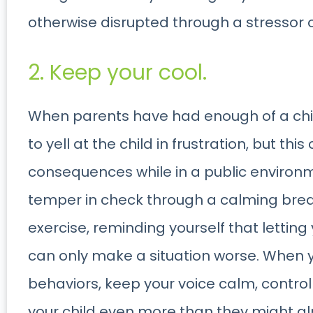
otherwise disrupted through a stressor 
2. Keep your cool.
When parents have had enough of a child
to yell at the child in frustration, but th
consequences while in a public environmen
temper in check through a calming breat
exercise, reminding yourself that letting
can only make a situation worse. When y
behaviors, keep your voice calm, control
your child even more than they might al