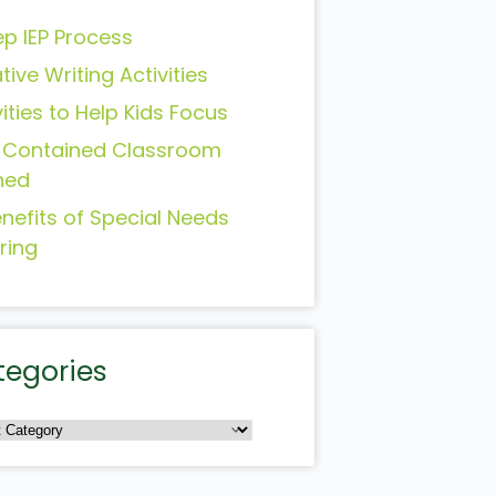
ep IEP Process
tive Writing Activities
vities to Help Kids Focus
-Contained Classroom
ned
enefits of Special Needs
ring
tegories