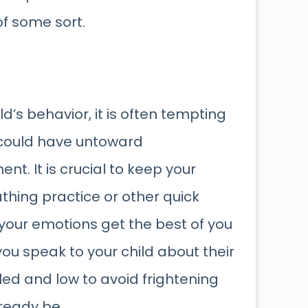
of some sort.
’s behavior, it is often tempting
is could have untoward
t. It is crucial to keep your
hing practice or other quick
 your emotions get the best of you
ou speak to your child about their
led and low to avoid frightening
ready be.