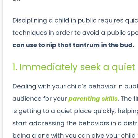
Disciplining a child in public requires q
techniques in order to avoid a public sp
can use to nip that tantrum in the bud.
1. Immediately seek a quiet
Dealing with your child’s behavior in pub
audience for your
parenting skills
. The 
is getting to a quiet place quickly, help
start addressing the behaviors in a dist
being alone with you can give your chil