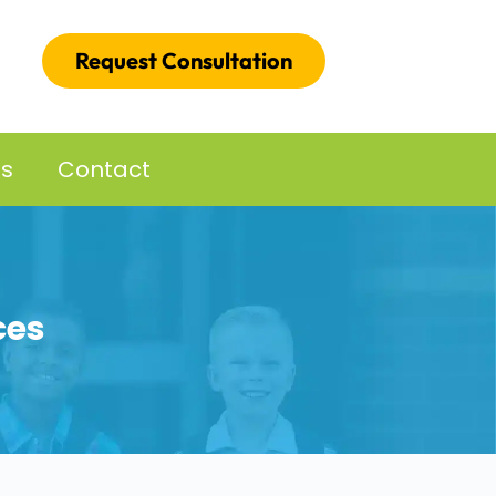
Request Consultation
es
Contact
ces