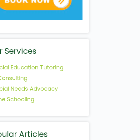
r Services
cial Education Tutoring
Consulting
cial Needs Advocacy
e Schooling
ular Articles