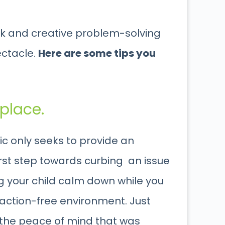
uick and creative problem-solving
ectacle.
Here are some tips you
 place.
lic only seeks to provide an
first step towards curbing an issue
ing your child calm down while you
raction-free environment. Just
d the peace of mind that was