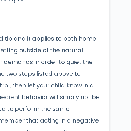
od tip and it applies to both home
setting outside of the natural
ir demands in order to quiet the
the two steps listed above to
ol, then let your child know in a
edient behavior will simply not be
ted to perform the same
remember that acting in a negative