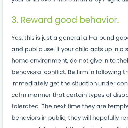
3. Reward good behavior.
Yes, this is just a general all-around go
and public use. If your child acts up in a 
home environment, do not give in to the
behavioral conflict. Be firm in following 
immediately get the situation under contr
calm manner that certain types of disob
tolerated. The next time they are temp
behaviors in public, they will hopefully 