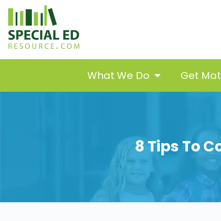
What We Do
Get Ma
8 Tips To C